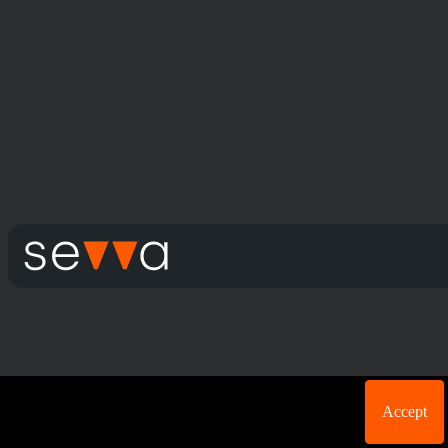
Cookie acknowledgement: We use cookies for login
Accept
purposes