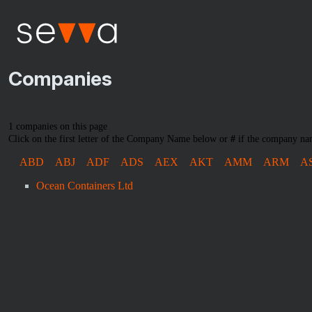
Companies
1 companies on this page
Click on the first letter of the Company Name below or
#
if the company nam
ABD
ABJ
ADF
ADS
AEX
AKT
AMM
ARM
A
Ocean Containers Ltd