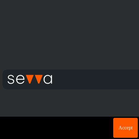
Cookie acknowledgement: We use cookies for login
Accept
purposes