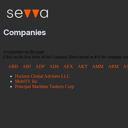
Companies
3 companies on this page
Click on the first letter of the Company Name below or
#
if the company nam
ABD
ABJ
ADF
ADS
AEX
AKT
AMM
ARM
A
Horizon Global Advisers LLC
MobiTV Inc
Principal Maritime Tankers Corp