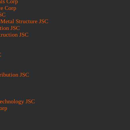
als Corp
ce Corp
JSC
Metal Structure JSC
tion JSC
truction JSC
C
ribution JSC
Technology JSC
orp