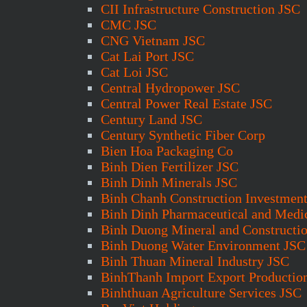
CII Infrastructure Construction JSC
CMC JSC
CNG Vietnam JSC
Cat Lai Port JSC
Cat Loi JSC
Central Hydropower JSC
Central Power Real Estate JSC
Century Land JSC
Century Synthetic Fiber Corp
Bien Hoa Packaging Co
Binh Dien Fertilizer JSC
Binh Dinh Minerals JSC
Binh Chanh Construction Investmen
Binh Dinh Pharmaceutical and Medi
Binh Duong Mineral and Constructi
Binh Duong Water Environment JSC
Binh Thuan Mineral Industry JSC
BinhThanh Import Export Productio
Binhthuan Agriculture Services JSC