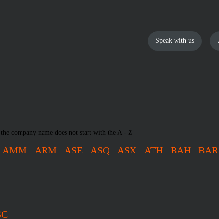
Speak with us
 the company name does not start with the A - Z
AMM
ARM
ASE
ASQ
ASX
ATH
BAH
BAR
SC