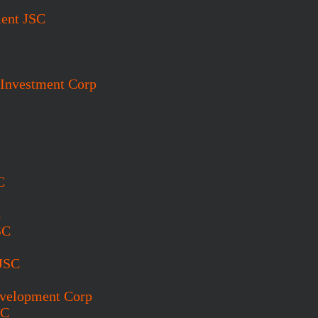
ent JSC
 Investment Corp
C
C
SC
 JSC
evelopment Corp
SC