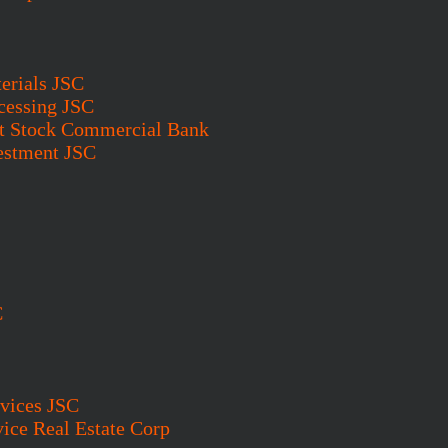
erials JSC
cessing JSC
t Stock Commercial Bank
vestment JSC
C
vices JSC
ice Real Estate Corp