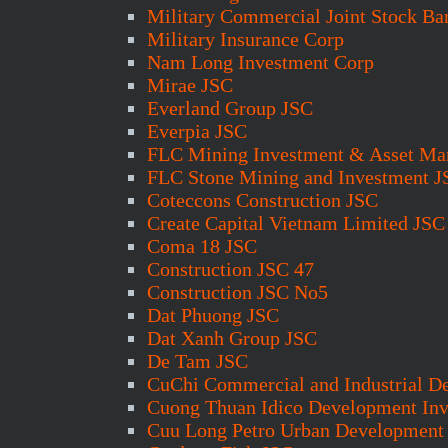
Military Commercial Joint Stock Ba
Military Insurance Corp
Nam Long Investment Corp
Mirae JSC
Everland Group JSC
Everpia JSC
FLC Mining Investment & Asset M
FLC Stone Mining and Investment J
Coteccons Construction JSC
Create Capital Vietnam Limited JSC
Coma 18 JSC
Construction JSC 47
Construction JSC No5
Dat Phuong JSC
Dat Xanh Group JSC
De Tam JSC
CuChi Commercial and Industrial D
Cuong Thuan Idico Development In
Cuu Long Petro Urban Development 