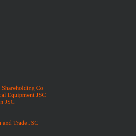
t Shareholding Co
cal Equipment JSC
on JSC
n and Trade JSC