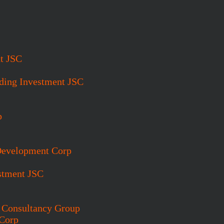
t JSC
ding Investment JSC
p
 Development Corp
stment JSC
t Consultancy Group
 Corp