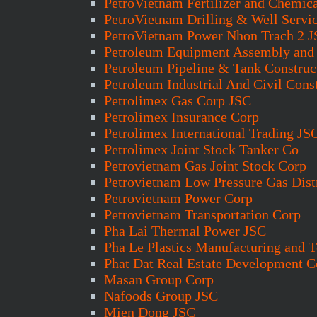
PetroVietnam Fertilizer and Chemic
PetroVietnam Drilling & Well Servi
PetroVietnam Power Nhon Trach 2 
Petroleum Equipment Assembly and 
Petroleum Pipeline & Tank Construc
Petroleum Industrial And Civil Cons
Petrolimex Gas Corp JSC
Petrolimex Insurance Corp
Petrolimex International Trading JS
Petrolimex Joint Stock Tanker Co
Petrovietnam Gas Joint Stock Corp
Petrovietnam Low Pressure Gas Dist
Petrovietnam Power Corp
Petrovietnam Transportation Corp
Pha Lai Thermal Power JSC
Pha Le Plastics Manufacturing and 
Phat Dat Real Estate Development C
Masan Group Corp
Nafoods Group JSC
Mien Dong JSC