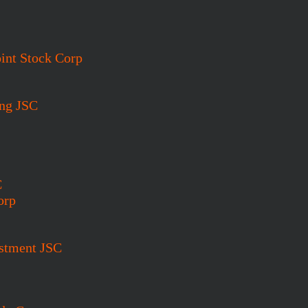
int Stock Corp
ing JSC
C
orp
estment JSC