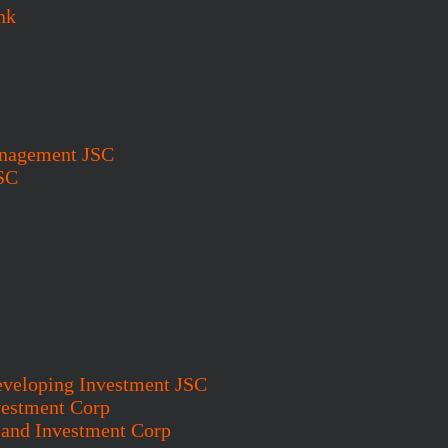
nk
anagement JSC
SC
eveloping Investment JSC
vestment Corp
and Investment Corp