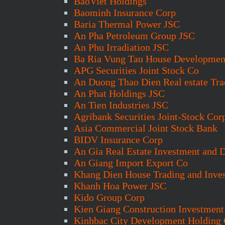
BaoViet Holdings
Baominh Insurance Corp
Baria Thermal Power JSC
An Pha Petroleum Group JSC
An Phu Irradiation JSC
Ba Ria Vung Tau House Developmen
APG Securities Joint Stock Co
An Duong Thao Dien Real estate Tra
An Phat Holdings JSC
An Tien Industries JSC
Agribank Securities Joint-Stock Cor
Asia Commercial Joint Stock Bank
BIDV Insurance Corp
An Gia Real Estate Investment and
An Giang Import Export Co
Khang Dien House Trading and Inve
Khanh Hoa Power JSC
Kido Group Corp
Kien Giang Construction Investmen
Kinhbac City Development Holding