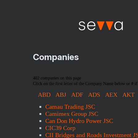
Companies
402 companies on this page
Click on the first letter of the Company Name below or
#
if
ABD
ABJ
ADF
ADS
AEX
AKT
Camau Trading JSC
Camimex Group JSC
Can Don Hydro Power JSC
CIC39 Corp
CII Bridges and Roads Investment J