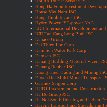
Hoi An Tourist Service JSC
Hong Ha Food Investment Developm
House Viet Nam JSC
Hung Thinh Incons JSC
Hydro Power JSC-power No.3
I.D.I International Development and
ICD Tan Cang Long Binh JSC
Dabaco Group
Dai Thien Loc Corp
Dam Sen Water Park Corp
Damsan JSC
Danang Building Material Vicem JS
Danang Rubber JSC
Duong Hieu Trading and Mining JS
Duyen Hai Multi Modal Transport J
Garmex Saigon Corp
HUD1 Investment and Construction
Ha Do Group JSC
Ha Noi South Housing and Urban D
Hai An Transport and Stevedoring J