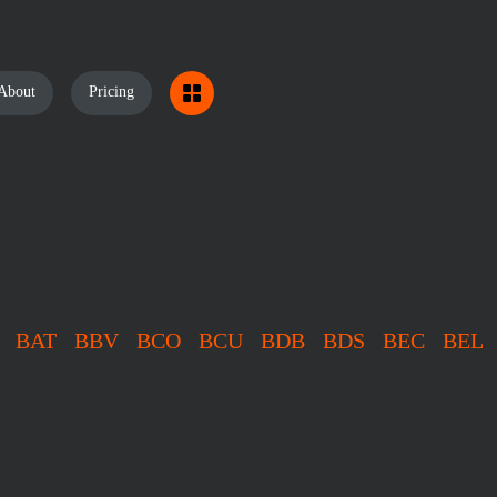
About
Pricing
BAT
BBV
BCO
BCU
BDB
BDS
BEC
BEL