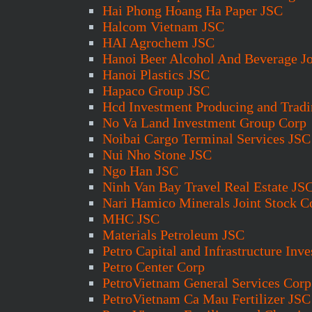
Hai Phong Hoang Ha Paper JSC
Halcom Vietnam JSC
HAI Agrochem JSC
Hanoi Beer Alcohol And Beverage Jo
Hanoi Plastics JSC
Hapaco Group JSC
Hcd Investment Producing and Trad
No Va Land Investment Group Corp
Noibai Cargo Terminal Services JSC
Nui Nho Stone JSC
Ngo Han JSC
Ninh Van Bay Travel Real Estate JS
Nari Hamico Minerals Joint Stock C
MHC JSC
Materials Petroleum JSC
Petro Capital and Infrastructure Inv
Petro Center Corp
PetroVietnam General Services Corp
PetroVietnam Ca Mau Fertilizer JSC