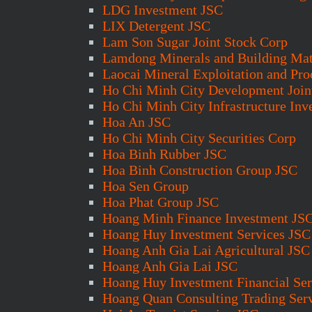
LDG Investment JSC
LIX Detergent JSC
Lam Son Sugar Joint Stock Corp
Lamdong Minerals and Building Mat
Laocai Mineral Exploitation and Pro
Ho Chi Minh City Development Join
Ho Chi Minh City Infrastructure In
Hoa An JSC
Ho Chi Minh City Securities Corp
Hoa Binh Rubber JSC
Hoa Binh Construction Group JSC
Hoa Sen Group
Hoa Phat Group JSC
Hoang Minh Finance Investment JS
Hoang Huy Investment Services JSC
Hoang Anh Gia Lai Agricultural JSC
Hoang Anh Gia Lai JSC
Hoang Huy Investment Financial Ser
Hoang Quan Consulting Trading Serv