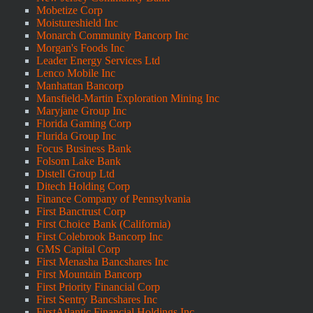
Mobetize Corp
Moistureshield Inc
Monarch Community Bancorp Inc
Morgan's Foods Inc
Leader Energy Services Ltd
Lenco Mobile Inc
Manhattan Bancorp
Mansfield-Martin Exploration Mining Inc
Maryjane Group Inc
Florida Gaming Corp
Flurida Group Inc
Focus Business Bank
Folsom Lake Bank
Distell Group Ltd
Ditech Holding Corp
Finance Company of Pennsylvania
First Banctrust Corp
First Choice Bank (California)
First Colebrook Bancorp Inc
GMS Capital Corp
First Menasha Bancshares Inc
First Mountain Bancorp
First Priority Financial Corp
First Sentry Bancshares Inc
FirstAtlantic Financial Holdings Inc