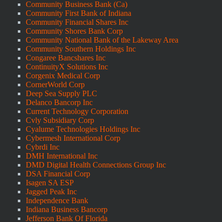
Community Business Bank (Ca)
Community First Bank of Indiana
Community Financial Shares Inc
Community Shores Bank Corp
Community National Bank of the Lakeway Area
Community Southern Holdings Inc
Congaree Bancshares Inc
ContinuityX Solutions Inc
Corgenix Medical Corp
CornerWorld Corp
Deep Sea Supply PLC
Delanco Bancorp Inc
Current Technology Corporation
Cvly Subsidiary Corp
Cyalume Technologies Holdings Inc
Cybermesh International Corp
Cybrdi Inc
DMH International Inc
DMD Digital Health Connections Group Inc
DSA Financial Corp
Isagen SA ESP
Jagged Peak Inc
Independence Bank
Indiana Business Bancorp
Jefferson Bank Of Florida