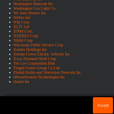
Washington Bancorp Inc
Washington Gas Light Co
We Save Homes Inc
Webxu Inc
Wttj Corp
XLIT Ltd
XNRGI Inc
XZERES Corp
Xhibit Corp
Wisconsin Public Service Corp
Xstelos Holdings Inc
Xtreme Green Electric Vehicles Inc
Xxxx Dormant Shell Corp
Yee Lee Corporation Bhd
Yingde Gases Group Co Ltd
Zhidali Radio and Television Network Inc
eRoomSystem Technologies Inc
iSatori Inc
Cookie acknowledgement: We use cookies for login
Accept
purposes