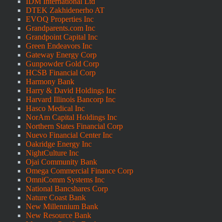
IDM International Ltd
DTEK Zakhidenerho AT
EVOQ Properties Inc
Grandparents.com Inc
Grandpoint Capital Inc
Green Endeavors Inc
Gateway Energy Corp
Gunpowder Gold Corp
HCSB Financial Corp
Harmony Bank
Harry & David Holdings Inc
Harvard Illinois Bancorp Inc
Hasco Medical Inc
NorAm Capital Holdings Inc
Northern States Financial Corp
Nuevo Financial Center Inc
Oakridge Energy Inc
NightCulture Inc
Ojai Community Bank
Omega Commercial Finance Corp
OmniComm Systems Inc
National Bancshares Corp
Nature Coast Bank
New Millennium Bank
New Resource Bank