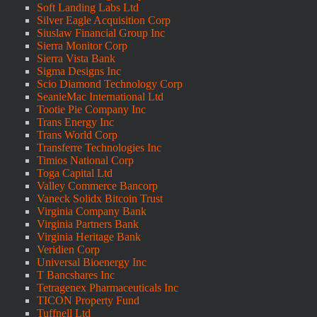
Soft Landing Labs Ltd
Silver Eagle Acquisition Corp
Siuslaw Financial Group Inc
Sierra Monitor Corp
Sierra Vista Bank
Sigma Designs Inc
Scio Diamond Technology Corp
SeanieMac International Ltd
Tootie Pie Company Inc
Trans Energy Inc
Trans World Corp
Transferre Technologies Inc
Timios National Corp
Toga Capital Ltd
Valley Commerce Bancorp
Vaneck Solidx Bitcoin Trust
Virginia Company Bank
Virginia Partners Bank
Virginia Heritage Bank
Veridien Corp
Universal Bioenergy Inc
T Bancshares Inc
Tetragenex Pharmaceuticals Inc
TICON Property Fund
Tuffnell Ltd