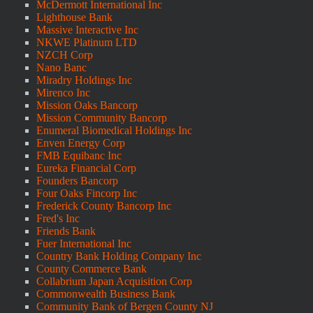
McDermott International Inc
Lighthouse Bank
Massive Interactive Inc
NKWE Platinum LTD
NZCH Corp
Nano Banc
Miradry Holdings Inc
Mirenco Inc
Mission Oaks Bancorp
Mission Community Bancorp
Enumeral Biomedical Holdings Inc
Enven Energy Corp
FMB Equibanc Inc
Eureka Financial Corp
Founders Bancorp
Four Oaks Fincorp Inc
Frederick County Bancorp Inc
Fred's Inc
Friends Bank
Fuer International Inc
Country Bank Holding Company Inc
County Commerce Bank
Collabrium Japan Acquisition Corp
Commonwealth Business Bank
Community Bank of Bergen County NJ