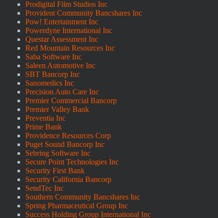
Prodigital Film Studios Inc
Provident Community Bancshares Inc
Pow! Entertainment Inc
Powerdyne International Inc
Questar Assessment Inc
Red Mountain Resources Inc
Saba Software Inc
Saleen Automotive Inc
SBT Bancorp Inc
Sanomedics Inc
Precision Auto Care Inc
Premier Commercial Bancorp
Premier Valley Bank
Preventia Inc
Prime Bank
Providence Resources Corp
Puget Sound Bancorp Inc
Sebring Software Inc
Secure Point Technologies Inc
Security First Bank
Security California Bancorp
SendTec Inc
Southern Community Bancshares Inc
Spring Pharmaceutical Group Inc
Success Holding Group International Inc