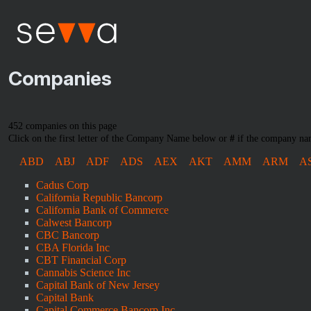
Companies
452 companies on this page
Click on the first letter of the Company Name below or
#
if the company nam
ABD
ABJ
ADF
ADS
AEX
AKT
AMM
ARM
A
Cadus Corp
California Republic Bancorp
California Bank of Commerce
Calwest Bancorp
CBC Bancorp
CBA Florida Inc
CBT Financial Corp
Cannabis Science Inc
Capital Bank of New Jersey
Capital Bank
Capital Commerce Bancorp Inc