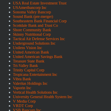
USA Real Estate Investment Trust
USAmeribancorp Inc
Sonoma Valley Bancorp
Sound Bank (pre-merger)
Southeastern Bank Financial Corp
Scottdale Bank and Trust Co
Shore Community Bank
Skinny Nutritional Corp
Tactical Air Defense Services Inc
Underground Solutions Inc
Unilens Vision Inc
United American Bank
United American Savings Bank
Treasure State Bank
Tri-Valley Bank
Trinity Capital Corp
Tropicana Entertainment Inc
Vibra Bank
Valeritas Holdings Inc
Vaporin Inc
Vertical Health Solutions Inc
University General Health System Inc
V Media Corp
VRDT Corp
VSB Bancorp Inc