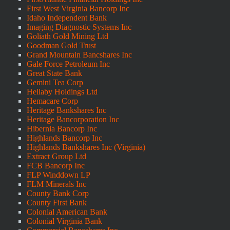
First West Virginia Bancorp Inc
Idaho Independent Bank
Imaging Diagnostic Systems Inc
Goliath Gold Mining Ltd
Goodman Gold Trust
Grand Mountain Bancshares Inc
Gale Force Petroleum Inc
Great State Bank
Gemini Tea Corp
Hellaby Holdings Ltd
Hemacare Corp
Heritage Bankshares Inc
Heritage Bancorporation Inc
Hibernia Bancorp Inc
Highlands Bancorp Inc
Highlands Bankshares Inc (Virginia)
Extract Group Ltd
FCB Bancorp Inc
FLP Winddown LP
FLM Minerals Inc
County Bank Corp
County First Bank
Colonial American Bank
Colonial Virginia Bank