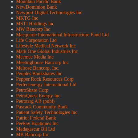
Mountain Pacific Bank
NewDominion Bank
Newport Digital Technologies Inc
MKTG Inc
MSTI Holdings Inc
MW Bancorp Inc
Macquarie International Infrastructure Fund Ltd
Life Corporation Ltd
Lifestyle Medical Network Inc
Mark One Global Industries Inc
Meemee Media Inc
Meetinghouse Bancorp Inc
Melrose Bancorp, Inc.
Peoples Bankshares Inc
Pepper Rock Resources Corp
Perfectenergy International Ltd
PetroShare Corp
PetroQuest Energy Inc
Petrotarg AB (publ)
Pascack Community Bank
Patient Safety Technologies Inc
Patriot Federal Bank
Peekay Boutiques Inc
Madagascar Oil Ltd
MB Bancorp Inc