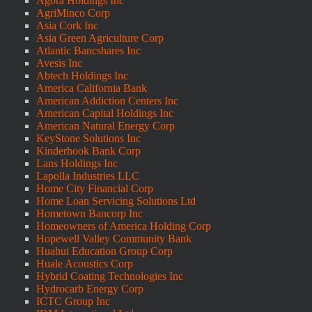
Agora Holdings Inc
AgriMinco Corp
Asia Cork Inc
Asia Green Agriculture Corp
Atlantic Bancshares Inc
Avesis Inc
Abtech Holdings Inc
America California Bank
American Addiction Centers Inc
American Capital Holdings Inc
American Natural Energy Corp
KeyStone Solutions Inc
Kinderhook Bank Corp
Lans Holdings Inc
Lapolla Industries LLC
Home City Financial Corp
Home Loan Servicing Solutions Ltd
Hometown Bancorp Inc
Homeowners of America Holding Corp
Hopewell Valley Community Bank
Huahui Education Group Corp
Huale Acoustics Corp
Hybrid Coating Technologies Inc
Hydrocarb Energy Corp
ICTC Group Inc