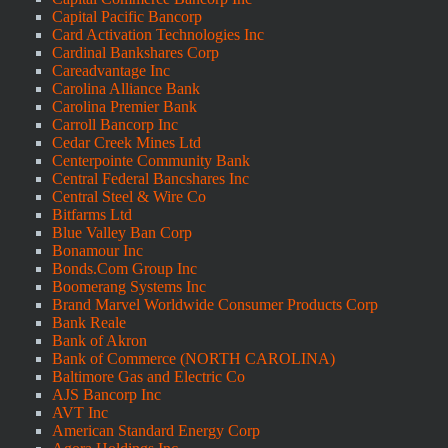
Capital Pacific Bancorp
Card Activation Technologies Inc
Cardinal Bankshares Corp
Careadvantage Inc
Carolina Alliance Bank
Carolina Premier Bank
Carroll Bancorp Inc
Cedar Creek Mines Ltd
Centerpointe Community Bank
Central Federal Bancshares Inc
Central Steel & Wire Co
Bitfarms Ltd
Blue Valley Ban Corp
Bonamour Inc
Bonds.Com Group Inc
Boomerang Systems Inc
Brand Marvel Worldwide Consumer Products Corp
Bank Reale
Bank of Akron
Bank of Commerce (NORTH CAROLINA)
Baltimore Gas and Electric Co
AJS Bancorp Inc
AVT Inc
American Standard Energy Corp