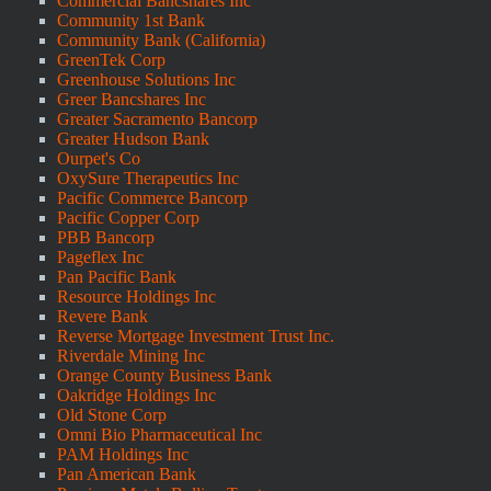
Commercial Bancshares Inc
Community 1st Bank
Community Bank (California)
GreenTek Corp
Greenhouse Solutions Inc
Greer Bancshares Inc
Greater Sacramento Bancorp
Greater Hudson Bank
Ourpet's Co
OxySure Therapeutics Inc
Pacific Commerce Bancorp
Pacific Copper Corp
PBB Bancorp
Pageflex Inc
Pan Pacific Bank
Resource Holdings Inc
Revere Bank
Reverse Mortgage Investment Trust Inc.
Riverdale Mining Inc
Orange County Business Bank
Oakridge Holdings Inc
Old Stone Corp
Omni Bio Pharmaceutical Inc
PAM Holdings Inc
Pan American Bank