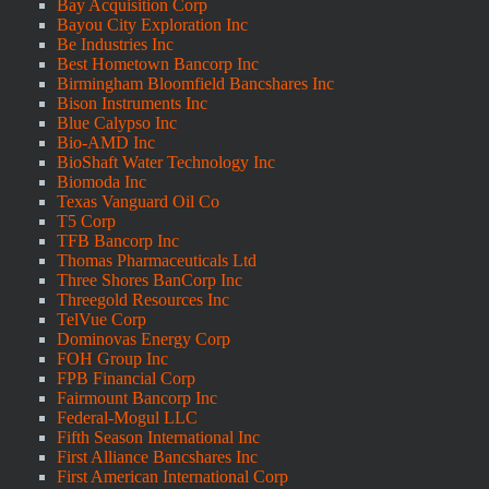
Bay Acquisition Corp
Bayou City Exploration Inc
Be Industries Inc
Best Hometown Bancorp Inc
Birmingham Bloomfield Bancshares Inc
Bison Instruments Inc
Blue Calypso Inc
Bio-AMD Inc
BioShaft Water Technology Inc
Biomoda Inc
Texas Vanguard Oil Co
T5 Corp
TFB Bancorp Inc
Thomas Pharmaceuticals Ltd
Three Shores BanCorp Inc
Threegold Resources Inc
TelVue Corp
Dominovas Energy Corp
FOH Group Inc
FPB Financial Corp
Fairmount Bancorp Inc
Federal-Mogul LLC
Fifth Season International Inc
First Alliance Bancshares Inc
First American International Corp