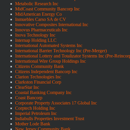
Metabolic Research Inc
MidCoast Community Bancorp Inc
MidAmerican Energy Co
Inmuebles Carso SA de CV
Innovative Composites International Inc
Innovus Pharmaceuticals Inc
Inova Technology Inc
Internap Holding LLC
International Automated Systems Inc
International Barrier Technology Inc (Pre-Merger)
International Lottery and Totalizator Systems Inc (Pre-Reincor
International Wire Group Holdings Inc
Citizens Community Bank
Citizens Independent Bancorp Inc
Clarion Technologies Inc
Clarkston Financial Corp
ClearStar Inc
Coastal Banking Company Inc
Coast Bancorp
Corporate Property Associates 17 Global Inc
Corptech Holding Inc
Imperial Petroleum Inc
Indiabulls Properties Investment Trust
Mother Lode Bank
New Jersey Community Bank