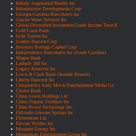
Infinity Augmented Reality Inc
Infrastructure Developments Corp
Georgia-Carolina Bancshares Inc
Glacier Water Services Inc
Global Diversified Investment Grade Income Trust II
Gold Coast Bank
Gold Torrent Inc
Golden Harvest Corp
Investors Heritage Capital Corp
Independence Bancshares Inc (South Carolina)
Magna Bank
Latitude 360 Inc
Legacy Reserves Inc
Lewis & Clark Bank (Seaside Branch)
Liberty Bancorp Inc
Chinamerica Andy Movie Entertainment Media Co
Choice Bank
China Assets Holdings Ltd
China Organic Fertilizer Inc
China Power Technology Inc
Eldorado Artesian Springs Inc
Elementone Ltd
Elevate Textiles Inc
Mesquite Energy Inc
Momentous Entertainment Group Inc