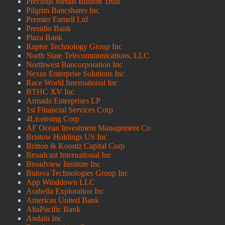
Precious Metals Bullion Trust
Pilgrim Bancshares Inc
Premier Farnell Ltd
Presidio Bank
Plaza Bank
Raptor Technology Group Inc
North State Telecommunications, LLC
Northwest Bancorporation Inc
Nexus Enterprise Solutions Inc
Race World International Inc
BTHC XV Inc
Armada Enterprises LP
1st Financial Services Corp
4Licensing Corp
AF Ocean Investment Management Co
Bristow Holdings US Inc
Britton & Koontz Capital Corp
Broadcast International Inc
Broadview Institute Inc
Bulova Technologies Group Inc
App Winddown LLC
Arabella Exploration Inc
Americas United Bank
AltaPacific Bank
Andain Inc