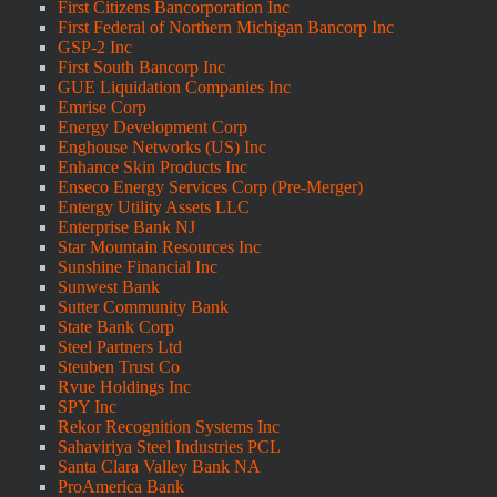
First Citizens Bancorporation Inc
First Federal of Northern Michigan Bancorp Inc
GSP-2 Inc
First South Bancorp Inc
GUE Liquidation Companies Inc
Emrise Corp
Energy Development Corp
Enghouse Networks (US) Inc
Enhance Skin Products Inc
Enseco Energy Services Corp (Pre-Merger)
Entergy Utility Assets LLC
Enterprise Bank NJ
Star Mountain Resources Inc
Sunshine Financial Inc
Sunwest Bank
Sutter Community Bank
State Bank Corp
Steel Partners Ltd
Steuben Trust Co
Rvue Holdings Inc
SPY Inc
Rekor Recognition Systems Inc
Sahaviriya Steel Industries PCL
Santa Clara Valley Bank NA
ProAmerica Bank