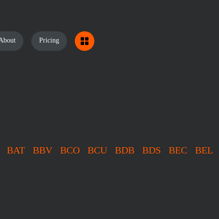
About
Pricing
BAT
BBV
BCO
BCU
BDB
BDS
BEC
BEL