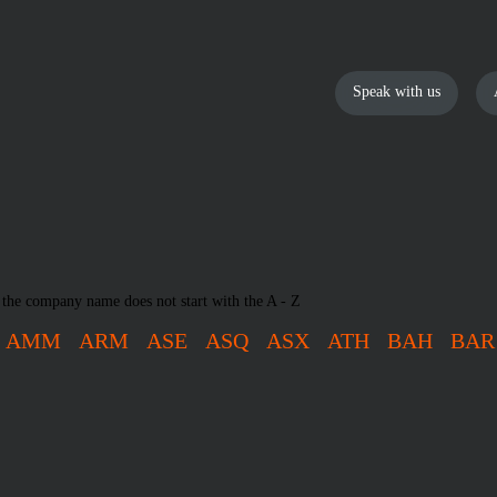
Speak with us
 the company name does not start with the A - Z
AMM
ARM
ASE
ASQ
ASX
ATH
BAH
BAR