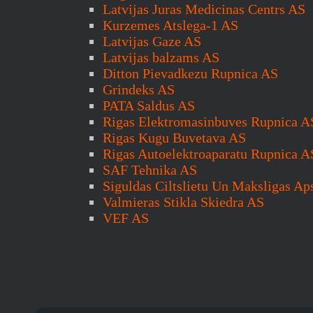
Latvijas Juras Medicinas Centrs AS
Kurzemes Atslega-1 AS
Latvijas Gaze AS
Latvijas balzams AS
Ditton Pievadkezu Rupnica AS
Grindeks AS
PATA Saldus AS
Rigas Elektromasinbuves Rupnica A
Rigas Kugu Buvetava AS
Rigas Autoelektroaparatu Rupnica A
SAF Tehnika AS
Siguldas Ciltslietu Un Maksligas Ap
Valmieras Stikla Skiedra AS
VEF AS