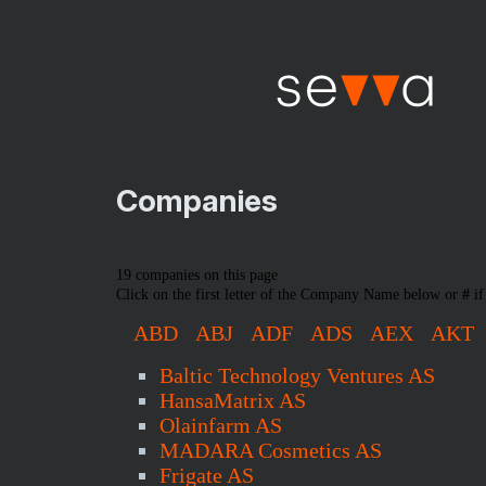
Companies
19 companies on this page
Click on the first letter of the Company Name below or
#
if
ABD
ABJ
ADF
ADS
AEX
AKT
Baltic Technology Ventures AS
HansaMatrix AS
Olainfarm AS
MADARA Cosmetics AS
Frigate AS