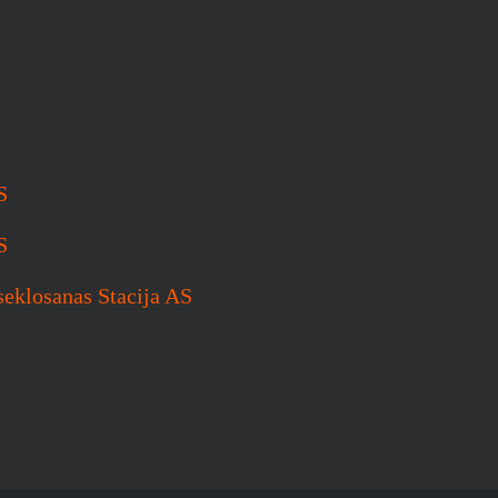
S
S
seklosanas Stacija AS