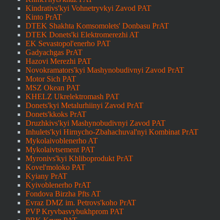
Kindrativs'kyi Vohnetryvkyi Zavod PAT
Kinto PrAT
DTEK Shakhta Komsomolets' Donbasu PrAT
DTEK Donets'ki Elektromerezhi AT
EK Sevastopol'enerho PAT
Gadyachgas PrAT
Hazovi Merezhi PAT
Novokramators'kyi Mashynobudivnyi Zavod PrAT
Motor Sich PAT
MSZ Okean PAT
KHELZ Ukrelektromash PAT
Donets'kyi Metalurhiinyi Zavod PrAT
Donets'kkoks PrAT
Druzhkivs'kyi Mashynobudivnyi Zavod PAT
Inhulets'kyi Hirnycho-Zbahachuval'nyi Kombinat PrAT
Mykolaivoblenerho AT
Mykolaivtsement PAT
Myronivs'kyi Khliboprodukt PrAT
Kovel'moloko PAT
Kyiany PrAT
Kyivoblenerho PrAT
Fondova Birzha Pfts AT
Evraz DMZ im. Petrovs'koho PrAT
PVP Kryvbasvybukhprom PAT