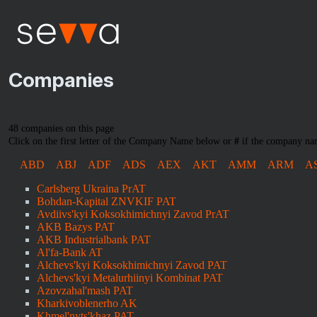
Companies
48 companies on this page
Click on the first letter of the Company Name below or
#
if the company nam
ABD
ABJ
ADF
ADS
AEX
AKT
AMM
ARM
A
Carlsberg Ukraina PrAT
Bohdan-Kapital ZNVKIF PAT
Avdiivs'kyi Koksokhimichnyi Zavod PrAT
AKB Bazys PAT
AKB Industrialbank PAT
Al'fa-Bank AT
Alchevs'kyi Koksokhimichnyi Zavod PAT
Alchevs'kyi Metalurhiinyi Kombinat PAT
Azovzahal'mash PAT
Kharkivoblenerho AK
Khmel'nyts'khaz PAT