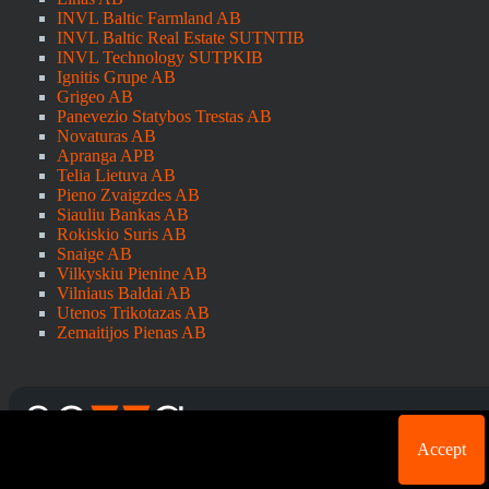
INVL Baltic Farmland AB
INVL Baltic Real Estate SUTNTIB
INVL Technology SUTPKIB
Ignitis Grupe AB
Grigeo AB
Panevezio Statybos Trestas AB
Novaturas AB
Apranga APB
Telia Lietuva AB
Pieno Zvaigzdes AB
Siauliu Bankas AB
Rokiskio Suris AB
Snaige AB
Vilkyskiu Pienine AB
Vilniaus Baldai AB
Utenos Trikotazas AB
Zemaitijos Pienas AB
Cookie acknowledgement: We use cookies for login
Accept
purposes