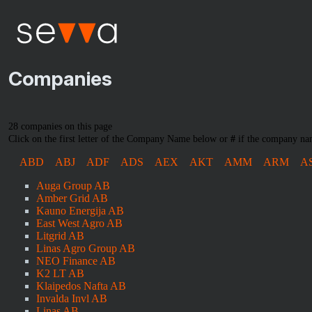
Companies
28 companies on this page
Click on the first letter of the Company Name below or
#
if the company nam
ABD
ABJ
ADF
ADS
AEX
AKT
AMM
ARM
A
Auga Group AB
Amber Grid AB
Kauno Energija AB
East West Agro AB
Litgrid AB
Linas Agro Group AB
NEO Finance AB
K2 LT AB
Klaipedos Nafta AB
Invalda Invl AB
Linas AB