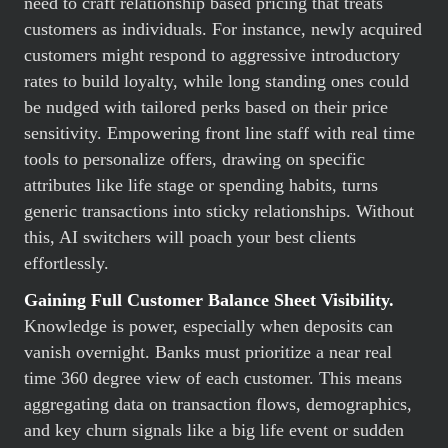
need to craft relationship based pricing that treats
customers as individuals. For instance, newly acquired
customers might respond to aggressive introductory
rates to build loyalty, while long standing ones could
be nudged with tailored perks based on their price
sensitivity. Empowering front line staff with real time
tools to personalize offers, drawing on specific
attributes like life stage or spending habits, turns
generic transactions into sticky relationships. Without
this, AI switchers will poach your best clients
effortlessly.
Gaining Full Customer Balance Sheet Visibility.
Knowledge is power, especially when deposits can
vanish overnight. Banks must prioritize a near real
time 360 degree view of each customer. This means
aggregating data on transaction flows, demographics,
and key churn signals like a big life event or sudden