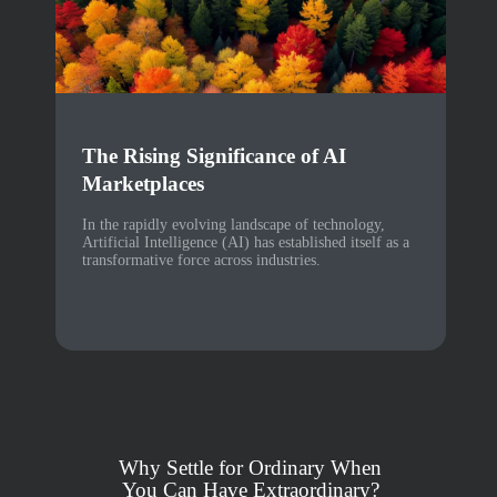
The Rising Significance of AI
Marketplaces
In the rapidly evolving landscape of technology,
Artificial Intelligence (AI) has established itself as a
transformative force across industries.
Why Settle for Ordinary When
You Can Have Extraordinary?