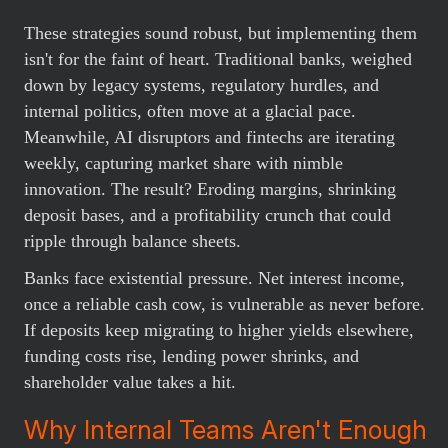
These strategies sound robust, but implementing them
isn't for the faint of heart. Traditional banks, weighed
down by legacy systems, regulatory hurdles, and
internal politics, often move at a glacial pace.
Meanwhile, AI disruptors and fintechs are iterating
weekly, capturing market share with nimble
innovation. The result? Eroding margins, shrinking
deposit bases, and a profitability crunch that could
ripple through balance sheets.
Banks face existential pressure. Net interest income,
once a reliable cash cow, is vulnerable as never before.
If deposits keep migrating to higher yields elsewhere,
funding costs rise, lending power shrinks, and
shareholder value takes a hit.
Why Internal Teams Aren't Enough