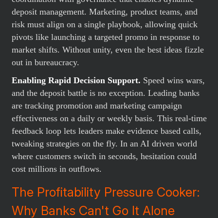
deposit management. Marketing, product teams, and
risk must align on a single playbook, allowing quick
pivots like launching a targeted promo in response to
market shifts. Without unity, even the best ideas fizzle
out in bureaucracy.
Enabling Rapid Decision Support.
Speed wins wars,
and the deposit battle is no exception. Leading banks
are tracking promotion and marketing campaign
effectiveness on a daily or weekly basis. This real-time
feedback loop lets leaders make evidence based calls,
tweaking strategies on the fly. In an AI driven world
where customers switch in seconds, hesitation could
cost millions in outflows.
The Profitability Pressure Cooker:
Why Banks Can't Go It Alone