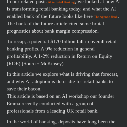
In our related posts
, we looked at how AI
AI in Retail Banking
is transforming retail banking today, and what the AI
enabled bank of the future looks like here
.
The Agentic Bank
The bank of the future article cited some brutal
prognostics about bank margin compression.
To recap, a potential $170 billion fall in overall retail
banking profits. A 9% reduction in general
profitability. A 1-2% reduction in Return on Equity
(ROE) (Source: McKinsey).
In this article we explore what is driving that forecast,
and why AI adoption is do or die for retail banks to
save their bacon.
This article is based on an AI workshop our founder
Emma recently conducted with a group of
professionals from a leading UK retail bank.
In the world of banking, deposits have long been the