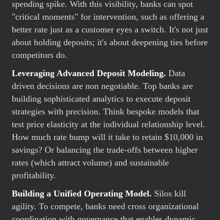
spending spike. With this visibility, banks can spot
"critical moments" for intervention, such as offering a
better rate just as a customer eyes a switch. It's not just
about holding deposits; it's about deepening ties before
competitors do.
Leveraging Advanced Deposit Modeling.
Data
driven decisions are non negotiable. Top banks are
building sophisticated analytics to execute deposit
strategies with precision. Think bespoke models that
test price elasticity at the individual relationship level.
How much rate bump will it take to retain $10,000 in
savings? Or balancing the trade-offs between higher
rates (which attract volume) and sustainable
profitability.
Building a Unified Operating Model.
Silos kill
agility. To compete, banks need cross organizational
coordination with governance that enables dynamic