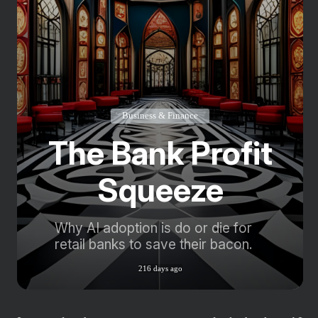
Business & Finance
The Bank Profit
Squeeze
Why AI adoption is do or die for
retail banks to save their bacon.
216 days ago