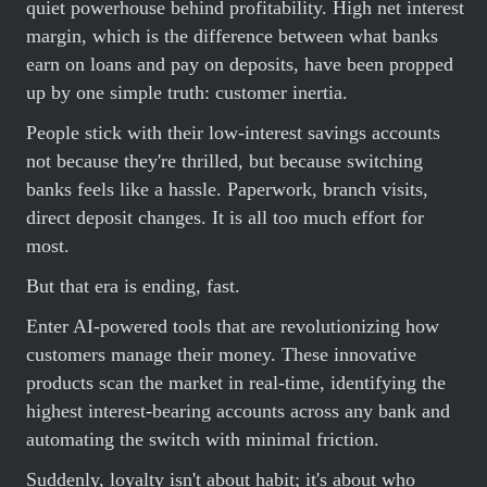
quiet powerhouse behind profitability. High net interest
margin, which is the difference between what banks
earn on loans and pay on deposits, have been propped
up by one simple truth: customer inertia.
People stick with their low-interest savings accounts
not because they're thrilled, but because switching
banks feels like a hassle. Paperwork, branch visits,
direct deposit changes. It is all too much effort for
most.
But that era is ending, fast.
Enter AI-powered tools that are revolutionizing how
customers manage their money. These innovative
products scan the market in real-time, identifying the
highest interest-bearing accounts across any bank and
automating the switch with minimal friction.
Suddenly, loyalty isn't about habit; it's about who