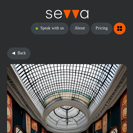
Speak with us
About
Pricing
Back