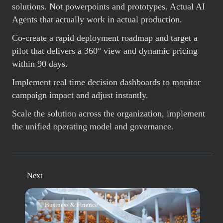
solutions. Not powerpoints and prototypes. Actual AI
Agents that actually work in actual production.
Co-create a rapid deployment roadmap and target a
pilot that delivers a 360° view and dynamic pricing
within 90 days.
Implement real time decision dashboards to monitor
campaign impact and adjust instantly.
Scale the solution across the organization, implement
the unified operating model and governance.
Next
Business & Finance