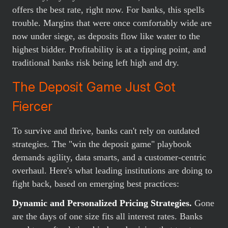
offers the best rate, right now. For banks, this spells
trouble. Margins that were once comfortably wide are
now under siege, as deposits flow like water to the
highest bidder. Profitability is at a tipping point, and
traditional banks risk being left high and dry.
The Deposit Game Just Got
Fiercer
To survive and thrive, banks can't rely on outdated
strategies. The "win the deposit game" playbook
demands agility, data smarts, and a customer-centric
overhaul. Here's what leading institutions are doing to
fight back, based on emerging best practices:
Dynamic and Personalized Pricing Strategies.
Gone
are the days of one size fits all interest rates. Banks