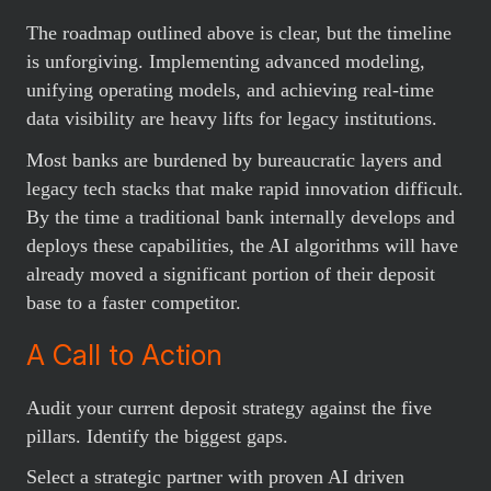
The roadmap outlined above is clear, but the timeline
is unforgiving. Implementing advanced modeling,
unifying operating models, and achieving real-time
data visibility are heavy lifts for legacy institutions.
Most banks are burdened by bureaucratic layers and
legacy tech stacks that make rapid innovation difficult.
By the time a traditional bank internally develops and
deploys these capabilities, the AI algorithms will have
already moved a significant portion of their deposit
base to a faster competitor.
A Call to Action
Audit your current deposit strategy against the five
pillars. Identify the biggest gaps.
Select a strategic partner with proven AI driven