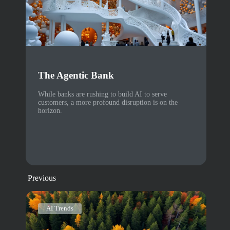
The Agentic Bank
While banks are rushing to build AI to serve
customers, a more profound disruption is on the
horizon.
Previous
AI Trends