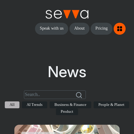
Speak with us
About
Pricing
News
All
AI Trends
Business & Finance
People & Planet
Product