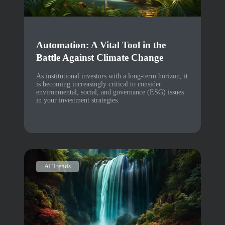
Automation: A Vital Tool in the
Battle Against Climate Change
As institutional investors with a long-term horizon, it
is becoming increasingly critical to consider
environmental, social, and governance (ESG) issues
in your investment strategies.
AI Trends