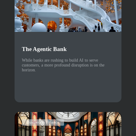
The Agentic Bank
While banks are rushing to build AI to serve
customers, a more profound disruption is on the
horizon.
Business & Finance