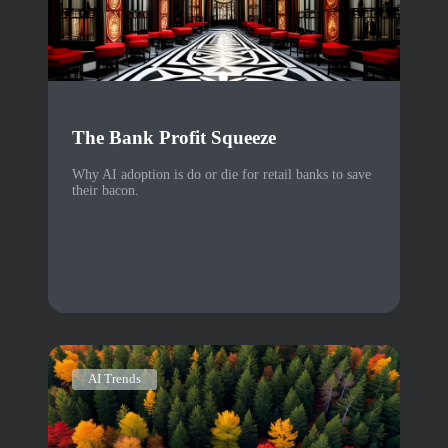
The Bank Profit Squeeze
Why AI adoption is do or die for retail banks to save
their bacon.
AI Trends