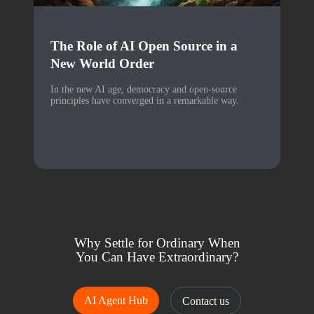
The Role of AI Open Source in a
New World Order
In the new AI age, democracy and open-source
principles have converged in a remarkable way.
Why Settle for Ordinary When
You Can Have Extraordinary?
AI Agent Hub
Contact us