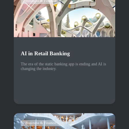
Business & Finance
AI in Retail Banking
The era of the static banking app is ending and AI is
changing the industry.
Business & Finance