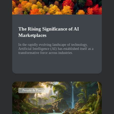
The Rising Significance of AI
Marketplaces
In the rapidly evolving landscape of technology,
Artificial Intelligence (AI) has established itself as a
transformative force across industries.
People & Planet