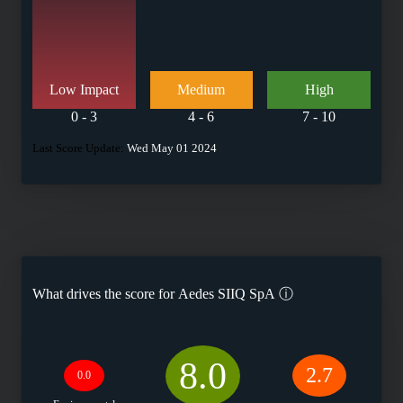
Low Impact
Medium
High
0 - 3
4 - 6
7 - 10
Last Score Update:
Wed May 01 2024
What drives the score for
Aedes SIIQ SpA
ⓘ
8.0
2.7
0.0