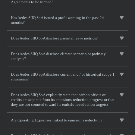
Agreements to be formed?
Has Aedes SIIQ SpA issued a profit warning in the past 24
months?
Does Aedes SIIQ SpA disclose parental leave metrics?
Does Aedes SIIQ SpA disclose climate scenario or pathway
analysis?
Does Aedes SIIQ SpA disclose current and / or historical scope 1
emissions?
Does Aedes SIIQ SpA explicitly state that carbon offsets or
credits are separate from its emissions-reduction progress or that
they are not counted toward its emissions-reduction targets?
Are Operating Expesnses linked to emissions reduction?