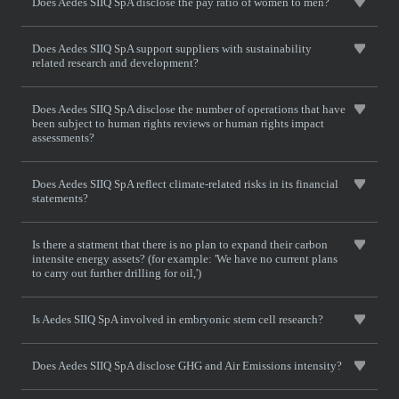
Does Aedes SIIQ SpA disclose the pay ratio of women to men?
Does Aedes SIIQ SpA support suppliers with sustainability
related research and development?
Does Aedes SIIQ SpA disclose the number of operations that have
been subject to human rights reviews or human rights impact
assessments?
Does Aedes SIIQ SpA reflect climate-related risks in its financial
statements?
Is there a statment that there is no plan to expand their carbon
intensite energy assets? (for example: 'We have no current plans
to carry out further drilling for oil,')
Is Aedes SIIQ SpA involved in embryonic stem cell research?
Does Aedes SIIQ SpA disclose GHG and Air Emissions intensity?