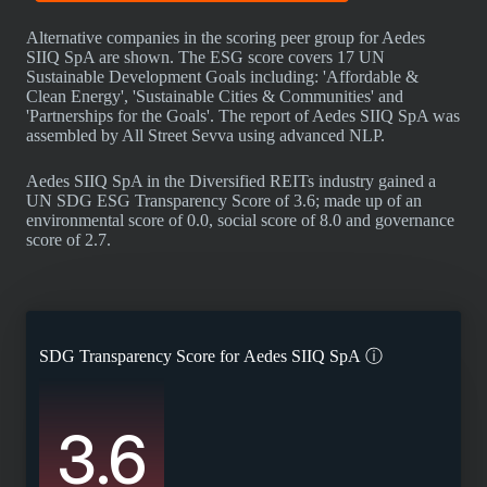
Alternative companies in the scoring peer group for Aedes
SIIQ SpA are shown. The ESG score covers 17 UN
Sustainable Development Goals including: 'Affordable &
Clean Energy', 'Sustainable Cities & Communities' and
'Partnerships for the Goals'. The report of Aedes SIIQ SpA was
assembled by All Street Sevva using advanced NLP.
Aedes SIIQ SpA in the Diversified REITs industry gained a
UN SDG ESG Transparency Score of 3.6; made up of an
environmental score of 0.0, social score of 8.0 and governance
score of 2.7.
SDG Transparency Score for
Aedes SIIQ SpA
ⓘ
3.6