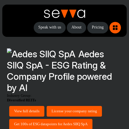
Speak with us
About
Pricing
Aedes
SIIQ SpA - ESG Rating &
Company Profile powered
by AI
Industry Group:
Diversified REITs
View full details
License your company rating
Get 100s of ESG datapoints for Aedes SIIQ SpA