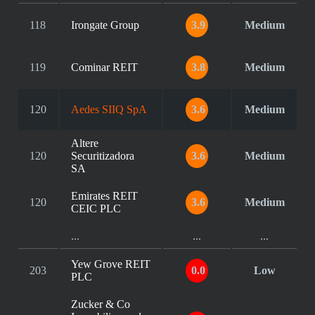
118
Irongate Group
3.9
Medium
119
Cominar REIT
3.8
Medium
120
Aedes SIIQ SpA
3.6
Medium
Altere
120
Securitizadora
3.6
Medium
SA
Emirates REIT
120
3.6
Medium
CEIC PLC
...
...
...
Yew Grove REIT
203
0.0
Low
PLC
Zucker & Co