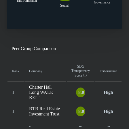
Environmental
Governance
Social
Peer Group Comparison
SDG
Transparency
Rank
Company
Performance
Score
ⓘ
Charter Hall
1
Long WALE
8.0
High
REIT
BTB Real Estate
1
8.0
High
Investment Trust
...
...
...