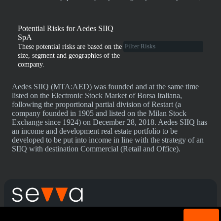
Potential Risks for Aedes SIIQ
SpA
These potential risks are based on the
size, segment and geographies of the
company.
Aedes SIIQ (MTA:AED) was founded and at the same time
listed on the Electronic Stock Market of Borsa Italiana,
following the proportional partial division of Restart (a
company founded in 1905 and listed on the Milan Stock
Exchange since 1924) on December 28, 2018. Aedes SIIQ has
an income and development real estate portfolio to be
developed to be put into income in line with the strategy of an
SIIQ with destination Commercial (Retail and Office).
Cookie acknowledgement: We use cookies for login
Terms & Conditions
Privacy Policy