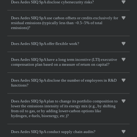
Does Aedes SIIQ SpA disclose cybersecurity risks?
Does Aedes SIIQ SpA use carbon offsets or credits exclusively for
residual emissions (typically less than ~0.5–5% of total
emissions)?
Does Aedes SIIQ SpA offer flexible work?
Does Aedes SIIQ SpA have a long term incentive (LTI) executive
compensation plan based on a measure of return on capital?
Does Aedes SIIQ SpA disclose the number of employees in R&D
functions?
Does Aedes SIIQ SpA plan to change its portfolio composition to
lower the emissions intensity of its energy mix (e.g., by shifting
from oil to gas, or by adding lower-carbon options like
hydrogen, e-fuels, bioenergy, etc.)?
Does Aedes SIIQ SpA conduct supply chain audits?