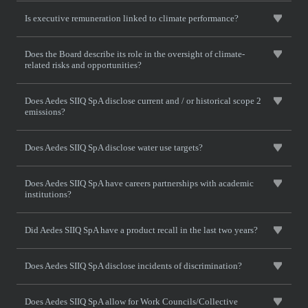
Is executive remuneration linked to climate performance?
Does the Board describe its role in the oversight of climate-
related risks and opportunities?
Does Aedes SIIQ SpA disclose current and / or historical scope 2
emissions?
Does Aedes SIIQ SpA disclose water use targets?
Does Aedes SIIQ SpA have careers partnerships with academic
institutions?
Did Aedes SIIQ SpA have a product recall in the last two years?
Does Aedes SIIQ SpA disclose incidents of discrimination?
Does Aedes SIIQ SpA allow for Work Councils/Collective