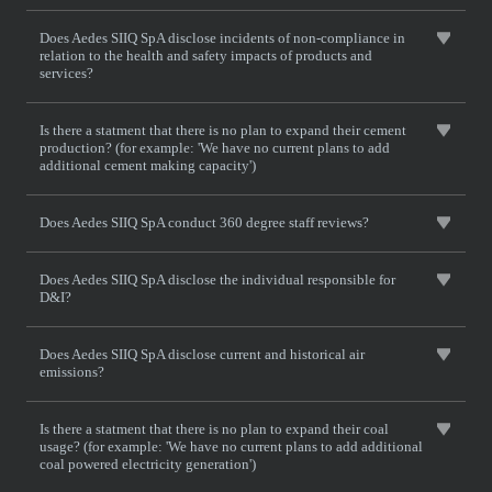
Does Aedes SIIQ SpA disclose incidents of non-compliance in
relation to the health and safety impacts of products and
services?
Is there a statment that there is no plan to expand their cement
production? (for example: 'We have no current plans to add
additional cement making capacity')
Does Aedes SIIQ SpA conduct 360 degree staff reviews?
Does Aedes SIIQ SpA disclose the individual responsible for
D&I?
Does Aedes SIIQ SpA disclose current and historical air
emissions?
Is there a statment that there is no plan to expand their coal
usage? (for example: 'We have no current plans to add additional
coal powered electricity generation')