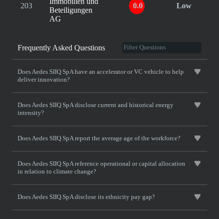
Immobilien und
203
0.0
Low
Beteiligungen
AG
Frequently Asked Questions
Does Aedes SIIQ SpA have an accelerator or VC vehicle to help
deliver innovation?
Does Aedes SIIQ SpA disclose current and historical energy
intensity?
Does Aedes SIIQ SpA report the average age of the workforce?
Does Aedes SIIQ SpA reference operational or capital allocation
in relation to climate change?
Does Aedes SIIQ SpA disclose its ethnicity pay gap?