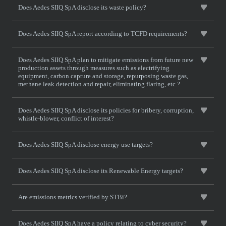
Does Aedes SIIQ SpA disclose its waste policy?
Does Aedes SIIQ SpA report according to TCFD requirements?
Does Aedes SIIQ SpA plan to mitigate emissions from future new
production assets through measures such as electrifying
equipment, carbon capture and storage, repurposing waste gas,
methane leak detection and repair, eliminating flaring, etc.?
Does Aedes SIIQ SpA disclose its policies for bribery, corruption,
whistle-blower, conflict of interest?
Does Aedes SIIQ SpA disclose energy use targets?
Does Aedes SIIQ SpA disclose its Renewable Energy targets?
Are emissions metrics verified by STBi?
Does Aedes SIIQ SpA have a policy relating to cyber security?