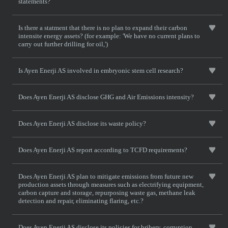
statements?
Is there a statment that there is no plan to expand their carbon
intensite energy assets? (for example: 'We have no current plans to
carry out further drilling for oil,')
Is Ayen Enerji AS involved in embryonic stem cell research?
Does Ayen Enerji AS disclose GHG and Air Emissions intensity?
Does Ayen Enerji AS disclose its waste policy?
Does Ayen Enerji AS report according to TCFD requirements?
Does Ayen Enerji AS plan to mitigate emissions from future new
production assets through measures such as electrifying equipment,
carbon capture and storage, repurposing waste gas, methane leak
detection and repair, eliminating flaring, etc.?
Does Ayen Enerji AS disclose its policies for bribery, corruption,