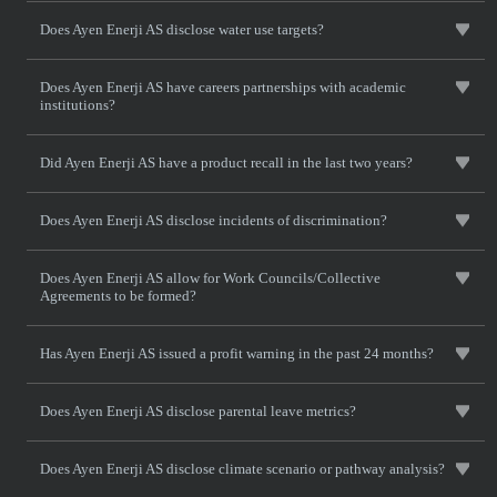
Does Ayen Enerji AS disclose water use targets?
Does Ayen Enerji AS have careers partnerships with academic
institutions?
Did Ayen Enerji AS have a product recall in the last two years?
Does Ayen Enerji AS disclose incidents of discrimination?
Does Ayen Enerji AS allow for Work Councils/Collective
Agreements to be formed?
Has Ayen Enerji AS issued a profit warning in the past 24 months?
Does Ayen Enerji AS disclose parental leave metrics?
Does Ayen Enerji AS disclose climate scenario or pathway analysis?