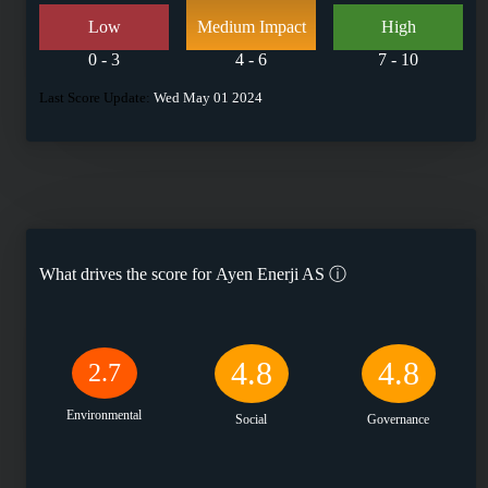
Low
Medium Impact
High
0 - 3
4 - 6
7 - 10
Last Score Update:
Wed May 01 2024
What drives the score for
Ayen Enerji AS
ⓘ
4.8
4.8
2.7
Environmental
Social
Governance