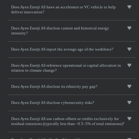
Does Ayen Enerji AS have an accelerator or VC vehicle to help
deliver innovation?
Does Ayen Enerji AS disclose current and historical energy
intensity?
Does Ayen Enerji AS report the average age of the workforce?
Does Ayen Enerji AS reference operational or capital allocation in
relation to climate change?
Does Ayen Enerji AS disclose its ethnicity pay gap?
Does Ayen Enerji AS disclose cybersecurity risks?
Does Ayen Enerji AS use carbon offsets or credits exclusively for
residual emissions (typically less than ~0.5–5% of total emissions)?