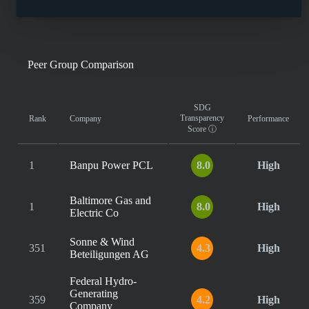
Peer Group Comparison
SDG
Transparency
Rank
Company
Performance
Score
ⓘ
1
Banpu Power PCL
8.0
High
Baltimore Gas and
1
8.0
High
Electric Co
Sonne & Wind
351
4.3
High
Beteiligungen AG
Federal Hydro-
Generating
359
4.2
High
Company