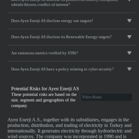
whistle-blower, conflict of interest?
Does Ayen Enerji AS disclose energy use targets?
Does Ayen Enerji AS disclose its Renewable Energy targets?
Are emissions metrics verified by STBi?
Does Ayen Enerji AS have a policy relating to cyber security?
Potential Risks for Ayen Enerji AS
These potential risks are based on the
size, segment and geographies of the
company.
Ayen Enerji A.S., together with its subsidiaries, engages in the
production, distribution, and trading of electricity in Turkey and
internationally. It generates electricity through hydroelectric and
wind sources. The company was incorporated in 1990 and is