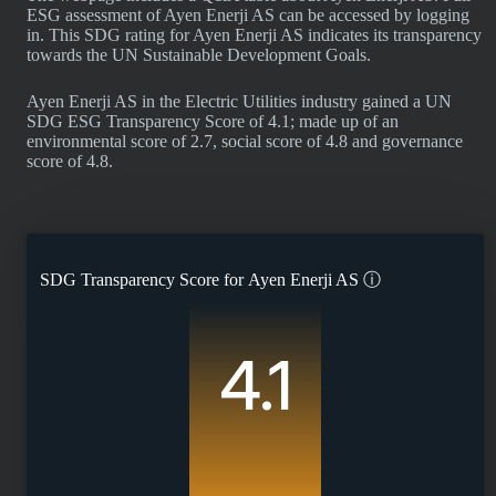
ESG assessment of Ayen Enerji AS can be accessed by logging
in. This SDG rating for Ayen Enerji AS indicates its transparency
towards the UN Sustainable Development Goals.
Ayen Enerji AS in the Electric Utilities industry gained a UN
SDG ESG Transparency Score of 4.1; made up of an
environmental score of 2.7, social score of 4.8 and governance
score of 4.8.
SDG Transparency Score for
Ayen Enerji AS
ⓘ
4.1