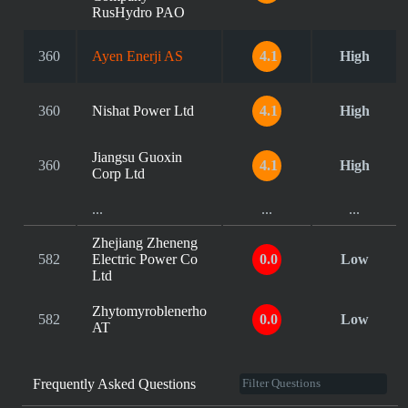
RusHydro PAO
360
Ayen Enerji AS
4.1
High
360
Nishat Power Ltd
4.1
High
Jiangsu Guoxin
360
4.1
High
Corp Ltd
...
...
...
Zhejiang Zheneng
582
Electric Power Co
0.0
Low
Ltd
Zhytomyroblenerho
582
0.0
Low
AT
Frequently Asked Questions