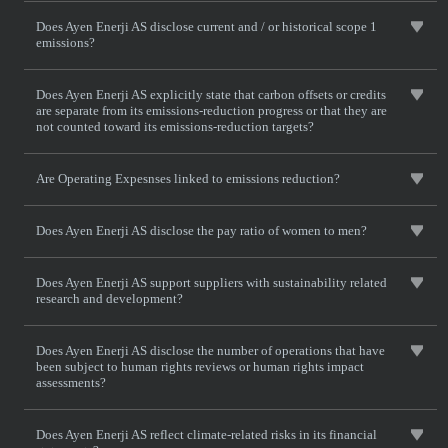
Does Ayen Enerji AS disclose current and / or historical scope 1
emissions?
Does Ayen Enerji AS explicitly state that carbon offsets or credits
are separate from its emissions-reduction progress or that they are
not counted toward its emissions-reduction targets?
Are Operating Expesnses linked to emissions reduction?
Does Ayen Enerji AS disclose the pay ratio of women to men?
Does Ayen Enerji AS support suppliers with sustainability related
research and development?
Does Ayen Enerji AS disclose the number of operations that have
been subject to human rights reviews or human rights impact
assessments?
Does Ayen Enerji AS reflect climate-related risks in its financial