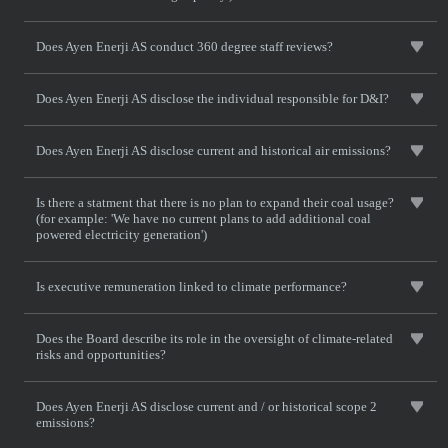
Does Ayen Enerji AS conduct 360 degree staff reviews?
Does Ayen Enerji AS disclose the individual responsible for D&I?
Does Ayen Enerji AS disclose current and historical air emissions?
Is there a statment that there is no plan to expand their coal usage?
(for example: 'We have no current plans to add additional coal
powered electricity generation')
Is executive remuneration linked to climate performance?
Does the Board describe its role in the oversight of climate-related
risks and opportunities?
Does Ayen Enerji AS disclose current and / or historical scope 2
emissions?