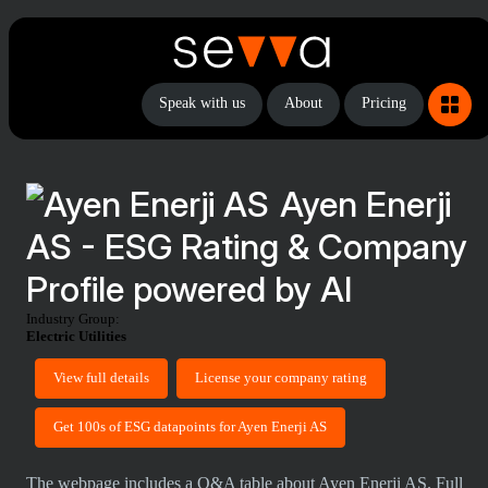
Speak with us
About
Pricing
Ayen Enerji
AS - ESG Rating & Company
Profile powered by AI
Industry Group:
Electric Utilities
View full details
License your company rating
Get 100s of ESG datapoints for Ayen Enerji AS
The webpage includes a Q&A table about Ayen Enerji AS. Full