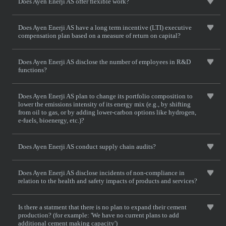
Does Ayen Enerji AS offer flexible work?
Does Ayen Enerji AS have a long term incentive (LTI) executive
compensation plan based on a measure of return on capital?
Does Ayen Enerji AS disclose the number of employees in R&D
functions?
Does Ayen Enerji AS plan to change its portfolio composition to
lower the emissions intensity of its energy mix (e.g., by shifting
from oil to gas, or by adding lower-carbon options like hydrogen,
e-fuels, bioenergy, etc.)?
Does Ayen Enerji AS conduct supply chain audits?
Does Ayen Enerji AS disclose incidents of non-compliance in
relation to the health and safety impacts of products and services?
Is there a statment that there is no plan to expand their cement
production? (for example: 'We have no current plans to add
additional cement making capacity')