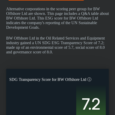
Alternative corporations in the scoring peer group for BW
Offshore Ltd are shown. This page includes a Q&A table about
BW Offshore Ltd. This ESG score for BW Offshore Ltd
indicates the company's reporting of the UN Sustainable
Development Goals.
BW Offshore Ltd in the Oil Related Services and Equipment
industry gained a UN SDG ESG Transparency Score of 7.2;
made up of an environmental score of 5.7, social score of 8.0
and governance score of 8.0.
SDG Transparency Score for
BW Offshore Ltd
ⓘ
7.2