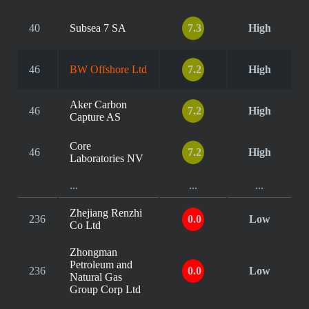
40
Subsea 7 SA
7.3
High
46
BW Offshore Ltd
7.2
High
Aker Carbon
46
7.2
High
Capture AS
Core
46
7.2
High
Laboratories NV
...
...
...
Zhejiang Renzhi
236
0.0
Low
Co Ltd
Zhongman
Petroleum and
236
0.0
Low
Natural Gas
Group Corp Ltd