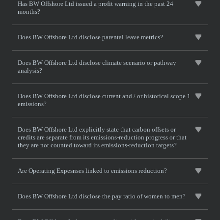
Has BW Offshore Ltd issued a profit warning in the past 24
months?
Does BW Offshore Ltd disclose parental leave metrics?
Does BW Offshore Ltd disclose climate scenario or pathway
analysis?
Does BW Offshore Ltd disclose current and / or historical scope 1
emissions?
Does BW Offshore Ltd explicitly state that carbon offsets or
credits are separate from its emissions-reduction progress or that
they are not counted toward its emissions-reduction targets?
Are Operating Expesnses linked to emissions reduction?
Does BW Offshore Ltd disclose the pay ratio of women to men?