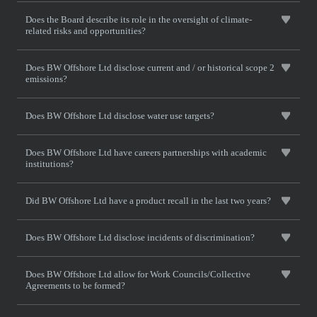
Does the Board describe its role in the oversight of climate-
related risks and opportunities?
Does BW Offshore Ltd disclose current and / or historical scope 2
emissions?
Does BW Offshore Ltd disclose water use targets?
Does BW Offshore Ltd have careers partnerships with academic
institutions?
Did BW Offshore Ltd have a product recall in the last two years?
Does BW Offshore Ltd disclose incidents of discrimination?
Does BW Offshore Ltd allow for Work Councils/Collective
Agreements to be formed?