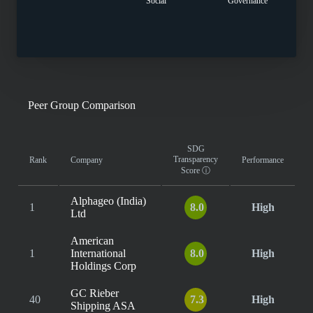
Social
Governance
Peer Group Comparison
SDG
Transparency
Rank
Company
Performance
Score
ⓘ
Alphageo (India)
1
8.0
High
Ltd
American
1
International
8.0
High
Holdings Corp
GC Rieber
40
7.3
High
Shipping ASA