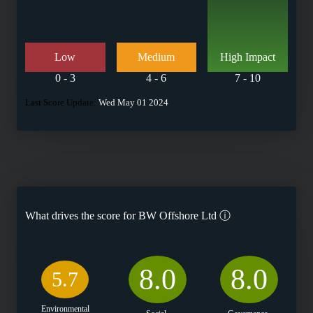
Low
Medium
High Impact
0 - 3
4 - 6
7 - 10
Last Score Update:
Wed May 01 2024
What drives the score for
BW Offshore Ltd
ⓘ
8.0
8.0
5.7
Environmental