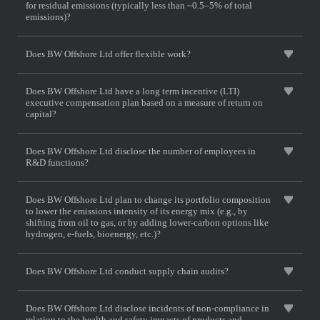
for residual emissions (typically less than ~0.5–5% of total
emissions)?
Does BW Offshore Ltd offer flexible work?
Does BW Offshore Ltd have a long term incentive (LTI)
executive compensation plan based on a measure of return on
capital?
Does BW Offshore Ltd disclose the number of employees in
R&D functions?
Does BW Offshore Ltd plan to change its portfolio composition
to lower the emissions intensity of its energy mix (e.g., by
shifting from oil to gas, or by adding lower-carbon options like
hydrogen, e-fuels, bioenergy, etc.)?
Does BW Offshore Ltd conduct supply chain audits?
Does BW Offshore Ltd disclose incidents of non-compliance in
relation to the health and safety impacts of products and