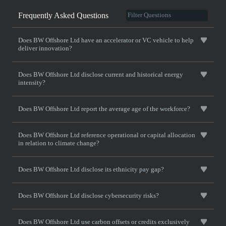
Frequently Asked Questions
Does BW Offshore Ltd have an accelerator or VC vehicle to help
deliver innovation?
Does BW Offshore Ltd disclose current and historical energy
intensity?
Does BW Offshore Ltd report the average age of the workforce?
Does BW Offshore Ltd reference operational or capital allocation
in relation to climate change?
Does BW Offshore Ltd disclose its ethnicity pay gap?
Does BW Offshore Ltd disclose cybersecurity risks?
Does BW Offshore Ltd use carbon offsets or credits exclusively