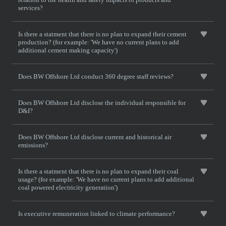
services?
Is there a statment that there is no plan to expand their cement
production? (for example: 'We have no current plans to add
additional cement making capacity')
Does BW Offshore Ltd conduct 360 degree staff reviews?
Does BW Offshore Ltd disclose the individual responsible for
D&I?
Does BW Offshore Ltd disclose current and historical air
emissions?
Is there a statment that there is no plan to expand their coal
usage? (for example: 'We have no current plans to add additional
coal powered electricity generation')
Is executive remuneration linked to climate performance?