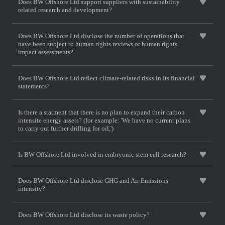
Does BW Offshore Ltd support suppliers with sustainability
related research and development?
Does BW Offshore Ltd disclose the number of operations that
have been subject to human rights reviews or human rights
impact assessments?
Does BW Offshore Ltd reflect climate-related risks in its financial
statements?
Is there a statment that there is no plan to expand their carbon
intensite energy assets? (for example: 'We have no current plans
to carry out further drilling for oil,')
Is BW Offshore Ltd involved in embryonic stem cell research?
Does BW Offshore Ltd disclose GHG and Air Emissions
intensity?
Does BW Offshore Ltd disclose its waste policy?