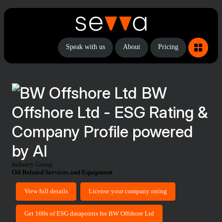
Speak with us
About
Pricing
BW
Offshore Ltd - ESG Rating &
Company Profile powered
by AI
Industry Group:
Oil Related Services and Equipment
View full details
License your company rating
Get 100s of ESG datapoints for BW Offshore Ltd