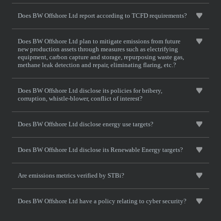
Does BW Offshore Ltd report according to TCFD requirements?
Does BW Offshore Ltd plan to mitigate emissions from future
new production assets through measures such as electrifying
equipment, carbon capture and storage, repurposing waste gas,
methane leak detection and repair, eliminating flaring, etc.?
Does BW Offshore Ltd disclose its policies for bribery,
corruption, whistle-blower, conflict of interest?
Does BW Offshore Ltd disclose energy use targets?
Does BW Offshore Ltd disclose its Renewable Energy targets?
Are emissions metrics verified by STBi?
Does BW Offshore Ltd have a policy relating to cyber security?