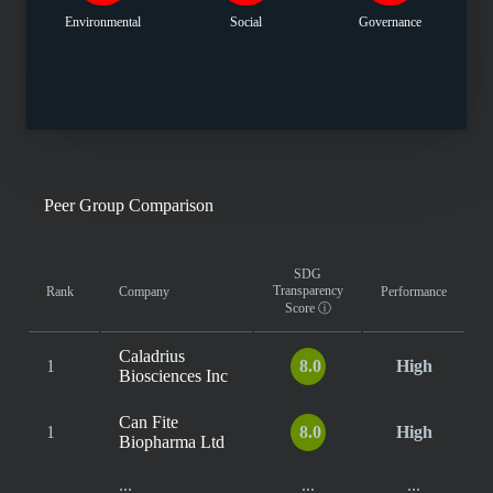
Environmental
Social
Governance
Peer Group Comparison
SDG
Transparency
Rank
Company
Performance
Score
ⓘ
Caladrius
1
8.0
High
Biosciences Inc
Can Fite
1
8.0
High
Biopharma Ltd
...
...
...