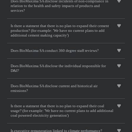
Does BioMaxima SA disclose incidents of non-compliance in
relation to the health and safety impacts of products and
services?
Is there a statment that there is no plan to expand their cement
production? (for example: 'We have no current plans to add
additional cement making capacity')
Does BioMaxima SA conduct 360 degree staff reviews?
Does BioMaxima SA disclose the individual responsible for
D&I?
Does BioMaxima SA disclose current and historical air
emissions?
Is there a statment that there is no plan to expand their coal
usage? (for example: 'We have no current plans to add additional
coal powered electricity generation')
Is executive remuneration linked to climate performance?