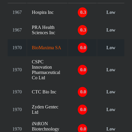
1967
Hospira Inc
0.3
Low
PRA Health
1967
0.3
Low
Sciences Inc
1970
BioMaxima SA
0.0
Low
CSPC
Innovation
1970
0.0
Low
Pharmaceutical
Co Ltd
1970
CTC Bio Inc
0.0
Low
Zyden Gentec
1970
0.0
Low
Ltd
iNtRON
1970
Biotechnology
0.0
Low