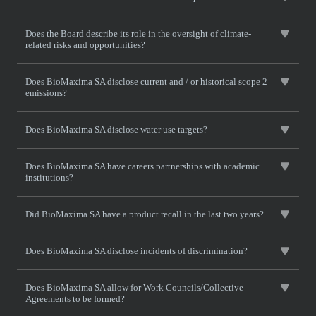
Does the Board describe its role in the oversight of climate-
related risks and opportunities?
Does BioMaxima SA disclose current and / or historical scope 2
emissions?
Does BioMaxima SA disclose water use targets?
Does BioMaxima SA have careers partnerships with academic
institutions?
Did BioMaxima SA have a product recall in the last two years?
Does BioMaxima SA disclose incidents of discrimination?
Does BioMaxima SA allow for Work Councils/Collective
Agreements to be formed?