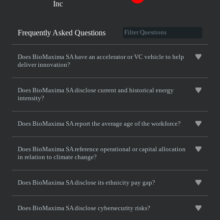
Inc
Frequently Asked Questions
Does BioMaxima SA have an accelerator or VC vehicle to help
deliver innovation?
Does BioMaxima SA disclose current and historical energy
intensity?
Does BioMaxima SA report the average age of the workforce?
Does BioMaxima SA reference operational or capital allocation
in relation to climate change?
Does BioMaxima SA disclose its ethnicity pay gap?
Does BioMaxima SA disclose cybersecurity risks?