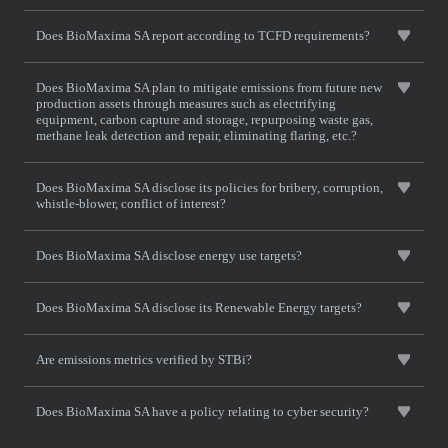
Does BioMaxima SA report according to TCFD requirements?
Does BioMaxima SA plan to mitigate emissions from future new
production assets through measures such as electrifying
equipment, carbon capture and storage, repurposing waste gas,
methane leak detection and repair, eliminating flaring, etc.?
Does BioMaxima SA disclose its policies for bribery, corruption,
whistle-blower, conflict of interest?
Does BioMaxima SA disclose energy use targets?
Does BioMaxima SA disclose its Renewable Energy targets?
Are emissions metrics verified by STBi?
Does BioMaxima SA have a policy relating to cyber security?