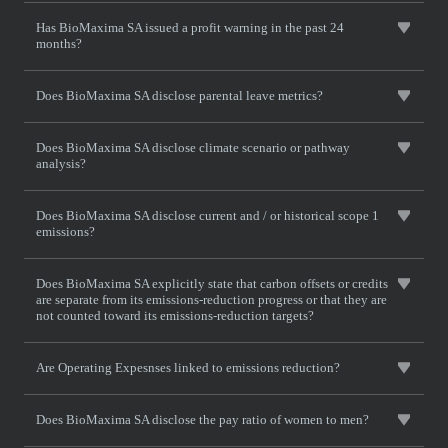
Has BioMaxima SA issued a profit warning in the past 24
months?
Does BioMaxima SA disclose parental leave metrics?
Does BioMaxima SA disclose climate scenario or pathway
analysis?
Does BioMaxima SA disclose current and / or historical scope 1
emissions?
Does BioMaxima SA explicitly state that carbon offsets or credits
are separate from its emissions-reduction progress or that they are
not counted toward its emissions-reduction targets?
Are Operating Expesnses linked to emissions reduction?
Does BioMaxima SA disclose the pay ratio of women to men?