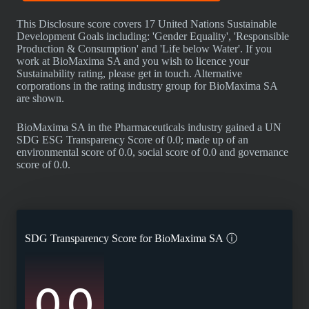
This Disclosure score covers 17 United Nations Sustainable
Development Goals including: 'Gender Equality', 'Responsible
Production & Consumption' and 'Life below Water'. If you
work at BioMaxima SA and you wish to licence your
Sustainability rating, please get in touch. Alternative
corporations in the rating industry group for BioMaxima SA
are shown.
BioMaxima SA in the Pharmaceuticals industry gained a UN
SDG ESG Transparency Score of 0.0; made up of an
environmental score of 0.0, social score of 0.0 and governance
score of 0.0.
SDG Transparency Score for
BioMaxima SA
ⓘ
0.0