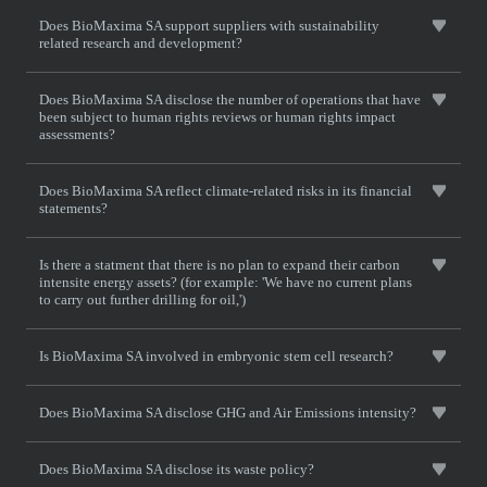
Does BioMaxima SA support suppliers with sustainability
related research and development?
Does BioMaxima SA disclose the number of operations that have
been subject to human rights reviews or human rights impact
assessments?
Does BioMaxima SA reflect climate-related risks in its financial
statements?
Is there a statment that there is no plan to expand their carbon
intensite energy assets? (for example: 'We have no current plans
to carry out further drilling for oil,')
Is BioMaxima SA involved in embryonic stem cell research?
Does BioMaxima SA disclose GHG and Air Emissions intensity?
Does BioMaxima SA disclose its waste policy?