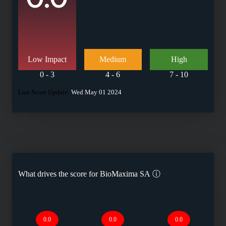
Low Impact
Medium
High
0 - 3
4 - 6
7 - 10
Last Score Update:
Wed May 01 2024
What drives the score for
BioMaxima SA
ⓘ
0.0
0.0
0.0