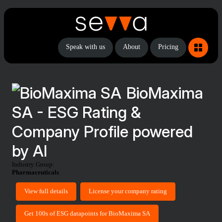
Speak with us
About
Pricing
BioMaxima
SA - ESG Rating &
Company Profile powered
by AI
Industry Group:
Pharmaceuticals
View full details
License your company rating
Get 100s of ESG datapoints for BioMaxima SA