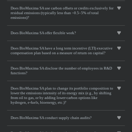
Does BioMaxima SA use carbon offsets or credits exclusively for
residual emissions (typically less than ~0.5–5% of total
emissions)?
Does BioMaxima SA offer flexible work?
Does BioMaxima SA have a long term incentive (LTI) executive
compensation plan based on a measure of return on capital?
Does BioMaxima SA disclose the number of employees in R&D
functions?
Does BioMaxima SA plan to change its portfolio composition to
lower the emissions intensity of its energy mix (e.g., by shifting
from oil to gas, or by adding lower-carbon options like
hydrogen, e-fuels, bioenergy, etc.)?
Does BioMaxima SA conduct supply chain audits?