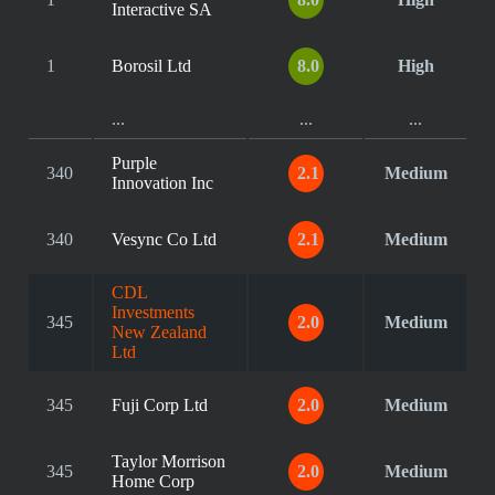
Interactive SA
1
Borosil Ltd
8.0
High
...
...
...
Purple
340
2.1
Medium
Innovation Inc
340
Vesync Co Ltd
2.1
Medium
CDL
Investments
345
2.0
Medium
New Zealand
Ltd
345
Fuji Corp Ltd
2.0
Medium
Taylor Morrison
345
2.0
Medium
Home Corp