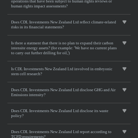
operations that have been subject to human rights reviews or
human rights impact assessments?
Does CDL Investments New Zealand Ltd reflect climate-related
risks in its financial statements?
Is there a statment that there is no plan to expand their carbon
intensite energy assets? (for example: 'We have no current plans
to carry out further drilling for oil,')
Is CDL Investments New Zealand Ltd involved in embryonic
stem cell research?
Does CDL Investments New Zealand Ltd disclose GHG and Air
Emissions intensity?
Does CDL Investments New Zealand Ltd disclose its waste
policy?
Does CDL Investments New Zealand Ltd report according to
TCFD requirements?