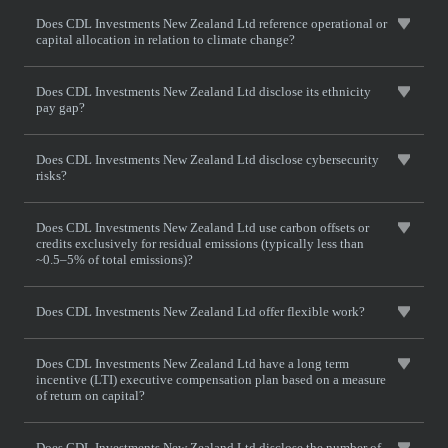
Does CDL Investments New Zealand Ltd reference operational or
capital allocation in relation to climate change?
Does CDL Investments New Zealand Ltd disclose its ethnicity
pay gap?
Does CDL Investments New Zealand Ltd disclose cybersecurity
risks?
Does CDL Investments New Zealand Ltd use carbon offsets or
credits exclusively for residual emissions (typically less than
~0.5–5% of total emissions)?
Does CDL Investments New Zealand Ltd offer flexible work?
Does CDL Investments New Zealand Ltd have a long term
incentive (LTI) executive compensation plan based on a measure
of return on capital?
Does CDL Investments New Zealand Ltd disclose the number of