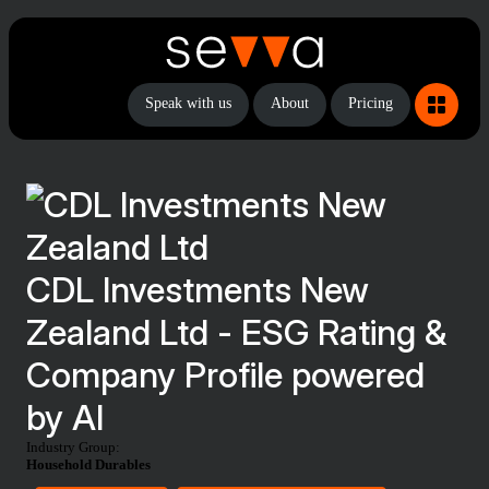
Speak with us
About
Pricing
CDL Investments New
Zealand Ltd - ESG Rating &
Company Profile powered
by AI
Industry Group:
Household Durables