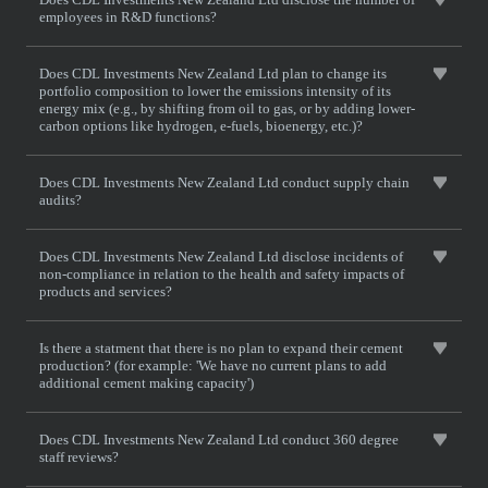
employees in R&D functions?
Does CDL Investments New Zealand Ltd plan to change its
portfolio composition to lower the emissions intensity of its
energy mix (e.g., by shifting from oil to gas, or by adding lower-
carbon options like hydrogen, e-fuels, bioenergy, etc.)?
Does CDL Investments New Zealand Ltd conduct supply chain
audits?
Does CDL Investments New Zealand Ltd disclose incidents of
non-compliance in relation to the health and safety impacts of
products and services?
Is there a statment that there is no plan to expand their cement
production? (for example: 'We have no current plans to add
additional cement making capacity')
Does CDL Investments New Zealand Ltd conduct 360 degree
staff reviews?