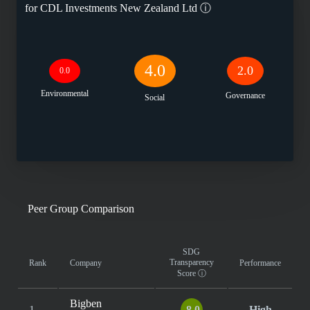
for
CDL Investments New Zealand Ltd
ⓘ
4.0
2.0
0.0
Environmental
Governance
Social
Peer Group Comparison
SDG
Transparency
Rank
Company
Performance
Score
ⓘ
Bigben
1
8.0
High