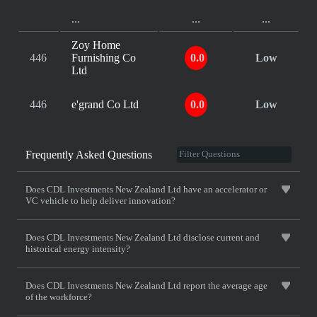
...
...
...
Zoy Home
446
Furnishing Co
0.0
Low
Ltd
446
e'grand Co Ltd
0.0
Low
Frequently Asked Questions
Does CDL Investments New Zealand Ltd have an accelerator or
VC vehicle to help deliver innovation?
Does CDL Investments New Zealand Ltd disclose current and
historical energy intensity?
Does CDL Investments New Zealand Ltd report the average age
of the workforce?