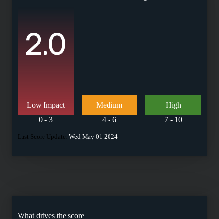
2.0
Low Impact
Medium
High
0 - 3
4 - 6
7 - 10
Last Score Update:
Wed May 01 2024
What drives the score