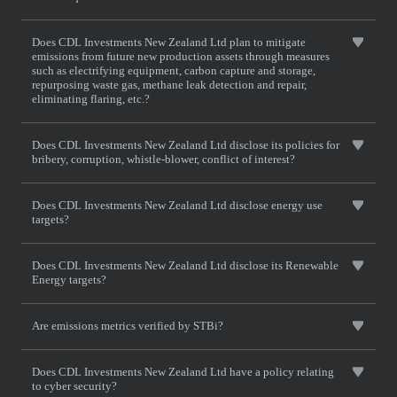
Does CDL Investments New Zealand Ltd plan to mitigate
emissions from future new production assets through measures
such as electrifying equipment, carbon capture and storage,
repurposing waste gas, methane leak detection and repair,
eliminating flaring, etc.?
Does CDL Investments New Zealand Ltd disclose its policies for
bribery, corruption, whistle-blower, conflict of interest?
Does CDL Investments New Zealand Ltd disclose energy use
targets?
Does CDL Investments New Zealand Ltd disclose its Renewable
Energy targets?
Are emissions metrics verified by STBi?
Does CDL Investments New Zealand Ltd have a policy relating
to cyber security?