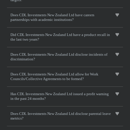
Does CDL Investments New Zealand Ltd have careers
partnerships with academic institutions?
Did CDL Investments New Zealand Ltd have a product recall in
the last two years?
Does CDL Investments New Zealand Ltd disclose incidents of
discrimination?
Does CDL Investments New Zealand Ltd allow for Work
Councils/Collective Agreements to be formed?
Has CDL Investments New Zealand Ltd issued a profit warning
in the past 24 months?
Does CDL Investments New Zealand Ltd disclose parental leave
metrics?