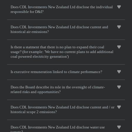
Does CDL Investments New Zealand Ltd disclose the individual
responsible for D&I?
Does CDL Investments New Zealand Ltd disclose current and
historical air emissions?
Is there a statment that there is no plan to expand their coal
usage? (for example: 'We have no current plans to add additional
coal powered electricity generation')
Is executive remuneration linked to climate performance?
Does the Board describe its role in the oversight of climate-
related risks and opportunities?
Does CDL Investments New Zealand Ltd disclose current and / or
historical scope 2 emissions?
Does CDL Investments New Zealand Ltd disclose water use
targets?