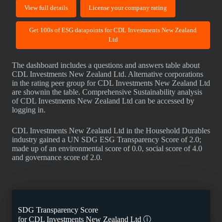
View full details
License your company rating
Get 100s of ESG datapoints for CDL Investments New Zealand
Ltd
The dashboard includes a questions and answers table about
CDL Investments New Zealand Ltd. Alternative corporations
in the rating peer group for CDL Investments New Zealand Ltd
are shownin the table. Comprehensive Sustainability analysis
of CDL Investments New Zealand Ltd can be accessed by
logging in.
CDL Investments New Zealand Ltd in the Household Durables
industry gained a UN SDG ESG Transparency Score of 2.0;
made up of an environmental score of 0.0, social score of 4.0
and governance score of 2.0.
SDG Transparency Score
for
CDL Investments New Zealand Ltd
ⓘ