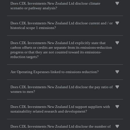
Does CDL Investments New Zealand Ltd disclose climate
scenario or pathway analysis?
Does CDL Investments New Zealand Ltd disclose current and / or
historical scope 1 emissions?
Does CDL Investments New Zealand Ltd explicitly state that
carbon offsets or credits are separate from its emissions-reduction
progress or that they are not counted toward its emissions-
reduction targets?
Are Operating Expesnses linked to emissions reduction?
Does CDL Investments New Zealand Ltd disclose the pay ratio of
women to men?
Does CDL Investments New Zealand Ltd support suppliers with
sustainability related research and development?
Does CDL Investments New Zealand Ltd disclose the number of