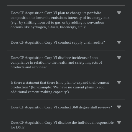
Does CF Acquisition Corp VI plan to change its portfolio
composition to lower the emissions intensity of its energy mix
(e.g., by shifting from oil to gas, or by adding lower-carbon
options like hydrogen, e-fuels, bioenergy, etc.)?
Does CF Acquisition Corp VI conduct supply chain audits?
Does CF Acquisition Corp VI disclose incidents of non-
compliance in relation to the health and safety impacts of
products and services?
Is there a statment that there is no plan to expand their cement
production? (for example: 'We have no current plans to add
additional cement making capacity')
Does CF Acquisition Corp VI conduct 360 degree staff reviews?
Does CF Acquisition Corp VI disclose the individual responsible
for D&I?