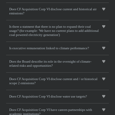
Does CF Acquisition Corp VI disclose current and historical air
emissions?
Is there a statment that there is no plan to expand their coal
usage? (for example: 'We have no current plans to add additional
coal powered electricity generation')
Is executive remuneration linked to climate performance?
Does the Board describe its role in the oversight of climate-
related risks and opportunities?
Does CF Acquisition Corp VI disclose current and / or historical
scope 2 emissions?
Does CF Acquisition Corp VI disclose water use targets?
Does CF Acquisition Corp VI have careers partnerships with
academic institutions?