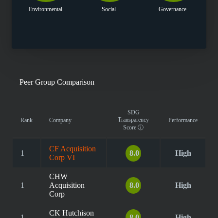
Environmental
Social
Governance
Peer Group Comparison
SDG
Transparency
Rank
Company
Performance
Score
ⓘ
CF Acquisition
1
8.0
High
Corp VI
CHW
1
Acquisition
8.0
High
Corp
CK Hutchison
1
8.0
High