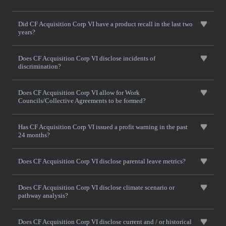
Did CF Acquisition Corp VI have a product recall in the last two
years?
Does CF Acquisition Corp VI disclose incidents of
discrimination?
Does CF Acquisition Corp VI allow for Work
Councils/Collective Agreements to be formed?
Has CF Acquisition Corp VI issued a profit warning in the past
24 months?
Does CF Acquisition Corp VI disclose parental leave metrics?
Does CF Acquisition Corp VI disclose climate scenario or
pathway analysis?
Does CF Acquisition Corp VI disclose current and / or historical