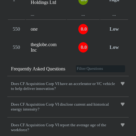
Holdings Ltd
...
...
...
550
one
0.0
Low
theglobe.com
550
0.0
Low
Inc
Frequently Asked Questions
Does CF Acquisition Corp VI have an accelerator or VC vehicle
to help deliver innovation?
Does CF Acquisition Corp VI disclose current and historical
energy intensity?
Does CF Acquisition Corp VI report the average age of the
workforce?