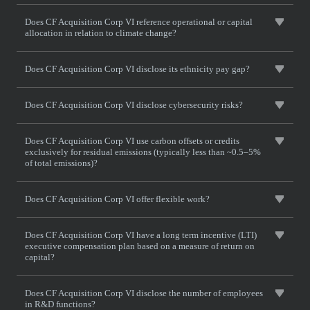
Does CF Acquisition Corp VI reference operational or capital
allocation in relation to climate change?
Does CF Acquisition Corp VI disclose its ethnicity pay gap?
Does CF Acquisition Corp VI disclose cybersecurity risks?
Does CF Acquisition Corp VI use carbon offsets or credits
exclusively for residual emissions (typically less than ~0.5–5%
of total emissions)?
Does CF Acquisition Corp VI offer flexible work?
Does CF Acquisition Corp VI have a long term incentive (LTI)
executive compensation plan based on a measure of return on
capital?
Does CF Acquisition Corp VI disclose the number of employees
in R&D functions?