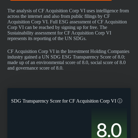
The analysis of CF Acquisition Corp VI uses intelligence from
across the internet and also from public filings by CF
Acquisition Corp VI. Full ESG assessment of CF Acquisition
Corp VI can be reached by signing up for free. The
Sustainability assessment for CF Acquisition Corp VI
represents its reporting of the UN SDGs.
CF Acquisition Corp VI in the Investment Holding Companies
industry gained a UN SDG ESG Transparency Score of 8.0;
made up of an environmental score of 8.0, social score of 8.0
and governance score of 8.0.
SDG Transparency Score for
CF Acquisition Corp VI
ⓘ
8.0