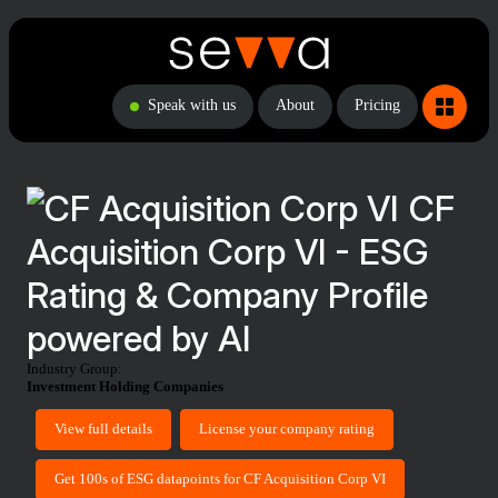
Speak with us
About
Pricing
CF
Acquisition Corp VI - ESG
Rating & Company Profile
powered by AI
Industry Group:
Investment Holding Companies
View full details
License your company rating
Get 100s of ESG datapoints for CF Acquisition Corp VI