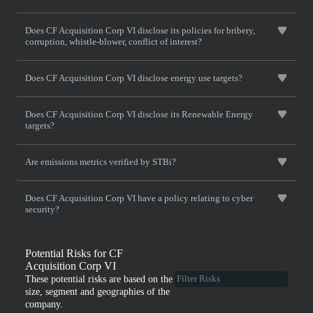
Does CF Acquisition Corp VI disclose its policies for bribery,
corruption, whistle-blower, conflict of interest?
Does CF Acquisition Corp VI disclose energy use targets?
Does CF Acquisition Corp VI disclose its Renewable Energy
targets?
Are emissions metrics verified by STBi?
Does CF Acquisition Corp VI have a policy relating to cyber
security?
Potential Risks for CF
Acquisition Corp VI
These potential risks are based on the
size, segment and geographies of the
company.