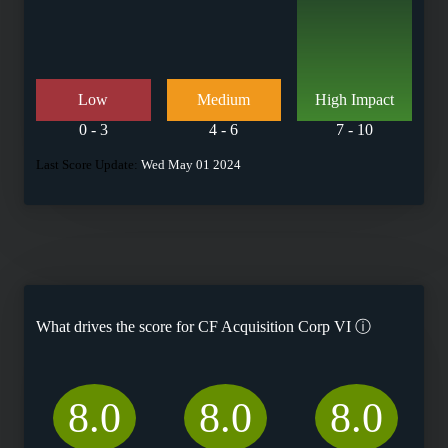
Low
Medium
High Impact
0 - 3
4 - 6
7 - 10
Last Score Update:
Wed May 01 2024
What drives the score for
CF Acquisition Corp VI
ⓘ
8.0
8.0
8.0