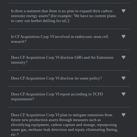
Is there a statment that there is no plan to expand their carbon
intensite energy assets? (for example: 'We have no current plans
to carry out further drilling for oil,')
Is CF Acquisition Corp VI involved in embryonic stem cell
research?
Does CF Acquisition Corp VI disclose GHG and Air Emissions
intensity?
Does CF Acquisition Corp VI disclose its waste policy?
Does CF Acquisition Corp VI report according to TCFD
requirements?
Does CF Acquisition Corp VI plan to mitigate emissions from
future new production assets through measures such as
electrifying equipment, carbon capture and storage, repurposing
waste gas, methane leak detection and repair, eliminating flaring,
etc.?