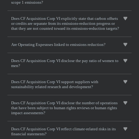
scope 1 emissions?
Does CF Acquisition Corp VI explicitly state that carbon offsets
or credits are separate from its emissions-reduction progress or
that they are not counted toward its emissions-reduction targets?
Are Operating Expesnses linked to emissions reduction?
Does CF Acquisition Corp VI disclose the pay ratio of women to
men?
Does CF Acquisition Corp VI support suppliers with
sustainability related research and development?
Does CF Acquisition Corp VI disclose the number of operations
that have been subject to human rights reviews or human rights
impact assessments?
Does CF Acquisition Corp VI reflect climate-related risks in its
financial statements?