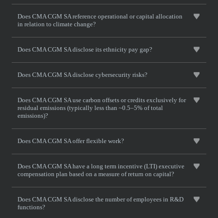
Does CMA CGM SA reference operational or capital allocation
in relation to climate change?
Does CMA CGM SA disclose its ethnicity pay gap?
Does CMA CGM SA disclose cybersecurity risks?
Does CMA CGM SA use carbon offsets or credits exclusively for
residual emissions (typically less than ~0.5–5% of total
emissions)?
Does CMA CGM SA offer flexible work?
Does CMA CGM SA have a long term incentive (LTI) executive
compensation plan based on a measure of return on capital?
Does CMA CGM SA disclose the number of employees in R&D
functions?