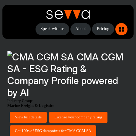
Speak with us
About
Pricing
CMA CGM
SA - ESG Rating &
Company Profile powered
by AI
Industry Group:
Marine Freight & Logistics
View full details
License your company rating
Get 100s of ESG datapoints for CMA CGM SA