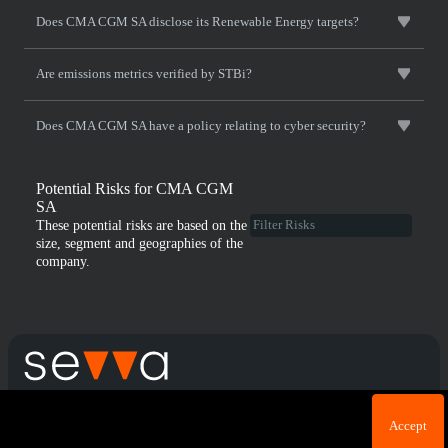
Does CMA CGM SA disclose its Renewable Energy targets?
Are emissions metrics verified by STBi?
Does CMA CGM SA have a policy relating to cyber security?
Potential Risks for CMA CGM
SA
These potential risks are based on the
size, segment and geographies of the
company.
Cookie acknowledgement: We use cookies for login
Terms & Conditions
Privacy Policy
Accept
purposes