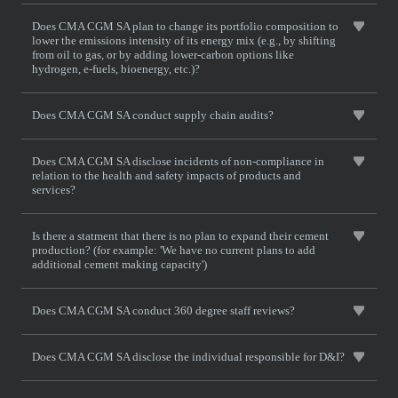
Does CMA CGM SA plan to change its portfolio composition to
lower the emissions intensity of its energy mix (e.g., by shifting
from oil to gas, or by adding lower-carbon options like
hydrogen, e-fuels, bioenergy, etc.)?
Does CMA CGM SA conduct supply chain audits?
Does CMA CGM SA disclose incidents of non-compliance in
relation to the health and safety impacts of products and
services?
Is there a statment that there is no plan to expand their cement
production? (for example: 'We have no current plans to add
additional cement making capacity')
Does CMA CGM SA conduct 360 degree staff reviews?
Does CMA CGM SA disclose the individual responsible for D&I?