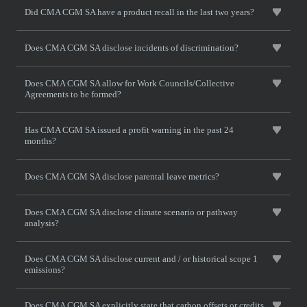
Did CMA CGM SA have a product recall in the last two years?
Does CMA CGM SA disclose incidents of discrimination?
Does CMA CGM SA allow for Work Councils/Collective
Agreements to be formed?
Has CMA CGM SA issued a profit warning in the past 24
months?
Does CMA CGM SA disclose parental leave metrics?
Does CMA CGM SA disclose climate scenario or pathway
analysis?
Does CMA CGM SA disclose current and / or historical scope 1
emissions?
Does CMA CGM SA explicitly state that carbon offsets or credits