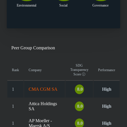
Environmental
Social
Governance
Peer Group Comparison
SDG
Transparency
Rank
Company
Performance
Score
ⓘ
1
CMA CGM SA
8.0
High
Attica Holdings
1
8.0
High
SA
AP Moeller -
1
8.0
High
Maersk A/S