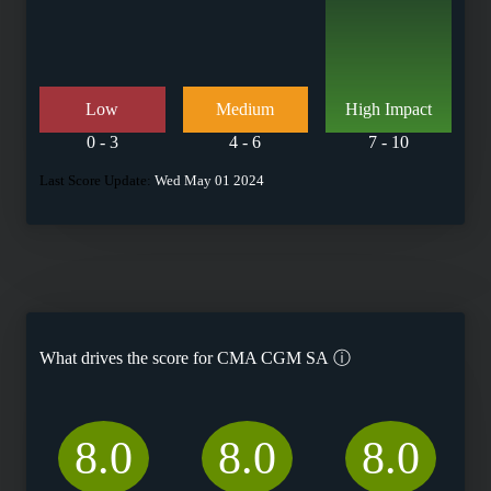
Low
Medium
High Impact
0 - 3
4 - 6
7 - 10
Last Score Update:
Wed May 01 2024
What drives the score for
CMA CGM SA
ⓘ
8.0
8.0
8.0