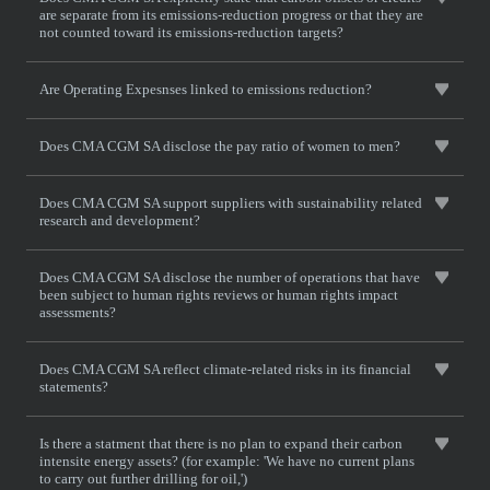
are separate from its emissions-reduction progress or that they are
not counted toward its emissions-reduction targets?
Are Operating Expesnses linked to emissions reduction?
Does CMA CGM SA disclose the pay ratio of women to men?
Does CMA CGM SA support suppliers with sustainability related
research and development?
Does CMA CGM SA disclose the number of operations that have
been subject to human rights reviews or human rights impact
assessments?
Does CMA CGM SA reflect climate-related risks in its financial
statements?
Is there a statment that there is no plan to expand their carbon
intensite energy assets? (for example: 'We have no current plans
to carry out further drilling for oil,')