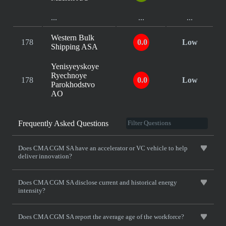
...
...
...
Western Bulk
178
0.0
Low
Shipping ASA
Yenisyeyskoye
Ryechnoye
178
0.0
Low
Parokhodstvo
AO
Frequently Asked Questions
Does CMA CGM SA have an accelerator or VC vehicle to help
deliver innovation?
Does CMA CGM SA disclose current and historical energy
intensity?
Does CMA CGM SA report the average age of the workforce?