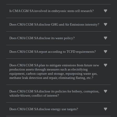
Is CMA CGM SA involved in embryonic stem cell research?
Does CMA CGM SA disclose GHG and Air Emissions intensity?
Does CMA CGM SA disclose its waste policy?
Does CMA CGM SA report according to TCFD requirements?
Does CMA CGM SA plan to mitigate emissions from future new
production assets through measures such as electrifying
equipment, carbon capture and storage, repurposing waste gas,
methane leak detection and repair, eliminating flaring, etc.?
Does CMA CGM SA disclose its policies for bribery, corruption,
whistle-blower, conflict of interest?
Does CMA CGM SA disclose energy use targets?