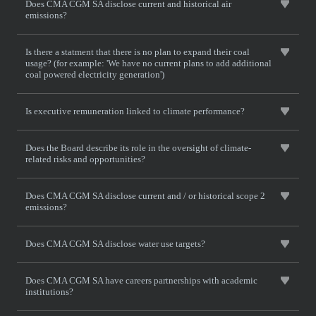
Does CMA CGM SA disclose current and historical air
emissions?
Is there a statment that there is no plan to expand their coal
usage? (for example: 'We have no current plans to add additional
coal powered electricity generation')
Is executive remuneration linked to climate performance?
Does the Board describe its role in the oversight of climate-
related risks and opportunities?
Does CMA CGM SA disclose current and / or historical scope 2
emissions?
Does CMA CGM SA disclose water use targets?
Does CMA CGM SA have careers partnerships with academic
institutions?