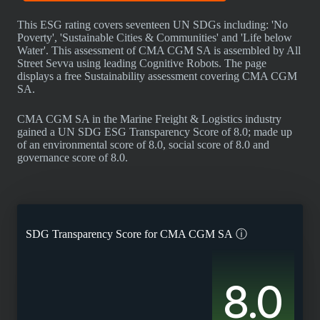
This ESG rating covers seventeen UN SDGs including: 'No
Poverty', 'Sustainable Cities & Communities' and 'Life below
Water'. This assessment of CMA CGM SA is assembled by All
Street Sevva using leading Cognitive Robots. The page
displays a free Sustainability assessment covering CMA CGM
SA.
CMA CGM SA in the Marine Freight & Logistics industry
gained a UN SDG ESG Transparency Score of 8.0; made up
of an environmental score of 8.0, social score of 8.0 and
governance score of 8.0.
SDG Transparency Score for
CMA CGM SA
ⓘ
8.0