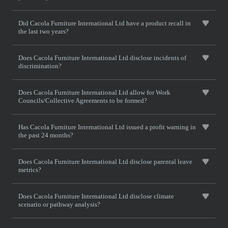
Did Cacola Furniture International Ltd have a product recall in
the last two years?
Does Cacola Furniture International Ltd disclose incidents of
discrimination?
Does Cacola Furniture International Ltd allow for Work
Councils/Collective Agreements to be formed?
Has Cacola Furniture International Ltd issued a profit warning in
the past 24 months?
Does Cacola Furniture International Ltd disclose parental leave
metrics?
Does Cacola Furniture International Ltd disclose climate
scenario or pathway analysis?