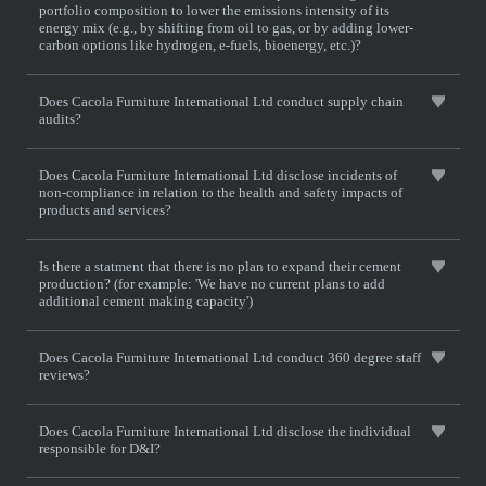
portfolio composition to lower the emissions intensity of its
energy mix (e.g., by shifting from oil to gas, or by adding lower-
carbon options like hydrogen, e-fuels, bioenergy, etc.)?
Does Cacola Furniture International Ltd conduct supply chain
audits?
Does Cacola Furniture International Ltd disclose incidents of
non-compliance in relation to the health and safety impacts of
products and services?
Is there a statment that there is no plan to expand their cement
production? (for example: 'We have no current plans to add
additional cement making capacity')
Does Cacola Furniture International Ltd conduct 360 degree staff
reviews?
Does Cacola Furniture International Ltd disclose the individual
responsible for D&I?