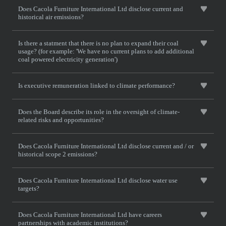
Does Cacola Furniture International Ltd disclose current and
historical air emissions?
Is there a statment that there is no plan to expand their coal
usage? (for example: 'We have no current plans to add additional
coal powered electricity generation')
Is executive remuneration linked to climate performance?
Does the Board describe its role in the oversight of climate-
related risks and opportunities?
Does Cacola Furniture International Ltd disclose current and / or
historical scope 2 emissions?
Does Cacola Furniture International Ltd disclose water use
targets?
Does Cacola Furniture International Ltd have careers
partnerships with academic institutions?