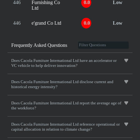
446
Furnishing Co
0.0
Low
Ltd
446
e'grand Co Ltd
0.0
Low
Frequently Asked Questions
Does Cacola Furniture International Ltd have an accelerator or
VC vehicle to help deliver innovation?
Does Cacola Furniture International Ltd disclose current and
historical energy intensity?
Does Cacola Furniture International Ltd report the average age of
the workforce?
Does Cacola Furniture International Ltd reference operational or
capital allocation in relation to climate change?