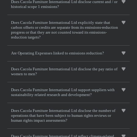
Does Cacola Furniture International Ltd disclose current and / or
historical scope 1 emissions?
Does Cacola Furniture International Ltd explicitly state that
carbon offsets or credits are separate from its emissions-reduction
progress or that they are not counted toward its emissions-
reduction targets?
Are Operating Expesnses linked to emissions reduction?
Does Cacola Furniture International Ltd disclose the pay ratio of
women to men?
Does Cacola Furniture International Ltd support suppliers with
sustainability related research and development?
Does Cacola Furniture International Ltd disclose the number of
operations that have been subject to human rights reviews or
human rights impact assessments?
Does Cacola Furniture International Ltd reflect climate-related