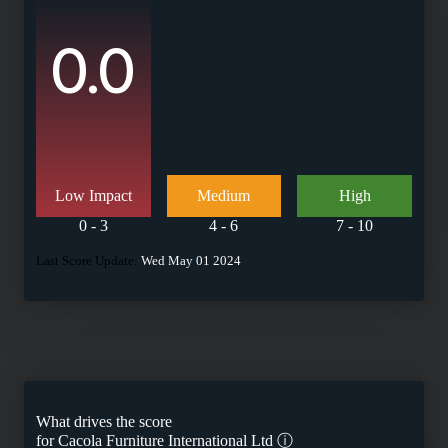
0.0
Low Impact
Medium
High
0 - 3
4 - 6
7 - 10
Last Score Update:
Wed May 01 2024
What drives the score
for
Cacola Furniture International Ltd
ⓘ