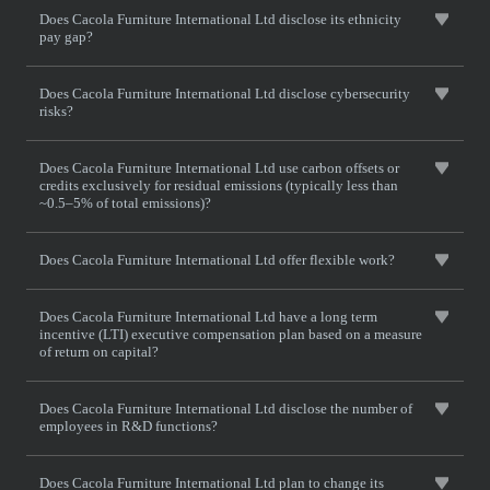
Does Cacola Furniture International Ltd disclose its ethnicity
pay gap?
Does Cacola Furniture International Ltd disclose cybersecurity
risks?
Does Cacola Furniture International Ltd use carbon offsets or
credits exclusively for residual emissions (typically less than
~0.5–5% of total emissions)?
Does Cacola Furniture International Ltd offer flexible work?
Does Cacola Furniture International Ltd have a long term
incentive (LTI) executive compensation plan based on a measure
of return on capital?
Does Cacola Furniture International Ltd disclose the number of
employees in R&D functions?
Does Cacola Furniture International Ltd plan to change its