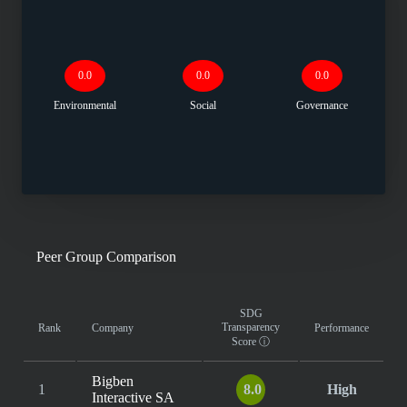
0.0
0.0
0.0
Environmental
Social
Governance
Peer Group Comparison
SDG
Transparency
Rank
Company
Performance
Score
ⓘ
Bigben
1
8.0
High
Interactive SA