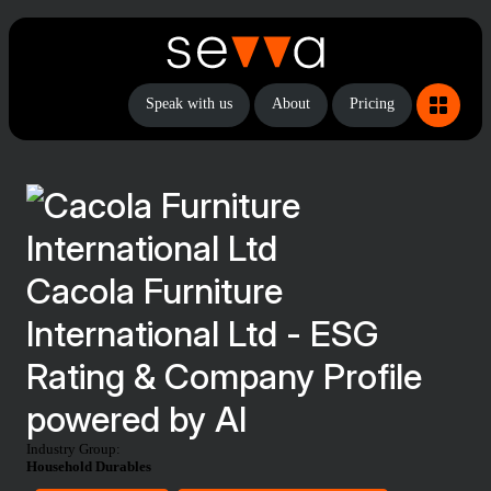
Speak with us
About
Pricing
Cacola Furniture
International Ltd - ESG
Rating & Company Profile
powered by AI
Industry Group:
Household Durables