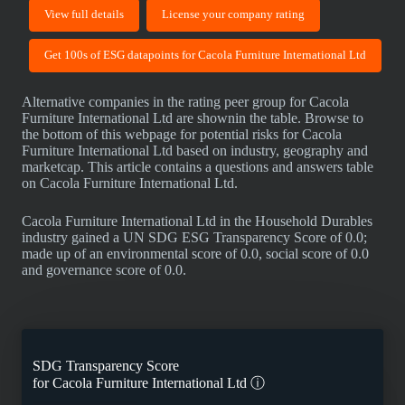
View full details
License your company rating
Get 100s of ESG datapoints for Cacola Furniture International Ltd
Alternative companies in the rating peer group for Cacola
Furniture International Ltd are shownin the table. Browse to
the bottom of this webpage for potential risks for Cacola
Furniture International Ltd based on industry, geography and
marketcap. This article contains a questions and answers table
on Cacola Furniture International Ltd.
Cacola Furniture International Ltd in the Household Durables
industry gained a UN SDG ESG Transparency Score of 0.0;
made up of an environmental score of 0.0, social score of 0.0
and governance score of 0.0.
SDG Transparency Score
for
Cacola Furniture International Ltd
ⓘ