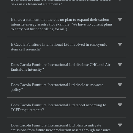
risks in its financial statements?
Is there a statment that there is no plan to expand their carbon
intensite energy assets? (for example: 'We have no current plans
to carry out further drilling for oil,')
Is Cacola Furniture International Ltd involved in embryonic
stem cell research?
Does Cacola Furniture International Ltd disclose GHG and Air
Emissions intensity?
Does Cacola Furniture International Ltd disclose its waste
policy?
Does Cacola Furniture International Ltd report according to
TCFD requirements?
Does Cacola Furniture International Ltd plan to mitigate
emissions from future new production assets through measures