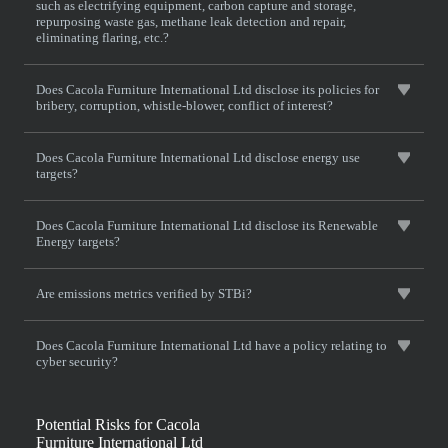
such as electrifying equipment, carbon capture and storage,
repurposing waste gas, methane leak detection and repair,
eliminating flaring, etc.?
Does Cacola Furniture International Ltd disclose its policies for
bribery, corruption, whistle-blower, conflict of interest?
Does Cacola Furniture International Ltd disclose energy use
targets?
Does Cacola Furniture International Ltd disclose its Renewable
Energy targets?
Are emissions metrics verified by STBi?
Does Cacola Furniture International Ltd have a policy relating to
cyber security?
Potential Risks for Cacola
Furniture International Ltd