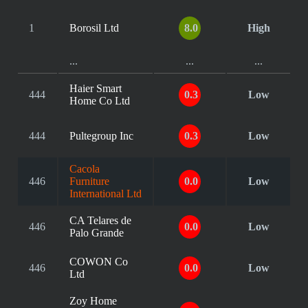
1
Borosil Ltd
8.0
High
...
...
...
Haier Smart
444
0.3
Low
Home Co Ltd
444
Pultegroup Inc
0.3
Low
Cacola
446
Furniture
0.0
Low
International Ltd
CA Telares de
446
0.0
Low
Palo Grande
COWON Co
446
0.0
Low
Ltd
Zoy Home