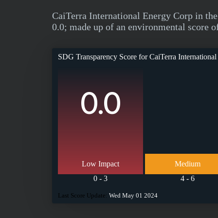
CaiTerra International Energy Corp in t
0.0; made up of an environmental score of 
SDG Transparency Score for
CaiTerra Internationa
0.0
Low Impact
Medium
0 - 3
4 - 6
Last Score Update:
Wed May 01 2024