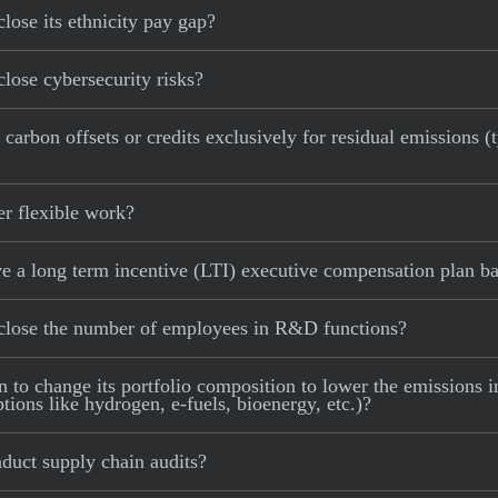
lose its ethnicity pay gap?
lose cybersecurity risks?
arbon offsets or credits exclusively for residual emissions (t
er flexible work?
e a long term incentive (LTI) executive compensation plan ba
sclose the number of employees in R&D functions?
to change its portfolio composition to lower the emissions int
tions like hydrogen, e-fuels, bioenergy, etc.)?
duct supply chain audits?