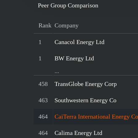
Peer Group Comparison
Rank
Company
1
Canacol Energy Ltd
1
BW Energy Ltd
...
458
TransGlobe Energy Corp
463
Southwestern Energy Co
464
CaiTerra International Energy C
464
Calima Energy Ltd