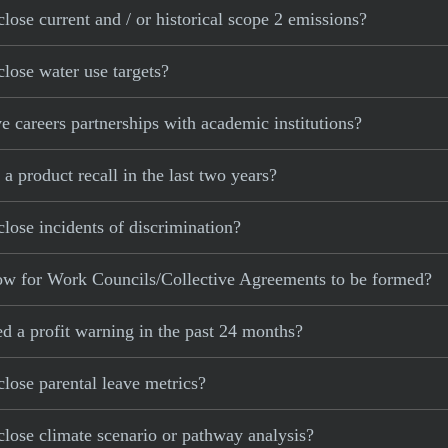
lose current and / or historical scope 2 emissions?
lose water use targets?
 careers partnerships with academic institutions?
 product recall in the last two years?
lose incidents of discrimination?
low for Work Councils/Collective Agreements to be formed?
d a profit warning in the past 24 months?
lose parental leave metrics?
lose climate scenario or pathway analysis?