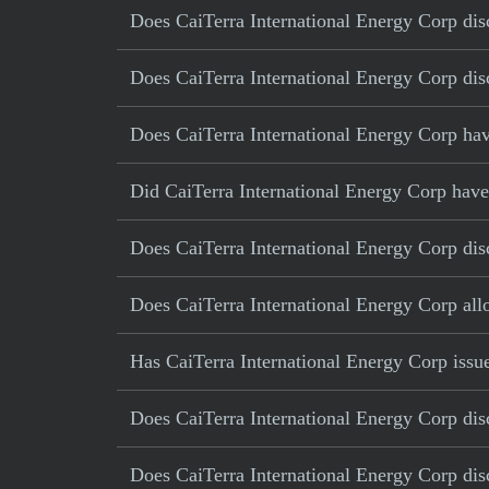
Does CaiTerra International Energy Corp disc
Does CaiTerra International Energy Corp disc
Does CaiTerra International Energy Corp have
Did CaiTerra International Energy Corp have a
Does CaiTerra International Energy Corp disc
Does CaiTerra International Energy Corp al
Has CaiTerra International Energy Corp issue
Does CaiTerra International Energy Corp disc
Does CaiTerra International Energy Corp disc