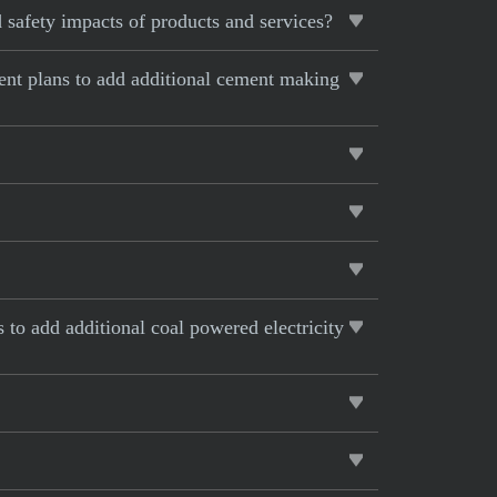
 safety impacts of products and services?
rent plans to add additional cement making
s to add additional coal powered electricity