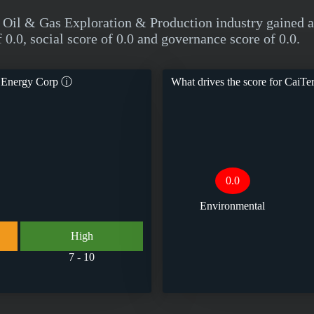
he Oil & Gas Exploration & Production industry gaine
0.0, social score of 0.0 and governance score of 0.0.
l Energy Corp
ⓘ
What drives the score for
CaiTer
0.0
Environmental
High
7 - 10