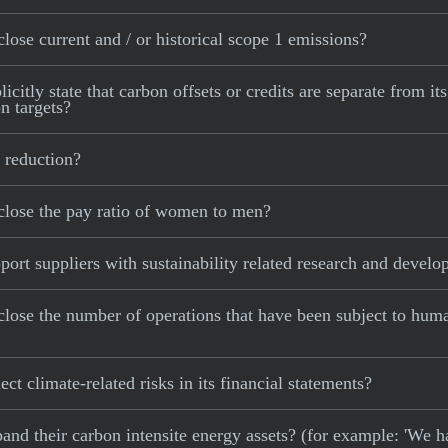
lose current and / or historical scope 1 emissions?
citly state that carbon offsets or credits are separate from it
n targets?
 reduction?
close the pay ratio of women to men?
ort suppliers with sustainability related research and devel
close the number of operations that have been subject to hum
ct climate-related risks in its financial statements?
xpand their carbon intensite energy assets? (for example: 'We h