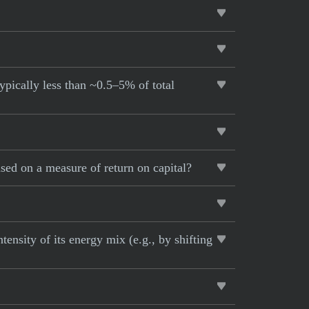
ypically less than ~0.5–5% of total
sed on a measure of return on capital?
ensity of its energy mix (e.g., by shifting