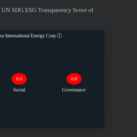
d a UN SDG ESG Transparency Score of
ra International Energy Corp
ⓘ
0.0
0.0
Social
Governance