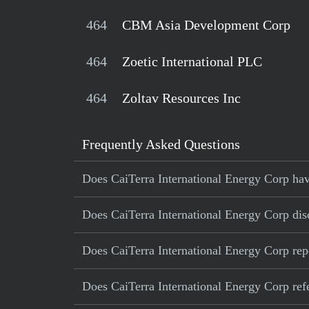
464
CBM Asia Development Corp
464
Zoetic International PLC
464
Zoltav Resources Inc
Frequently Asked Questions
Does CaiTerra International Energy Corp have
Does CaiTerra International Energy Corp disc
Does CaiTerra International Energy Corp rep
Does CaiTerra International Energy Corp refer