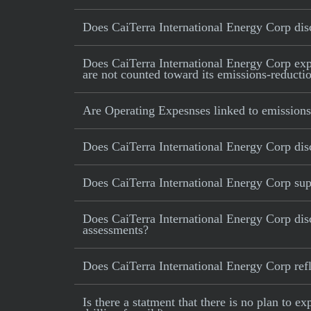
Does CaiTerra International Energy Corp disc
Does CaiTerra International Energy Corp expli
are not counted toward its emissions-reductio
Are Operating Expesnses linked to emissions
Does CaiTerra International Energy Corp dis
Does CaiTerra International Energy Corp supp
Does CaiTerra International Energy Corp dis
assessments?
Does CaiTerra International Energy Corp refle
Is there a statment that there is no plan to e