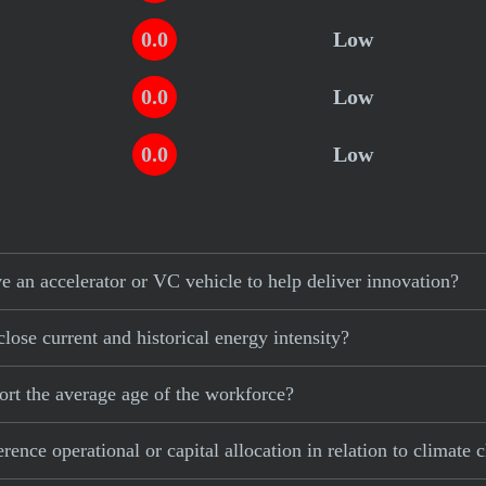
0.0
Low
0.0
Low
0.0
Low
 an accelerator or VC vehicle to help deliver innovation?
lose current and historical energy intensity?
ort the average age of the workforce?
ence operational or capital allocation in relation to climate 