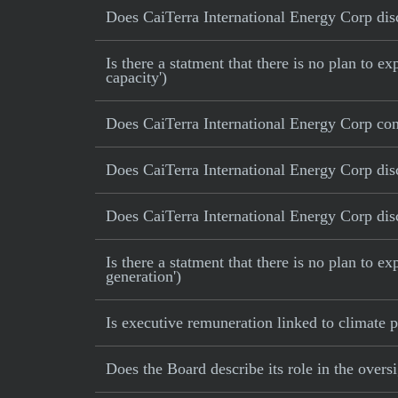
Does CaiTerra International Energy Corp disc
Is there a statment that there is no plan to
capacity')
Does CaiTerra International Energy Corp con
Does CaiTerra International Energy Corp disc
Does CaiTerra International Energy Corp disc
Is there a statment that there is no plan to e
generation')
Is executive remuneration linked to climate
Does the Board describe its role in the oversi