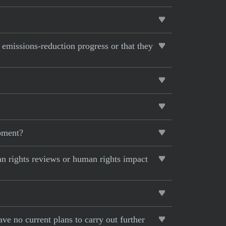
s emissions-reduction progress or that they
opment?
an rights reviews or human rights impact
ave no current plans to carry out further