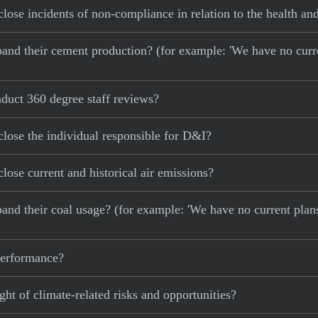
lose incidents of non-compliance in relation to the health and
 expand their cement production? (for example: 'We have no cur
duct 360 degree staff reviews?
lose the individual responsible for D&I?
lose current and historical air emissions?
xpand their coal usage? (for example: 'We have no current plan
 performance?
ght of climate-related risks and opportunities?