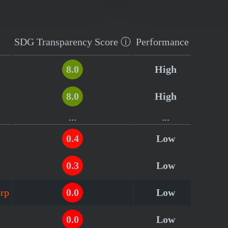
SDG Transparency
Score
ⓘ
Performance
8.0
High
8.0
High
...
...
0.4
Low
0.3
Low
orp
0.0
Low
0.0
Low