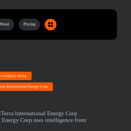
About
Pricing
r company rating
erra International Energy Corp
iTerra International Energy Corp
l Energy Corp uses intelligence from