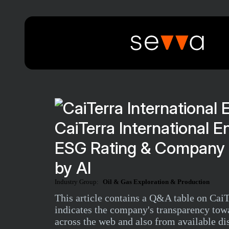
CaiTerra International E
ESG Rating & Company 
by AI
Industry Group:
Oil & Gas Exploration & Production
This article contains a Q&A table on Cai
indicates the company's transparency tow
across the web and also from available di