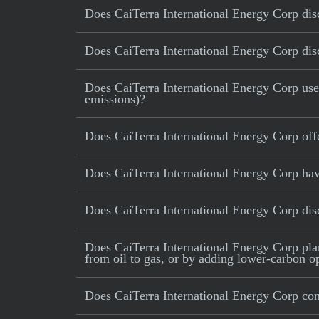
Does CaiTerra International Energy Corp disc
Does CaiTerra International Energy Corp disc
Does CaiTerra International Energy Corp use c
emissions)?
Does CaiTerra International Energy Corp off
Does CaiTerra International Energy Corp hav
Does CaiTerra International Energy Corp di
Does CaiTerra International Energy Corp plan 
from oil to gas, or by adding lower-carbon op
Does CaiTerra International Energy Corp con