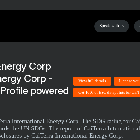
Speak with us
nergy Corp -
View full details
License you
Profile powered
Get 100s of ESG datapoints for CaiT
Terra International Energy Corp. The SDG rating for Ca
ards the UN SDGs. The report of CaiTerra Internationa
sclosures by CaiTerra International Energy Corp.