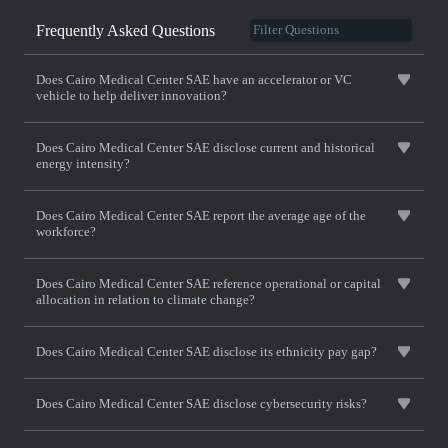
Frequently Asked Questions
Does Cairo Medical Center SAE have an accelerator or VC
vehicle to help deliver innovation?
Does Cairo Medical Center SAE disclose current and historical
energy intensity?
Does Cairo Medical Center SAE report the average age of the
workforce?
Does Cairo Medical Center SAE reference operational or capital
allocation in relation to climate change?
Does Cairo Medical Center SAE disclose its ethnicity pay gap?
Does Cairo Medical Center SAE disclose cybersecurity risks?