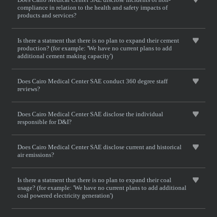
compliance in relation to the health and safety impacts of
products and services?
Is there a statment that there is no plan to expand their cement
production? (for example: 'We have no current plans to add
additional cement making capacity')
Does Cairo Medical Center SAE conduct 360 degree staff
reviews?
Does Cairo Medical Center SAE disclose the individual
responsible for D&I?
Does Cairo Medical Center SAE disclose current and historical
air emissions?
Is there a statment that there is no plan to expand their coal
usage? (for example: 'We have no current plans to add additional
coal powered electricity generation')