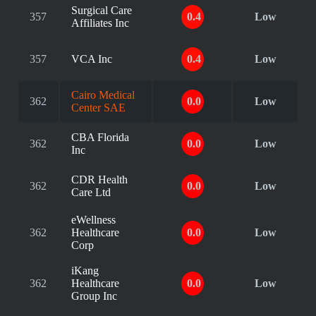
Surgical Care
357
0.4
Low
Affiliates Inc
357
VCA Inc
0.4
Low
Cairo Medical
362
0.0
Low
Center SAE
CBA Florida
362
0.0
Low
Inc
CDR Health
362
0.0
Low
Care Ltd
eWellness
362
Healthcare
0.0
Low
Corp
iKang
362
Healthcare
0.0
Low
Group Inc