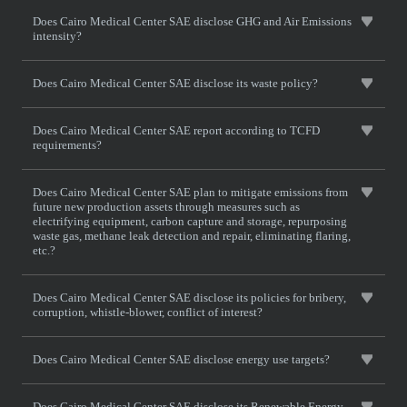
Does Cairo Medical Center SAE disclose GHG and Air Emissions
intensity?
Does Cairo Medical Center SAE disclose its waste policy?
Does Cairo Medical Center SAE report according to TCFD
requirements?
Does Cairo Medical Center SAE plan to mitigate emissions from
future new production assets through measures such as
electrifying equipment, carbon capture and storage, repurposing
waste gas, methane leak detection and repair, eliminating flaring,
etc.?
Does Cairo Medical Center SAE disclose its policies for bribery,
corruption, whistle-blower, conflict of interest?
Does Cairo Medical Center SAE disclose energy use targets?
Does Cairo Medical Center SAE disclose its Renewable Energy