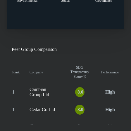
Environmental
Social
Governance
Peer Group Comparison
SDG
Transparency
Rank
Company
Performance
Score
ⓘ
Cambian
1
8.0
High
Group Ltd
1
Cedar Co Ltd
8.0
High
...
...
...