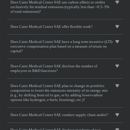
Does Cairo Medical Center SAE use carbon offsets or credits
exclusively for residual emissions (typically less than ~0.5–5%
of total emissions)?
Does Cairo Medical Center SAE offer flexible work?
Does Cairo Medical Center SAE have a long term incentive (LTI)
executive compensation plan based on a measure of return on
capital?
Does Cairo Medical Center SAE disclose the number of
employees in R&D functions?
Does Cairo Medical Center SAE plan to change its portfolio
composition to lower the emissions intensity of its energy mix
(e.g., by shifting from oil to gas, or by adding lower-carbon
options like hydrogen, e-fuels, bioenergy, etc.)?
Does Cairo Medical Center SAE conduct supply chain audits?
Does Cairo Medical Center SAE disclose incidents of non-