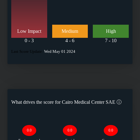
Low Impact
Medium
High
0 - 3
4 - 6
7 - 10
Last Score Update:
Wed May 01 2024
What drives the score for
Cairo Medical Center SAE
ⓘ
0.0
0.0
0.0