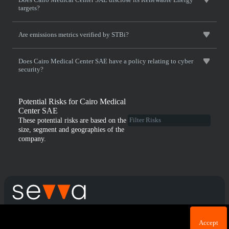
targets?
Are emissions metrics verified by STBi?
Does Cairo Medical Center SAE have a policy relating to cyber
security?
Potential Risks for Cairo Medical
Center SAE
These potential risks are based on the
size, segment and geographies of the
company.
Cookie acknowledgement: We use cookies for login
Terms & Conditions
Privacy Policy
Accept