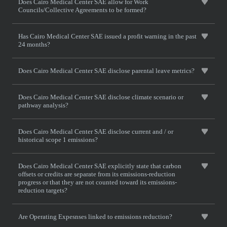
Does Cairo Medical Center SAE allow for Work
Councils/Collective Agreements to be formed?
Has Cairo Medical Center SAE issued a profit warning in the past
24 months?
Does Cairo Medical Center SAE disclose parental leave metrics?
Does Cairo Medical Center SAE disclose climate scenario or
pathway analysis?
Does Cairo Medical Center SAE disclose current and / or
historical scope 1 emissions?
Does Cairo Medical Center SAE explicitly state that carbon
offsets or credits are separate from its emissions-reduction
progress or that they are not counted toward its emissions-
reduction targets?
Are Operating Expesnses linked to emissions reduction?