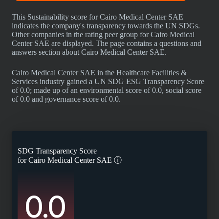
This Sustainability score for Cairo Medical Center SAE
indicates the company's transparency towards the UN SDGs.
Other companies in the rating peer group for Cairo Medical
Center SAE are displayed. The page contains a questions and
answers section about Cairo Medical Center SAE.
Cairo Medical Center SAE in the Healthcare Facilities &
Services industry gained a UN SDG ESG Transparency Score
of 0.0; made up of an environmental score of 0.0, social score
of 0.0 and governance score of 0.0.
SDG Transparency Score
for
Cairo Medical Center SAE
ⓘ
0.0