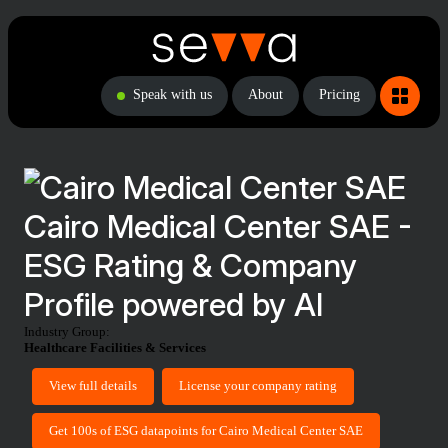
Speak with us
About
Pricing
Cairo Medical Center SAE -
ESG Rating & Company
Profile powered by AI
Industry Group:
Healthcare Facilities & Services
View full details
License your company rating
Get 100s of ESG datapoints for Cairo Medical Center SAE