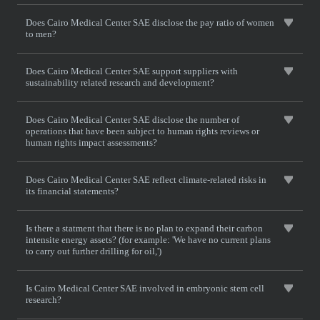
Does Cairo Medical Center SAE disclose the pay ratio of women
to men?
Does Cairo Medical Center SAE support suppliers with
sustainability related research and development?
Does Cairo Medical Center SAE disclose the number of
operations that have been subject to human rights reviews or
human rights impact assessments?
Does Cairo Medical Center SAE reflect climate-related risks in
its financial statements?
Is there a statment that there is no plan to expand their carbon
intensite energy assets? (for example: 'We have no current plans
to carry out further drilling for oil,')
Is Cairo Medical Center SAE involved in embryonic stem cell
research?