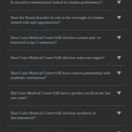
Is executive remuneration linked to climate performance?
Does the Board describe its role in the oversight of climate-
related risks and opportunities?
Does Cairo Medical Center SAE disclose current and / or
historical scope 2 emissions?
Does Cairo Medical Center SAE disclose water use targets?
Does Cairo Medical Center SAE have careers partnerships with
academic institutions?
Did Cairo Medical Center SAE have a product recall in the last
two years?
Does Cairo Medical Center SAE disclose incidents of
discrimination?