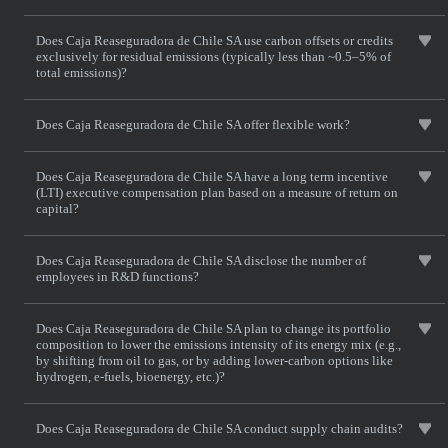
Does Caja Reaseguradora de Chile SA use carbon offsets or credits
exclusively for residual emissions (typically less than ~0.5–5% of
total emissions)?
Does Caja Reaseguradora de Chile SA offer flexible work?
Does Caja Reaseguradora de Chile SA have a long term incentive
(LTI) executive compensation plan based on a measure of return on
capital?
Does Caja Reaseguradora de Chile SA disclose the number of
employees in R&D functions?
Does Caja Reaseguradora de Chile SA plan to change its portfolio
composition to lower the emissions intensity of its energy mix (e.g.,
by shifting from oil to gas, or by adding lower-carbon options like
hydrogen, e-fuels, bioenergy, etc.)?
Does Caja Reaseguradora de Chile SA conduct supply chain audits?