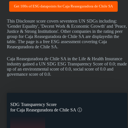
Get 100s of ESG datapoints for Caja Reaseguradora de Chile SA
This Disclosure score covers seventeen UN SDGs including:
'Gender Equality', 'Decent Work & Economic Growth' and 'Peace,
Justice & Strong Institutions'. Other companies in the rating peer
group for Caja Reaseguradora de Chile SA are displayedin the
table. The page is a free ESG assessment covering Caja
Reaseguradora de Chile SA.
Caja Reaseguradora de Chile SA in the Life & Health Insurance
industry gained a UN SDG ESG Transparency Score of 0.0; made
up of an environmental score of 0.0, social score of 0.0 and
governance score of 0.0.
SDG Transparency Score
for
Caja Reaseguradora de Chile SA
ⓘ