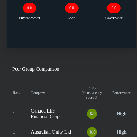
0.0
0.0
0.0
Environmental
Social
Governance
Peer Group Comparison
SDG
Transparency
Rank
Company
Performance
Score
ⓘ
Canada Life
1
8.0
High
Financial Corp
1
Australian Unity Ltd
8.0
High