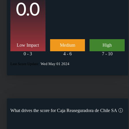
0.0
Low Impact
Medium
High
0 - 3
4 - 6
7 - 10
Last Score Update:
Wed May 01 2024
What drives the score for
Caja Reaseguradora de Chile SA
ⓘ