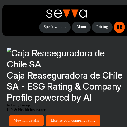
Speak with us
About
Pricing
Caja Reaseguradora de Chile
SA - ESG Rating & Company
Profile powered by AI
Industry Group:
Life & Health Insurance
View full details
License your company rating