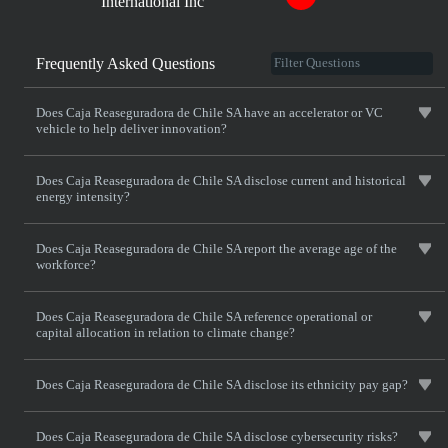
International Inc
Frequently Asked Questions
Does Caja Reaseguradora de Chile SA have an accelerator or VC
vehicle to help deliver innovation?
Does Caja Reaseguradora de Chile SA disclose current and historical
energy intensity?
Does Caja Reaseguradora de Chile SA report the average age of the
workforce?
Does Caja Reaseguradora de Chile SA reference operational or
capital allocation in relation to climate change?
Does Caja Reaseguradora de Chile SA disclose its ethnicity pay gap?
Does Caja Reaseguradora de Chile SA disclose cybersecurity risks?