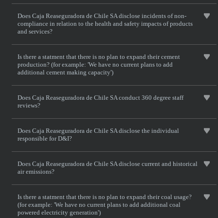
Does Caja Reaseguradora de Chile SA disclose incidents of non-
compliance in relation to the health and safety impacts of products
and services?
Is there a statment that there is no plan to expand their cement
production? (for example: 'We have no current plans to add
additional cement making capacity')
Does Caja Reaseguradora de Chile SA conduct 360 degree staff
reviews?
Does Caja Reaseguradora de Chile SA disclose the individual
responsible for D&I?
Does Caja Reaseguradora de Chile SA disclose current and historical
air emissions?
Is there a statment that there is no plan to expand their coal usage?
(for example: 'We have no current plans to add additional coal
powered electricity generation')