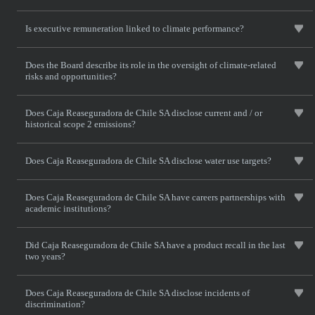
Is executive remuneration linked to climate performance?
Does the Board describe its role in the oversight of climate-related
risks and opportunities?
Does Caja Reaseguradora de Chile SA disclose current and / or
historical scope 2 emissions?
Does Caja Reaseguradora de Chile SA disclose water use targets?
Does Caja Reaseguradora de Chile SA have careers partnerships with
academic institutions?
Did Caja Reaseguradora de Chile SA have a product recall in the last
two years?
Does Caja Reaseguradora de Chile SA disclose incidents of
discrimination?