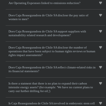
Are Operating Expesnses linked to emissions reduction?
Does Caja Reaseguradora de Chile SA disclose the pay ratio of
women to men?
Does Caja Reaseguradora de Chile SA support suppliers with
sustainability related research and development?
Does Caja Reaseguradora de Chile SA disclose the number of
operations that have been subject to human rights reviews or human
rights impact assessments?
Does Caja Reaseguradora de Chile SA reflect climate-related risks in
its financial statements?
Is there a statment that there is no plan to expand their carbon
intensite energy assets? (for example: 'We have no current plans to
carry out further drilling for oil,')
Is Caja Reaseguradora de Chile SA involved in embryonic stem cell