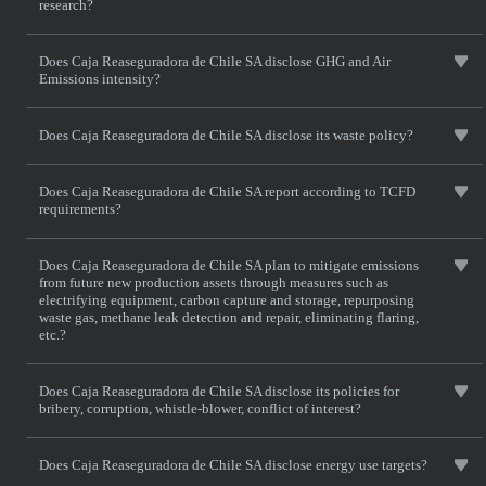
research?
Does Caja Reaseguradora de Chile SA disclose GHG and Air
Emissions intensity?
Does Caja Reaseguradora de Chile SA disclose its waste policy?
Does Caja Reaseguradora de Chile SA report according to TCFD
requirements?
Does Caja Reaseguradora de Chile SA plan to mitigate emissions
from future new production assets through measures such as
electrifying equipment, carbon capture and storage, repurposing
waste gas, methane leak detection and repair, eliminating flaring,
etc.?
Does Caja Reaseguradora de Chile SA disclose its policies for
bribery, corruption, whistle-blower, conflict of interest?
Does Caja Reaseguradora de Chile SA disclose energy use targets?