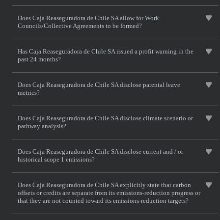
Does Caja Reaseguradora de Chile SA allow for Work
Councils/Collective Agreements to be formed?
Has Caja Reaseguradora de Chile SA issued a profit warning in the
past 24 months?
Does Caja Reaseguradora de Chile SA disclose parental leave
metrics?
Does Caja Reaseguradora de Chile SA disclose climate scenario or
pathway analysis?
Does Caja Reaseguradora de Chile SA disclose current and / or
historical scope 1 emissions?
Does Caja Reaseguradora de Chile SA explicitly state that carbon
offsets or credits are separate from its emissions-reduction progress or
that they are not counted toward its emissions-reduction targets?