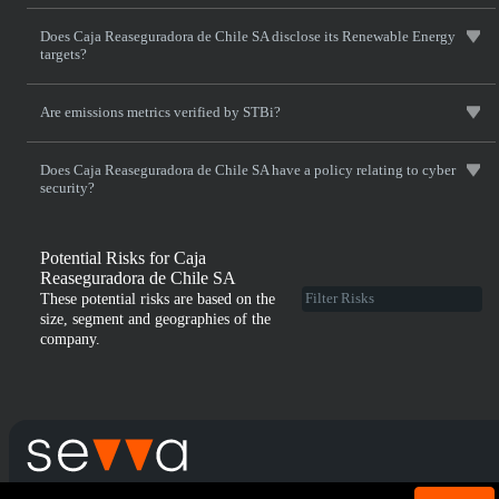
Does Caja Reaseguradora de Chile SA disclose its Renewable Energy
targets?
Are emissions metrics verified by STBi?
Does Caja Reaseguradora de Chile SA have a policy relating to cyber
security?
Potential Risks for Caja
Reaseguradora de Chile SA
These potential risks are based on the
size, segment and geographies of the
company.