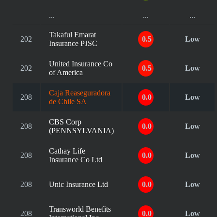
...
...
...
Takaful Emarat
202
0.5
Low
Insurance PJSC
United Insurance Co
202
0.5
Low
of America
Caja Reaseguradora
208
0.0
Low
de Chile SA
CBS Corp
208
0.0
Low
(PENNSYLVANIA)
Cathay Life
208
0.0
Low
Insurance Co Ltd
208
Unic Insurance Ltd
0.0
Low
Transworld Benefits
208
0.0
Low