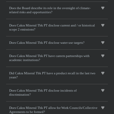
Does the Board describe its role in the oversight of climate-
related risks and opportunities?
Does Cakra Mineral Tbk PT disclose current and / or historical
scope 2 emissions?
Does Cakra Mineral Tbk PT disclose water use targets?
Does Cakra Mineral Tbk PT have careers partnerships with
academic institutions?
Did Cakra Mineral Tbk PT have a product recall in the last two
years?
Does Cakra Mineral Tbk PT disclose incidents of
discrimination?
Does Cakra Mineral Tbk PT allow for Work Councils/Collective
Agreements to be formed?