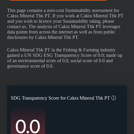
This page contains a zero-cost Sustainability assessment for
Cakra Mineral Tbk PT. If you work at Cakra Mineral Tbk PT
and you wish to licence your Sustainability rating, please
contact us. The analysis of Cakra Mineral Tbk PT leverages
data points from across the internet as well as from public
disclosures by Cakra Mineral Tbk PT.
Cakra Mineral Tbk PT in the Fishing & Farming industry
gained a UN SDG ESG Transparency Score of 0.0; made up
of an environmental score of 0.0, social score of 0.0 and
governance score of 0.0.
SDG Transparency Score for
Cakra Mineral Tbk PT
ⓘ
0.0