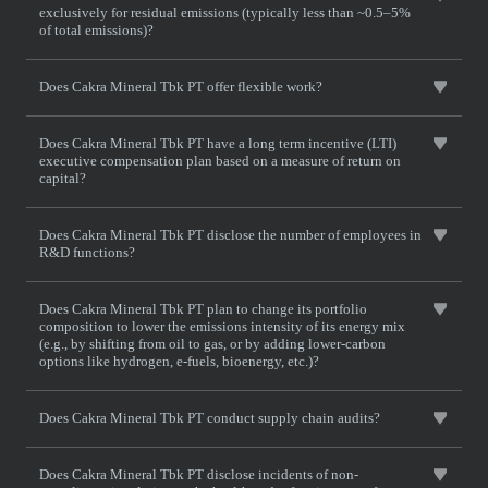
exclusively for residual emissions (typically less than ~0.5–5%
of total emissions)?
Does Cakra Mineral Tbk PT offer flexible work?
Does Cakra Mineral Tbk PT have a long term incentive (LTI)
executive compensation plan based on a measure of return on
capital?
Does Cakra Mineral Tbk PT disclose the number of employees in
R&D functions?
Does Cakra Mineral Tbk PT plan to change its portfolio
composition to lower the emissions intensity of its energy mix
(e.g., by shifting from oil to gas, or by adding lower-carbon
options like hydrogen, e-fuels, bioenergy, etc.)?
Does Cakra Mineral Tbk PT conduct supply chain audits?
Does Cakra Mineral Tbk PT disclose incidents of non-