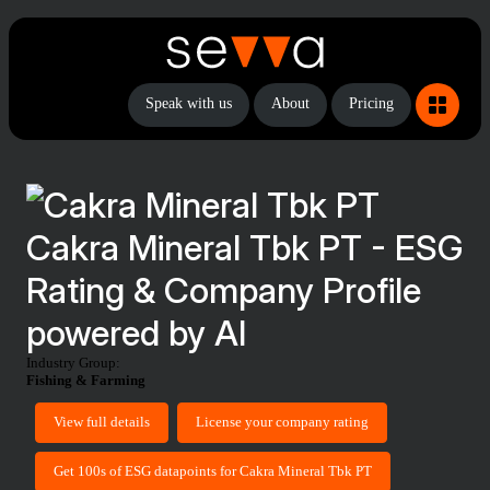
Speak with us
About
Pricing
Cakra Mineral Tbk PT - ESG
Rating & Company Profile
powered by AI
Industry Group:
Fishing & Farming
View full details
License your company rating
Get 100s of ESG datapoints for Cakra Mineral Tbk PT