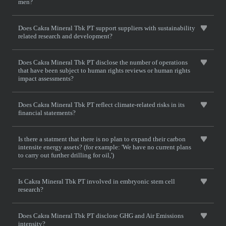
men?
Does Cakra Mineral Tbk PT support suppliers with sustainability
related research and development?
Does Cakra Mineral Tbk PT disclose the number of operations
that have been subject to human rights reviews or human rights
impact assessments?
Does Cakra Mineral Tbk PT reflect climate-related risks in its
financial statements?
Is there a statment that there is no plan to expand their carbon
intensite energy assets? (for example: 'We have no current plans
to carry out further drilling for oil,')
Is Cakra Mineral Tbk PT involved in embryonic stem cell
research?
Does Cakra Mineral Tbk PT disclose GHG and Air Emissions
intensity?