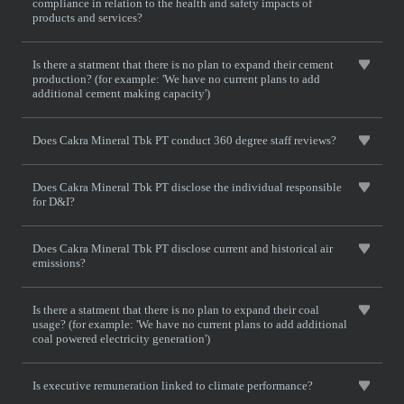
compliance in relation to the health and safety impacts of
products and services?
Is there a statment that there is no plan to expand their cement
production? (for example: 'We have no current plans to add
additional cement making capacity')
Does Cakra Mineral Tbk PT conduct 360 degree staff reviews?
Does Cakra Mineral Tbk PT disclose the individual responsible
for D&I?
Does Cakra Mineral Tbk PT disclose current and historical air
emissions?
Is there a statment that there is no plan to expand their coal
usage? (for example: 'We have no current plans to add additional
coal powered electricity generation')
Is executive remuneration linked to climate performance?