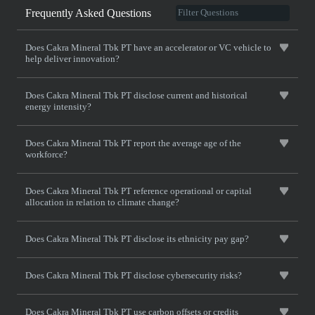
Frequently Asked Questions
Does Cakra Mineral Tbk PT have an accelerator or VC vehicle to
help deliver innovation?
Does Cakra Mineral Tbk PT disclose current and historical
energy intensity?
Does Cakra Mineral Tbk PT report the average age of the
workforce?
Does Cakra Mineral Tbk PT reference operational or capital
allocation in relation to climate change?
Does Cakra Mineral Tbk PT disclose its ethnicity pay gap?
Does Cakra Mineral Tbk PT disclose cybersecurity risks?
Does Cakra Mineral Tbk PT use carbon offsets or credits