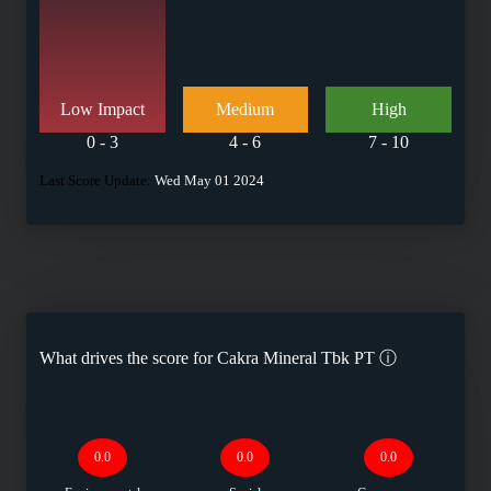
Low Impact
Medium
High
0 - 3
4 - 6
7 - 10
Last Score Update:
Wed May 01 2024
What drives the score for
Cakra Mineral Tbk PT
ⓘ
0.0
0.0
0.0