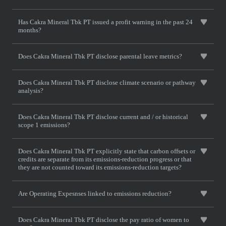
Has Cakra Mineral Tbk PT issued a profit warning in the past 24
months?
Does Cakra Mineral Tbk PT disclose parental leave metrics?
Does Cakra Mineral Tbk PT disclose climate scenario or pathway
analysis?
Does Cakra Mineral Tbk PT disclose current and / or historical
scope 1 emissions?
Does Cakra Mineral Tbk PT explicitly state that carbon offsets or
credits are separate from its emissions-reduction progress or that
they are not counted toward its emissions-reduction targets?
Are Operating Expesnses linked to emissions reduction?
Does Cakra Mineral Tbk PT disclose the pay ratio of women to