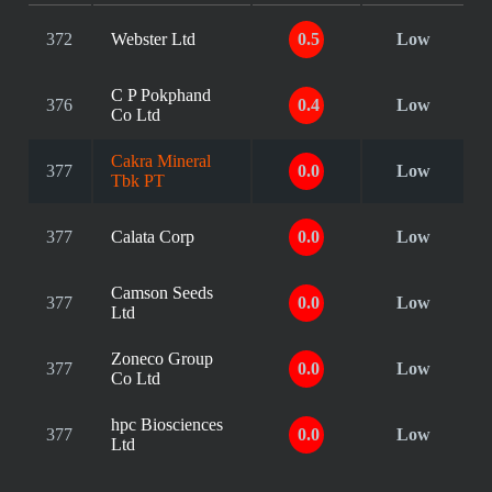
372
Webster Ltd
0.5
Low
C P Pokphand
376
0.4
Low
Co Ltd
Cakra Mineral
377
0.0
Low
Tbk PT
377
Calata Corp
0.0
Low
Camson Seeds
377
0.0
Low
Ltd
Zoneco Group
377
0.0
Low
Co Ltd
hpc Biosciences
377
0.0
Low
Ltd