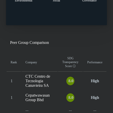
Environmental
Social
Governance
Peer Group Comparison
SDG
Transparency
Rank
Company
Performance
Score
ⓘ
CTC Centro de
1
Tecnologia
8.0
High
Canavieira SA
Cepatwawasan
1
8.0
High
Group Bhd
...
...
...