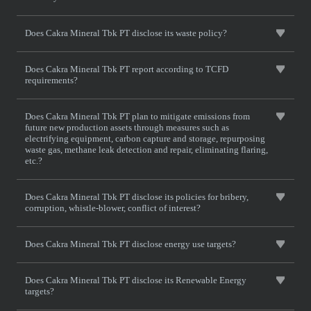
Does Cakra Mineral Tbk PT disclose its waste policy?
Does Cakra Mineral Tbk PT report according to TCFD
requirements?
Does Cakra Mineral Tbk PT plan to mitigate emissions from
future new production assets through measures such as
electrifying equipment, carbon capture and storage, repurposing
waste gas, methane leak detection and repair, eliminating flaring,
etc.?
Does Cakra Mineral Tbk PT disclose its policies for bribery,
corruption, whistle-blower, conflict of interest?
Does Cakra Mineral Tbk PT disclose energy use targets?
Does Cakra Mineral Tbk PT disclose its Renewable Energy
targets?