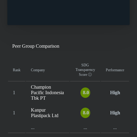
Peer Group Comparison
SDG
Transparency
Rank
Company
Performance
Score
ⓘ
Champion
1
Pacific Indonesia
8.0
High
Tbk PT
Kanpur
1
8.0
High
Plastipack Ltd
...
...
...