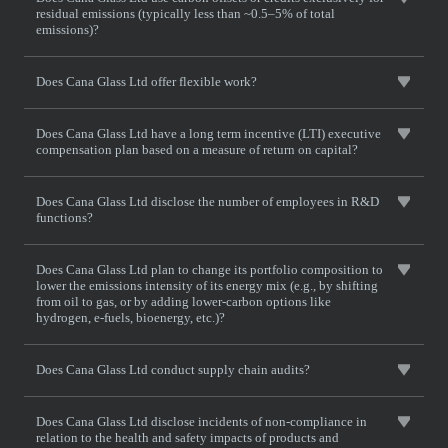
residual emissions (typically less than ~0.5–5% of total
emissions)?
Does Cana Glass Ltd offer flexible work?
Does Cana Glass Ltd have a long term incentive (LTI) executive
compensation plan based on a measure of return on capital?
Does Cana Glass Ltd disclose the number of employees in R&D
functions?
Does Cana Glass Ltd plan to change its portfolio composition to
lower the emissions intensity of its energy mix (e.g., by shifting
from oil to gas, or by adding lower-carbon options like
hydrogen, e-fuels, bioenergy, etc.)?
Does Cana Glass Ltd conduct supply chain audits?
Does Cana Glass Ltd disclose incidents of non-compliance in
relation to the health and safety impacts of products and