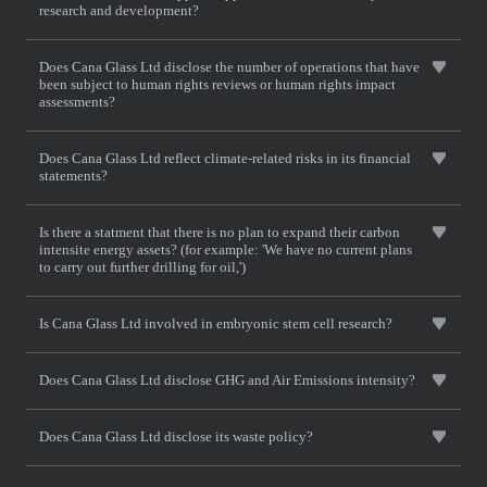
research and development?
Does Cana Glass Ltd disclose the number of operations that have
been subject to human rights reviews or human rights impact
assessments?
Does Cana Glass Ltd reflect climate-related risks in its financial
statements?
Is there a statment that there is no plan to expand their carbon
intensite energy assets? (for example: 'We have no current plans
to carry out further drilling for oil,')
Is Cana Glass Ltd involved in embryonic stem cell research?
Does Cana Glass Ltd disclose GHG and Air Emissions intensity?
Does Cana Glass Ltd disclose its waste policy?