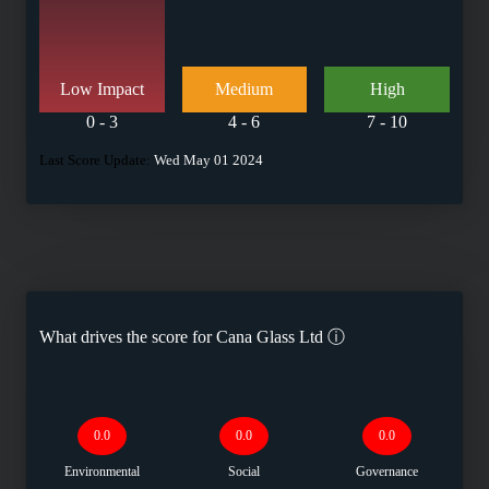
Low Impact
Medium
High
0 - 3
4 - 6
7 - 10
Last Score Update:
Wed May 01 2024
What drives the score for
Cana Glass Ltd
ⓘ
0.0
0.0
0.0
Environmental
Social
Governance