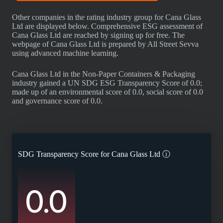
Other companies in the rating industry group for Cana Glass
Ltd are displayed below. Comprehensive ESG assessment of
Cana Glass Ltd are reached by signing up for free. The
webpage of Cana Glass Ltd is prepared by All Street Sevva
using advanced machine learning.
Cana Glass Ltd in the Non-Paper Containers & Packaging
industry gained a UN SDG ESG Transparency Score of 0.0;
made up of an environmental score of 0.0, social score of 0.0
and governance score of 0.0.
SDG Transparency Score for
Cana Glass Ltd
ⓘ
0.0