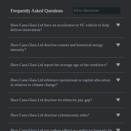
Frequently Asked Questions
Does Cana Glass Ltd have an accelerator or VC vehicle to help
deliver innovation?
Does Cana Glass Ltd disclose current and historical energy
intensity?
Does Cana Glass Ltd report the average age of the workforce?
Does Cana Glass Ltd reference operational or capital allocation
in relation to climate change?
Does Cana Glass Ltd disclose its ethnicity pay gap?
Does Cana Glass Ltd disclose cybersecurity risks?
Does Cana Glass Ltd use carbon offsets or credits exclusively for