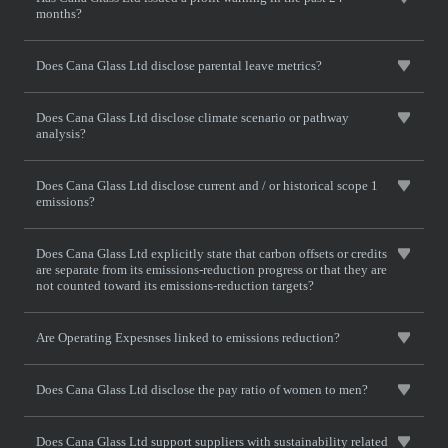
months?
Does Cana Glass Ltd disclose parental leave metrics?
Does Cana Glass Ltd disclose climate scenario or pathway
analysis?
Does Cana Glass Ltd disclose current and / or historical scope 1
emissions?
Does Cana Glass Ltd explicitly state that carbon offsets or credits
are separate from its emissions-reduction progress or that they are
not counted toward its emissions-reduction targets?
Are Operating Expesnses linked to emissions reduction?
Does Cana Glass Ltd disclose the pay ratio of women to men?
Does Cana Glass Ltd support suppliers with sustainability related