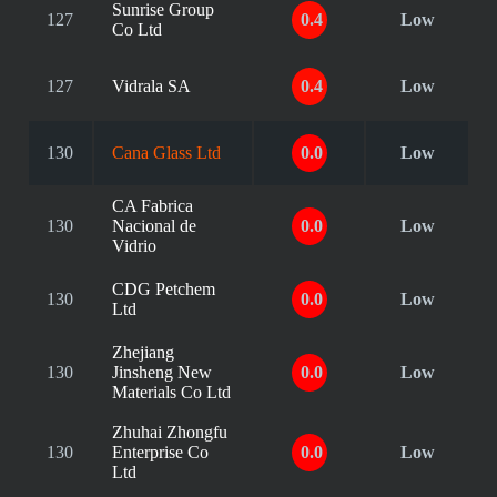
Sunrise Group
127
0.4
Low
Co Ltd
127
Vidrala SA
0.4
Low
130
Cana Glass Ltd
0.0
Low
CA Fabrica
130
Nacional de
0.0
Low
Vidrio
CDG Petchem
130
0.0
Low
Ltd
Zhejiang
130
Jinsheng New
0.0
Low
Materials Co Ltd
Zhuhai Zhongfu
130
Enterprise Co
0.0
Low
Ltd