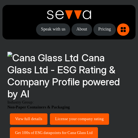
Speak with us
About
Pricing
Cana
Glass Ltd - ESG Rating &
Company Profile powered
by AI
Industry Group:
Non-Paper Containers & Packaging
View full details
License your company rating
Get 100s of ESG datapoints for Cana Glass Ltd