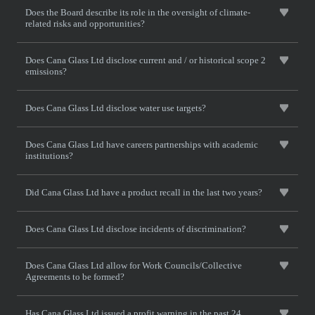
Does the Board describe its role in the oversight of climate-
related risks and opportunities?
Does Cana Glass Ltd disclose current and / or historical scope 2
emissions?
Does Cana Glass Ltd disclose water use targets?
Does Cana Glass Ltd have careers partnerships with academic
institutions?
Did Cana Glass Ltd have a product recall in the last two years?
Does Cana Glass Ltd disclose incidents of discrimination?
Does Cana Glass Ltd allow for Work Councils/Collective
Agreements to be formed?
Has Cana Glass Ltd issued a profit warning in the past 24