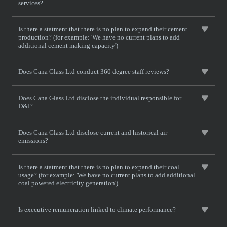
services?
Is there a statment that there is no plan to expand their cement
production? (for example: 'We have no current plans to add
additional cement making capacity')
Does Cana Glass Ltd conduct 360 degree staff reviews?
Does Cana Glass Ltd disclose the individual responsible for
D&I?
Does Cana Glass Ltd disclose current and historical air
emissions?
Is there a statment that there is no plan to expand their coal
usage? (for example: 'We have no current plans to add additional
coal powered electricity generation')
Is executive remuneration linked to climate performance?