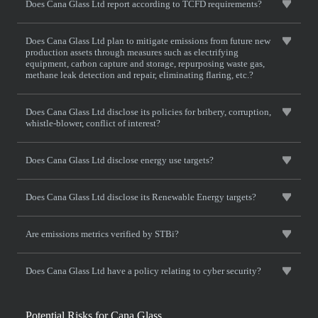
Does Cana Glass Ltd report according to TCFD requirements?
Does Cana Glass Ltd plan to mitigate emissions from future new
production assets through measures such as electrifying
equipment, carbon capture and storage, repurposing waste gas,
methane leak detection and repair, eliminating flaring, etc.?
Does Cana Glass Ltd disclose its policies for bribery, corruption,
whistle-blower, conflict of interest?
Does Cana Glass Ltd disclose energy use targets?
Does Cana Glass Ltd disclose its Renewable Energy targets?
Are emissions metrics verified by STBi?
Does Cana Glass Ltd have a policy relating to cyber security?
Potential Risks for Cana Glass