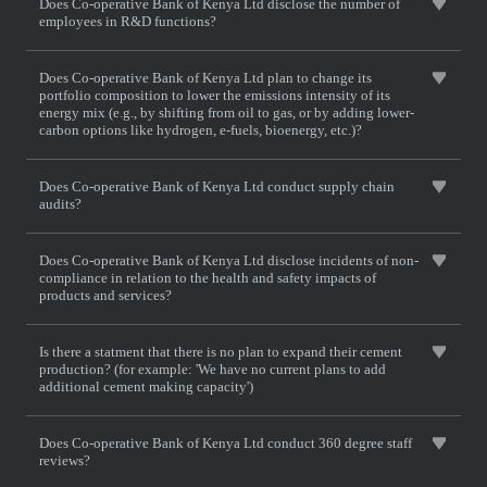
Does Co-operative Bank of Kenya Ltd disclose the number of
employees in R&D functions?
Does Co-operative Bank of Kenya Ltd plan to change its
portfolio composition to lower the emissions intensity of its
energy mix (e.g., by shifting from oil to gas, or by adding lower-
carbon options like hydrogen, e-fuels, bioenergy, etc.)?
Does Co-operative Bank of Kenya Ltd conduct supply chain
audits?
Does Co-operative Bank of Kenya Ltd disclose incidents of non-
compliance in relation to the health and safety impacts of
products and services?
Is there a statment that there is no plan to expand their cement
production? (for example: 'We have no current plans to add
additional cement making capacity')
Does Co-operative Bank of Kenya Ltd conduct 360 degree staff
reviews?