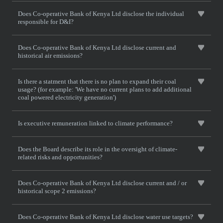
Does Co-operative Bank of Kenya Ltd disclose the individual
responsible for D&I?
Does Co-operative Bank of Kenya Ltd disclose current and
historical air emissions?
Is there a statment that there is no plan to expand their coal
usage? (for example: 'We have no current plans to add additional
coal powered electricity generation')
Is executive remuneration linked to climate performance?
Does the Board describe its role in the oversight of climate-
related risks and opportunities?
Does Co-operative Bank of Kenya Ltd disclose current and / or
historical scope 2 emissions?
Does Co-operative Bank of Kenya Ltd disclose water use targets?