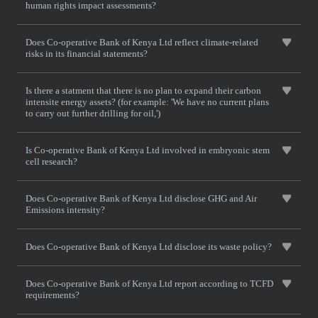
human rights impact assessments?
Does Co-operative Bank of Kenya Ltd reflect climate-related
risks in its financial statements?
Is there a statment that there is no plan to expand their carbon
intensite energy assets? (for example: 'We have no current plans
to carry out further drilling for oil,')
Is Co-operative Bank of Kenya Ltd involved in embryonic stem
cell research?
Does Co-operative Bank of Kenya Ltd disclose GHG and Air
Emissions intensity?
Does Co-operative Bank of Kenya Ltd disclose its waste policy?
Does Co-operative Bank of Kenya Ltd report according to TCFD
requirements?