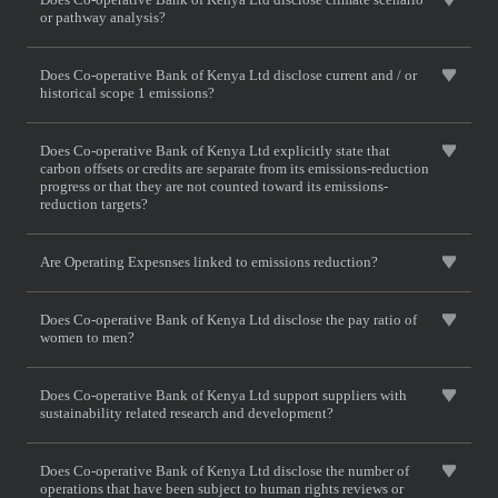
or pathway analysis?
Does Co-operative Bank of Kenya Ltd disclose current and / or
historical scope 1 emissions?
Does Co-operative Bank of Kenya Ltd explicitly state that
carbon offsets or credits are separate from its emissions-reduction
progress or that they are not counted toward its emissions-
reduction targets?
Are Operating Expesnses linked to emissions reduction?
Does Co-operative Bank of Kenya Ltd disclose the pay ratio of
women to men?
Does Co-operative Bank of Kenya Ltd support suppliers with
sustainability related research and development?
Does Co-operative Bank of Kenya Ltd disclose the number of
operations that have been subject to human rights reviews or