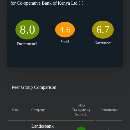
for
Co-operative Bank of Kenya Ltd
ⓘ
8.0
6.7
4.6
Social
Governance
Environmental
Peer Group Comparison
SDG
Transparency
Rank
Company
Performance
Score
ⓘ
Landesbank