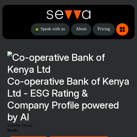
Speak with us
About
Pricing
Co-operative Bank of Kenya
Ltd - ESG Rating &
Company Profile powered
by AI
Industry Group:
Banks