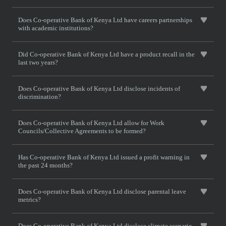
Does Co-operative Bank of Kenya Ltd have careers partnerships
with academic institutions?
Did Co-operative Bank of Kenya Ltd have a product recall in the
last two years?
Does Co-operative Bank of Kenya Ltd disclose incidents of
discrimination?
Does Co-operative Bank of Kenya Ltd allow for Work
Councils/Collective Agreements to be formed?
Has Co-operative Bank of Kenya Ltd issued a profit warning in
the past 24 months?
Does Co-operative Bank of Kenya Ltd disclose parental leave
metrics?
Does Co-operative Bank of Kenya Ltd disclose climate scenario