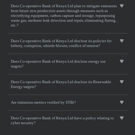
Does Co-operative Bank of Kenya Ltd plan to mitigate emissions
from future new production assets through measures such as
electrifying equipment, carbon capture and storage, repurposing
waste gas, methane leak detection and repair, eliminating flaring,
etc.?
Does Co-operative Bank of Kenya Ltd disclose its policies for
bribery, corruption, whistle-blower, conflict of interest?
Does Co-operative Bank of Kenya Ltd disclose energy use
targets?
Does Co-operative Bank of Kenya Ltd disclose its Renewable
Energy targets?
Are emissions metrics verified by STBi?
Does Co-operative Bank of Kenya Ltd have a policy relating to
cyber security?