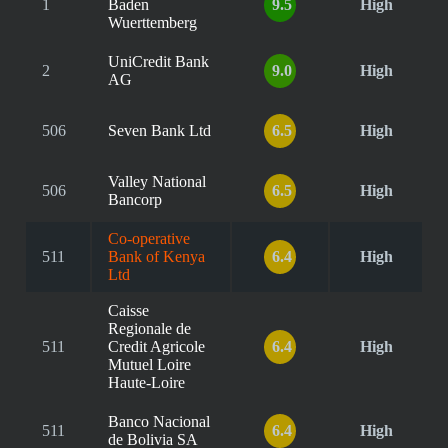
1
Baden
9.5
High
Wuerttemberg
UniCredit Bank
2
9.0
High
AG
506
Seven Bank Ltd
6.5
High
Valley National
506
6.5
High
Bancorp
Co-operative
511
Bank of Kenya
6.4
High
Ltd
Caisse
Regionale de
511
Credit Agricole
6.4
High
Mutuel Loire
Haute-Loire
Banco Nacional
511
6.4
High
de Bolivia SA