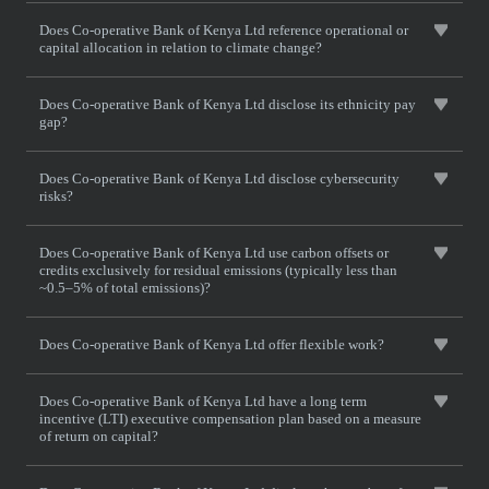
Does Co-operative Bank of Kenya Ltd reference operational or
capital allocation in relation to climate change?
Does Co-operative Bank of Kenya Ltd disclose its ethnicity pay
gap?
Does Co-operative Bank of Kenya Ltd disclose cybersecurity
risks?
Does Co-operative Bank of Kenya Ltd use carbon offsets or
credits exclusively for residual emissions (typically less than
~0.5–5% of total emissions)?
Does Co-operative Bank of Kenya Ltd offer flexible work?
Does Co-operative Bank of Kenya Ltd have a long term
incentive (LTI) executive compensation plan based on a measure
of return on capital?