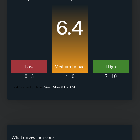
6.4
Low
Medium Impact
High
0 - 3
4 - 6
7 - 10
Last Score Update:
Wed May 01 2024
What drives the score