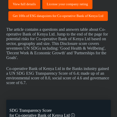
View full details
License your company rating
Get 100s of ESG datapoints for Co-operative Bank of Kenya Ltd
The article contains a questions and answers table about Co-
operative Bank of Kenya Ltd. Jump to the end of the page for
potential risks for Co-operative Bank of Kenya Ltd based on
sector, geography and size. This Disclosure score covers
seventeen UN SDGs including: 'Good Health & Wellbeing',
'Decent Work & Economic Growth' and 'Partnerships for the
Goals'.
Co-operative Bank of Kenya Ltd in the Banks industry gained
a UN SDG ESG Transparency Score of 6.4; made up of an
environmental score of 8.0, social score of 4.6 and governance
score of 6.7.
SDG Transparency Score
for
Co-operative Bank of Kenya Ltd
ⓘ