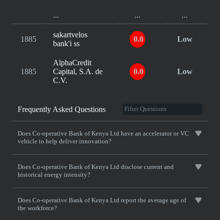
...
...
...
sakartvelos
1885
0.0
Low
bank'i ss
AlphaCredit
1885
Capital, S.A. de
0.0
Low
C.V.
Frequently Asked Questions
Does Co-operative Bank of Kenya Ltd have an accelerator or VC
vehicle to help deliver innovation?
Does Co-operative Bank of Kenya Ltd disclose current and
historical energy intensity?
Does Co-operative Bank of Kenya Ltd report the average age of
the workforce?