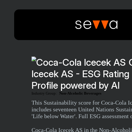
Icecek AS - ESG Ratin
Profile powered by AI
Industry Group:
Non-Alcoholic Beverages
This Sustainability score for Coca-Cola 
includes seventeen United Nations Sustai
'Life below Water'. Full ESG assessment o
Coca-Cola Icecek AS in the Non-Alcoholi