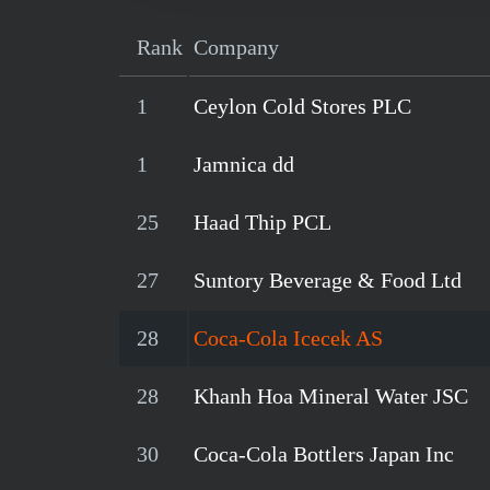
Rank
Company
1
Ceylon Cold Stores PLC
1
Jamnica dd
25
Haad Thip PCL
27
Suntory Beverage & Food Ltd
28
Coca-Cola Icecek AS
28
Khanh Hoa Mineral Water JSC
30
Coca-Cola Bottlers Japan Inc