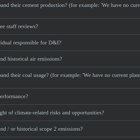
 expand their cement production? (for example: 'We have no cur
e staff reviews?
idual responsible for D&I?
d historical air emissions?
xpand their coal usage? (for example: 'We have no current plan
 performance?
ght of climate-related risks and opportunities?
d / or historical scope 2 emissions?