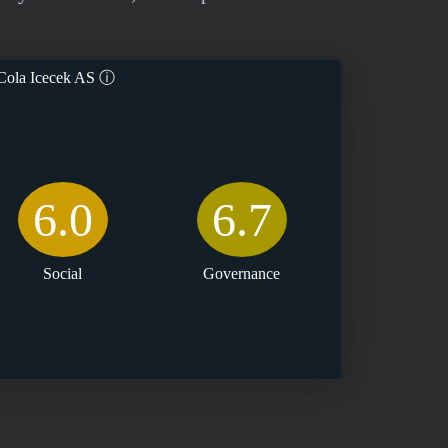
ola Icecek AS
ⓘ
6.0
6.7
Social
Governance