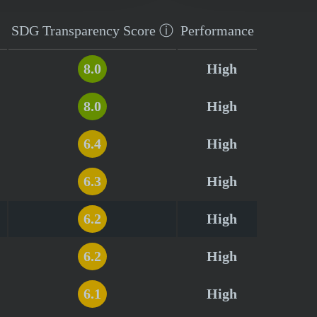
SDG Transparency
Score
ⓘ
Performance
8.0
High
8.0
High
6.4
High
6.3
High
6.2
High
6.2
High
6.1
High