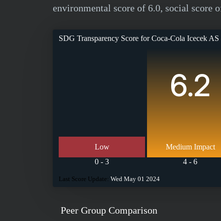
environmental score of 6.0, social score o
SDG Transparency Score for
Coca-Cola Icecek AS
6.2
Low
Medium Impact
0 - 3
4 - 6
Last Score Update:
Wed May 01 2024
Peer Group Comparison