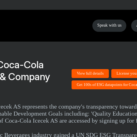
Speak with us
Coca-Cola
g & Company
View full details
License you
Get 100s of ESG datapoints for Coc
Icecek AS represents the company's transparency towar
nable Development Goals including: 'Quality Education
f Coca-Cola Icecek AS are accessed by signing up for f
c Beverages industry gained a UN SDG ESG Transparen