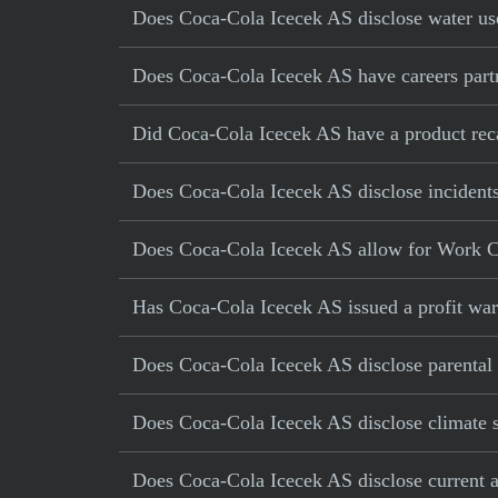
Does Coca-Cola Icecek AS disclose water use
Does Coca-Cola Icecek AS have careers partn
Did Coca-Cola Icecek AS have a product recal
Does Coca-Cola Icecek AS disclose incidents
Does Coca-Cola Icecek AS allow for Work C
Has Coca-Cola Icecek AS issued a profit war
Does Coca-Cola Icecek AS disclose parental 
Does Coca-Cola Icecek AS disclose climate s
Does Coca-Cola Icecek AS disclose current an