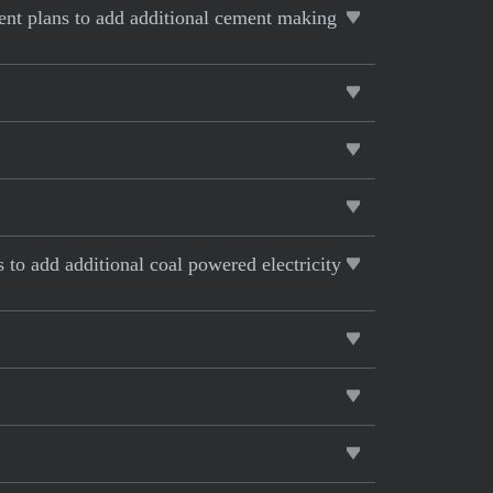
rent plans to add additional cement making
s to add additional coal powered electricity