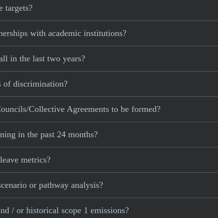
 targets?
erships with academic institutions?
l in the last two years?
 of discrimination?
ouncils/Collective Agreements to be formed?
ning in the past 24 months?
leave metrics?
cenario or pathway analysis?
d / or historical scope 1 emissions?