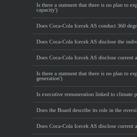
Is there a statment that there is no plan to
capacity')
Does Coca-Cola Icecek AS conduct 360 degre
Does Coca-Cola Icecek AS disclose the indiv
Does Coca-Cola Icecek AS disclose current an
Is there a statment that there is no plan to e
generation')
Is executive remuneration linked to climate
Does the Board describe its role in the oversi
Does Coca-Cola Icecek AS disclose current an