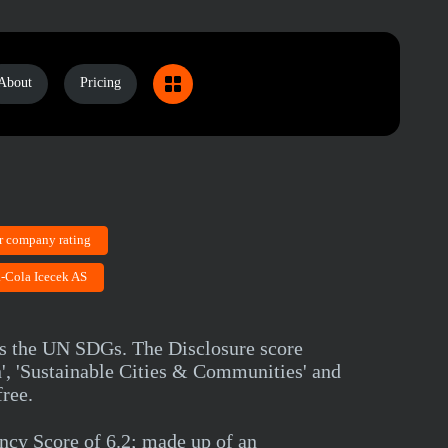
About
Pricing
r company rating
a-Cola Icecek AS
ds the UN SDGs. The Disclosure score
', 'Sustainable Cities & Communities' and
ree.
cy Score of 6.2; made up of an