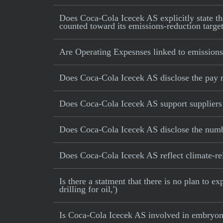
Does Coca-Cola Icecek AS explicitly state tha
counted toward its emissions-reduction targe
Are Operating Expesnses linked to emissions
Does Coca-Cola Icecek AS disclose the pay 
Does Coca-Cola Icecek AS support suppliers 
Does Coca-Cola Icecek AS disclose the numbe
Does Coca-Cola Icecek AS reflect climate-rela
Is there a statment that there is no plan to e
drilling for oil,')
Is Coca-Cola Icecek AS involved in embryoni