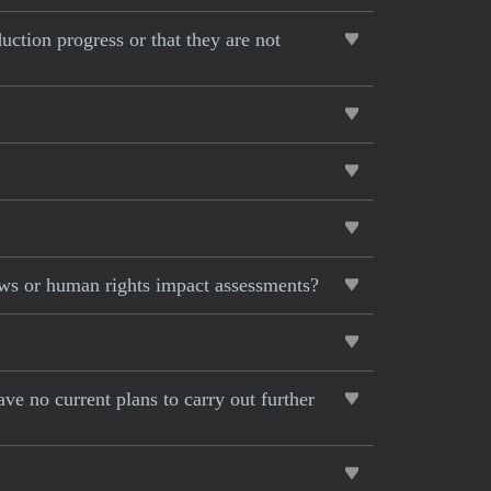
uction progress or that they are not
ews or human rights impact assessments?
ave no current plans to carry out further