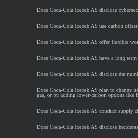
Does Coca-Cola Icecek AS disclose cybersecu
Does Coca-Cola Icecek AS use carbon offsets 
Does Coca-Cola Icecek AS offer flexible wo
Does Coca-Cola Icecek AS have a long term i
Does Coca-Cola Icecek AS disclose the num
Does Coca-Cola Icecek AS plan to change its p
gas, or by adding lower-carbon options like h
Does Coca-Cola Icecek AS conduct supply ch
Does Coca-Cola Icecek AS disclose incidents 