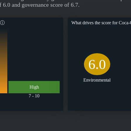
f 6.0 and governance score of 6.7.
ⓘ
What drives the score for
Coca-C
6.0
Environmental
High
7 - 10