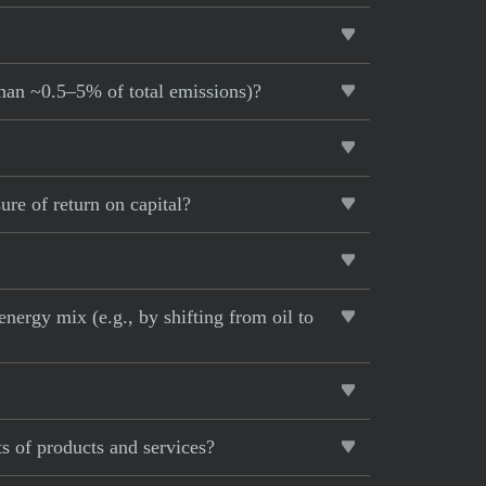
than ~0.5–5% of total emissions)?
re of return on capital?
nergy mix (e.g., by shifting from oil to
s of products and services?