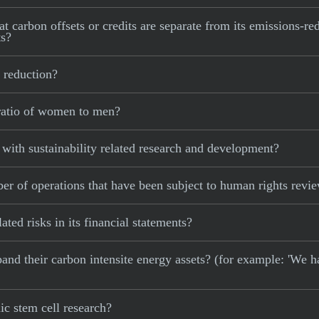
t carbon offsets or credits are separate from its emissions-red
ts?
 reduction?
ratio of women to men?
with sustainability related research and development?
r of operations that have been subject to human rights revi
ted risks in its financial statements?
xpand their carbon intensite energy assets? (for example: 'We h
c stem cell research?