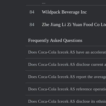
...
84
Wildpack Beverage Inc
84
Zhe Jiang Li Zi Yuan Food Co Lt
Frequently Asked Questions
Does Coca-Cola Icecek AS have an accelerato
Does Coca-Cola Icecek AS disclose current an
Does Coca-Cola Icecek AS report the averag
Does Coca-Cola Icecek AS reference operation
Does Coca-Cola Icecek AS disclose its ethni