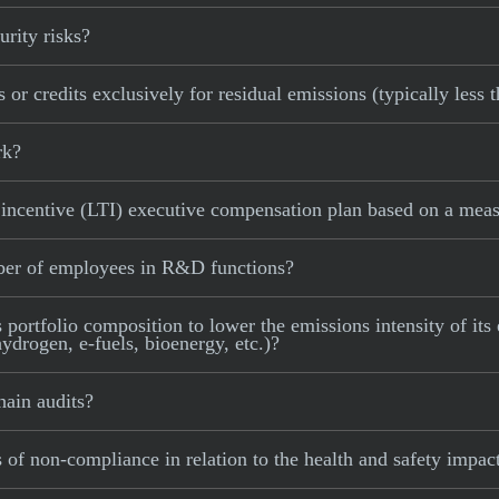
rity risks?
or credits exclusively for residual emissions (typically less 
rk?
ncentive (LTI) executive compensation plan based on a measu
ber of employees in R&D functions?
ortfolio composition to lower the emissions intensity of its e
ydrogen, e-fuels, bioenergy, etc.)?
ain audits?
of non-compliance in relation to the health and safety impact