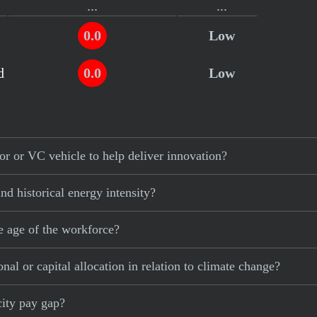
...
...
0.0
Low
d
0.0
Low
r or VC vehicle to help deliver innovation?
d historical energy intensity?
e age of the workforce?
al or capital allocation in relation to climate change?
city pay gap?