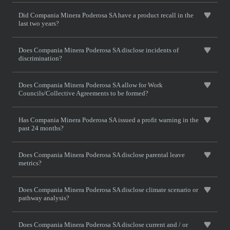
Did Compania Minera Poderosa SA have a product recall in the
last two years?
Does Compania Minera Poderosa SA disclose incidents of
discrimination?
Does Compania Minera Poderosa SA allow for Work
Councils/Collective Agreements to be formed?
Has Compania Minera Poderosa SA issued a profit warning in the
past 24 months?
Does Compania Minera Poderosa SA disclose parental leave
metrics?
Does Compania Minera Poderosa SA disclose climate scenario or
pathway analysis?
Does Compania Minera Poderosa SA disclose current and / or