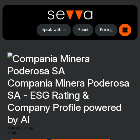
Speak with us
About
Pricing
Compania Minera Poderosa
SA - ESG Rating &
Company Profile powered
by AI
Industry Group:
Gold