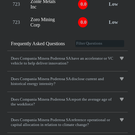
Zonte Metals
723
0.0
Low
Inc
Zoro Mining
723
0.0
Low
Corp
Frequently Asked Questions
Does Compania Minera Poderosa SA have an accelerator or VC
vehicle to help deliver innovation?
Does Compania Minera Poderosa SA disclose current and
historical energy intensity?
Does Compania Minera Poderosa SA report the average age of
the workforce?
Does Compania Minera Poderosa SA reference operational or
capital allocation in relation to climate change?