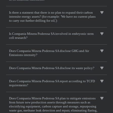
Is there a statment that there is no plan to expand their carbon
intensite energy assets? (for example: 'We have no current plans
to carry out further drilling for oil,')
Is Compania Minera Poderosa SA involved in embryonic stem
cell research?
Does Compania Minera Poderosa SA disclose GHG and Air
Emissions intensity?
Does Compania Minera Poderosa SA disclose its waste policy?
Does Compania Minera Poderosa SA report according to TCFD
requirements?
Does Compania Minera Poderosa SA plan to mitigate emissions
from future new production assets through measures such as
electrifying equipment, carbon capture and storage, repurposing
waste gas, methane leak detection and repair, eliminating flaring,