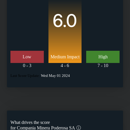
6.0
Low
Medium Impact
High
0 - 3
4 - 6
7 - 10
Last Score Update:
Wed May 01 2024
What drives the score
for
Compania Minera Poderosa SA
ⓘ