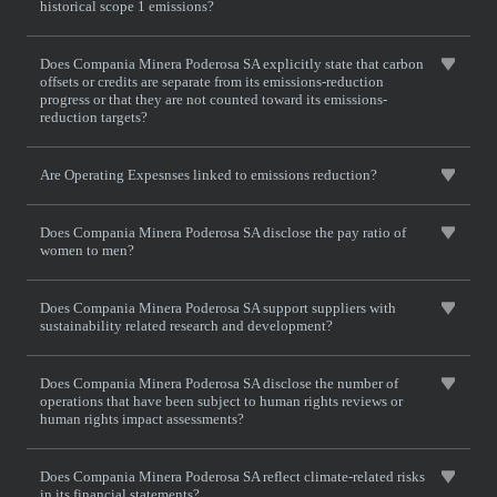
historical scope 1 emissions?
Does Compania Minera Poderosa SA explicitly state that carbon
offsets or credits are separate from its emissions-reduction
progress or that they are not counted toward its emissions-
reduction targets?
Are Operating Expesnses linked to emissions reduction?
Does Compania Minera Poderosa SA disclose the pay ratio of
women to men?
Does Compania Minera Poderosa SA support suppliers with
sustainability related research and development?
Does Compania Minera Poderosa SA disclose the number of
operations that have been subject to human rights reviews or
human rights impact assessments?
Does Compania Minera Poderosa SA reflect climate-related risks
in its financial statements?