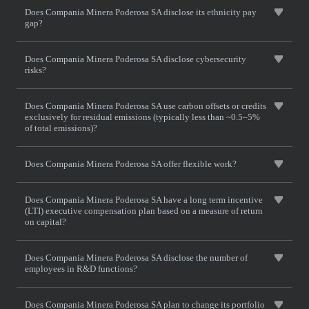
Does Compania Minera Poderosa SA disclose its ethnicity pay
gap?
Does Compania Minera Poderosa SA disclose cybersecurity
risks?
Does Compania Minera Poderosa SA use carbon offsets or credits
exclusively for residual emissions (typically less than ~0.5–5%
of total emissions)?
Does Compania Minera Poderosa SA offer flexible work?
Does Compania Minera Poderosa SA have a long term incentive
(LTI) executive compensation plan based on a measure of return
on capital?
Does Compania Minera Poderosa SA disclose the number of
employees in R&D functions?
Does Compania Minera Poderosa SA plan to change its portfolio