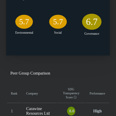
6.7
5.7
5.7
Environmental
Social
Governance
Peer Group Comparison
SDG
Transparency
Rank
Company
Performance
Score
ⓘ
Carawine
1
8.0
High
Resources Ltd