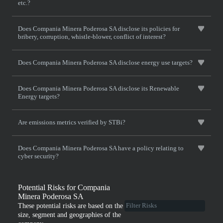
etc.?
Does Compania Minera Poderosa SA disclose its policies for
bribery, corruption, whistle-blower, conflict of interest?
Does Compania Minera Poderosa SA disclose energy use targets?
Does Compania Minera Poderosa SA disclose its Renewable
Energy targets?
Are emissions metrics verified by STBi?
Does Compania Minera Poderosa SA have a policy relating to
cyber security?
Potential Risks for Compania
Minera Poderosa SA
These potential risks are based on the
size, segment and geographies of the