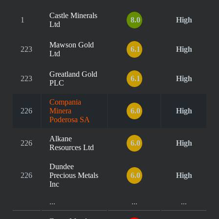
Castle Minerals
1
8.0
High
Ltd
Mawson Gold
223
6.1
High
Ltd
Greatland Gold
223
6.1
High
PLC
Compania
226
Minera
6.0
High
Poderosa SA
Alkane
226
6.0
High
Resources Ltd
Dundee
226
Precious Metals
6.0
High
Inc
...
...
...