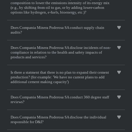
composition to lower the emissions intensity of its energy mix
(e.g., by shifting from oil to gas, or by adding lower-carbon
options like hydrogen, e-fuels, bioenergy, etc.)?
Does Compania Minera Poderosa SA conduct supply chain
audits?
Does Compania Minera Poderosa SA disclose incidents of non-
compliance in relation to the health and safety impacts of
products and services?
Is there a statment that there is no plan to expand their cement
production? (for example: 'We have no current plans to add
additional cement making capacity')
Does Compania Minera Poderosa SA conduct 360 degree staff
reviews?
Does Compania Minera Poderosa SA disclose the individual
responsible for D&I?