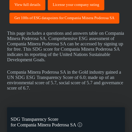
View full details
License your company rating
Get 100s of ESG datapoints for Compania Minera Poderosa SA
This page includes a questions and answers table on Compania
Minera Poderosa SA. Comprehensive ESG assessment of
Compania Minera Poderosa SA can be accessed by signing up
for free. This SDG score for Compania Minera Poderosa SA
indicates its reporting of the United Nations Sustainable
Development Goals.
Compania Minera Poderosa SA in the Gold industry gained a
UN SDG ESG Transparency Score of 6.0; made up of an
environmental score of 5.7, social score of 5.7 and governance
score of 6.7.
SDG Transparency Score
for
Compania Minera Poderosa SA
ⓘ