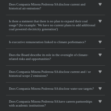
Does Compania Minera Poderosa SA disclose current and
historical air emissions?
Is there a statment that there is no plan to expand their coal
usage? (for example: 'We have no current plans to add additional
coal powered electricity generation')
Is executive remuneration linked to climate performance?
Does the Board describe its role in the oversight of climate-
related risks and opportunities?
Does Compania Minera Poderosa SA disclose current and / or
historical scope 2 emissions?
Does Compania Minera Poderosa SA disclose water use targets?
Does Compania Minera Poderosa SA have careers partnerships
with academic institutions?