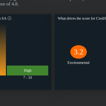
re of 4.8.
ra SA
ⓘ
What drives the score for
CrediS
3.2
Environmental
High
7 - 10