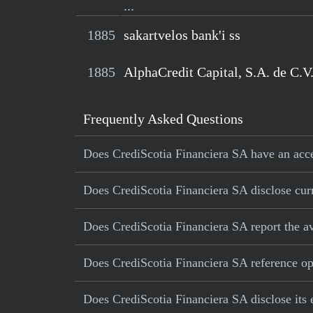
...
1885
sakartvelos bank'i ss
1885
AlphaCredit Capital, S.A. de C.V
Frequently Asked Questions
Does CrediScotia Financiera SA have an accel
Does CrediScotia Financiera SA disclose curr
Does CrediScotia Financiera SA report the a
Does CrediScotia Financiera SA reference oper
Does CrediScotia Financiera SA disclose its 