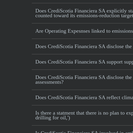
Does CrediScotia Financiera SA explicitly stat
counted toward its emissions-reduction targe
Are Operating Expesnses linked to emissions
Does CrediScotia Financiera SA disclose the
Does CrediScotia Financiera SA support suppl
Does CrediScotia Financiera SA disclose the
assessments?
Does CrediScotia Financiera SA reflect climate
Is there a statment that there is no plan to e
drilling for oil,')