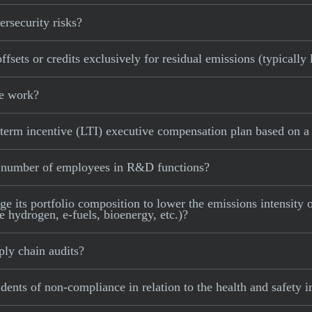
rsecurity risks?
sets or credits exclusively for residual emissions (typically
le work?
term incentive (LTI) executive compensation plan based on a 
e number of employees in R&D functions?
 its portfolio composition to lower the emissions intensity of
e hydrogen, e-fuels, bioenergy, etc.)?
ly chain audits?
dents of non-compliance in relation to the health and safety 