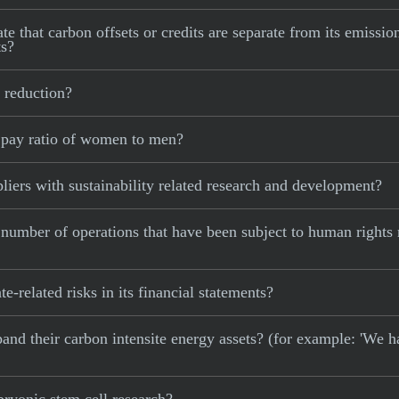
e that carbon offsets or credits are separate from its emissio
ts?
 reduction?
 pay ratio of women to men?
iers with sustainability related research and development?
 number of operations that have been subject to human rights
-related risks in its financial statements?
xpand their carbon intensite energy assets? (for example: 'We h