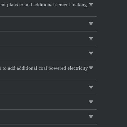
rent plans to add additional cement making
s to add additional coal powered electricity