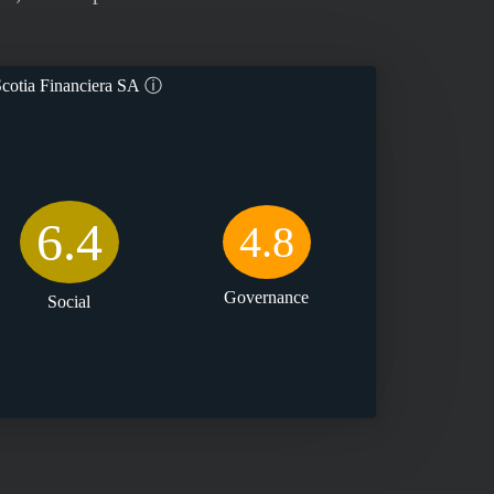
cotia Financiera SA
ⓘ
6.4
4.8
Governance
Social