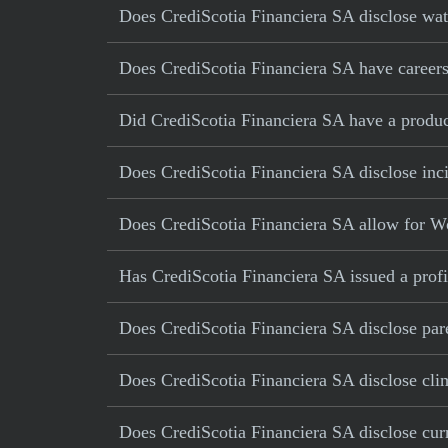
Does CrediScotia Financiera SA disclose wate
Does CrediScotia Financiera SA have careers 
Did CrediScotia Financiera SA have a product 
Does CrediScotia Financiera SA disclose inci
Does CrediScotia Financiera SA allow for W
Has CrediScotia Financiera SA issued a profi
Does CrediScotia Financiera SA disclose pare
Does CrediScotia Financiera SA disclose cli
Does CrediScotia Financiera SA disclose curr