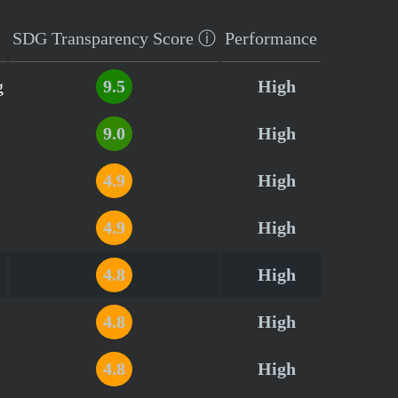
SDG Transparency
Score
ⓘ
Performance
g
9.5
High
9.0
High
4.9
High
4.9
High
4.8
High
4.8
High
4.8
High