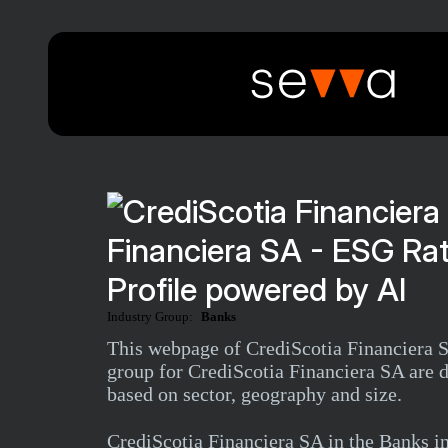
Financiera SA - ESG Ra
Profile powered by AI
Industry Group:
Banks
This webpage of CrediScotia Financiera SA
group for CrediScotia Financiera SA are d
based on sector, geography and size.
CrediScotia Financiera SA in the Banks 