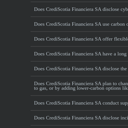
Does CrediScotia Financiera SA disclose cybe
Does CrediScotia Financiera SA use carbon off
Does CrediScotia Financiera SA offer flexib
Does CrediScotia Financiera SA have a long 
Does CrediScotia Financiera SA disclose th
Does CrediScotia Financiera SA plan to change
to gas, or by adding lower-carbon options lik
Does CrediScotia Financiera SA conduct supp
Does CrediScotia Financiera SA disclose inci