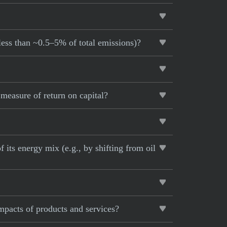
 less than ~0.5–5% of total emissions)?
measure of return on capital?
 its energy mix (e.g., by shifting from oil
impacts of products and services?