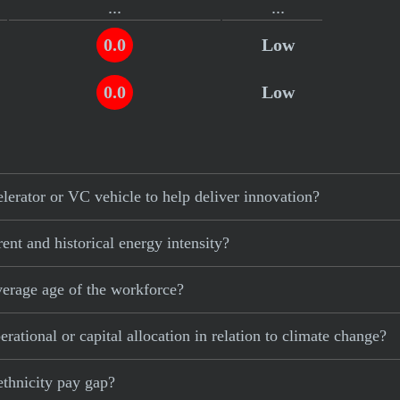
...
...
0.0
Low
.
0.0
Low
erator or VC vehicle to help deliver innovation?
ent and historical energy intensity?
verage age of the workforce?
ational or capital allocation in relation to climate change?
ethnicity pay gap?