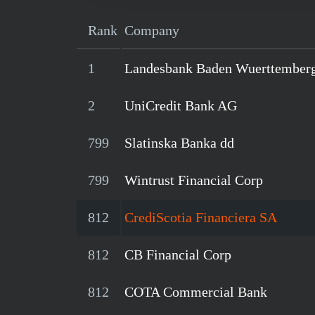
Rank
Company
1
Landesbank Baden Wuerttember
2
UniCredit Bank AG
799
Slatinska Banka dd
799
Wintrust Financial Corp
812
CrediScotia Financiera SA
812
CB Financial Corp
812
COTA Commercial Bank