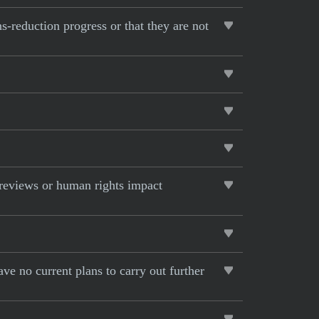
ns-reduction progress or that they are not
 reviews or human rights impact
ave no current plans to carry out further