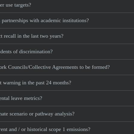
r use targets?
partnerships with academic institutions?
recall in the last two years?
dents of discrimination?
ork Councils/Collective Agreements to be formed?
t warning in the past 24 months?
ntal leave metrics?
mate scenario or pathway analysis?
ent and / or historical scope 1 emissions?