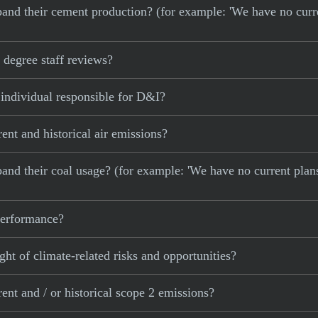
 expand their cement production? (for example: 'We have no cur
degree staff reviews?
 individual responsible for D&I?
ent and historical air emissions?
xpand their coal usage? (for example: 'We have no current plan
 performance?
ght of climate-related risks and opportunities?
ent and / or historical scope 2 emissions?