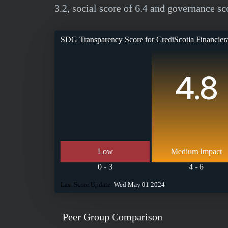
3.2, social score of 6.4 and governance sco
SDG Transparency Score for
CrediScotia Financie
4.8
Low
Medium Impact
0 - 3
4 - 6
Last Score Update:
Wed May 01 2024
Peer Group Comparison