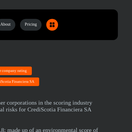
About
Pricing
r company rating
iScotia Financiera SA
er corporations in the scoring industry
al risks for CrediScotia Financiera SA
8; made up of an environmental score of