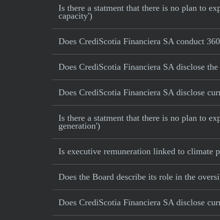
Is there a statment that there is no plan to
capacity')
Does CrediScotia Financiera SA conduct 360 
Does CrediScotia Financiera SA disclose the
Does CrediScotia Financiera SA disclose curr
Is there a statment that there is no plan to e
generation')
Is executive remuneration linked to climate
Does the Board describe its role in the oversi
Does CrediScotia Financiera SA disclose curr