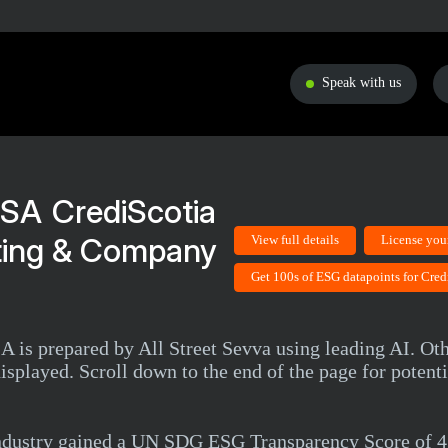
Speak with us
CrediScotia
ting & Company
View full details
License you
Get 100s of ESG datapoints for Cred
 is prepared by All Street Sevva using leading AI. Oth
isplayed. Scroll down to the end of the page for potenti
industry gained a UN SDG ESG Transparency Score of 4.