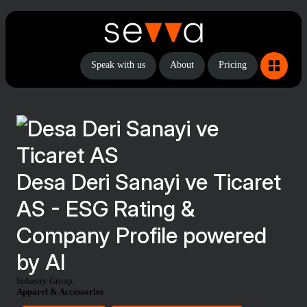
Speak with us
About
Pricing
Desa Deri Sanayi ve Ticaret
AS - ESG Rating &
Company Profile powered
by AI
Industry Group:
Apparel & Accessories