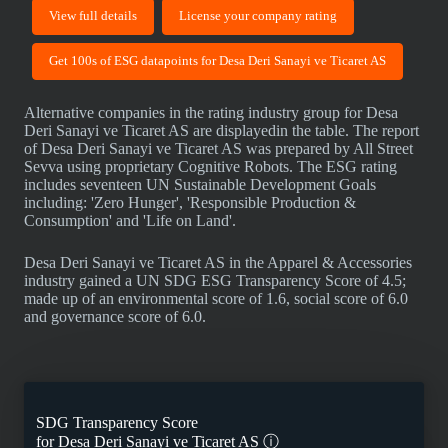
View full details
License your company rating
Get 100s of ESG datapoints for Desa Deri Sanayi ve Ticaret AS
Alternative companies in the rating industry group for Desa
Deri Sanayi ve Ticaret AS are displayedin the table. The report
of Desa Deri Sanayi ve Ticaret AS was prepared by All Street
Sevva using proprietary Cognitive Robots. The ESG rating
includes seventeen UN Sustainable Development Goals
including: 'Zero Hunger', 'Responsible Production &
Consumption' and 'Life on Land'.
Desa Deri Sanayi ve Ticaret AS in the Apparel & Accessories
industry gained a UN SDG ESG Transparency Score of 4.5;
made up of an environmental score of 1.6, social score of 6.0
and governance score of 6.0.
SDG Transparency Score
for
Desa Deri Sanayi ve Ticaret AS
ⓘ