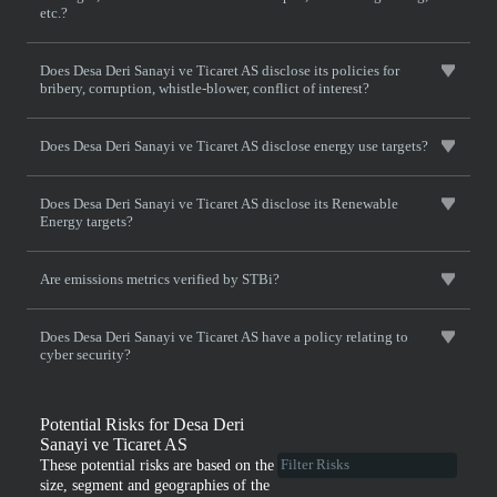
etc.?
Does Desa Deri Sanayi ve Ticaret AS disclose its policies for
bribery, corruption, whistle-blower, conflict of interest?
Does Desa Deri Sanayi ve Ticaret AS disclose energy use targets?
Does Desa Deri Sanayi ve Ticaret AS disclose its Renewable
Energy targets?
Are emissions metrics verified by STBi?
Does Desa Deri Sanayi ve Ticaret AS have a policy relating to
cyber security?
Potential Risks for Desa Deri
Sanayi ve Ticaret AS
These potential risks are based on the
size, segment and geographies of the