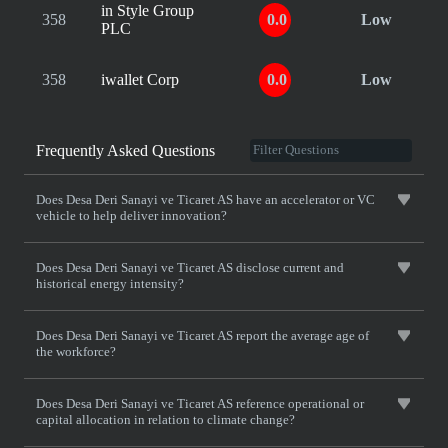
in Style Group
358
0.0
Low
PLC
358
iwallet Corp
0.0
Low
Frequently Asked Questions
Does Desa Deri Sanayi ve Ticaret AS have an accelerator or VC
vehicle to help deliver innovation?
Does Desa Deri Sanayi ve Ticaret AS disclose current and
historical energy intensity?
Does Desa Deri Sanayi ve Ticaret AS report the average age of
the workforce?
Does Desa Deri Sanayi ve Ticaret AS reference operational or
capital allocation in relation to climate change?