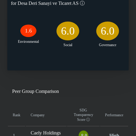
for
Desa Deri Sanayi ve Ticaret AS
ⓘ
6.0
6.0
1.6
Environmental
Social
Governance
Peer Group Comparison
SDG
Transparency
Rank
Company
Performance
Score
ⓘ
Caely Holdings
1
8.0
High