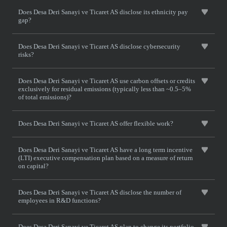
Does Desa Deri Sanayi ve Ticaret AS disclose its ethnicity pay
gap?
Does Desa Deri Sanayi ve Ticaret AS disclose cybersecurity
risks?
Does Desa Deri Sanayi ve Ticaret AS use carbon offsets or credits
exclusively for residual emissions (typically less than ~0.5–5%
of total emissions)?
Does Desa Deri Sanayi ve Ticaret AS offer flexible work?
Does Desa Deri Sanayi ve Ticaret AS have a long term incentive
(LTI) executive compensation plan based on a measure of return
on capital?
Does Desa Deri Sanayi ve Ticaret AS disclose the number of
employees in R&D functions?
Does Desa Deri Sanayi ve Ticaret AS plan to change its portfolio