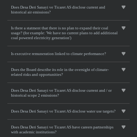
Does Desa Deri Sanayi ve Ticaret AS disclose current and
historical air emissions?
Is there a statment that there is no plan to expand their coal
usage? (for example: 'We have no current plans to add additional
coal powered electricity generation')
Is executive remuneration linked to climate performance?
Does the Board describe its role in the oversight of climate-
related risks and opportunities?
Does Desa Deri Sanayi ve Ticaret AS disclose current and / or
historical scope 2 emissions?
Does Desa Deri Sanayi ve Ticaret AS disclose water use targets?
Does Desa Deri Sanayi ve Ticaret AS have careers partnerships
with academic institutions?