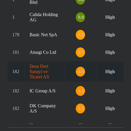
Bhd
Calida Holding
1
8.0
High
AG
178
Basic Net SpA
4.8
High
181
Atsugi Co Ltd
4.7
High
Desa Deri
182
Sanayi ve
4.5
High
Ticaret AS
182
IC Group A/S
4.5
High
DK Company
182
4.5
High
A/S
...
...
...