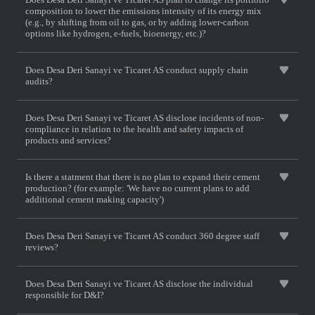
composition to lower the emissions intensity of its energy mix
(e.g., by shifting from oil to gas, or by adding lower-carbon
options like hydrogen, e-fuels, bioenergy, etc.)?
Does Desa Deri Sanayi ve Ticaret AS conduct supply chain
audits?
Does Desa Deri Sanayi ve Ticaret AS disclose incidents of non-
compliance in relation to the health and safety impacts of
products and services?
Is there a statment that there is no plan to expand their cement
production? (for example: 'We have no current plans to add
additional cement making capacity')
Does Desa Deri Sanayi ve Ticaret AS conduct 360 degree staff
reviews?
Does Desa Deri Sanayi ve Ticaret AS disclose the individual
responsible for D&I?