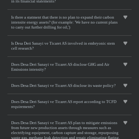
in its financial statements?
Is there a statment that there is no plan to expand their carbon
intensite energy assets? (for example: 'We have no current plans
to carry out further drilling for oil,')
Is Desa Deri Sanayi ve Ticaret AS involved in embryonic stem
cell research?
Does Desa Deri Sanayi ve Ticaret AS disclose GHG and Air
Emissions intensity?
Does Desa Deri Sanayi ve Ticaret AS disclose its waste policy?
Does Desa Deri Sanayi ve Ticaret AS report according to TCFD
requirements?
Does Desa Deri Sanayi ve Ticaret AS plan to mitigate emissions
from future new production assets through measures such as
electrifying equipment, carbon capture and storage, repurposing
waste gas, methane leak detection and repair, eliminating flaring,