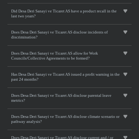
Did Desa Deri Sanayi ve Ticaret AS have a product recall in the
last two years?
Does Desa Deri Sanayi ve Ticaret AS disclose incidents of
discrimination?
Does Desa Deri Sanayi ve Ticaret AS allow for Work
Councils/Collective Agreements to be formed?
Has Desa Deri Sanayi ve Ticaret AS issued a profit warning in the
past 24 months?
Does Desa Deri Sanayi ve Ticaret AS disclose parental leave
metrics?
Does Desa Deri Sanayi ve Ticaret AS disclose climate scenario or
pathway analysis?
Does Desa Deri Sanayi ve Ticaret AS disclose current and / or