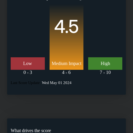
4.5
Low
Medium Impact
High
0 - 3
4 - 6
7 - 10
Last Score Update:
Wed May 01 2024
What drives the score