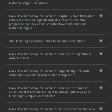
historical scope 1 emissions?
Does Desa Deri Sanayi ve Ticaret AS explicitly state that carbon
offsets or credits are separate from its emissions-reduction
progress or that they are not counted toward its emissions-
reduction targets?
Are Operating Expesnses linked to emissions reduction?
Does Desa Deri Sanayi ve Ticaret AS disclose the pay ratio of
women to men?
Does Desa Deri Sanayi ve Ticaret AS support suppliers with
sustainability related research and development?
Does Desa Deri Sanayi ve Ticaret AS disclose the number of
operations that have been subject to human rights reviews or
human rights impact assessments?
Does Desa Deri Sanayi ve Ticaret AS reflect climate-related risks