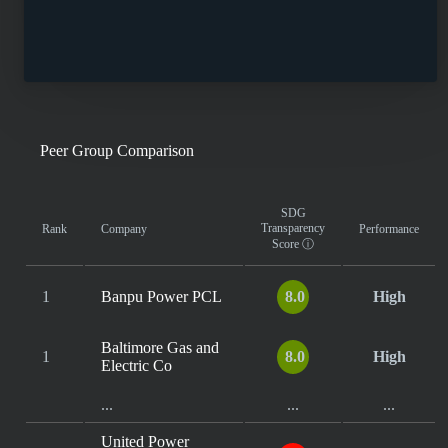
Peer Group Comparison
SDG
Transparency
Rank
Company
Performance
Score
ⓘ
1
Banpu Power PCL
8.0
High
Baltimore Gas and
1
8.0
High
Electric Co
...
...
...
United Power