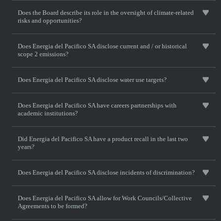
Does the Board describe its role in the oversight of climate-related
risks and opportunities?
Does Energia del Pacifico SA disclose current and / or historical
scope 2 emissions?
Does Energia del Pacifico SA disclose water use targets?
Does Energia del Pacifico SA have careers partnerships with
academic institutions?
Did Energia del Pacifico SA have a product recall in the last two
years?
Does Energia del Pacifico SA disclose incidents of discrimination?
Does Energia del Pacifico SA allow for Work Councils/Collective
Agreements to be formed?