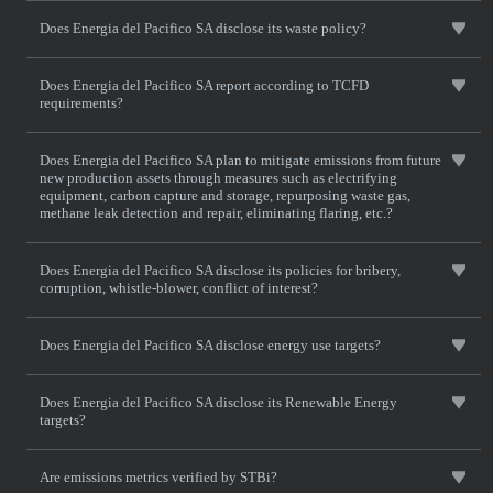
Does Energia del Pacifico SA disclose its waste policy?
Does Energia del Pacifico SA report according to TCFD
requirements?
Does Energia del Pacifico SA plan to mitigate emissions from future
new production assets through measures such as electrifying
equipment, carbon capture and storage, repurposing waste gas,
methane leak detection and repair, eliminating flaring, etc.?
Does Energia del Pacifico SA disclose its policies for bribery,
corruption, whistle-blower, conflict of interest?
Does Energia del Pacifico SA disclose energy use targets?
Does Energia del Pacifico SA disclose its Renewable Energy
targets?
Are emissions metrics verified by STBi?