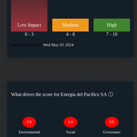
Low Impact
Medium
High
0 - 3
4 - 6
7 - 10
Last Score Update:
Wed May 01 2024
What drives the score for
Energia del Pacifico SA
ⓘ
0.0
0.0
0.0
Environmental
Social
Governance