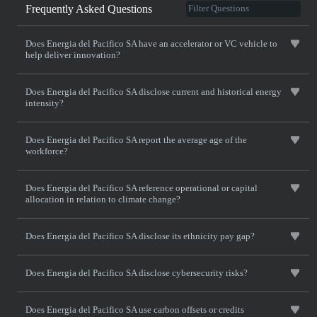
Frequently Asked Questions
Does Energia del Pacifico SA have an accelerator or VC vehicle to
help deliver innovation?
Does Energia del Pacifico SA disclose current and historical energy
intensity?
Does Energia del Pacifico SA report the average age of the
workforce?
Does Energia del Pacifico SA reference operational or capital
allocation in relation to climate change?
Does Energia del Pacifico SA disclose its ethnicity pay gap?
Does Energia del Pacifico SA disclose cybersecurity risks?
Does Energia del Pacifico SA use carbon offsets or credits