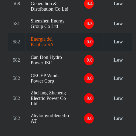
568
Generation &
0.4
Low
Distribution Co Ltd
Shenzhen Energy
581
0.3
Low
Group Co Ltd
Energia del
582
0.0
Low
Pacifico SA
Can Don Hydro
582
0.0
Low
Power JSC
CECEP Wind-
582
0.0
Low
Power Corp
Zhejiang Zheneng
582
Electric Power Co
0.0
Low
Ltd
Zhytomyroblenerho
582
0.0
Low
AT