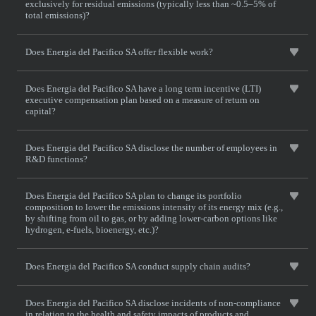
exclusively for residual emissions (typically less than ~0.5–5% of
total emissions)?
Does Energia del Pacifico SA offer flexible work?
Does Energia del Pacifico SA have a long term incentive (LTI)
executive compensation plan based on a measure of return on
capital?
Does Energia del Pacifico SA disclose the number of employees in
R&D functions?
Does Energia del Pacifico SA plan to change its portfolio
composition to lower the emissions intensity of its energy mix (e.g.,
by shifting from oil to gas, or by adding lower-carbon options like
hydrogen, e-fuels, bioenergy, etc.)?
Does Energia del Pacifico SA conduct supply chain audits?
Does Energia del Pacifico SA disclose incidents of non-compliance
in relation to the health and safety impacts of products and