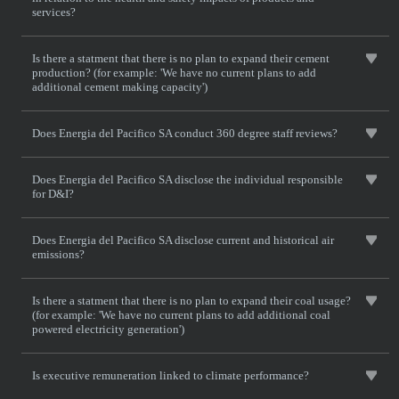
services?
Is there a statment that there is no plan to expand their cement
production? (for example: 'We have no current plans to add
additional cement making capacity')
Does Energia del Pacifico SA conduct 360 degree staff reviews?
Does Energia del Pacifico SA disclose the individual responsible
for D&I?
Does Energia del Pacifico SA disclose current and historical air
emissions?
Is there a statment that there is no plan to expand their coal usage?
(for example: 'We have no current plans to add additional coal
powered electricity generation')
Is executive remuneration linked to climate performance?