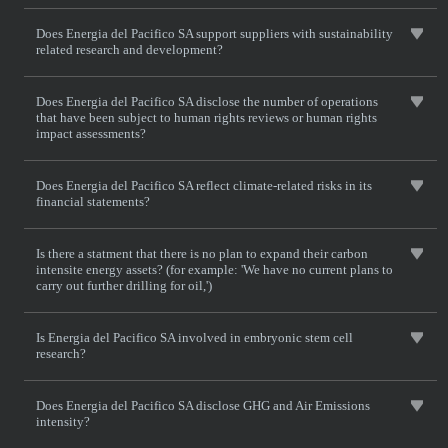
Does Energia del Pacifico SA support suppliers with sustainability
related research and development?
Does Energia del Pacifico SA disclose the number of operations
that have been subject to human rights reviews or human rights
impact assessments?
Does Energia del Pacifico SA reflect climate-related risks in its
financial statements?
Is there a statment that there is no plan to expand their carbon
intensite energy assets? (for example: 'We have no current plans to
carry out further drilling for oil,')
Is Energia del Pacifico SA involved in embryonic stem cell
research?
Does Energia del Pacifico SA disclose GHG and Air Emissions
intensity?