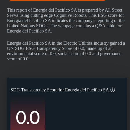
This report of Energia del Pacifico SA is prepared by All Street
Sevva using cutting edge Cognitive Robots. This ESG score for
Energia del Pacifico SA indicates the company's reporting of the
United Nations SDGs. The webpage contains a Q&A table for
Energia del Pacifico SA.
Energia del Pacifico SA in the Electric Utilities industry gained a
UN SDG ESG Transparency Score of 0.0; made up of an
environmental score of 0.0, social score of 0.0 and governance
score of 0.0.
SDG Transparency Score for
Energia del Pacifico SA
ⓘ
0.0