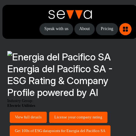
Speak with us
About
Pricing
Energia del Pacifico SA -
ESG Rating & Company
Profile powered by AI
Industry Group:
Electric Utilities
View full details
License your company rating
Get 100s of ESG datapoints for Energia del Pacifico SA