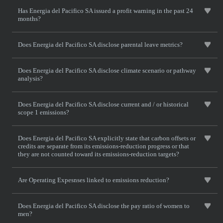
Has Energia del Pacifico SA issued a profit warning in the past 24
months?
Does Energia del Pacifico SA disclose parental leave metrics?
Does Energia del Pacifico SA disclose climate scenario or pathway
analysis?
Does Energia del Pacifico SA disclose current and / or historical
scope 1 emissions?
Does Energia del Pacifico SA explicitly state that carbon offsets or
credits are separate from its emissions-reduction progress or that
they are not counted toward its emissions-reduction targets?
Are Operating Expesnses linked to emissions reduction?
Does Energia del Pacifico SA disclose the pay ratio of women to
men?