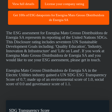
View full details
License your company rating
Get 100s of ESG datapoints for Energisa Mato Grosso Distribuidora
de Energia SA
The ESG assessment for Energisa Mato Grosso Distribuidora de
Energia SA represents its reporting of the United Nations SDGs.
This Disclosure rating includes seventeen UN Sustainable
Development Goals including: 'Quality Education', 'Industry,
Innovation & Infrastructure' and 'Life on Land'. If you work at
Energisa Mato Grosso Distribuidora de Energia SA and you
would like to use your ESG aseessment, please get in touch.
Energisa Mato Grosso Distribuidora de Energia SA in the
Electric Utilities industry gained a UN SDG ESG Transparency
Score of 0.7; made up of an environmental score of 1.0, social
score of 0.0 and governance score of 1.1.
SDG Transparency Score