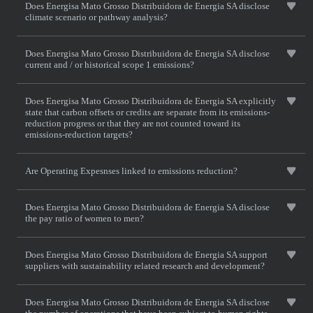
Does Energisa Mato Grosso Distribuidora de Energia SA disclose
climate scenario or pathway analysis?
Does Energisa Mato Grosso Distribuidora de Energia SA disclose
current and / or historical scope 1 emissions?
Does Energisa Mato Grosso Distribuidora de Energia SA explicitly
state that carbon offsets or credits are separate from its emissions-
reduction progress or that they are not counted toward its
emissions-reduction targets?
Are Operating Expesnses linked to emissions reduction?
Does Energisa Mato Grosso Distribuidora de Energia SA disclose
the pay ratio of women to men?
Does Energisa Mato Grosso Distribuidora de Energia SA support
suppliers with sustainability related research and development?
Does Energisa Mato Grosso Distribuidora de Energia SA disclose