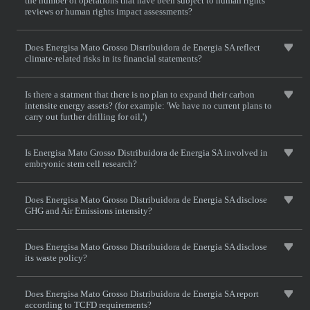
the number of operations that have been subject to human rights
reviews or human rights impact assessments?
Does Energisa Mato Grosso Distribuidora de Energia SA reflect
climate-related risks in its financial statements?
Is there a statment that there is no plan to expand their carbon
intensite energy assets? (for example: 'We have no current plans to
carry out further drilling for oil,')
Is Energisa Mato Grosso Distribuidora de Energia SA involved in
embryonic stem cell research?
Does Energisa Mato Grosso Distribuidora de Energia SA disclose
GHG and Air Emissions intensity?
Does Energisa Mato Grosso Distribuidora de Energia SA disclose
its waste policy?
Does Energisa Mato Grosso Distribuidora de Energia SA report
according to TCFD requirements?