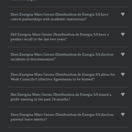
Does Energisa Mato Grosso Distribuidora de Energia SA have
careers partnerships with academic institutions?
Did Energisa Mato Grosso Distribuidora de Energia SA have a
product recall in the last two years?
Does Energisa Mato Grosso Distribuidora de Energia SA disclose
incidents of discrimination?
Does Energisa Mato Grosso Distribuidora de Energia SA allow for
Work Councils/Collective Agreements to be formed?
Has Energisa Mato Grosso Distribuidora de Energia SA issued a
profit warning in the past 24 months?
Does Energisa Mato Grosso Distribuidora de Energia SA disclose
parental leave metrics?