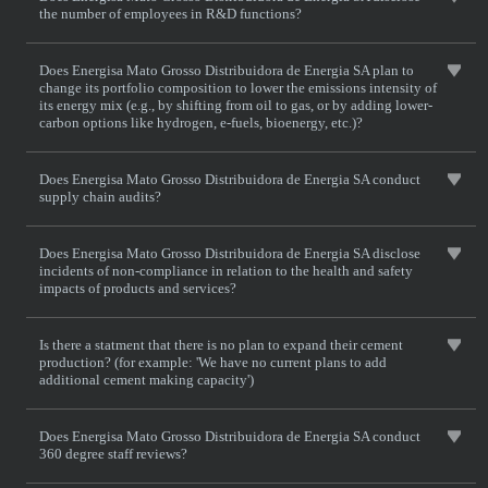
the number of employees in R&D functions?
Does Energisa Mato Grosso Distribuidora de Energia SA plan to
change its portfolio composition to lower the emissions intensity of
its energy mix (e.g., by shifting from oil to gas, or by adding lower-
carbon options like hydrogen, e-fuels, bioenergy, etc.)?
Does Energisa Mato Grosso Distribuidora de Energia SA conduct
supply chain audits?
Does Energisa Mato Grosso Distribuidora de Energia SA disclose
incidents of non-compliance in relation to the health and safety
impacts of products and services?
Is there a statment that there is no plan to expand their cement
production? (for example: 'We have no current plans to add
additional cement making capacity')
Does Energisa Mato Grosso Distribuidora de Energia SA conduct
360 degree staff reviews?