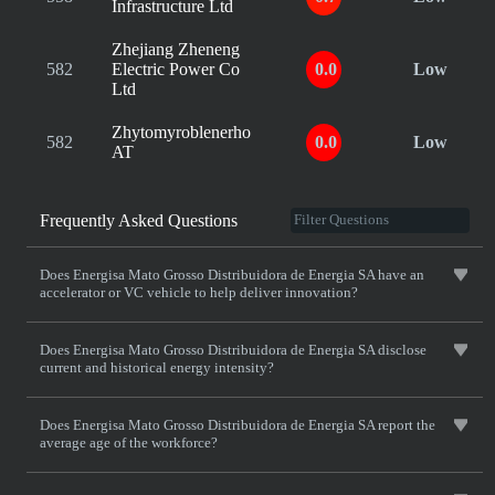
Infrastructure Ltd
Zhejiang Zheneng
582
Electric Power Co
0.0
Low
Ltd
Zhytomyroblenerho
582
0.0
Low
AT
Frequently Asked Questions
Does Energisa Mato Grosso Distribuidora de Energia SA have an
accelerator or VC vehicle to help deliver innovation?
Does Energisa Mato Grosso Distribuidora de Energia SA disclose
current and historical energy intensity?
Does Energisa Mato Grosso Distribuidora de Energia SA report the
average age of the workforce?