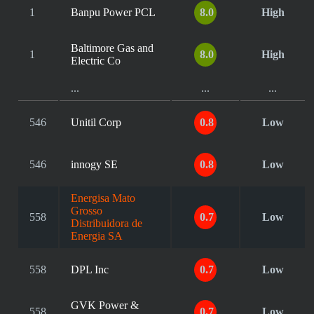
1
Banpu Power PCL
8.0
High
Baltimore Gas and
1
8.0
High
Electric Co
...
...
...
546
Unitil Corp
0.8
Low
546
innogy SE
0.8
Low
Energisa Mato
Grosso
558
0.7
Low
Distribuidora de
Energia SA
558
DPL Inc
0.7
Low
GVK Power &
558
0.7
Low