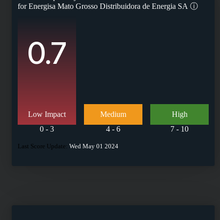
for
Energisa Mato Grosso Distribuidora de Energia SA
ⓘ
0.7
Low Impact
Medium
High
0 - 3
4 - 6
7 - 10
Last Score Update:
Wed May 01 2024