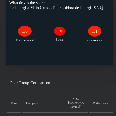
What drives the score
for
Energisa Mato Grosso Distribuidora de Energia SA
ⓘ
1.0
1.1
0.0
Social
Environmental
Governance
Peer Group Comparison
SDG
Transparency
Rank
Company
Performance
Score
ⓘ