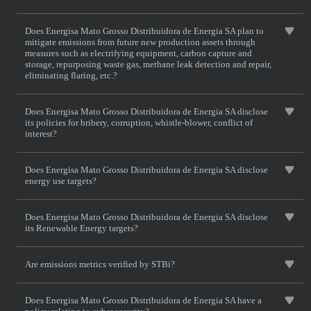
Does Energisa Mato Grosso Distribuidora de Energia SA plan to
mitigate emissions from future new production assets through
measures such as electrifying equipment, carbon capture and
storage, repurposing waste gas, methane leak detection and repair,
eliminating flaring, etc.?
Does Energisa Mato Grosso Distribuidora de Energia SA disclose
its policies for bribery, corruption, whistle-blower, conflict of
interest?
Does Energisa Mato Grosso Distribuidora de Energia SA disclose
energy use targets?
Does Energisa Mato Grosso Distribuidora de Energia SA disclose
its Renewable Energy targets?
Are emissions metrics verified by STBi?
Does Energisa Mato Grosso Distribuidora de Energia SA have a