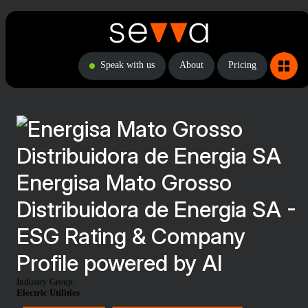
Speak with us
About
Pricing
Energisa Mato Grosso
Distribuidora de Energia SA -
ESG Rating & Company
Profile powered by AI
Industry Group:
Electric Utilities