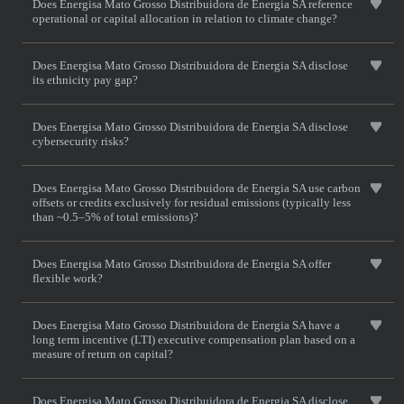
Does Energisa Mato Grosso Distribuidora de Energia SA reference
operational or capital allocation in relation to climate change?
Does Energisa Mato Grosso Distribuidora de Energia SA disclose
its ethnicity pay gap?
Does Energisa Mato Grosso Distribuidora de Energia SA disclose
cybersecurity risks?
Does Energisa Mato Grosso Distribuidora de Energia SA use carbon
offsets or credits exclusively for residual emissions (typically less
than ~0.5–5% of total emissions)?
Does Energisa Mato Grosso Distribuidora de Energia SA offer
flexible work?
Does Energisa Mato Grosso Distribuidora de Energia SA have a
long term incentive (LTI) executive compensation plan based on a
measure of return on capital?
Does Energisa Mato Grosso Distribuidora de Energia SA disclose