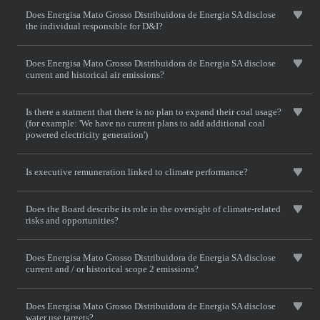
Does Energisa Mato Grosso Distribuidora de Energia SA disclose
the individual responsible for D&I?
Does Energisa Mato Grosso Distribuidora de Energia SA disclose
current and historical air emissions?
Is there a statment that there is no plan to expand their coal usage?
(for example: 'We have no current plans to add additional coal
powered electricity generation')
Is executive remuneration linked to climate performance?
Does the Board describe its role in the oversight of climate-related
risks and opportunities?
Does Energisa Mato Grosso Distribuidora de Energia SA disclose
current and / or historical scope 2 emissions?
Does Energisa Mato Grosso Distribuidora de Energia SA disclose
water use targets?