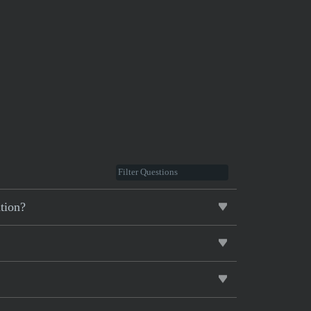
tion?