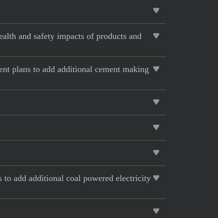
alth and safety impacts of products and
rent plans to add additional cement making
s to add additional coal powered electricity