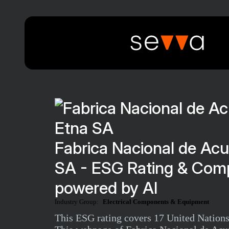
Fabrica Nacional de Ac
SA - ESG Rating & Comp
powered by AI
Industry Group:
Electrical Components & Equipment
This ESG rating covers 17 United Nations