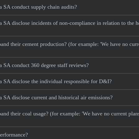
 SA conduct supply chain audits?
A disclose incidents of non-compliance in relation to the he
 expand their cement production? (for example: 'We have no cur
 SA conduct 360 degree staff reviews?
 SA disclose the individual responsible for D&I?
SA disclose current and historical air emissions?
xpand their coal usage? (for example: 'We have no current plan
 performance?