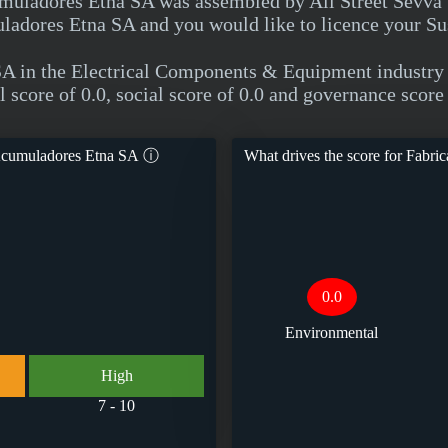
uladores Etna SA was assembled by All Street Sevva usi
adores Etna SA and you would like to licence your Sus
SA in the Electrical Components & Equipment indust
score of 0.0, social score of 0.0 and governance score 
Acumuladores Etna SA
ⓘ
What drives the score for
Fabric
0.0
Environmental
High
7 - 10