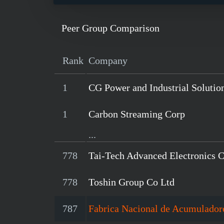
Peer Group Comparison
Rank
Company
1
CG Power and Industrial Solutio
1
Carbon Streaming Corp
...
778
Tai-Tech Advanced Electronics 
778
Toshin Group Co Ltd
787
Fabrica Nacional de Acumulador