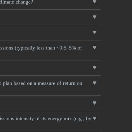
 climate change?
ssions (typically less than ~0.5–5% of
 plan based on a measure of return on
ions intensity of its energy mix (e.g., by