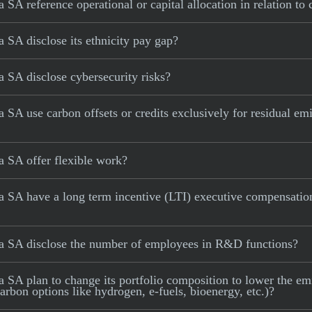
A reference operational or capital allocation in relation to
SA disclose its ethnicity pay gap?
 SA disclose cybersecurity risks?
A use carbon offsets or credits exclusively for residual emi
 SA offer flexible work?
 SA have a long term incentive (LTI) executive compensation
a SA disclose the number of employees in R&D functions?
A plan to change its portfolio composition to lower the emiss
carbon options like hydrogen, e-fuels, bioenergy, etc.)?