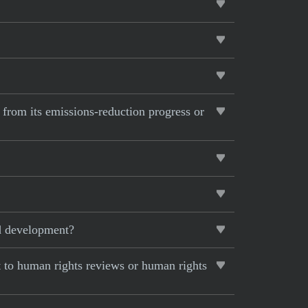
 from its emissions-reduction progress or
nd development?
 to human rights reviews or human rights