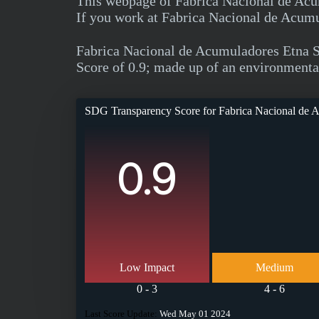
This webpage of Fabrica Nacional de Acum
If you work at Fabrica Nacional de Acumul
Fabrica Nacional de Acumuladores Etna 
Score of 0.9; made up of an environmental 
SDG Transparency Score for
Fabrica Nacional de 
0.9
Low Impact
Medium
0 - 3
4 - 6
Last Score Update:
Wed May 01 2024