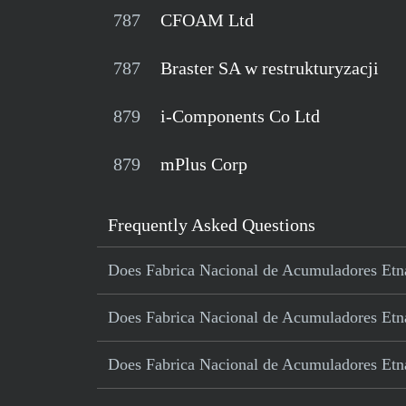
787
CFOAM Ltd
787
Braster SA w restrukturyzacji
879
i-Components Co Ltd
879
mPlus Corp
Frequently Asked Questions
Does Fabrica Nacional de Acumuladores Etna 
Does Fabrica Nacional de Acumuladores Etna 
Does Fabrica Nacional de Acumuladores Etna