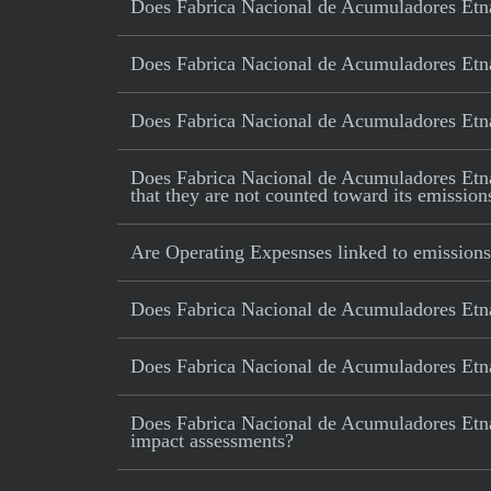
Does Fabrica Nacional de Acumuladores Etna
Does Fabrica Nacional de Acumuladores Etna
Does Fabrica Nacional de Acumuladores Etna 
Does Fabrica Nacional de Acumuladores Etna SA
that they are not counted toward its emission
Are Operating Expesnses linked to emissions
Does Fabrica Nacional de Acumuladores Etna
Does Fabrica Nacional de Acumuladores Etna 
Does Fabrica Nacional de Acumuladores Etna 
impact assessments?