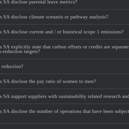
 SA disclose parental leave metrics?
 SA disclose climate scenario or pathway analysis?
SA disclose current and / or historical scope 1 emissions?
 explicitly state that carbon offsets or credits are separate
s-reduction targets?
 reduction?
 SA disclose the pay ratio of women to men?
SA support suppliers with sustainability related research a
SA disclose the number of operations that have been subject