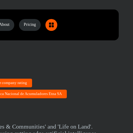
About
Pricing
r company rating
rica Nacional de Acumuladores Etna SA
ies & Communities' and 'Life on Land'.