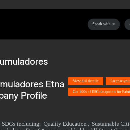
Speak with us
umuladores Etna
View full details
License you
Get 100s of ESG datapoints for Fab
any Profile
 SDGs including: 'Quality Education', 'Sustainable Cit