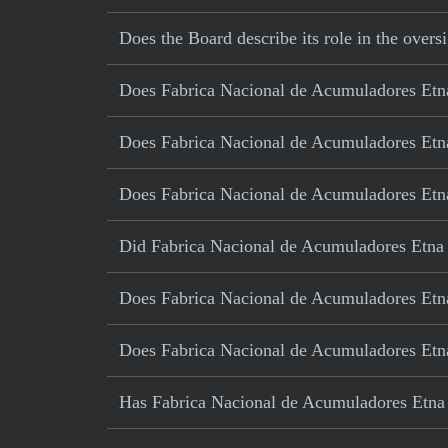
Does the Board describe its role in the oversi
Does Fabrica Nacional de Acumuladores Etna 
Does Fabrica Nacional de Acumuladores Etna
Does Fabrica Nacional de Acumuladores Etna 
Did Fabrica Nacional de Acumuladores Etna S
Does Fabrica Nacional de Acumuladores Etna 
Does Fabrica Nacional de Acumuladores Etn
Has Fabrica Nacional de Acumuladores Etna S