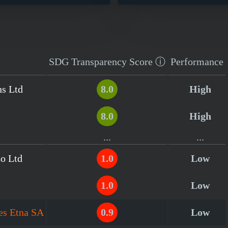
SDG Transparency
Score
ⓘ
Performance
ns Ltd
8.0
High
8.0
High
...
...
Co Ltd
1.0
Low
1.0
Low
es Etna SA
0.9
Low