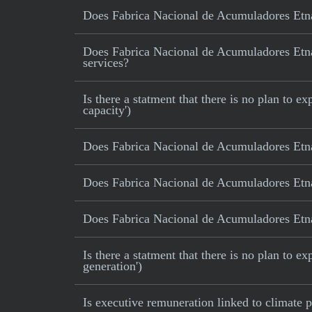
Does Fabrica Nacional de Acumuladores Etna
Does Fabrica Nacional de Acumuladores Etna S
services?
Is there a statment that there is no plan to
capacity')
Does Fabrica Nacional de Acumuladores Etna
Does Fabrica Nacional de Acumuladores Etna
Does Fabrica Nacional de Acumuladores Etna 
Is there a statment that there is no plan to e
generation')
Is executive remuneration linked to climate