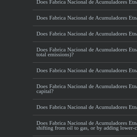
Does Fabrica Nacional de Acumuladores Etna S
Does Fabrica Nacional de Acumuladores Etna 
Does Fabrica Nacional de Acumuladores Etna
Does Fabrica Nacional de Acumuladores Etna S
total emissions)?
Does Fabrica Nacional de Acumuladores Etna
Does Fabrica Nacional de Acumuladores Etna
capital?
Does Fabrica Nacional de Acumuladores Etn
Does Fabrica Nacional de Acumuladores Etna S
shifting from oil to gas, or by adding lower-