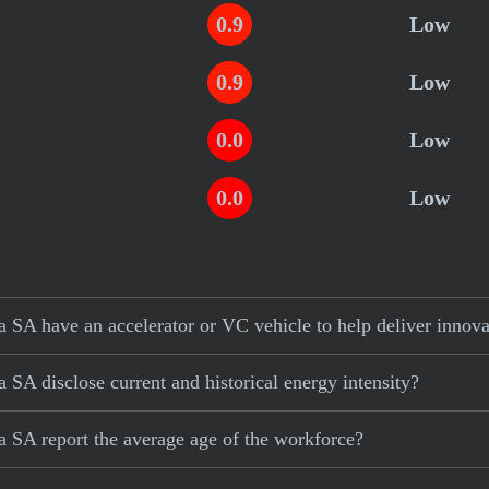
0.9
Low
0.9
Low
0.0
Low
0.0
Low
SA have an accelerator or VC vehicle to help deliver innova
SA disclose current and historical energy intensity?
 SA report the average age of the workforce?