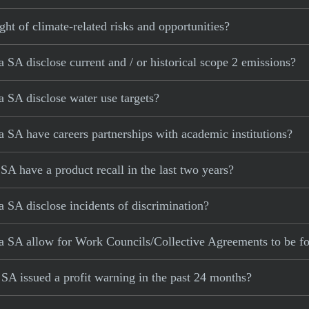
ght of climate-related risks and opportunities?
SA disclose current and / or historical scope 2 emissions?
 SA disclose water use targets?
SA have careers partnerships with academic institutions?
A have a product recall in the last two years?
SA disclose incidents of discrimination?
a SA allow for Work Councils/Collective Agreements to be f
A issued a profit warning in the past 24 months?