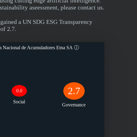
ng cutting edge artificial intelligence.
tainability aseessment, please contact us.
ry gained a UN SDG ESG Transparency
of 2.7.
a Nacional de Acumuladores Etna SA
ⓘ
2.7
0.0
Social
Governance