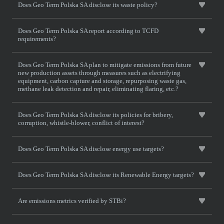
Does Geo Term Polska SA disclose its waste policy?
Does Geo Term Polska SA report according to TCFD
requirements?
Does Geo Term Polska SA plan to mitigate emissions from future
new production assets through measures such as electrifying
equipment, carbon capture and storage, repurposing waste gas,
methane leak detection and repair, eliminating flaring, etc.?
Does Geo Term Polska SA disclose its policies for bribery,
corruption, whistle-blower, conflict of interest?
Does Geo Term Polska SA disclose energy use targets?
Does Geo Term Polska SA disclose its Renewable Energy targets?
Are emissions metrics verified by STBi?