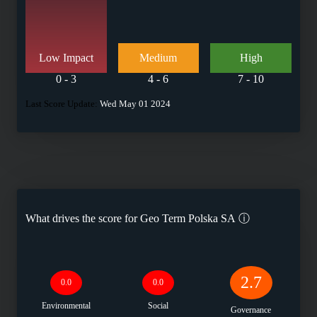
Low Impact
Medium
High
0 - 3
4 - 6
7 - 10
Last Score Update:
Wed May 01 2024
What drives the score for
Geo Term Polska SA
ⓘ
2.7
0.0
0.0
Environmental
Social
Governance