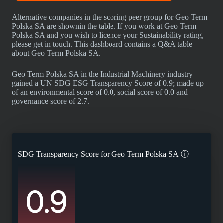
Alternative companies in the scoring peer group for Geo Term
Polska SA are shownin the table. If you work at Geo Term
Polska SA and you wish to licence your Sustainability rating,
please get in touch. This dashboard contains a Q&A table
about Geo Term Polska SA.
Geo Term Polska SA in the Industrial Machinery industry
gained a UN SDG ESG Transparency Score of 0.9; made up
of an environmental score of 0.0, social score of 0.0 and
governance score of 2.7.
SDG Transparency Score for
Geo Term Polska SA
ⓘ
0.9