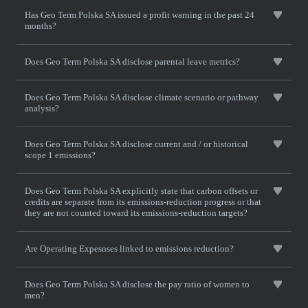
Has Geo Term Polska SA issued a profit warning in the past 24
months?
Does Geo Term Polska SA disclose parental leave metrics?
Does Geo Term Polska SA disclose climate scenario or pathway
analysis?
Does Geo Term Polska SA disclose current and / or historical
scope 1 emissions?
Does Geo Term Polska SA explicitly state that carbon offsets or
credits are separate from its emissions-reduction progress or that
they are not counted toward its emissions-reduction targets?
Are Operating Expesnses linked to emissions reduction?
Does Geo Term Polska SA disclose the pay ratio of women to
men?