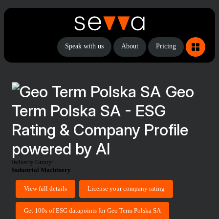
Speak with us
About
Pricing
Geo
Term Polska SA - ESG
Rating & Company Profile
powered by AI
Industry Group:
Industrial Machinery
View full details
License your company rating
Get 100s of ESG datapoints for Geo Term Polska SA