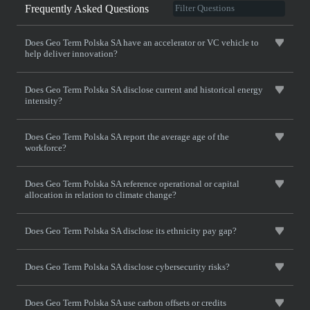
Frequently Asked Questions
Does Geo Term Polska SA have an accelerator or VC vehicle to
help deliver innovation?
Does Geo Term Polska SA disclose current and historical energy
intensity?
Does Geo Term Polska SA report the average age of the
workforce?
Does Geo Term Polska SA reference operational or capital
allocation in relation to climate change?
Does Geo Term Polska SA disclose its ethnicity pay gap?
Does Geo Term Polska SA disclose cybersecurity risks?
Does Geo Term Polska SA use carbon offsets or credits