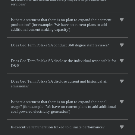
services?
Is there a statment that there is no plan to expand their cement
production? (for example: 'We have no current plans to add
additional cement making capacity')
Does Geo Term Polska SA conduct 360 degree staff reviews?
Does Geo Term Polska SA disclose the individual responsible for
D&I?
Does Geo Term Polska SA disclose current and historical air
emissions?
Is there a statment that there is no plan to expand their coal
usage? (for example: 'We have no current plans to add additional
coal powered electricity generation')
Is executive remuneration linked to climate performance?