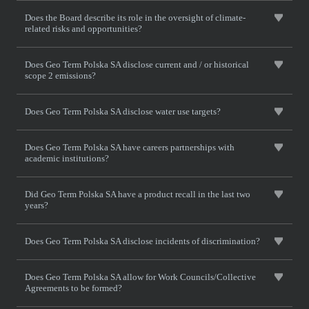
Does the Board describe its role in the oversight of climate-
related risks and opportunities?
Does Geo Term Polska SA disclose current and / or historical
scope 2 emissions?
Does Geo Term Polska SA disclose water use targets?
Does Geo Term Polska SA have careers partnerships with
academic institutions?
Did Geo Term Polska SA have a product recall in the last two
years?
Does Geo Term Polska SA disclose incidents of discrimination?
Does Geo Term Polska SA allow for Work Councils/Collective
Agreements to be formed?