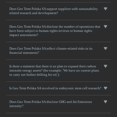
Does Geo Term Polska SA support suppliers with sustainability
related research and development?
Does Geo Term Polska SA disclose the number of operations that
have been subject to human rights reviews or human rights
impact assessments?
Does Geo Term Polska SA reflect climate-related risks in its
financial statements?
Is there a statment that there is no plan to expand their carbon
intensite energy assets? (for example: 'We have no current plans
to carry out further drilling for oil,')
Is Geo Term Polska SA involved in embryonic stem cell research?
Does Geo Term Polska SA disclose GHG and Air Emissions
intensity?