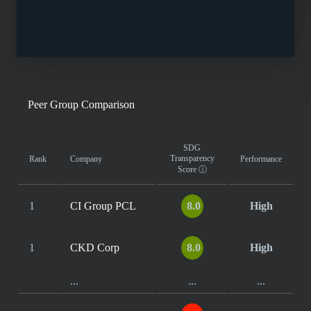
Peer Group Comparison
SDG
Transparency
Rank
Company
Performance
Score
ⓘ
1
CI Group PCL
8.0
High
1
CKD Corp
8.0
High
...
...
...