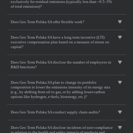
exclusively for residual emissions (typically less than ~0.5–5%
of total emissions)?
Does Geo Term Polska SA offer flexible work?
Does Geo Term Polska SA have a long term incentive (LTI)
executive compensation plan based on a measure of return on
capital?
Does Geo Term Polska SA disclose the number of employees in
R&D functions?
Does Geo Term Polska SA plan to change its portfolio
composition to lower the emissions intensity of its energy mix
(e.g., by shifting from oil to gas, or by adding lower-carbon
options like hydrogen, e-fuels, bioenergy, etc.)?
Does Geo Term Polska SA conduct supply chain audits?
Does Geo Term Polska SA disclose incidents of non-compliance
in relation to the health and safety impacts of products and