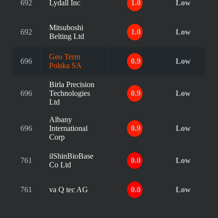
692
Lydall Inc
1.0
Low
Mitsuboshi
692
1.0
Low
Belting Ltd
Geo Term
696
0.9
Low
Polska SA
Birla Precision
696
Technologies
0.9
Low
Ltd
Albany
696
International
0.9
Low
Corp
ilShinBioBase
761
0.0
Low
Co Ltd
761
va Q tec AG
0.0
Low