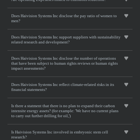
Does Haivision Systems Inc disclose the pay ratio of women to
men?
Does Haivision Systems Inc support suppliers with sustainability
related research and development?
Does Haivision Systems Inc disclose the number of operations
that have been subject to human rights reviews or human rights
impact assessments?
Does Haivision Systems Inc reflect climate-related risks in its
financial statements?
Is there a statment that there is no plan to expand their carbon
intensite energy assets? (for example: 'We have no current plans
to carry out further drilling for oil,')
Is Haivision Systems Inc involved in embryonic stem cell
research?