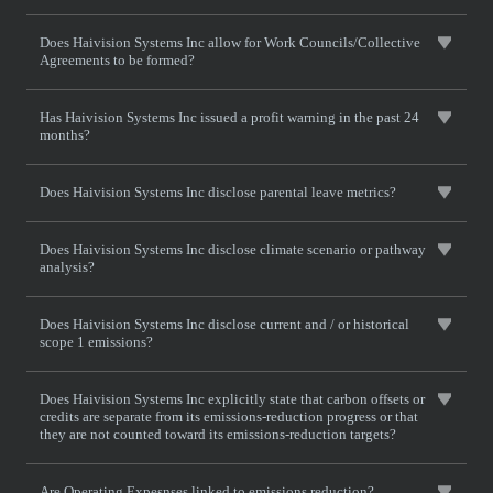
Does Haivision Systems Inc allow for Work Councils/Collective
Agreements to be formed?
Has Haivision Systems Inc issued a profit warning in the past 24
months?
Does Haivision Systems Inc disclose parental leave metrics?
Does Haivision Systems Inc disclose climate scenario or pathway
analysis?
Does Haivision Systems Inc disclose current and / or historical
scope 1 emissions?
Does Haivision Systems Inc explicitly state that carbon offsets or
credits are separate from its emissions-reduction progress or that
they are not counted toward its emissions-reduction targets?
Are Operating Expesnses linked to emissions reduction?