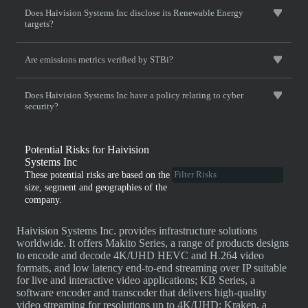
Does Haivision Systems Inc disclose its Renewable Energy
targets?
Are emissions metrics verified by STBi?
Does Haivision Systems Inc have a policy relating to cyber
security?
Potential Risks for Haivision
Systems Inc
These potential risks are based on the
size, segment and geographies of the
company.
Haivision Systems Inc. provides infrastructure solutions
worldwide. It offers Makito Series, a range of products designs
to encode and decode 4K/UHD HEVC and H.264 video
formats, and low latency end-to-end streaming over IP suitable
for live and interactive video applications; KB Series, a
software encoder and transcoder that delivers high-quality
video streaming for resolutions up to 4K/UHD; Kraken, a