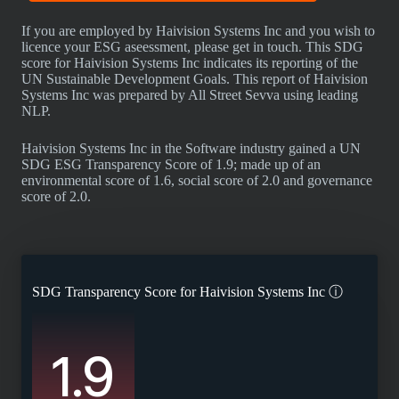
If you are employed by Haivision Systems Inc and you wish to
licence your ESG aseessment, please get in touch. This SDG
score for Haivision Systems Inc indicates its reporting of the
UN Sustainable Development Goals. This report of Haivision
Systems Inc was prepared by All Street Sevva using leading
NLP.
Haivision Systems Inc in the Software industry gained a UN
SDG ESG Transparency Score of 1.9; made up of an
environmental score of 1.6, social score of 2.0 and governance
score of 2.0.
SDG Transparency Score for
Haivision Systems Inc
ⓘ
1.9