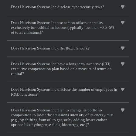
Does Haivision Systems Inc disclose cybersecurity risks?
Does Haivision Systems Inc use carbon offsets or credits
exclusively for residual emissions (typically less than ~0.5–5%
of total emissions)?
Does Haivision Systems Inc offer flexible work?
Does Haivision Systems Inc have a long term incentive (LTI)
executive compensation plan based on a measure of return on
capital?
Does Haivision Systems Inc disclose the number of employees in
R&D functions?
Does Haivision Systems Inc plan to change its portfolio
composition to lower the emissions intensity of its energy mix
(e.g., by shifting from oil to gas, or by adding lower-carbon
options like hydrogen, e-fuels, bioenergy, etc.)?