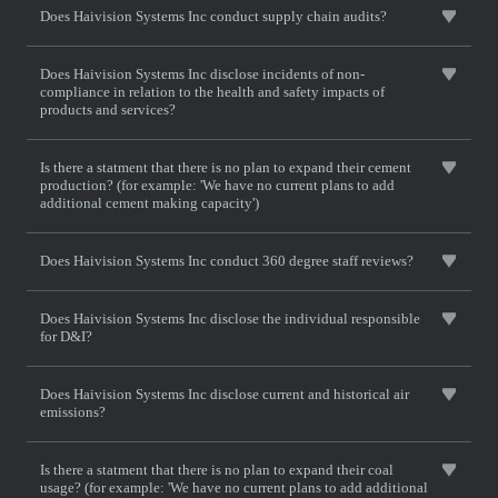
Does Haivision Systems Inc conduct supply chain audits?
Does Haivision Systems Inc disclose incidents of non-
compliance in relation to the health and safety impacts of
products and services?
Is there a statment that there is no plan to expand their cement
production? (for example: 'We have no current plans to add
additional cement making capacity')
Does Haivision Systems Inc conduct 360 degree staff reviews?
Does Haivision Systems Inc disclose the individual responsible
for D&I?
Does Haivision Systems Inc disclose current and historical air
emissions?
Is there a statment that there is no plan to expand their coal
usage? (for example: 'We have no current plans to add additional