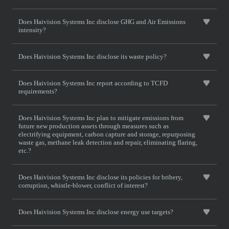
Does Haivision Systems Inc disclose GHG and Air Emissions
intensity?
Does Haivision Systems Inc disclose its waste policy?
Does Haivision Systems Inc report according to TCFD
requirements?
Does Haivision Systems Inc plan to mitigate emissions from
future new production assets through measures such as
electrifying equipment, carbon capture and storage, repurposing
waste gas, methane leak detection and repair, eliminating flaring,
etc.?
Does Haivision Systems Inc disclose its policies for bribery,
corruption, whistle-blower, conflict of interest?
Does Haivision Systems Inc disclose energy use targets?