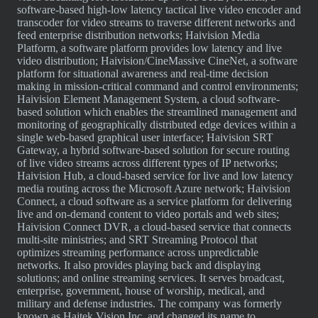
software-based high-low latency tactical live video encoder and
transcoder for video streams to traverse different networks and
feed enterprise distribution networks; Haivision Media
Platform, a software platform provides low latency and live
video distribution; Haivision/CineMassive CineNet, a software
platform for situational awareness and real-time decision
making in mission-critical command and control environments;
Haivision Element Management System, a cloud software-
based solution which enables the streamlined management and
monitoring of geographically distributed edge devices within a
single web-based graphical user interface; Haivision SRT
Gateway, a hybrid software-based solution for secure routing
of live video streams across different types of IP networks;
Haivision Hub, a cloud-based service for live and low latency
media routing across the Microsoft Azure network; Haivision
Connect, a cloud software as a service platform for delivering
live and on-demand content to video portals and web sites;
Haivision Connect DVR, a cloud-based service that connects
multi-site ministries; and SRT Streaming Protocol that
optimizes streaming performance across unpredictable
networks. It also provides playing back and displaying
solutions; and online streaming services. It serves broadcast,
enterprise, government, house of worship, medical, and
military and defense industries. The company was formerly
known as Hajtek Vision Inc. and changed its name to