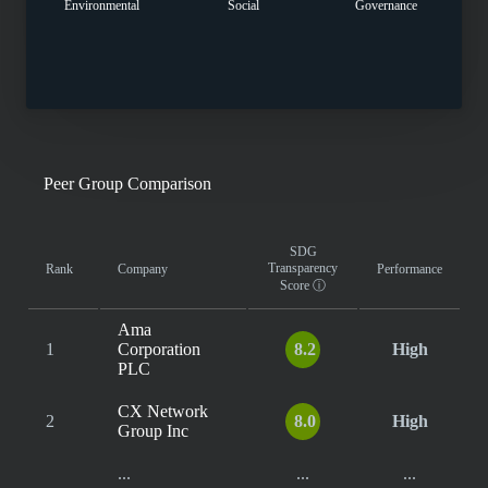
Environmental
Social
Governance
Peer Group Comparison
SDG
Transparency
Rank
Company
Performance
Score
ⓘ
Ama
1
Corporation
8.2
High
PLC
CX Network
2
8.0
High
Group Inc
...
...
...