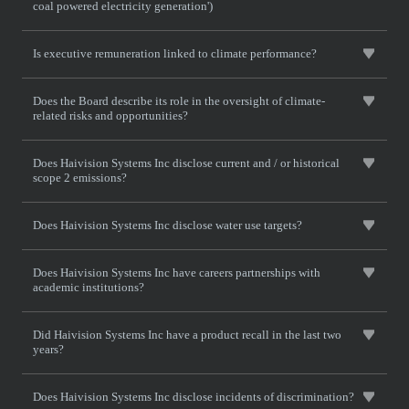
coal powered electricity generation')
Is executive remuneration linked to climate performance?
Does the Board describe its role in the oversight of climate-
related risks and opportunities?
Does Haivision Systems Inc disclose current and / or historical
scope 2 emissions?
Does Haivision Systems Inc disclose water use targets?
Does Haivision Systems Inc have careers partnerships with
academic institutions?
Did Haivision Systems Inc have a product recall in the last two
years?
Does Haivision Systems Inc disclose incidents of discrimination?