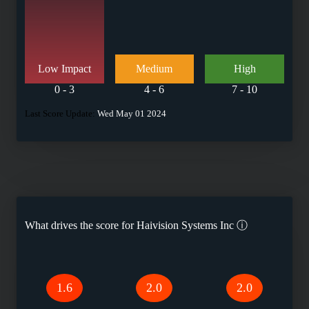
Low Impact
Medium
High
0 - 3
4 - 6
7 - 10
Last Score Update:
Wed May 01 2024
What drives the score for
Haivision Systems Inc
ⓘ
1.6
2.0
2.0