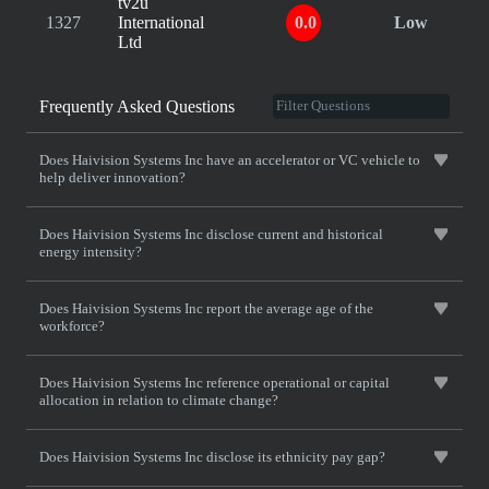
tv2u
1327
International
0.0
Low
Ltd
Frequently Asked Questions
Does Haivision Systems Inc have an accelerator or VC vehicle to
help deliver innovation?
Does Haivision Systems Inc disclose current and historical
energy intensity?
Does Haivision Systems Inc report the average age of the
workforce?
Does Haivision Systems Inc reference operational or capital
allocation in relation to climate change?
Does Haivision Systems Inc disclose its ethnicity pay gap?