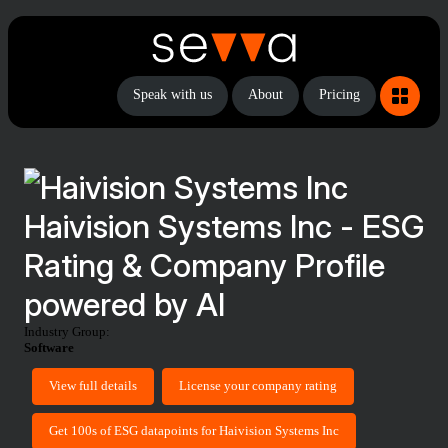
Speak with us
About
Pricing
Haivision Systems Inc - ESG
Rating & Company Profile
powered by AI
Industry Group:
Software
View full details
License your company rating
Get 100s of ESG datapoints for Haivision Systems Inc