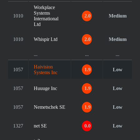
Workplace
Systems
1010
2.0
Medium
International
Ltd
1010
Whispir Ltd
2.0
Medium
...
...
...
Haivision
1057
1.9
Low
Systems Inc
1057
Huuuge Inc
1.9
Low
1057
Nemetschek SE
1.9
Low
1327
net SE
0.0
Low