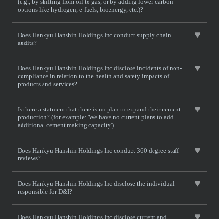
(e.g., by shifting from oil to gas, or by adding lower-carbon
options like hydrogen, e-fuels, bioenergy, etc.)?
Does Hankyu Hanshin Holdings Inc conduct supply chain
audits?
Does Hankyu Hanshin Holdings Inc disclose incidents of non-
compliance in relation to the health and safety impacts of
products and services?
Is there a statment that there is no plan to expand their cement
production? (for example: 'We have no current plans to add
additional cement making capacity')
Does Hankyu Hanshin Holdings Inc conduct 360 degree staff
reviews?
Does Hankyu Hanshin Holdings Inc disclose the individual
responsible for D&I?
Does Hankyu Hanshin Holdings Inc disclose current and