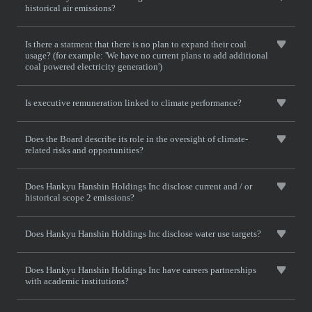
historical air emissions?
Is there a statment that there is no plan to expand their coal
usage? (for example: 'We have no current plans to add additional
coal powered electricity generation')
Is executive remuneration linked to climate performance?
Does the Board describe its role in the oversight of climate-
related risks and opportunities?
Does Hankyu Hanshin Holdings Inc disclose current and / or
historical scope 2 emissions?
Does Hankyu Hanshin Holdings Inc disclose water use targets?
Does Hankyu Hanshin Holdings Inc have careers partnerships
with academic institutions?