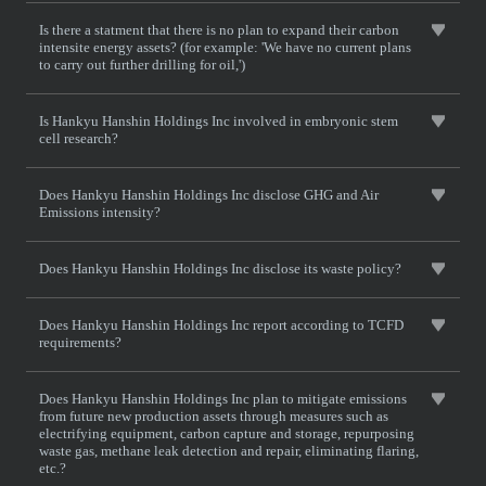
Is there a statment that there is no plan to expand their carbon
intensite energy assets? (for example: 'We have no current plans
to carry out further drilling for oil,')
Is Hankyu Hanshin Holdings Inc involved in embryonic stem
cell research?
Does Hankyu Hanshin Holdings Inc disclose GHG and Air
Emissions intensity?
Does Hankyu Hanshin Holdings Inc disclose its waste policy?
Does Hankyu Hanshin Holdings Inc report according to TCFD
requirements?
Does Hankyu Hanshin Holdings Inc plan to mitigate emissions
from future new production assets through measures such as
electrifying equipment, carbon capture and storage, repurposing
waste gas, methane leak detection and repair, eliminating flaring,
etc.?