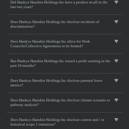
Did Hankyu Hanshin Holdings Inc have a product recall in the
last two years?
Does Hankyu Hanshin Holdings Inc disclose incidents of
discrimination?
Does Hankyu Hanshin Holdings Inc allow for Work
Councils/Collective Agreements to be formed?
Has Hankyu Hanshin Holdings Inc issued a profit warning in the
past 24 months?
Does Hankyu Hanshin Holdings Inc disclose parental leave
metrics?
Does Hankyu Hanshin Holdings Inc disclose climate scenario or
pathway analysis?
Does Hankyu Hanshin Holdings Inc disclose current and / or
historical scope 1 emissions?