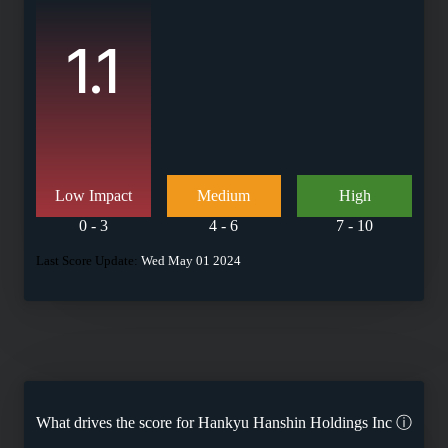
1.1
Low Impact
Medium
High
0 - 3
4 - 6
7 - 10
Last Score Update:
Wed May 01 2024
What drives the score for
Hankyu Hanshin Holdings Inc
ⓘ