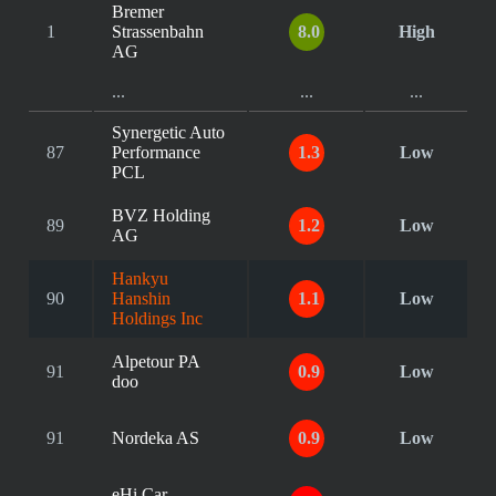
Bremer
1
Strassenbahn
8.0
High
AG
...
...
...
Synergetic Auto
87
Performance
1.3
Low
PCL
BVZ Holding
89
1.2
Low
AG
Hankyu
90
Hanshin
1.1
Low
Holdings Inc
Alpetour PA
91
0.9
Low
doo
91
Nordeka AS
0.9
Low
eHi Car