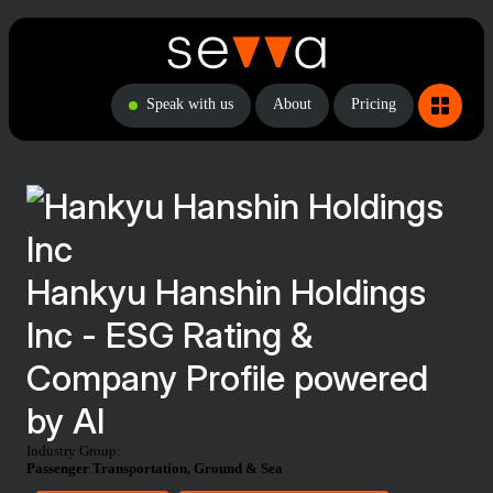
Speak with us
About
Pricing
Hankyu Hanshin Holdings
Inc - ESG Rating &
Company Profile powered
by AI
Industry Group:
Passenger Transportation, Ground & Sea