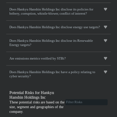
Does Hankyu Hanshin Holdings Inc disclose its policies for
bribery, corruption, whistle-blower, conflict of interest?
Does Hankyu Hanshin Holdings Inc disclose energy use targets?
Does Hankyu Hanshin Holdings Inc disclose its Renewable
Energy targets?
Are emissions metrics verified by STBi?
Does Hankyu Hanshin Holdings Inc have a policy relating to
cyber security?
Potential Risks for Hankyu
Hanshin Holdings Inc
These potential risks are based on the
size, segment and geographies of the
company.