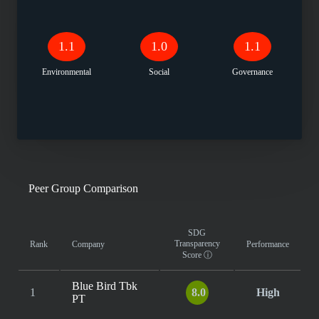
1.1
1.0
1.1
Environmental
Social
Governance
Peer Group Comparison
SDG
Transparency
Rank
Company
Performance
Score
ⓘ
Blue Bird Tbk
1
8.0
High
PT