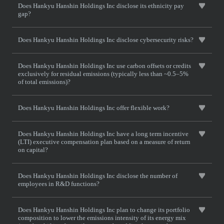
Does Hankyu Hanshin Holdings Inc disclose its ethnicity pay
gap?
Does Hankyu Hanshin Holdings Inc disclose cybersecurity risks?
Does Hankyu Hanshin Holdings Inc use carbon offsets or credits
exclusively for residual emissions (typically less than ~0.5–5%
of total emissions)?
Does Hankyu Hanshin Holdings Inc offer flexible work?
Does Hankyu Hanshin Holdings Inc have a long term incentive
(LTI) executive compensation plan based on a measure of return
on capital?
Does Hankyu Hanshin Holdings Inc disclose the number of
employees in R&D functions?
Does Hankyu Hanshin Holdings Inc plan to change its portfolio
composition to lower the emissions intensity of its energy mix