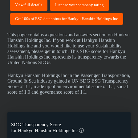
View full details
License your company rating
Get 100s of ESG datapoints for Hankyu Hanshin Holdings Inc
This page contains a questions and answers section on Hankyu
Hanshin Holdings Inc. If you work at Hankyu Hanshin
Holdings Inc and you would like to use your Sustainability
aseessment, please get in touch. This SDG score for Hankyu
Hanshin Holdings Inc represents its transparency towards the
United Nations SDGs.
Hankyu Hanshin Holdings Inc in the Passenger Transportation,
Ground & Sea industry gained a UN SDG ESG Transparency
Score of 1.1; made up of an environmental score of 1.1, social
score of 1.0 and governance score of 1.1.
SDG Transparency Score
for
Hankyu Hanshin Holdings Inc
ⓘ