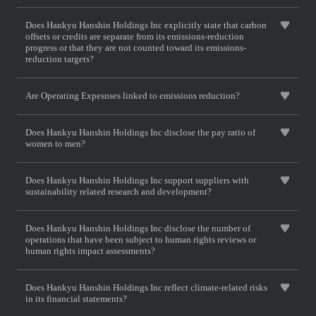
Does Hankyu Hanshin Holdings Inc explicitly state that carbon
offsets or credits are separate from its emissions-reduction
progress or that they are not counted toward its emissions-
reduction targets?
Are Operating Expesnses linked to emissions reduction?
Does Hankyu Hanshin Holdings Inc disclose the pay ratio of
women to men?
Does Hankyu Hanshin Holdings Inc support suppliers with
sustainability related research and development?
Does Hankyu Hanshin Holdings Inc disclose the number of
operations that have been subject to human rights reviews or
human rights impact assessments?
Does Hankyu Hanshin Holdings Inc reflect climate-related risks
in its financial statements?