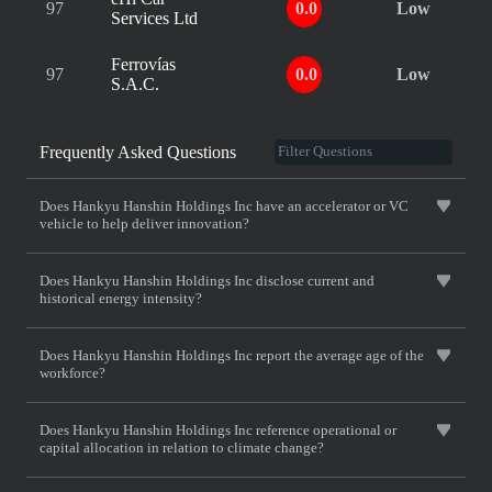
97
0.0
Low
Services Ltd
Ferrovías
97
0.0
Low
S.A.C.
Frequently Asked Questions
Does Hankyu Hanshin Holdings Inc have an accelerator or VC
vehicle to help deliver innovation?
Does Hankyu Hanshin Holdings Inc disclose current and
historical energy intensity?
Does Hankyu Hanshin Holdings Inc report the average age of the
workforce?
Does Hankyu Hanshin Holdings Inc reference operational or
capital allocation in relation to climate change?