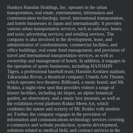
Hankyu Hanshin Holdings, Inc. operates in the urban
transportation, real estate, entertainment, information and
communication technology, travel, international transportation,
and hotels businesses in Japan and internationally. It provides
various urban transportation services, such as railways, buses,
and taxis; advertising services; and retailing services. The
company is also involved in the development, lease, and
administration of condominiums, commercial facilities, and
office buildings; real estate fund management; and provision of
travel and international transportation services, as well as
ownership and management of hotels. In addition, it engages in
the operation of sports businesses, including HANSHIN
Tigers, a professional baseball team; Hanshin Koshien stadium;
Takarazuka Revue, a theatrical company; Umeda Arts Theater,
which operates two theatres; Billboard, a music brand; and Mt.
Rokko, a night-view spot that provides visitors a range of
leisure facilities, including ski slopes, an alpine botanical
garden, an observatory, and a music box museum, as well as
the exhibition event platform Rokko Meets Art, which
combines the nature and scenery of Mt. Rokko with modern
art. Further, the company engages in the provision of
information and communications technology services covering
e-commerce and website production, systems development,
solutions related to medical field, and contract services in the