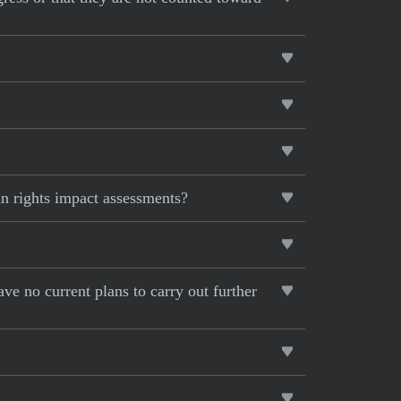
n rights impact assessments?
ave no current plans to carry out further