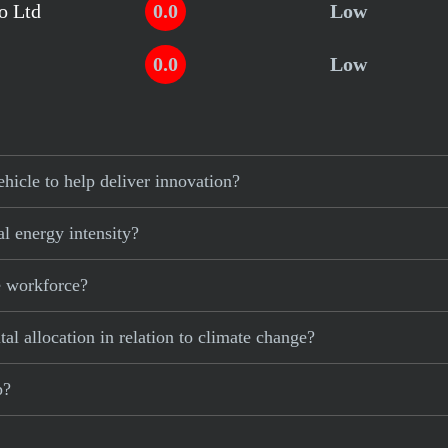
o Ltd
0.0
Low
0.0
Low
hicle to help deliver innovation?
al energy intensity?
e workforce?
al allocation in relation to climate change?
p?