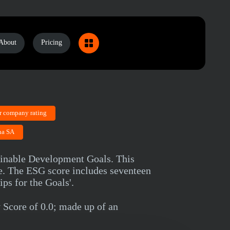
About
Pricing
r company rating
na SA
ainable Development Goals. This
ce. The ESG score includes seventeen
ps for the Goals'.
Score of 0.0; made up of an