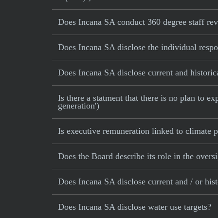
Does Incana SA conduct 360 degree staff re
Does Incana SA disclose the individual resp
Does Incana SA disclose current and historic
Is there a statment that there is no plan to e
generation')
Is executive remuneration linked to climate
Does the Board describe its role in the oversi
Does Incana SA disclose current and / or his
Does Incana SA disclose water use targets?