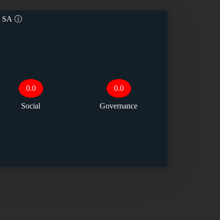
a SA
ⓘ
0.0
0.0
Social
Governance