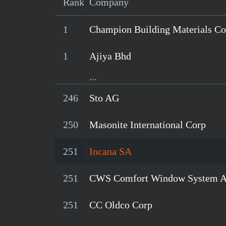
Rank
Company
1
Champion Building Materials Co
1
Ajiya Bhd
...
246
Sto AG
250
Masonite International Corp
251
Incana SA
251
CWS Comfort Window System 
251
CC Oldco Corp