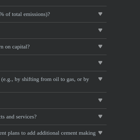
5% of total emissions)?
n on capital?
e.g., by shifting from oil to gas, or by
ts and services?
rent plans to add additional cement making