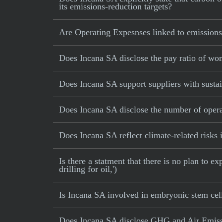
its emissions-reduction targets?
Are Operating Expesnses linked to emissions
Does Incana SA disclose the pay ratio of w
Does Incana SA support suppliers with sustai
Does Incana SA disclose the number of opera
Does Incana SA reflect climate-related risks i
Is there a statment that there is no plan to e
drilling for oil,')
Is Incana SA involved in embryonic stem cel
Does Incana SA disclose GHG and Air Emissi