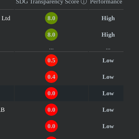
SDG Transparency
Score
ⓘ
Performance
 Ltd
8.0
High
8.0
High
...
...
0.5
Low
0.4
Low
0.0
Low
AB
0.0
Low
0.0
Low