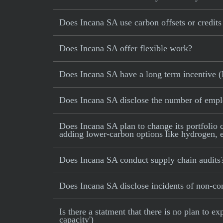
Does Incana SA use carbon offsets or credits 
Does Incana SA offer flexible work?
Does Incana SA have a long term incentive (
Does Incana SA disclose the number of emp
Does Incana SA plan to change its portfolio c
adding lower-carbon options like hydrogen, e-
Does Incana SA conduct supply chain audits
Does Incana SA disclose incidents of non-com
Is there a statment that there is no plan to
capacity')