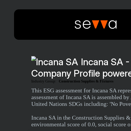
Incana SA -
Company Profile powere
Industry Group:
Construction Supplies & Fixtures
This ESG assessment for Incana SA repres
assessment of Incana SA is assembled by A
United Nations SDGs including: 'No Povert
Incana SA in the Construction Supplies 
environmental score of 0.0, social score o