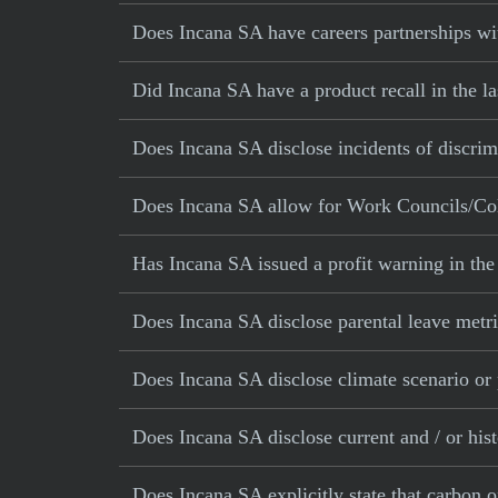
Does Incana SA have careers partnerships wit
Did Incana SA have a product recall in the la
Does Incana SA disclose incidents of discrim
Does Incana SA allow for Work Councils/Col
Has Incana SA issued a profit warning in th
Does Incana SA disclose parental leave metr
Does Incana SA disclose climate scenario or
Does Incana SA disclose current and / or his
Does Incana SA explicitly state that carbon o