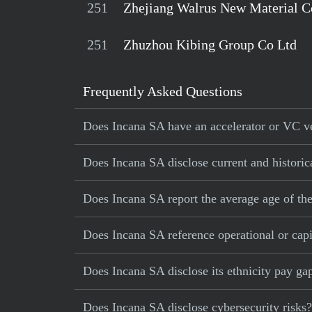
251
Zhejiang Walrus New Material C
251
Zhuzhou Kibing Group Co Ltd
Frequently Asked Questions
Does Incana SA have an accelerator or VC ve
Does Incana SA disclose current and historic
Does Incana SA report the average age of th
Does Incana SA reference operational or capit
Does Incana SA disclose its ethnicity pay ga
Does Incana SA disclose cybersecurity risks?