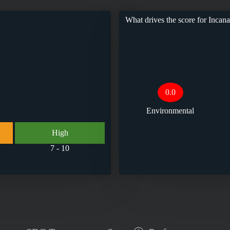
What drives the score for
Incan
0.0
Environmental
High
7 - 10