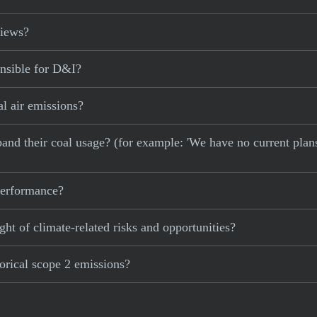
views?
onsible for D&I?
al air emissions?
xpand their coal usage? (for example: 'We have no current plan
 performance?
ght of climate-related risks and opportunities?
torical scope 2 emissions?