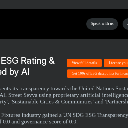
Speak with us
 ESG Rating &
View full details
License you
d by AI
Get 100s of ESG datapoints for Inca
ents its transparency towards the United Nations Sust
ll Street Sevva using proprietary artificial intelligen
y', 'Sustainable Cities & Communities' and 'Partnershi
& Fixtures industry gained a UN SDG ESG Transparency 
f 0.0 and governance score of 0.0.