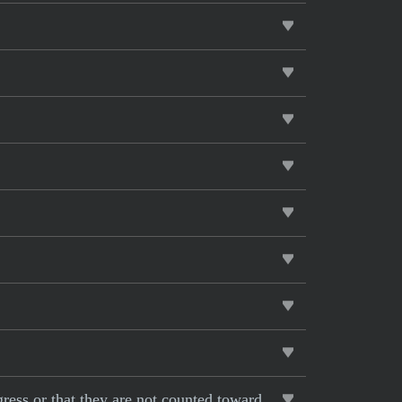
gress or that they are not counted toward