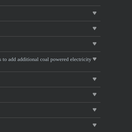
s to add additional coal powered electricity