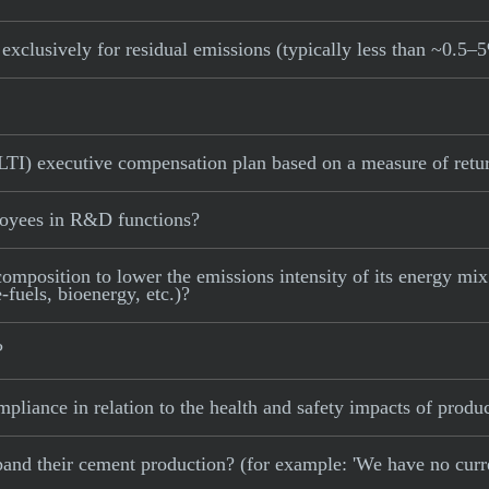
exclusively for residual emissions (typically less than ~0.5–
LTI) executive compensation plan based on a measure of retur
loyees in R&D functions?
omposition to lower the emissions intensity of its energy mix (
fuels, bioenergy, etc.)?
?
pliance in relation to the health and safety impacts of produc
 expand their cement production? (for example: 'We have no cur