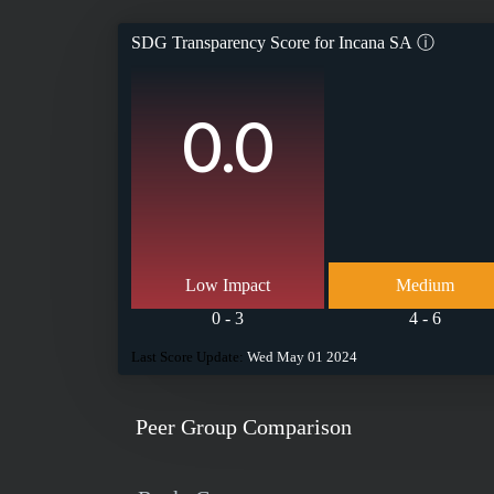
SDG Transparency Score for
Incana SA
ⓘ
0.0
Low Impact
Medium
0 - 3
4 - 6
Last Score Update:
Wed May 01 2024
Peer Group Comparison