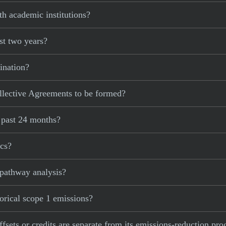
h academic institutions?
st two years?
ination?
lective Agreements to be formed?
e past 24 months?
ics?
 pathway analysis?
torical scope 1 emissions?
ffsets or credits are separate from its emissions-reduction pro