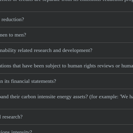
 reduction?
omen to men?
nability related research and development?
tions that have been subject to human rights reviews or huma
n its financial statements?
xpand their carbon intensite energy assets? (for example: 'We h
l research?
ons intensity?