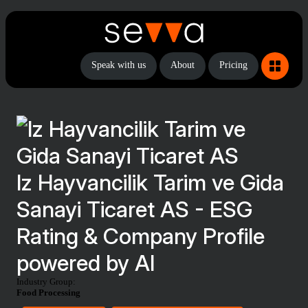
Speak with us
About
Pricing
Iz Hayvancilik Tarim ve Gida
Sanayi Ticaret AS - ESG
Rating & Company Profile
powered by AI
Industry Group:
Food Processing