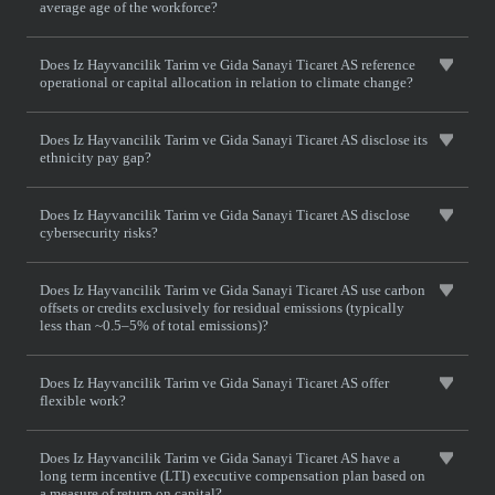
average age of the workforce?
Does Iz Hayvancilik Tarim ve Gida Sanayi Ticaret AS reference
operational or capital allocation in relation to climate change?
Does Iz Hayvancilik Tarim ve Gida Sanayi Ticaret AS disclose its
ethnicity pay gap?
Does Iz Hayvancilik Tarim ve Gida Sanayi Ticaret AS disclose
cybersecurity risks?
Does Iz Hayvancilik Tarim ve Gida Sanayi Ticaret AS use carbon
offsets or credits exclusively for residual emissions (typically
less than ~0.5–5% of total emissions)?
Does Iz Hayvancilik Tarim ve Gida Sanayi Ticaret AS offer
flexible work?
Does Iz Hayvancilik Tarim ve Gida Sanayi Ticaret AS have a
long term incentive (LTI) executive compensation plan based on
a measure of return on capital?