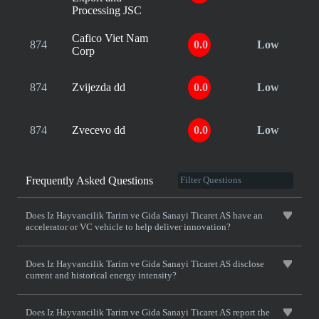
Processing JSC
Cafico Viet Nam
874
0.0
Low
Corp
874
Zvijezda dd
0.0
Low
874
Zvecevo dd
0.0
Low
Frequently Asked Questions
Does Iz Hayvancilik Tarim ve Gida Sanayi Ticaret AS have an
accelerator or VC vehicle to help deliver innovation?
Does Iz Hayvancilik Tarim ve Gida Sanayi Ticaret AS disclose
current and historical energy intensity?
Does Iz Hayvancilik Tarim ve Gida Sanayi Ticaret AS report the