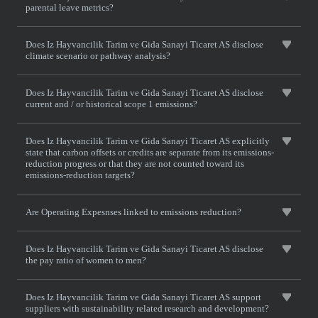
parental leave metrics?
Does Iz Hayvancilik Tarim ve Gida Sanayi Ticaret AS disclose
climate scenario or pathway analysis?
Does Iz Hayvancilik Tarim ve Gida Sanayi Ticaret AS disclose
current and / or historical scope 1 emissions?
Does Iz Hayvancilik Tarim ve Gida Sanayi Ticaret AS explicitly
state that carbon offsets or credits are separate from its emissions-
reduction progress or that they are not counted toward its
emissions-reduction targets?
Are Operating Expesnses linked to emissions reduction?
Does Iz Hayvancilik Tarim ve Gida Sanayi Ticaret AS disclose
the pay ratio of women to men?
Does Iz Hayvancilik Tarim ve Gida Sanayi Ticaret AS support
suppliers with sustainability related research and development?