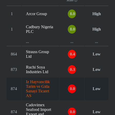
Score
ⓘ
1
Arcor Group
8.0
High
Cadbury Nigeria
1
8.0
High
PLC
...
...
...
Strauss Group
864
0.4
Low
Ltd
Ruchi Soya
873
0.3
Low
Industries Ltd
Iz Hayvancilik
Tarim ve Gida
874
0.0
Low
Sanayi Ticaret
AS
Cadovimex
Seafood Import
874
0.0
Low
Export and