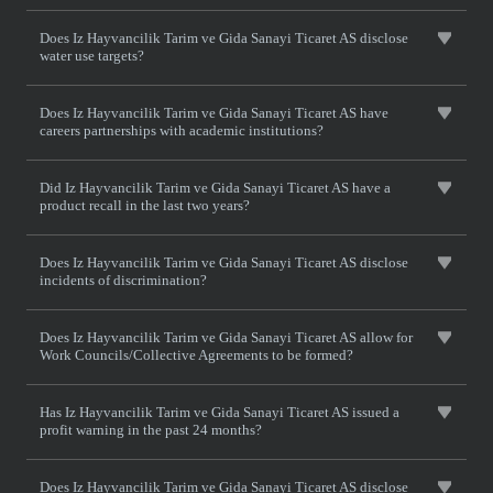
Does Iz Hayvancilik Tarim ve Gida Sanayi Ticaret AS disclose
water use targets?
Does Iz Hayvancilik Tarim ve Gida Sanayi Ticaret AS have
careers partnerships with academic institutions?
Did Iz Hayvancilik Tarim ve Gida Sanayi Ticaret AS have a
product recall in the last two years?
Does Iz Hayvancilik Tarim ve Gida Sanayi Ticaret AS disclose
incidents of discrimination?
Does Iz Hayvancilik Tarim ve Gida Sanayi Ticaret AS allow for
Work Councils/Collective Agreements to be formed?
Has Iz Hayvancilik Tarim ve Gida Sanayi Ticaret AS issued a
profit warning in the past 24 months?
Does Iz Hayvancilik Tarim ve Gida Sanayi Ticaret AS disclose