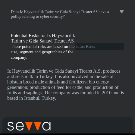
Does Iz Hayvancilik Tarim ve Gida Sanayi Ticaret AS have a
policy relating to cyber security?
Potential Risks for Iz Hayvancilik
Tarim ve Gida Sanayi Ticaret AS
These potential risks are based on the
size, segment and geographies of the
company.
Iz Hayvancilik Tarim ve Gida Sanayi Ticaret A.S. produces
and sells milk in Turkey. It is also involved in the sale of
holstein breed male animals and fertilizers; bio energy
generation; production of feed for cattle; and production of
fruits and saplings. The company was founded in 2010 and is
based in Istanbul, Turkey.