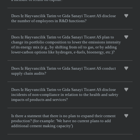
Does Iz Hayvancilik Tarim ve Gida Sanayi Ticaret AS disclose
the number of employees in R&D functions?
Does Iz Hayvancilik Tarim ve Gida Sanayi Ticaret AS plan to
change its portfolio composition to lower the emissions intensity
of its energy mix (e.g., by shifting from oil to gas, or by adding
lower-carbon options like hydrogen, e-fuels, bioenergy, etc.)?
Does Iz Hayvancilik Tarim ve Gida Sanayi Ticaret AS conduct
supply chain audits?
Does Iz Hayvancilik Tarim ve Gida Sanayi Ticaret AS disclose
incidents of non-compliance in relation to the health and safety
impacts of products and services?
Is there a statment that there is no plan to expand their cement
production? (for example: 'We have no current plans to add
additional cement making capacity')