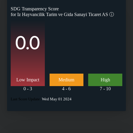
SDG Transparency Score
for
Iz Hayvancilik Tarim ve Gida Sanayi Ticaret AS
ⓘ
0.0
Low Impact
Medium
High
0 - 3
4 - 6
7 - 10
Last Score Update:
Wed May 01 2024