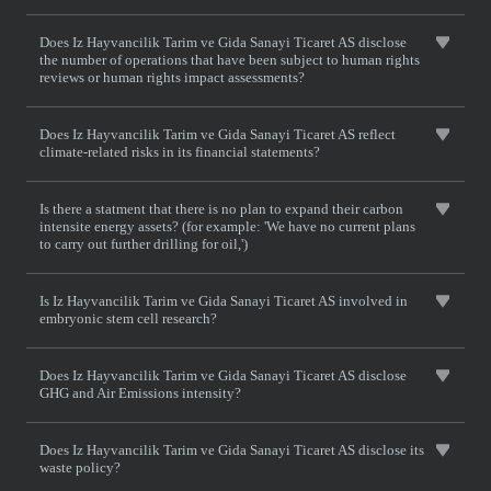
Does Iz Hayvancilik Tarim ve Gida Sanayi Ticaret AS disclose
the number of operations that have been subject to human rights
reviews or human rights impact assessments?
Does Iz Hayvancilik Tarim ve Gida Sanayi Ticaret AS reflect
climate-related risks in its financial statements?
Is there a statment that there is no plan to expand their carbon
intensite energy assets? (for example: 'We have no current plans
to carry out further drilling for oil,')
Is Iz Hayvancilik Tarim ve Gida Sanayi Ticaret AS involved in
embryonic stem cell research?
Does Iz Hayvancilik Tarim ve Gida Sanayi Ticaret AS disclose
GHG and Air Emissions intensity?
Does Iz Hayvancilik Tarim ve Gida Sanayi Ticaret AS disclose its
waste policy?