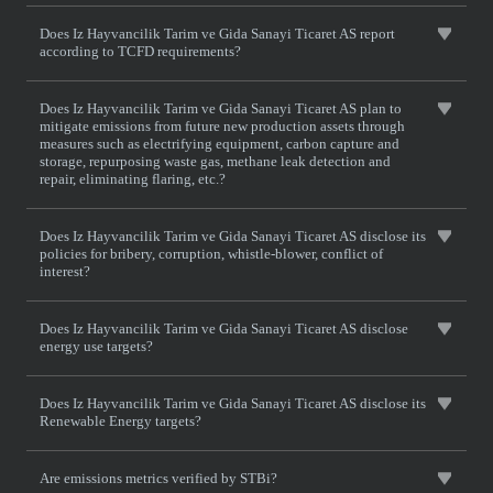
Does Iz Hayvancilik Tarim ve Gida Sanayi Ticaret AS report
according to TCFD requirements?
Does Iz Hayvancilik Tarim ve Gida Sanayi Ticaret AS plan to
mitigate emissions from future new production assets through
measures such as electrifying equipment, carbon capture and
storage, repurposing waste gas, methane leak detection and
repair, eliminating flaring, etc.?
Does Iz Hayvancilik Tarim ve Gida Sanayi Ticaret AS disclose its
policies for bribery, corruption, whistle-blower, conflict of
interest?
Does Iz Hayvancilik Tarim ve Gida Sanayi Ticaret AS disclose
energy use targets?
Does Iz Hayvancilik Tarim ve Gida Sanayi Ticaret AS disclose its
Renewable Energy targets?
Are emissions metrics verified by STBi?