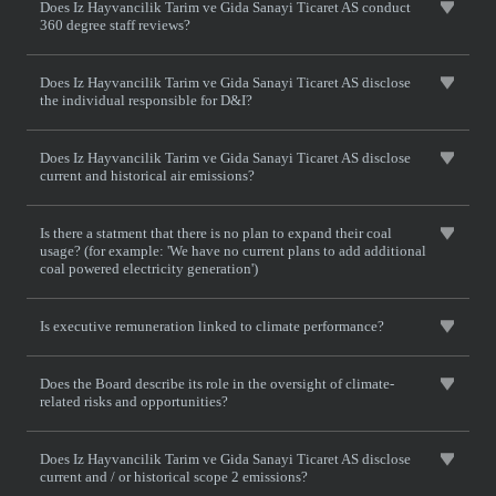
Does Iz Hayvancilik Tarim ve Gida Sanayi Ticaret AS conduct
360 degree staff reviews?
Does Iz Hayvancilik Tarim ve Gida Sanayi Ticaret AS disclose
the individual responsible for D&I?
Does Iz Hayvancilik Tarim ve Gida Sanayi Ticaret AS disclose
current and historical air emissions?
Is there a statment that there is no plan to expand their coal
usage? (for example: 'We have no current plans to add additional
coal powered electricity generation')
Is executive remuneration linked to climate performance?
Does the Board describe its role in the oversight of climate-
related risks and opportunities?
Does Iz Hayvancilik Tarim ve Gida Sanayi Ticaret AS disclose
current and / or historical scope 2 emissions?