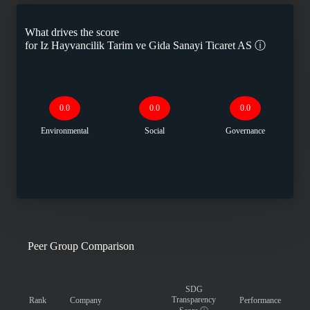
What drives the score
for
Iz Hayvancilik Tarim ve Gida Sanayi Ticaret AS
ⓘ
0.0
0.0
0.0
Environmental
Social
Governance
Peer Group Comparison
SDG
Transparency
Rank
Company
Performance