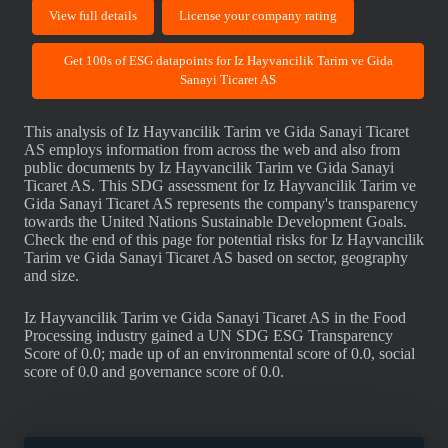
View full details
License your company rating
Get 100s of ESG datapoints for Iz Hayvancilik Tarim ve Gida
Sanayi Ticaret AS
This analysis of Iz Hayvancilik Tarim ve Gida Sanayi Ticaret
AS employs information from across the web and also from
public documents by Iz Hayvancilik Tarim ve Gida Sanayi
Ticaret AS. This SDG assessment for Iz Hayvancilik Tarim ve
Gida Sanayi Ticaret AS represents the company's transparency
towards the United Nations Sustainable Development Goals.
Check the end of this page for potential risks for Iz Hayvancilik
Tarim ve Gida Sanayi Ticaret AS based on sector, geography
and size.
Iz Hayvancilik Tarim ve Gida Sanayi Ticaret AS in the Food
Processing industry gained a UN SDG ESG Transparency
Score of 0.0; made up of an environmental score of 0.0, social
score of 0.0 and governance score of 0.0.