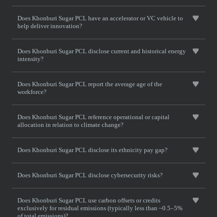
Does Khonburi Sugar PCL have an accelerator or VC vehicle to
help deliver innovation?
Does Khonburi Sugar PCL disclose current and historical energy
intensity?
Does Khonburi Sugar PCL report the average age of the
workforce?
Does Khonburi Sugar PCL reference operational or capital
allocation in relation to climate change?
Does Khonburi Sugar PCL disclose its ethnicity pay gap?
Does Khonburi Sugar PCL disclose cybersecurity risks?
Does Khonburi Sugar PCL use carbon offsets or credits
exclusively for residual emissions (typically less than ~0.5–5%
of total emissions)?