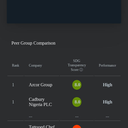
Peer Group Comparison
SDG
Transparency
Rank
Company
Performance
Score
ⓘ
1
Arcor Group
8.0
High
Cadbury
1
8.0
High
Nigeria PLC
...
...
...
Tattooed Chef