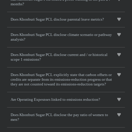
months?
Does Khonburi Sugar PCL disclose parental leave metrics?
Does Khonburi Sugar PCL disclose climate scenario or pathway
analysis?
Does Khonburi Sugar PCL disclose current and / or historical
scope 1 emissions?
Does Khonburi Sugar PCL explicitly state that carbon offsets or
credits are separate from its emissions-reduction progress or that
they are not counted toward its emissions-reduction targets?
Are Operating Expesnses linked to emissions reduction?
Does Khonburi Sugar PCL disclose the pay ratio of women to
men?