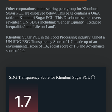
Other corporations in the scoring peer group for Khonburi
Sugar PCL are displayed below. This page contains a Q&A
table on Khonburi Sugar PCL. This Disclosure score covers
seventeen UN SDGs including: 'Gender Equality', 'Reduced
Inequalities' and 'Life on Land'.
Khonburi Sugar PCL in the Food Processing industry gained a
UN SDG ESG Transparency Score of 1.7; made up of an
environmental score of 1.6, social score of 1.6 and governance
score of 2.0.
SDG Transparency Score for
Khonburi Sugar PCL
ⓘ
1.7