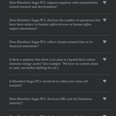
Does Khonburi Sugar PCL support suppliers with sustainability
related research and development?
Does Khonburi Sugar PCL disclose the number of operations that
have been subject to human rights reviews or human rights
impact assessments?
Does Khonburi Sugar PCL reflect climate-related risks in its
financial statements?
Is there a statment that there is no plan to expand their carbon
intensite energy assets? (for example: 'We have no current plans
to carry out further drilling for oil,')
Is Khonburi Sugar PCL involved in embryonic stem cell
research?
Does Khonburi Sugar PCL disclose GHG and Air Emissions
intensity?