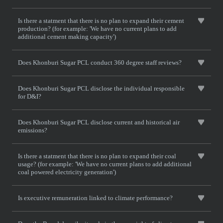
Is there a statment that there is no plan to expand their cement
production? (for example: 'We have no current plans to add
additional cement making capacity')
Does Khonburi Sugar PCL conduct 360 degree staff reviews?
Does Khonburi Sugar PCL disclose the individual responsible
for D&I?
Does Khonburi Sugar PCL disclose current and historical air
emissions?
Is there a statment that there is no plan to expand their coal
usage? (for example: 'We have no current plans to add additional
coal powered electricity generation')
Is executive remuneration linked to climate performance?