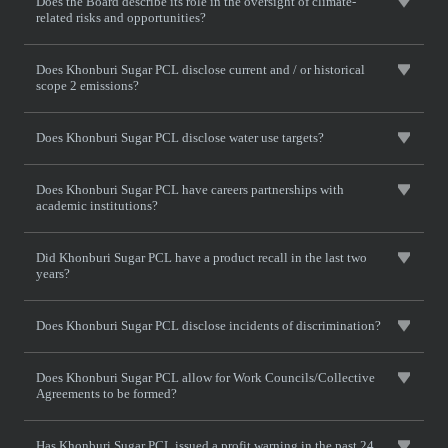
Does the Board describe its role in the oversight of climate-
related risks and opportunities?
Does Khonburi Sugar PCL disclose current and / or historical
scope 2 emissions?
Does Khonburi Sugar PCL disclose water use targets?
Does Khonburi Sugar PCL have careers partnerships with
academic institutions?
Did Khonburi Sugar PCL have a product recall in the last two
years?
Does Khonburi Sugar PCL disclose incidents of discrimination?
Does Khonburi Sugar PCL allow for Work Councils/Collective
Agreements to be formed?
Has Khonburi Sugar PCL issued a profit warning in the past 24