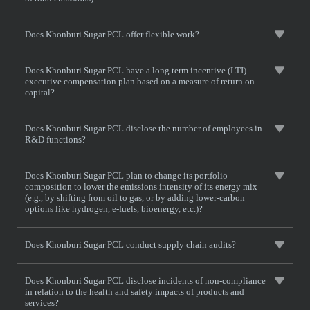
Does Khonburi Sugar PCL offer flexible work?
Does Khonburi Sugar PCL have a long term incentive (LTI)
executive compensation plan based on a measure of return on
capital?
Does Khonburi Sugar PCL disclose the number of employees in
R&D functions?
Does Khonburi Sugar PCL plan to change its portfolio
composition to lower the emissions intensity of its energy mix
(e.g., by shifting from oil to gas, or by adding lower-carbon
options like hydrogen, e-fuels, bioenergy, etc.)?
Does Khonburi Sugar PCL conduct supply chain audits?
Does Khonburi Sugar PCL disclose incidents of non-compliance
in relation to the health and safety impacts of products and
services?