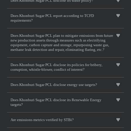
Does Khonburi Sugar PCL disclose its waste policy?
Does Khonburi Sugar PCL report according to TCFD
requirements?
Does Khonburi Sugar PCL plan to mitigate emissions from future
new production assets through measures such as electrifying
equipment, carbon capture and storage, repurposing waste gas,
methane leak detection and repair, eliminating flaring, etc.?
Does Khonburi Sugar PCL disclose its policies for bribery,
corruption, whistle-blower, conflict of interest?
Does Khonburi Sugar PCL disclose energy use targets?
Does Khonburi Sugar PCL disclose its Renewable Energy
targets?
Are emissions metrics verified by STBi?