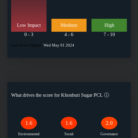
Low Impact
Medium
High
0 - 3
4 - 6
7 - 10
Last Score Update:
Wed May 01 2024
What drives the score for
Khonburi Sugar PCL
ⓘ
1.6
1.6
2.0
Environmental
Social
Governance