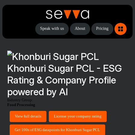
Speak with us
About
Pricing
Khonburi Sugar PCL - ESG
Rating & Company Profile
powered by AI
Industry Group:
Food Processing
View full details
License your company rating
Get 100s of ESG datapoints for Khonburi Sugar PCL