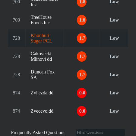
700
1.8
Low
Inc
TreeHouse
700
1.8
Low
Foods Inc
Khonburi
728
1.7
Low
Sugar PCL
Cakovecki
728
1.7
Low
Mlinovi dd
Duncan Fox
728
1.7
Low
SA
874
Zvijezda dd
0.0
Low
874
Zvecevo dd
0.0
Low
Frequently Asked Questions