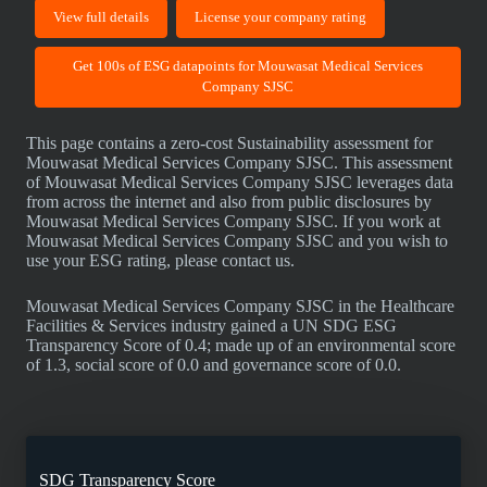
View full details
License your company rating
Get 100s of ESG datapoints for Mouwasat Medical Services
Company SJSC
This page contains a zero-cost Sustainability assessment for
Mouwasat Medical Services Company SJSC. This assessment
of Mouwasat Medical Services Company SJSC leverages data
from across the internet and also from public disclosures by
Mouwasat Medical Services Company SJSC. If you work at
Mouwasat Medical Services Company SJSC and you wish to
use your ESG rating, please contact us.
Mouwasat Medical Services Company SJSC in the Healthcare
Facilities & Services industry gained a UN SDG ESG
Transparency Score of 0.4; made up of an environmental score
of 1.3, social score of 0.0 and governance score of 0.0.
SDG Transparency Score