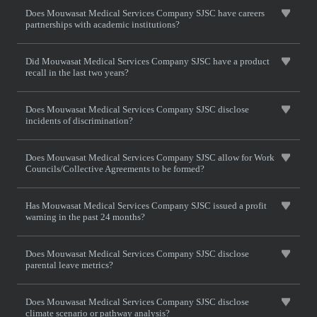
Does Mouwasat Medical Services Company SJSC have careers
partnerships with academic institutions?
Did Mouwasat Medical Services Company SJSC have a product
recall in the last two years?
Does Mouwasat Medical Services Company SJSC disclose
incidents of discrimination?
Does Mouwasat Medical Services Company SJSC allow for Work
Councils/Collective Agreements to be formed?
Has Mouwasat Medical Services Company SJSC issued a profit
warning in the past 24 months?
Does Mouwasat Medical Services Company SJSC disclose
parental leave metrics?
Does Mouwasat Medical Services Company SJSC disclose
climate scenario or pathway analysis?