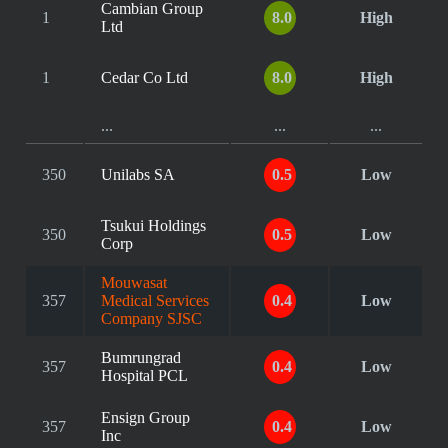
Cambian Group
1
8.0
High
Ltd
1
Cedar Co Ltd
8.0
High
...
...
...
350
Unilabs SA
0.5
Low
Tsukui Holdings
350
0.5
Low
Corp
Mouwasat
357
Medical Services
0.4
Low
Company SJSC
Bumrungrad
357
0.4
Low
Hospital PCL
Ensign Group
357
0.4
Low
Inc