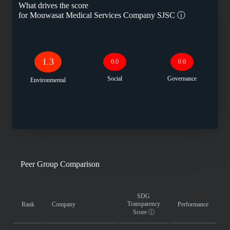
What drives the score
for
Mouwasat Medical Services Company SJSC
ⓘ
1.3
0.0
0.0
Social
Governance
Environmental
Peer Group Comparison
SDG
Transparency
Rank
Company
Performance
Score
ⓘ