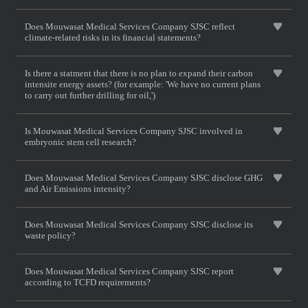
Does Mouwasat Medical Services Company SJSC reflect
climate-related risks in its financial statements?
Is there a statment that there is no plan to expand their carbon
intensite energy assets? (for example: 'We have no current plans
to carry out further drilling for oil,')
Is Mouwasat Medical Services Company SJSC involved in
embryonic stem cell research?
Does Mouwasat Medical Services Company SJSC disclose GHG
and Air Emissions intensity?
Does Mouwasat Medical Services Company SJSC disclose its
waste policy?
Does Mouwasat Medical Services Company SJSC report
according to TCFD requirements?