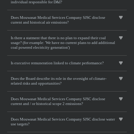
individual responsible for D&I?
Does Mouwasat Medical Services Company SJSC disclose
current and historical air emissions?
Is there a statment that there is no plan to expand their coal
usage? (for example: 'We have no current plans to add additional
coal powered electricity generation')
Is executive remuneration linked to climate performance?
Does the Board describe its role in the oversight of climate-
related risks and opportunities?
Does Mouwasat Medical Services Company SJSC disclose
current and / or historical scope 2 emissions?
Does Mouwasat Medical Services Company SJSC disclose water
use targets?