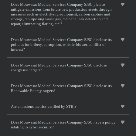
Does Mouwasat Medical Services Company SJSC plan to
mitigate emissions from future new production assets through
measures such as electrifying equipment, carbon capture and
storage, repurposing waste gas, methane leak detection and
repair, eliminating flaring, etc.?
Does Mouwasat Medical Services Company SJSC disclose its
policies for bribery, corruption, whistle-blower, conflict of
interest?
Does Mouwasat Medical Services Company SJSC disclose
energy use targets?
Does Mouwasat Medical Services Company SJSC disclose its
Renewable Energy targets?
Are emissions metrics verified by STBi?
Does Mouwasat Medical Services Company SJSC have a policy
relating to cyber security?