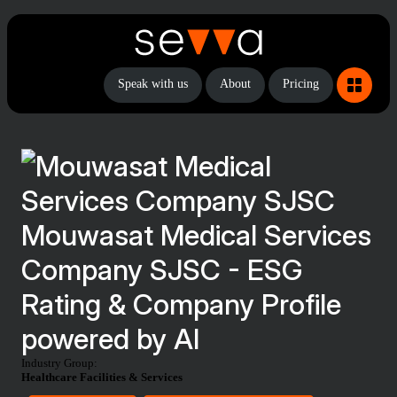
Speak with us
About
Pricing
Mouwasat Medical Services
Company SJSC - ESG
Rating & Company Profile
powered by AI
Industry Group:
Healthcare Facilities & Services