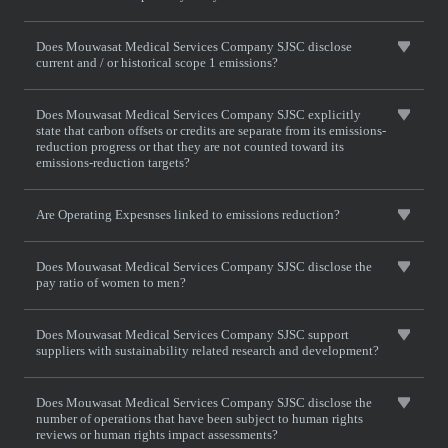
Does Mouwasat Medical Services Company SJSC disclose
current and / or historical scope 1 emissions?
Does Mouwasat Medical Services Company SJSC explicitly
state that carbon offsets or credits are separate from its emissions-
reduction progress or that they are not counted toward its
emissions-reduction targets?
Are Operating Expesnses linked to emissions reduction?
Does Mouwasat Medical Services Company SJSC disclose the
pay ratio of women to men?
Does Mouwasat Medical Services Company SJSC support
suppliers with sustainability related research and development?
Does Mouwasat Medical Services Company SJSC disclose the
number of operations that have been subject to human rights
reviews or human rights impact assessments?