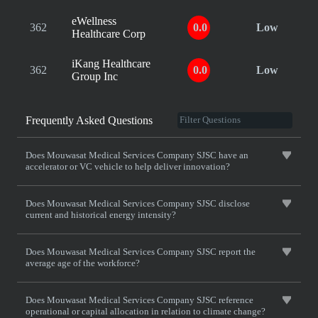
eWellness
362
0.0
Low
Healthcare Corp
iKang Healthcare
362
0.0
Low
Group Inc
Frequently Asked Questions
Does Mouwasat Medical Services Company SJSC have an
accelerator or VC vehicle to help deliver innovation?
Does Mouwasat Medical Services Company SJSC disclose
current and historical energy intensity?
Does Mouwasat Medical Services Company SJSC report the
average age of the workforce?
Does Mouwasat Medical Services Company SJSC reference
operational or capital allocation in relation to climate change?