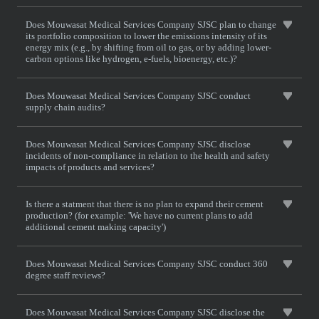
Does Mouwasat Medical Services Company SJSC plan to change
its portfolio composition to lower the emissions intensity of its
energy mix (e.g., by shifting from oil to gas, or by adding lower-
carbon options like hydrogen, e-fuels, bioenergy, etc.)?
Does Mouwasat Medical Services Company SJSC conduct
supply chain audits?
Does Mouwasat Medical Services Company SJSC disclose
incidents of non-compliance in relation to the health and safety
impacts of products and services?
Is there a statment that there is no plan to expand their cement
production? (for example: 'We have no current plans to add
additional cement making capacity')
Does Mouwasat Medical Services Company SJSC conduct 360
degree staff reviews?
Does Mouwasat Medical Services Company SJSC disclose the