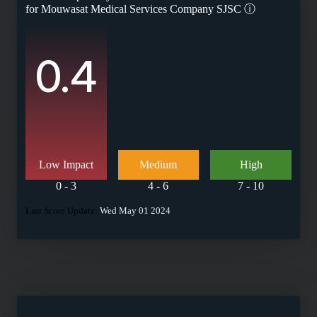
for
Mouwasat Medical Services Company SJSC
ⓘ
0.4
Low Impact
Medium
High
0 - 3
4 - 6
7 - 10
Last Score Update:
Wed May 01 2024