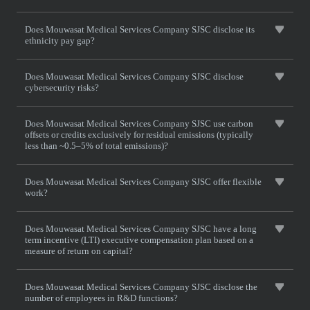
Does Mouwasat Medical Services Company SJSC disclose its
ethnicity pay gap?
Does Mouwasat Medical Services Company SJSC disclose
cybersecurity risks?
Does Mouwasat Medical Services Company SJSC use carbon
offsets or credits exclusively for residual emissions (typically
less than ~0.5–5% of total emissions)?
Does Mouwasat Medical Services Company SJSC offer flexible
work?
Does Mouwasat Medical Services Company SJSC have a long
term incentive (LTI) executive compensation plan based on a
measure of return on capital?
Does Mouwasat Medical Services Company SJSC disclose the
number of employees in R&D functions?