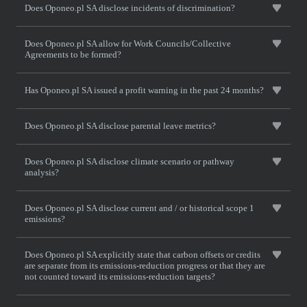
Does Oponeo.pl SA disclose incidents of discrimination?
Does Oponeo.pl SA allow for Work Councils/Collective
Agreements to be formed?
Has Oponeo.pl SA issued a profit warning in the past 24 months?
Does Oponeo.pl SA disclose parental leave metrics?
Does Oponeo.pl SA disclose climate scenario or pathway
analysis?
Does Oponeo.pl SA disclose current and / or historical scope 1
emissions?
Does Oponeo.pl SA explicitly state that carbon offsets or credits
are separate from its emissions-reduction progress or that they are
not counted toward its emissions-reduction targets?