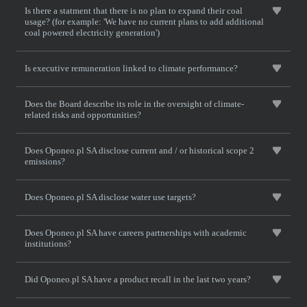
Is there a statment that there is no plan to expand their coal
usage? (for example: 'We have no current plans to add additional
coal powered electricity generation')
Is executive remuneration linked to climate performance?
Does the Board describe its role in the oversight of climate-
related risks and opportunities?
Does Oponeo.pl SA disclose current and / or historical scope 2
emissions?
Does Oponeo.pl SA disclose water use targets?
Does Oponeo.pl SA have careers partnerships with academic
institutions?
Did Oponeo.pl SA have a product recall in the last two years?