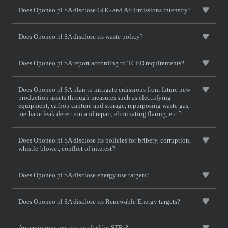
Does Oponeo.pl SA disclose GHG and Air Emissions intensity?
Does Oponeo.pl SA disclose its waste policy?
Does Oponeo.pl SA report according to TCFD requirements?
Does Oponeo.pl SA plan to mitigate emissions from future new
production assets through measures such as electrifying
equipment, carbon capture and storage, repurposing waste gas,
methane leak detection and repair, eliminating flaring, etc.?
Does Oponeo.pl SA disclose its policies for bribery, corruption,
whistle-blower, conflict of interest?
Does Oponeo.pl SA disclose energy use targets?
Does Oponeo.pl SA disclose its Renewable Energy targets?
Are emissions metrics verified by STBi?