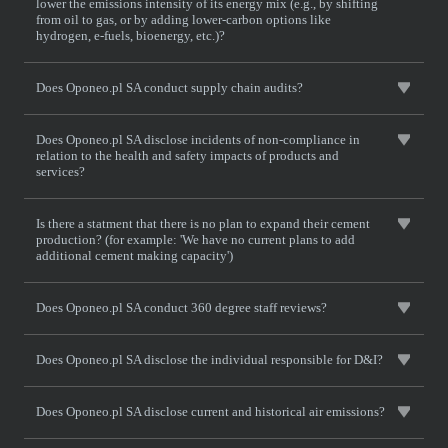
lower the emissions intensity of its energy mix (e.g., by shifting
from oil to gas, or by adding lower-carbon options like
hydrogen, e-fuels, bioenergy, etc.)?
Does Oponeo.pl SA conduct supply chain audits?
Does Oponeo.pl SA disclose incidents of non-compliance in
relation to the health and safety impacts of products and
services?
Is there a statment that there is no plan to expand their cement
production? (for example: 'We have no current plans to add
additional cement making capacity')
Does Oponeo.pl SA conduct 360 degree staff reviews?
Does Oponeo.pl SA disclose the individual responsible for D&I?
Does Oponeo.pl SA disclose current and historical air emissions?