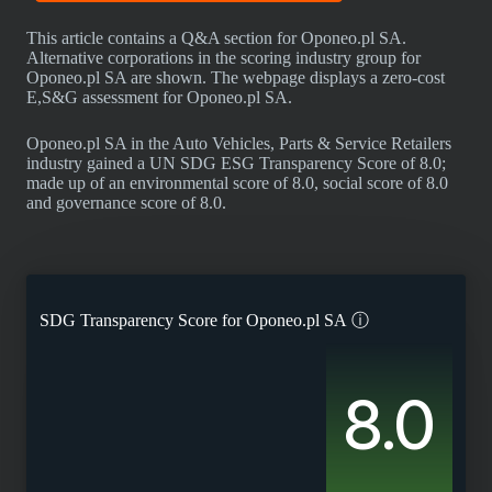
This article contains a Q&A section for Oponeo.pl SA.
Alternative corporations in the scoring industry group for
Oponeo.pl SA are shown. The webpage displays a zero-cost
E,S&G assessment for Oponeo.pl SA.
Oponeo.pl SA in the Auto Vehicles, Parts & Service Retailers
industry gained a UN SDG ESG Transparency Score of 8.0;
made up of an environmental score of 8.0, social score of 8.0
and governance score of 8.0.
SDG Transparency Score for
Oponeo.pl SA
ⓘ
8.0