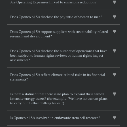
Are Operating Expesnses linked to emissions reduction?
Does Oponeo.pl SA disclose the pay ratio of women to men?
Does Oponeo.pl SA support suppliers with sustainability related
research and development?
Does Oponeo.pl SA disclose the number of operations that have
been subject to human rights reviews or human rights impact
assessments?
Does Oponeo.pl SA reflect climate-related risks in its financial
statements?
Is there a statment that there is no plan to expand their carbon
intensite energy assets? (for example: 'We have no current plans
to carry out further drilling for oil,')
Is Oponeo.pl SA involved in embryonic stem cell research?