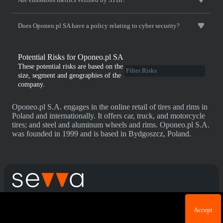
Does Oponeo.pl SA have a policy relating to cyber security?
Potential Risks for Oponeo.pl SA
These potential risks are based on the
size, segment and geographies of the
company.
Oponeo.pl S.A. engages in the online retail of tires and rims in
Poland and internationally. It offers car, truck, and motorcycle
tires; and steel and aluminum wheels and rims. Oponeo.pl S.A.
was founded in 1999 and is based in Bydgoszcz, Poland.
Cookie acknowledgement: We use cookies for login
Terms & Conditions
Privacy Policy
Accept
purposes