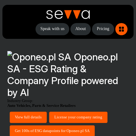
Speak with us
About
Pricing
Oponeo.pl
SA - ESG Rating &
Company Profile powered
by AI
Industry Group:
Auto Vehicles, Parts & Service Retailers
View full details
License your company rating
Get 100s of ESG datapoints for Oponeo.pl SA