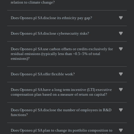
relation to climate change?
Does Oponeo.pl SA disclose its ethnicity pay gap?
Does Oponeo.pl SA disclose cybersecurity risks?
Does Oponeo.pl SA use carbon offsets or credits exclusively for
residual emissions (typically less than ~0.5–5% of total
emissions)?
Does Oponeo.pl SA offer flexible work?
Does Oponeo.pl SA have a long term incentive (LTI) executive
compensation plan based on a measure of return on capital?
Does Oponeo.pl SA disclose the number of employees in R&D
functions?
Does Oponeo.pl SA plan to change its portfolio composition to