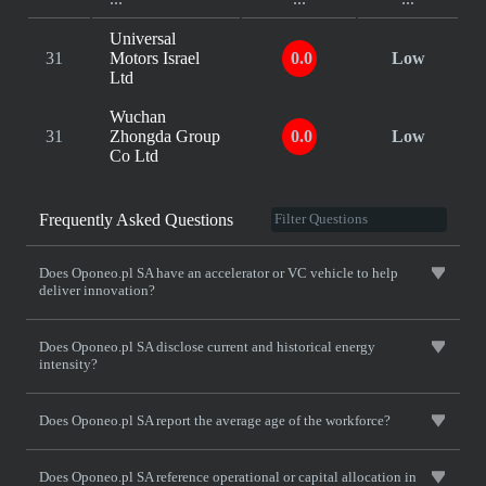
Universal
31
Motors Israel
0.0
Low
Ltd
Wuchan
31
Zhongda Group
0.0
Low
Co Ltd
Frequently Asked Questions
Does Oponeo.pl SA have an accelerator or VC vehicle to help
deliver innovation?
Does Oponeo.pl SA disclose current and historical energy
intensity?
Does Oponeo.pl SA report the average age of the workforce?
Does Oponeo.pl SA reference operational or capital allocation in