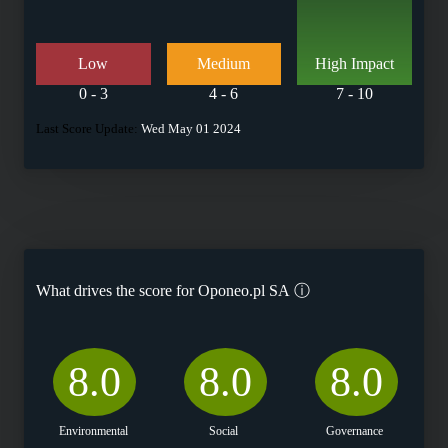
Low
Medium
High Impact
0 - 3
4 - 6
7 - 10
Last Score Update:
Wed May 01 2024
What drives the score for
Oponeo.pl SA
ⓘ
8.0
8.0
8.0
Environmental
Social
Governance