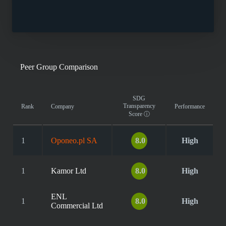
Peer Group Comparison
SDG
Transparency
Rank
Company
Performance
Score
ⓘ
1
Oponeo.pl SA
8.0
High
1
Kamor Ltd
8.0
High
ENL
1
8.0
High
Commercial Ltd
...
...
...