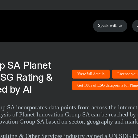
Speak with us
Planet
ESG Rating &
View full details
License you
Get 100s of ESG datapoints for Pla
d by AI
p SA incorporates data points from across the internet 
is of Planet Innovation Group SA can be reached by si
nnovation Group SA based on sector, geography and mark
nsulting & Other Services industry gained a UN SDG E