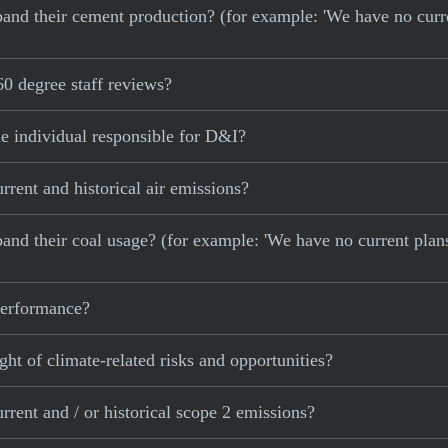
 expand their cement production? (for example: 'We have no cur
0 degree staff reviews?
e individual responsible for D&I?
rent and historical air emissions?
xpand their coal usage? (for example: 'We have no current plan
 performance?
ght of climate-related risks and opportunities?
rent and / or historical scope 2 emissions?