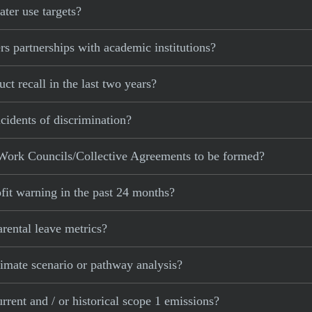
ter use targets?
s partnerships with academic institutions?
t recall in the last two years?
cidents of discrimination?
Work Councils/Collective Agreements to be formed?
fit warning in the past 24 months?
rental leave metrics?
imate scenario or pathway analysis?
rent and / or historical scope 1 emissions?