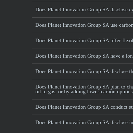
Does Planet Innovation Group SA disclose cy
Does Planet Innovation Group SA use carbon o
Does Planet Innovation Group SA offer flex
Does Planet Innovation Group SA have a long
Does Planet Innovation Group SA disclose 
Does Planet Innovation Group SA plan to chang
oil to gas, or by adding lower-carbon options
Does Planet Innovation Group SA conduct su
Does Planet Innovation Group SA disclose inc