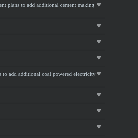
rent plans to add additional cement making
s to add additional coal powered electricity