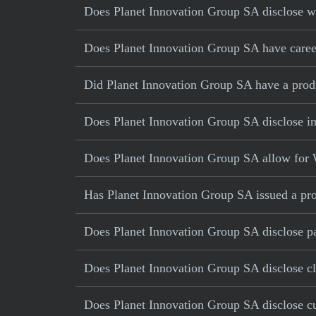
Does Planet Innovation Group SA disclose wa
Does Planet Innovation Group SA have career
Did Planet Innovation Group SA have a produc
Does Planet Innovation Group SA disclose in
Does Planet Innovation Group SA allow for 
Has Planet Innovation Group SA issued a pro
Does Planet Innovation Group SA disclose pa
Does Planet Innovation Group SA disclose cl
Does Planet Innovation Group SA disclose cur