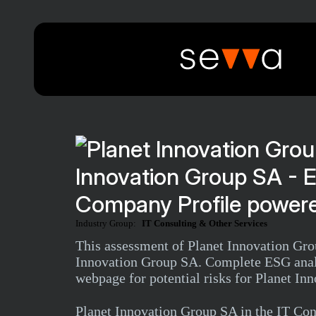
Innovation Group SA - 
Company Profile powere
Industry Group:
IT Consulting & Other Services
This assessment of Planet Innovation Grou
Innovation Group SA. Complete ESG analys
webpage for potential risks for Planet I
Planet Innovation Group SA in the IT Co