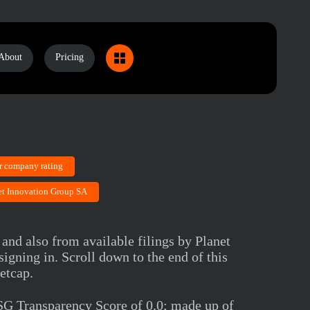
About
Pricing
r company rating
net Innovation Group SA
and also from available filings by Planet
gning in. Scroll down to the end of this
etcap.
SG Transparency Score of 0.0; made up of