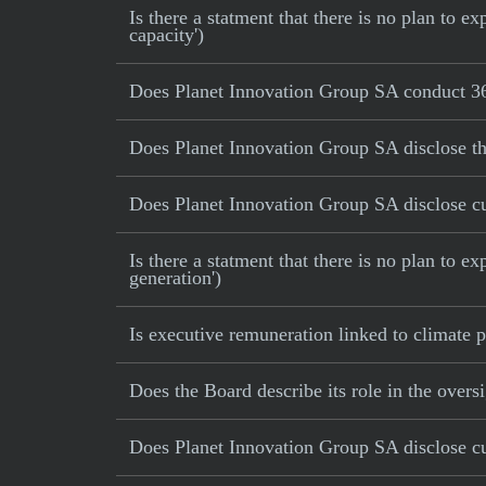
Is there a statment that there is no plan to
capacity')
Does Planet Innovation Group SA conduct 36
Does Planet Innovation Group SA disclose th
Does Planet Innovation Group SA disclose cur
Is there a statment that there is no plan to e
generation')
Is executive remuneration linked to climate
Does the Board describe its role in the oversi
Does Planet Innovation Group SA disclose cur