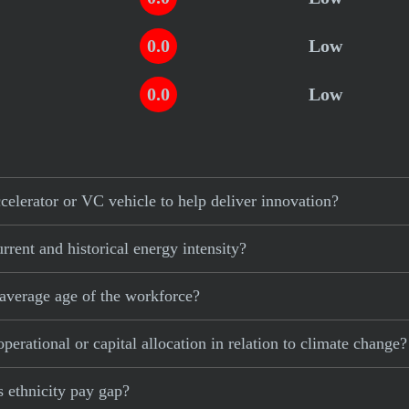
0.0
Low
0.0
Low
elerator or VC vehicle to help deliver innovation?
rent and historical energy intensity?
average age of the workforce?
erational or capital allocation in relation to climate change?
 ethnicity pay gap?