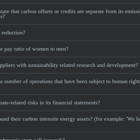
ate that carbon offsets or credits are separate from its emissi
ts?
 reduction?
he pay ratio of women to men?
pliers with sustainability related research and development?
e number of operations that have been subject to human right
te-related risks in its financial statements?
xpand their carbon intensite energy assets? (for example: 'We h