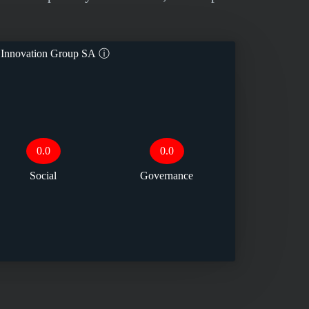
 Innovation Group SA
ⓘ
0.0
0.0
Social
Governance