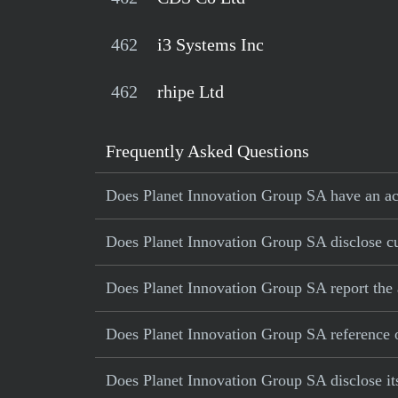
462
i3 Systems Inc
462
rhipe Ltd
Frequently Asked Questions
Does Planet Innovation Group SA have an acc
Does Planet Innovation Group SA disclose cur
Does Planet Innovation Group SA report the 
Does Planet Innovation Group SA reference op
Does Planet Innovation Group SA disclose its