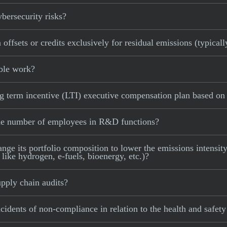
bersecurity risks?
ffsets or credits exclusively for residual emissions (typicall
ible work?
 term incentive (LTI) executive compensation plan based on a
the number of employees in R&D functions?
e its portfolio composition to lower the emissions intensity 
 like hydrogen, e-fuels, bioenergy, etc.)?
pply chain audits?
idents of non-compliance in relation to the health and safety