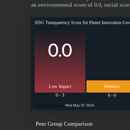
an environmental score of 0.0, social scor
SDG Transparency Score for
Planet Innovation G
0.0
Low Impact
Medium
0 - 3
4 - 6
Last Score Update:
Wed May 01 2024
Peer Group Comparison