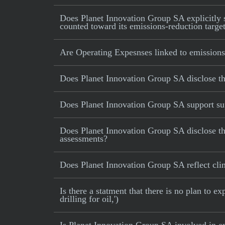
Does Planet Innovation Group SA explicitly st
counted toward its emissions-reduction targe
Are Operating Expesnses linked to emissions
Does Planet Innovation Group SA disclose t
Does Planet Innovation Group SA support sup
Does Planet Innovation Group SA disclose th
assessments?
Does Planet Innovation Group SA reflect clima
Is there a statment that there is no plan to e
drilling for oil,')