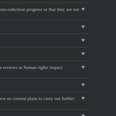
ons-reduction progress or that they are not
s reviews or human rights impact
ave no current plans to carry out further