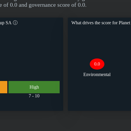
e of 0.0 and governance score of 0.0.
roup SA
ⓘ
What drives the score for
Planet
0.0
Environmental
High
7 - 10