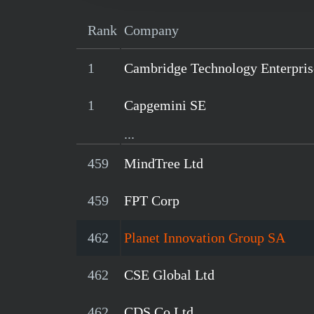
Rank
Company
1
Cambridge Technology Enterpris
1
Capgemini SE
...
459
MindTree Ltd
459
FPT Corp
462
Planet Innovation Group SA
462
CSE Global Ltd
462
CDS Co Ltd