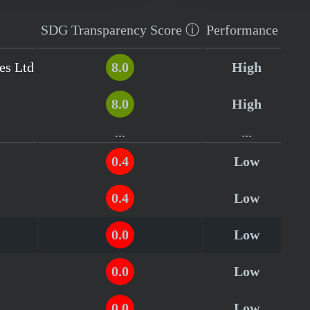
SDG Transparency
Score
ⓘ
Performance
es Ltd
8.0
High
8.0
High
...
...
0.4
Low
0.4
Low
0.0
Low
0.0
Low
0.0
Low