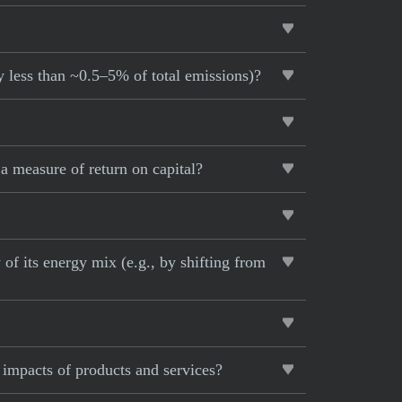
y less than ~0.5–5% of total emissions)?
 measure of return on capital?
of its energy mix (e.g., by shifting from
 impacts of products and services?