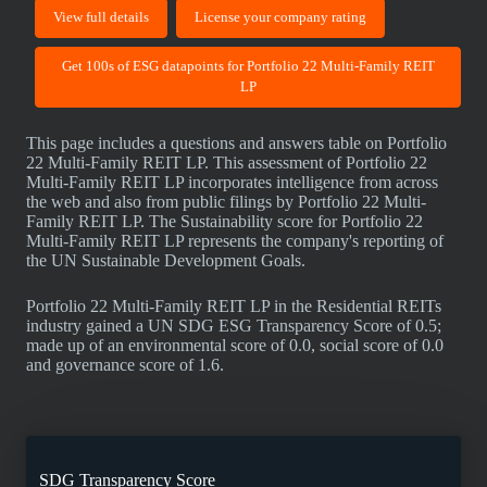
View full details
License your company rating
Get 100s of ESG datapoints for Portfolio 22 Multi-Family REIT
LP
This page includes a questions and answers table on Portfolio
22 Multi-Family REIT LP. This assessment of Portfolio 22
Multi-Family REIT LP incorporates intelligence from across
the web and also from public filings by Portfolio 22 Multi-
Family REIT LP. The Sustainability score for Portfolio 22
Multi-Family REIT LP represents the company's reporting of
the UN Sustainable Development Goals.
Portfolio 22 Multi-Family REIT LP in the Residential REITs
industry gained a UN SDG ESG Transparency Score of 0.5;
made up of an environmental score of 0.0, social score of 0.0
and governance score of 1.6.
SDG Transparency Score