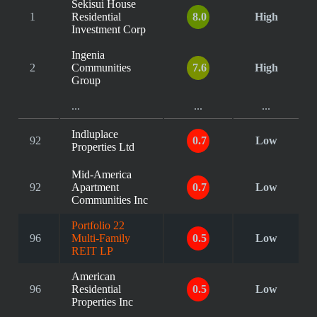
Sekisui House
1
Residential
8.0
High
Investment Corp
Ingenia
2
Communities
7.6
High
Group
...
...
...
Indluplace
92
0.7
Low
Properties Ltd
Mid-America
92
Apartment
0.7
Low
Communities Inc
Portfolio 22
96
Multi-Family
0.5
Low
REIT LP
American
96
Residential
0.5
Low
Properties Inc