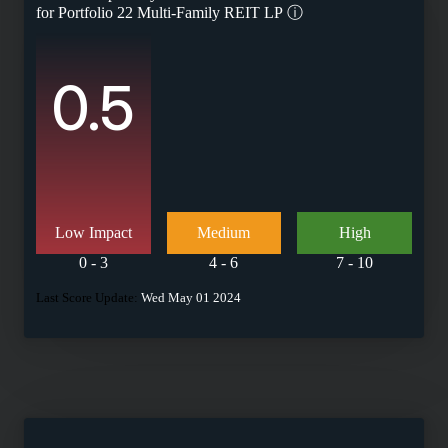
for
Portfolio 22 Multi-Family REIT LP
ⓘ
0.5
Low Impact
Medium
High
0 - 3
4 - 6
7 - 10
Last Score Update:
Wed May 01 2024