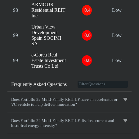
ARMOUR
98
Residential REIT
0.4
Low
Inc
Urban View
Development
99
0.0
Low
Spain SOCIMI
SA
e-Corea Real
99
Estate Investment
0.0
Low
Trusts Co Ltd
Frequently Asked Questions
Does Portfolio 22 Multi-Family REIT LP have an accelerator or
VC vehicle to help deliver innovation?
Does Portfolio 22 Multi-Family REIT LP disclose current and
historical energy intensity?