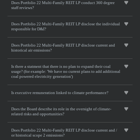
Does Portfolio 22 Multi-Family REIT LP conduct 360 degree
staff reviews?
Does Portfolio 22 Multi-Family REIT LP disclose the individual
responsible for D&I?
Does Portfolio 22 Multi-Family REIT LP disclose current and
historical air emissions?
Is there a statment that there is no plan to expand their coal
usage? (for example: 'We have no current plans to add additional
coal powered electricity generation')
Is executive remuneration linked to climate performance?
Does the Board describe its role in the oversight of climate-
related risks and opportunities?
Does Portfolio 22 Multi-Family REIT LP disclose current and /
or historical scope 2 emissions?