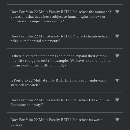
Does Portfolio 22 Multi-Family REIT LP disclose the number of
operations that have been subject to human rights reviews or
human rights impact assessments?
Does Portfolio 22 Multi-Family REIT LP reflect climate-related
risks in its financial statements?
Is there a statment that there is no plan to expand their carbon
intensite energy assets? (for example: 'We have no current plans
to carry out further drilling for oil,')
Is Portfolio 22 Multi-Family REIT LP involved in embryonic
stem cell research?
Does Portfolio 22 Multi-Family REIT LP disclose GHG and Air
Emissions intensity?
Does Portfolio 22 Multi-Family REIT LP disclose its waste
policy?