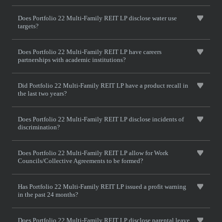
Does Portfolio 22 Multi-Family REIT LP disclose water use
targets?
Does Portfolio 22 Multi-Family REIT LP have careers
partnerships with academic institutions?
Did Portfolio 22 Multi-Family REIT LP have a product recall in
the last two years?
Does Portfolio 22 Multi-Family REIT LP disclose incidents of
discrimination?
Does Portfolio 22 Multi-Family REIT LP allow for Work
Councils/Collective Agreements to be formed?
Has Portfolio 22 Multi-Family REIT LP issued a profit warning
in the past 24 months?
Does Portfolio 22 Multi-Family REIT LP disclose parental leave