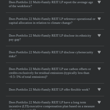
Does Portfolio 22 Multi-Family REIT LP report the average age
of the workforce?
Does Portfolio 22 Multi-Family REIT LP reference operational or
capital allocation in relation to climate change?
Does Portfolio 22 Multi-Family REIT LP disclose its ethnicity
pay gap?
Does Portfolio 22 Multi-Family REIT LP disclose cybersecurity
risks?
Does Portfolio 22 Multi-Family REIT LP use carbon offsets or
credits exclusively for residual emissions (typically less than
~0.5–5% of total emissions)?
Does Portfolio 22 Multi-Family REIT LP offer flexible work?
Does Portfolio 22 Multi-Family REIT LP have a long term
incentive (LTI) executive compensation plan based on a measure