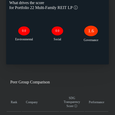
What drives the score
for
Portfolio 22 Multi-Family REIT LP
ⓘ
1.6
0.0
0.0
Environmental
Social
Governance
Peer Group Comparison
SDG
Transparency
Rank
Company
Performance
Score
ⓘ