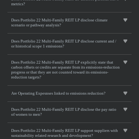
metrics?
Does Portfolio 22 Multi-Family REIT LP disclose climate
scenario or pathway analysis?
Does Portfolio 22 Multi-Family REIT LP disclose current and /
or historical scope 1 emissions?
Does Portfolio 22 Multi-Family REIT LP explicitly state that
carbon offsets or credits are separate from its emissions-reduction
progress or that they are not counted toward its emissions-
reduction targets?
Are Operating Expesnses linked to emissions reduction?
Does Portfolio 22 Multi-Family REIT LP disclose the pay ratio
of women to men?
Does Portfolio 22 Multi-Family REIT LP support suppliers with
sustainability related research and development?