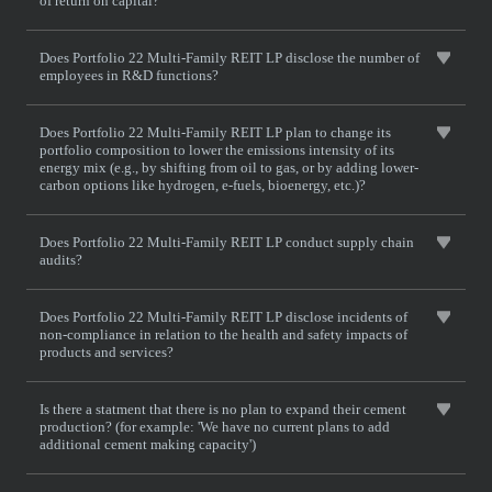
of return on capital?
Does Portfolio 22 Multi-Family REIT LP disclose the number of
employees in R&D functions?
Does Portfolio 22 Multi-Family REIT LP plan to change its
portfolio composition to lower the emissions intensity of its
energy mix (e.g., by shifting from oil to gas, or by adding lower-
carbon options like hydrogen, e-fuels, bioenergy, etc.)?
Does Portfolio 22 Multi-Family REIT LP conduct supply chain
audits?
Does Portfolio 22 Multi-Family REIT LP disclose incidents of
non-compliance in relation to the health and safety impacts of
products and services?
Is there a statment that there is no plan to expand their cement
production? (for example: 'We have no current plans to add
additional cement making capacity')