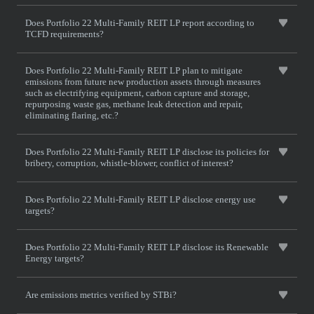
Does Portfolio 22 Multi-Family REIT LP report according to
TCFD requirements?
Does Portfolio 22 Multi-Family REIT LP plan to mitigate
emissions from future new production assets through measures
such as electrifying equipment, carbon capture and storage,
repurposing waste gas, methane leak detection and repair,
eliminating flaring, etc.?
Does Portfolio 22 Multi-Family REIT LP disclose its policies for
bribery, corruption, whistle-blower, conflict of interest?
Does Portfolio 22 Multi-Family REIT LP disclose energy use
targets?
Does Portfolio 22 Multi-Family REIT LP disclose its Renewable
Energy targets?
Are emissions metrics verified by STBi?