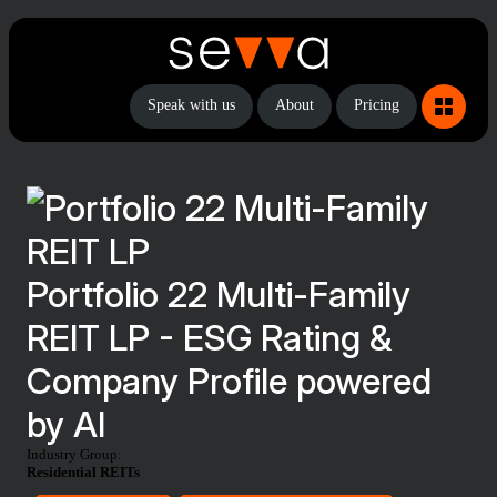
Speak with us
About
Pricing
Portfolio 22 Multi-Family
REIT LP - ESG Rating &
Company Profile powered
by AI
Industry Group:
Residential REITs