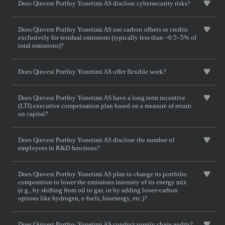
Does Qinvest Portfoy Yonetimi AS disclose cybersecurity risks?
Does Qinvest Portfoy Yonetimi AS use carbon offsets or credits
exclusively for residual emissions (typically less than ~0.5–5% of
total emissions)?
Does Qinvest Portfoy Yonetimi AS offer flexible work?
Does Qinvest Portfoy Yonetimi AS have a long term incentive
(LTI) executive compensation plan based on a measure of return
on capital?
Does Qinvest Portfoy Yonetimi AS disclose the number of
employees in R&D functions?
Does Qinvest Portfoy Yonetimi AS plan to change its portfolio
composition to lower the emissions intensity of its energy mix
(e.g., by shifting from oil to gas, or by adding lower-carbon
options like hydrogen, e-fuels, bioenergy, etc.)?
Does Qinvest Portfoy Yonetimi AS conduct supply chain audits?