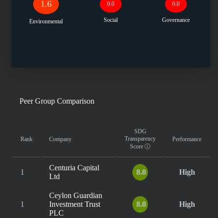
1.6
0.0
0.0
Social
Governance
Environmental
Peer Group Comparison
SDG
Transparency
Rank
Company
Performance
Score
ⓘ
Centuria Capital
1
8.0
High
Ltd
Ceylon Guardian
1
Investment Trust
8.0
High
PLC