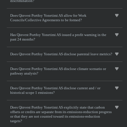
discrimination?
Does Qinvest Portfoy Yonetimi AS allow for Work
Councils/Collective Agreements to be formed?
Has Qinvest Portfoy Yonetimi AS issued a profit warning in the
past 24 months?
Does Qinvest Portfoy Yonetimi AS disclose parental leave metrics?
Does Qinvest Portfoy Yonetimi AS disclose climate scenario or
pathway analysis?
Does Qinvest Portfoy Yonetimi AS disclose current and / or
historical scope 1 emissions?
Does Qinvest Portfoy Yonetimi AS explicitly state that carbon
offsets or credits are separate from its emissions-reduction progress
or that they are not counted toward its emissions-reduction
targets?