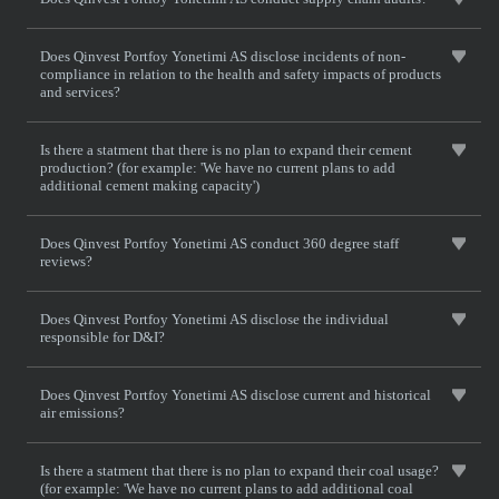
Does Qinvest Portfoy Yonetimi AS disclose incidents of non-
compliance in relation to the health and safety impacts of products
and services?
Is there a statment that there is no plan to expand their cement
production? (for example: 'We have no current plans to add
additional cement making capacity')
Does Qinvest Portfoy Yonetimi AS conduct 360 degree staff
reviews?
Does Qinvest Portfoy Yonetimi AS disclose the individual
responsible for D&I?
Does Qinvest Portfoy Yonetimi AS disclose current and historical
air emissions?
Is there a statment that there is no plan to expand their coal usage?
(for example: 'We have no current plans to add additional coal