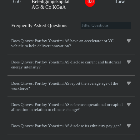
650
Beteiligungskapital
0.0
Low
AG & Co KGaA
Frequently Asked Questions
Does Qinvest Portfoy Yonetimi AS have an accelerator or VC
vehicle to help deliver innovation?
Does Qinvest Portfoy Yonetimi AS disclose current and historical
energy intensity?
Does Qinvest Portfoy Yonetimi AS report the average age of the
workforce?
Does Qinvest Portfoy Yonetimi AS reference operational or capital
allocation in relation to climate change?
Does Qinvest Portfoy Yonetimi AS disclose its ethnicity pay gap?