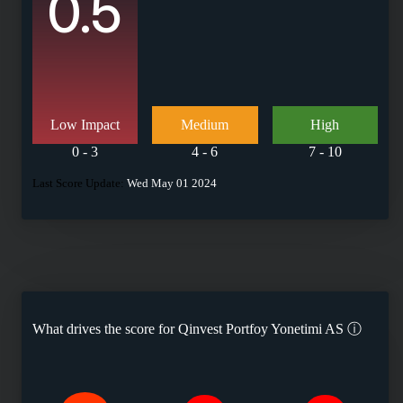
0.5
Low Impact
Medium
High
0 - 3
4 - 6
7 - 10
Last Score Update:
Wed May 01 2024
What drives the score for
Qinvest Portfoy Yonetimi AS
ⓘ