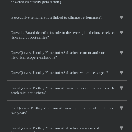
powered electricity generation')
Is executive remuneration linked to climate performance?
Does the Board describe its role in the oversight of climate-related
risks and opportunities?
Does Qinvest Portfoy Yonetimi AS disclose current and / or
historical scope 2 emissions?
Does Qinvest Portfoy Yonetimi AS disclose water use targets?
Does Qinvest Portfoy Yonetimi AS have careers partnerships with
academic institutions?
Did Qinvest Portfoy Yonetimi AS have a product recall in the last
two years?
Does Qinvest Portfoy Yonetimi AS disclose incidents of