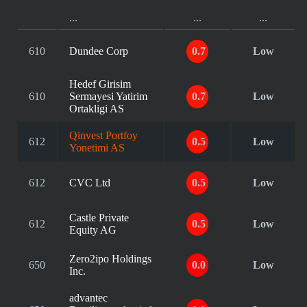
...
...
...
610
Dundee Corp
0.7
Low
Hedef Girisim
610
Sermayesi Yatirim
0.7
Low
Ortakligi AS
Qinvest Portfoy
612
0.5
Low
Yonetimi AS
612
CVC Ltd
0.5
Low
Castle Private
612
0.5
Low
Equity AG
Zero2ipo Holdings
650
0.0
Low
Inc.
advantec