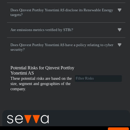
Does Qinvest Portfoy Yonetimi AS disclose its Renewable Energy
targets?
Are emissions metrics verified by STBi?
Does Qinvest Portfoy Yonetimi AS have a policy relating to cyber
security?
Potential Risks for Qinvest Portfoy
Yonetimi AS
These potential risks are based on the
size, segment and geographies of the
company.