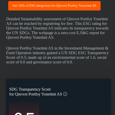
Get 100s of ESG datapoints for Qinvest Portfoy Yonetimi AS
Detailed Sustainability assessment of Qinvest Portfoy Yonetimi
AS can be reached by registering for free. This ESG rating for
Qinvest Portfoy Yonetimi AS indicates its transparency towards
the UN SDGs. The webpage is a zero-cost E,S&G report for
Qinvest Portfoy Yonetimi AS.
Qinvest Portfoy Yonetimi AS in the Investment Management &
Fund Operators industry gained a UN SDG ESG Transparency
Score of 0.5; made up of an environmental score of 1.6, social
score of 0.0 and governance score of 0.0.
SDG Transparency Score
for
Qinvest Portfoy Yonetimi AS
ⓘ