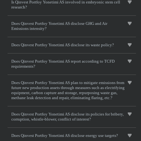
Is Qinvest Portfoy Yonetimi AS involved in embryonic stem cell
research?
Does Qinvest Portfoy Yonetimi AS disclose GHG and Air
Emissions intensity?
Does Qinvest Portfoy Yonetimi AS disclose its waste policy?
Does Qinvest Portfoy Yonetimi AS report according to TCFD
requirements?
Does Qinvest Portfoy Yonetimi AS plan to mitigate emissions from
future new production assets through measures such as electrifying
equipment, carbon capture and storage, repurposing waste gas,
methane leak detection and repair, eliminating flaring, etc.?
Does Qinvest Portfoy Yonetimi AS disclose its policies for bribery,
corruption, whistle-blower, conflict of interest?
Does Qinvest Portfoy Yonetimi AS disclose energy use targets?