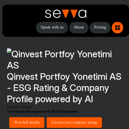
Speak with us
About
Pricing
Qinvest Portfoy Yonetimi AS
- ESG Rating & Company
Profile powered by AI
Industry Group:
Investment Management & Fund Operators
View full details
License your company rating