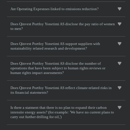
Are Operating Expesnses linked to emissions reduction?
Does Qinvest Portfoy Yonetimi AS disclose the pay ratio of women
to men?
Does Qinvest Portfoy Yonetimi AS support suppliers with
sustainability related research and development?
Does Qinvest Portfoy Yonetimi AS disclose the number of
operations that have been subject to human rights reviews or
human rights impact assessments?
Does Qinvest Portfoy Yonetimi AS reflect climate-related risks in
its financial statements?
Is there a statment that there is no plan to expand their carbon
intensite energy assets? (for example: 'We have no current plans to
carry out further drilling for oil,')