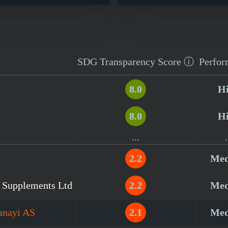
SDG Transparency
Score
ⓘ
Perfor
8.0
H
8.0
H
...
.
2.2
Me
l Supplements Ltd
2.2
Me
anayi AS
2.1
Me