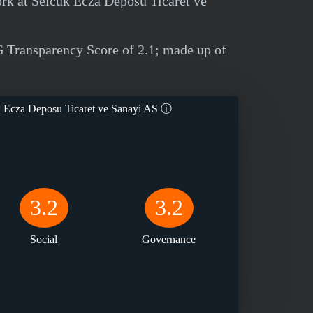
ork at Selcuk Ecza Deposu Ticaret ve
 Transparency Score of 2.1; made up of
 Ecza Deposu Ticaret ve Sanayi AS
ⓘ
3.2
3.2
Social
Governance