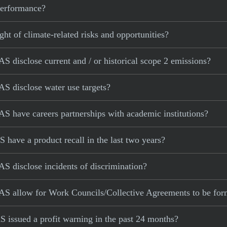
 performance?
ght of climate-related risks and opportunities?
 disclose current and / or historical scope 2 emissions?
S disclose water use targets?
S have careers partnerships with academic institutions?
have a product recall in the last two years?
S disclose incidents of discrimination?
AS allow for Work Councils/Collective Agreements to be fo
 issued a profit warning in the past 24 months?