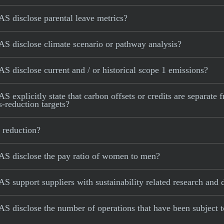
S disclose parental leave metrics?
S disclose climate scenario or pathway analysis?
 disclose current and / or historical scope 1 emissions?
explicitly state that carbon offsets or credits are separate 
s-reduction targets?
 reduction?
AS disclose the pay ratio of women to men?
S support suppliers with sustainability related research and
S disclose the number of operations that have been subject 