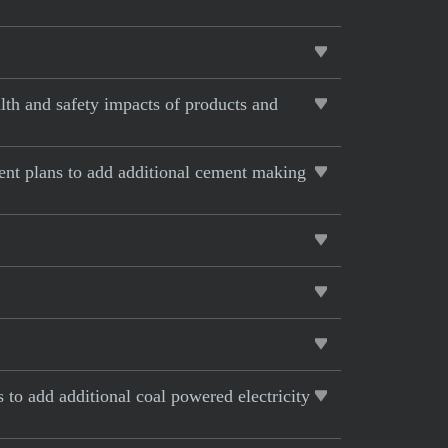
lth and safety impacts of products and
rent plans to add additional cement making
s to add additional coal powered electricity