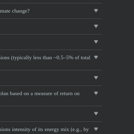
limate change?
ions (typically less than ~0.5–5% of total
lan based on a measure of return on
ons intensity of its energy mix (e.g., by