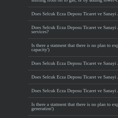
shifting from oil to gas, or by adding lower-
Does Selcuk Ecza Deposu Ticaret ve Sanayi 
Does Selcuk Ecza Deposu Ticaret ve Sanayi AS
services?
Is there a statment that there is no plan to
capacity')
Does Selcuk Ecza Deposu Ticaret ve Sanayi 
Does Selcuk Ecza Deposu Ticaret ve Sanayi A
Does Selcuk Ecza Deposu Ticaret ve Sanayi AS
Is there a statment that there is no plan to e
generation')