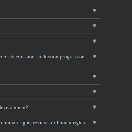
from its emissions-reduction progress or
 development?
to human rights reviews or human rights