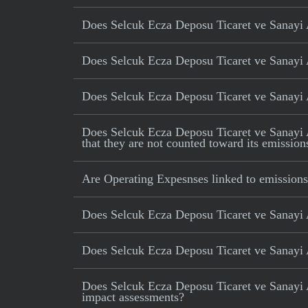
Does Selcuk Ecza Deposu Ticaret ve Sanayi A
Does Selcuk Ecza Deposu Ticaret ve Sanayi A
Does Selcuk Ecza Deposu Ticaret ve Sanayi AS
Does Selcuk Ecza Deposu Ticaret ve Sanayi AS 
that they are not counted toward its emission
Are Operating Expesnses linked to emissions
Does Selcuk Ecza Deposu Ticaret ve Sanayi 
Does Selcuk Ecza Deposu Ticaret ve Sanayi A
Does Selcuk Ecza Deposu Ticaret ve Sanayi A
impact assessments?