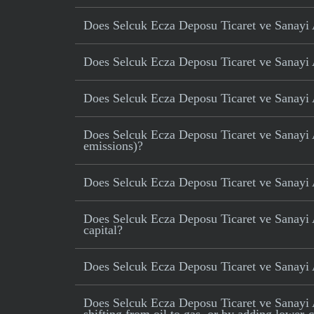
Does Selcuk Ecza Deposu Ticaret ve Sanayi AS
Does Selcuk Ecza Deposu Ticaret ve Sanayi A
Does Selcuk Ecza Deposu Ticaret ve Sanayi A
Does Selcuk Ecza Deposu Ticaret ve Sanayi AS
emissions)?
Does Selcuk Ecza Deposu Ticaret ve Sanayi 
Does Selcuk Ecza Deposu Ticaret ve Sanayi A
capital?
Does Selcuk Ecza Deposu Ticaret ve Sanayi 
Does Selcuk Ecza Deposu Ticaret ve Sanayi AS