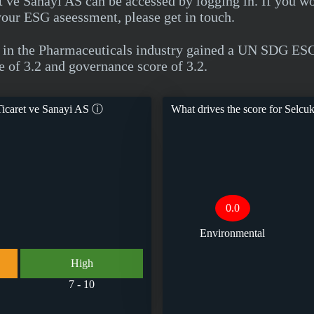
 ve Sanayi AS can be accessed by logging in. If you w
your ESG aseessment, please get in touch.
 in the Pharmaceuticals industry gained a UN SDG ESG
e of 3.2 and governance score of 3.2.
icaret ve Sanayi AS
ⓘ
What drives the score for
Selcuk
0.0
Environmental
High
7 - 10