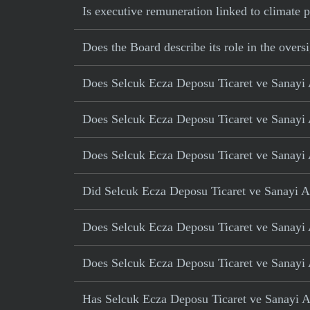
Is executive remuneration linked to climate
Does the Board describe its role in the oversi
Does Selcuk Ecza Deposu Ticaret ve Sanayi AS
Does Selcuk Ecza Deposu Ticaret ve Sanayi A
Does Selcuk Ecza Deposu Ticaret ve Sanayi A
Did Selcuk Ecza Deposu Ticaret ve Sanayi AS 
Does Selcuk Ecza Deposu Ticaret ve Sanayi A
Does Selcuk Ecza Deposu Ticaret ve Sanayi 
Has Selcuk Ecza Deposu Ticaret ve Sanayi AS