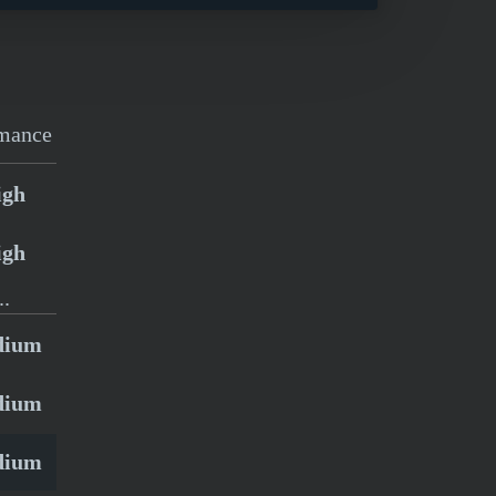
mance
igh
igh
..
dium
dium
dium