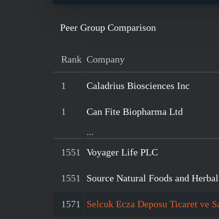
Peer Group Comparison
Rank
Company
1
Caladrius Biosciences Inc
1
Can Fite Biopharma Ltd
...
1551
Voyager Life PLC
1551
Source Natural Foods and Herba
1571
Selcuk Ecza Deposu Ticaret ve S