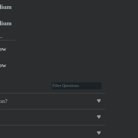
dium
dium
..
ow
ow
ion?