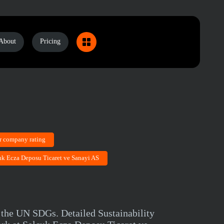
About
Pricing
r company rating
cuk Ecza Deposu Ticaret ve Sanayi AS
 the UN SDGs. Detailed Sustainability