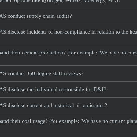
carbon options like hydrogen, e-fuels, bioenergy, etc.)?
AS conduct supply chain audits?
 disclose incidents of non-compliance in relation to the hea
 expand their cement production? (for example: 'We have no cur
AS conduct 360 degree staff reviews?
S disclose the individual responsible for D&I?
 disclose current and historical air emissions?
xpand their coal usage? (for example: 'We have no current plan