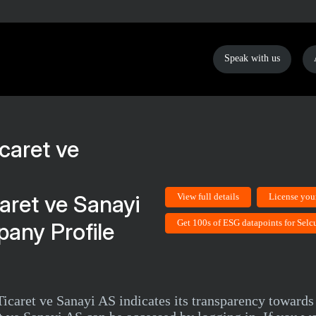
Speak with us
aret ve Sanayi
View full details
License you
Get 100s of ESG datapoints for Sel
any Profile
icaret ve Sanayi AS indicates its transparency towards