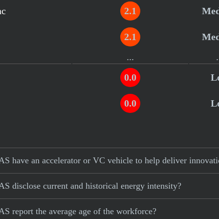
nc
2.1
Me
2.1
Me
...
.
0.0
L
0.0
L
S have an accelerator or VC vehicle to help deliver innovat
 disclose current and historical energy intensity?
S report the average age of the workforce?