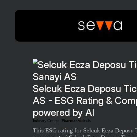
Selcuk Ecza Deposu Tic
AS - ESG Rating & Comp
powered by AI
Industry Group:
Pharmaceuticals
This ESG rating for Selcuk Ecza Deposu T