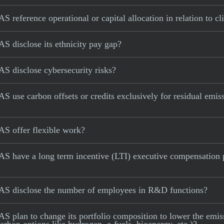
 reference operational or capital allocation in relation to c
S disclose its ethnicity pay gap?
S disclose cybersecurity risks?
 use carbon offsets or credits exclusively for residual emiss
AS offer flexible work?
S have a long term incentive (LTI) executive compensation p
AS disclose the number of employees in R&D functions?
 plan to change its portfolio composition to lower the emissi