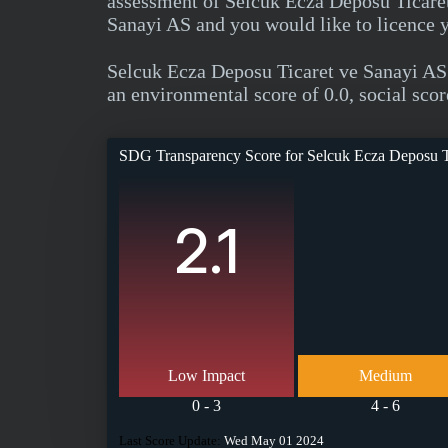
assessment of Selcuk Ecza Deposu Ticaret
Sanayi AS and you would like to licence 
Selcuk Ecza Deposu Ticaret ve Sanayi AS
an environmental score of 0.0, social scor
SDG Transparency Score for
Selcuk Ecza Deposu T
2.1
Low Impact
Medium
0 - 3
4 - 6
Last Score Update:
Wed May 01 2024