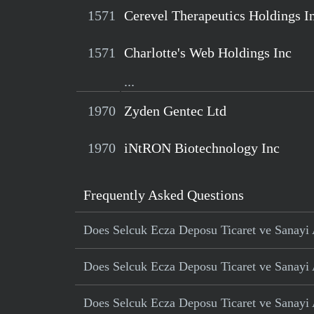
1571
Cerevel Therapeutics Holdings I
1571
Charlotte's Web Holdings Inc
...
1970
Zyden Gentec Ltd
1970
iNtRON Biotechnology Inc
Frequently Asked Questions
Does Selcuk Ecza Deposu Ticaret ve Sanayi A
Does Selcuk Ecza Deposu Ticaret ve Sanayi AS
Does Selcuk Ecza Deposu Ticaret ve Sanayi A