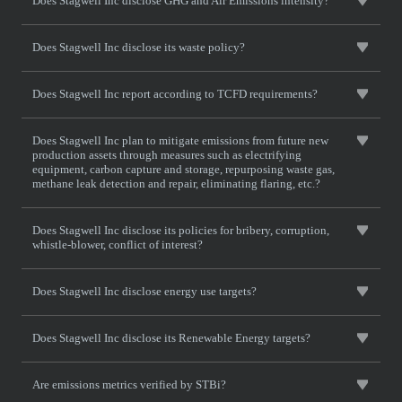
Does Stagwell Inc disclose GHG and Air Emissions intensity?
Does Stagwell Inc disclose its waste policy?
Does Stagwell Inc report according to TCFD requirements?
Does Stagwell Inc plan to mitigate emissions from future new
production assets through measures such as electrifying
equipment, carbon capture and storage, repurposing waste gas,
methane leak detection and repair, eliminating flaring, etc.?
Does Stagwell Inc disclose its policies for bribery, corruption,
whistle-blower, conflict of interest?
Does Stagwell Inc disclose energy use targets?
Does Stagwell Inc disclose its Renewable Energy targets?
Are emissions metrics verified by STBi?