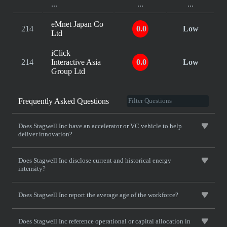
...
...
...
eMnet Japan Co
214
0.0
Low
Ltd
iClick
214
Interactive Asia
0.0
Low
Group Ltd
Frequently Asked Questions
Does Stagwell Inc have an accelerator or VC vehicle to help
deliver innovation?
Does Stagwell Inc disclose current and historical energy
intensity?
Does Stagwell Inc report the average age of the workforce?
Does Stagwell Inc reference operational or capital allocation in