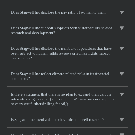
Does Stagwell Inc disclose the pay ratio of women to men?
Does Stagwell Inc support suppliers with sustainability related
research and development?
Does Stagwell Inc disclose the number of operations that have
been subject to human rights reviews or human rights impact
assessments?
Does Stagwell Inc reflect climate-related risks in its financial
statements?
Is there a statment that there is no plan to expand their carbon
intensite energy assets? (for example: 'We have no current plans
to carry out further drilling for oil,')
Is Stagwell Inc involved in embryonic stem cell research?