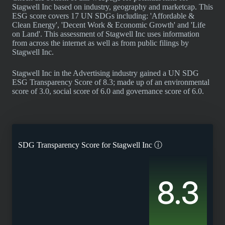
Stagwell Inc based on industry, geography and marketcap. This
ESG score covers 17 UN SDGs including: 'Affordable &
Clean Energy', 'Decent Work & Economic Growth' and 'Life
on Land'. This assessment of Stagwell Inc uses information
from across the internet as well as from public filings by
Stagwell Inc.
Stagwell Inc in the Advertising industry gained a UN SDG
ESG Transparency Score of 8.3; made up of an environmental
score of 3.0, social score of 6.0 and governance score of 6.0.
SDG Transparency Score for
Stagwell Inc
ⓘ
8.3