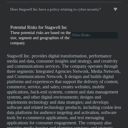
Does Stagwell Inc have a policy relating to cyber security?
Potential Risks for Stagwell Inc
These potential risks are based on the
size, segment and geographies of the
company.
Stagwell Inc. provides digital transformation, performance
media and data, consumer insights and strategy, and creativity
and communications services. The company operates through
three segments: Integrated Agencies Network, Media Network,
and Communications Network. It designs and builds digital
platforms and experiences that support the delivery of content,
commerce, service, and sales; creates websites, mobile
applications, back-end systems, content and data management
systems, and other digital environments; designs and
implements technology and data strategies; and develops
software and related technology products, including cookie-less
data platforms for audience targeting and activation, software
tools for e-commerce applications, and text messaging
applications for consumer engagement. The company also
provides media buying and planning services; and strategic