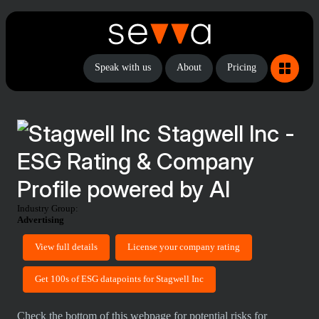
Speak with us
About
Pricing
Stagwell Inc -
ESG Rating & Company
Profile powered by AI
Industry Group:
Advertising
View full details
License your company rating
Get 100s of ESG datapoints for Stagwell Inc
Check the bottom of this webpage for potential risks for