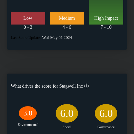
Low
Medium
High Impact
0 - 3
4 - 6
7 - 10
Last Score Update:
Wed May 01 2024
What drives the score for
Stagwell Inc
ⓘ
6.0
6.0
3.0
Environmental
Social
Governance