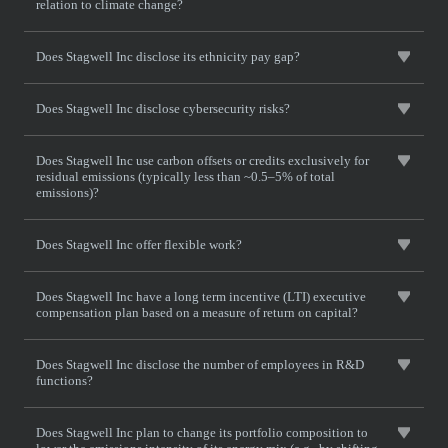
relation to climate change?
Does Stagwell Inc disclose its ethnicity pay gap?
Does Stagwell Inc disclose cybersecurity risks?
Does Stagwell Inc use carbon offsets or credits exclusively for
residual emissions (typically less than ~0.5–5% of total
emissions)?
Does Stagwell Inc offer flexible work?
Does Stagwell Inc have a long term incentive (LTI) executive
compensation plan based on a measure of return on capital?
Does Stagwell Inc disclose the number of employees in R&D
functions?
Does Stagwell Inc plan to change its portfolio composition to