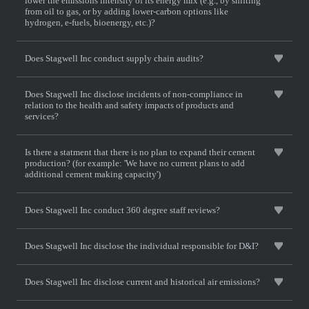
lower the emissions intensity of its energy mix (e.g., by shifting
from oil to gas, or by adding lower-carbon options like
hydrogen, e-fuels, bioenergy, etc.)?
Does Stagwell Inc conduct supply chain audits?
Does Stagwell Inc disclose incidents of non-compliance in
relation to the health and safety impacts of products and
services?
Is there a statment that there is no plan to expand their cement
production? (for example: 'We have no current plans to add
additional cement making capacity')
Does Stagwell Inc conduct 360 degree staff reviews?
Does Stagwell Inc disclose the individual responsible for D&I?
Does Stagwell Inc disclose current and historical air emissions?