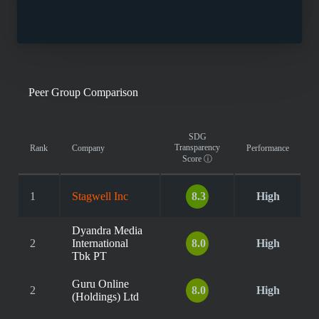
Peer Group Comparison
SDG
Transparency
Rank
Company
Performance
Score
ⓘ
1
Stagwell Inc
8.3
High
Dyandra Media
2
International
8.0
High
Tbk PT
Guru Online
2
8.0
High
(Holdings) Ltd