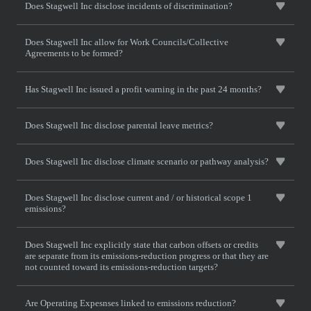
Does Stagwell Inc disclose incidents of discrimination?
Does Stagwell Inc allow for Work Councils/Collective
Agreements to be formed?
Has Stagwell Inc issued a profit warning in the past 24 months?
Does Stagwell Inc disclose parental leave metrics?
Does Stagwell Inc disclose climate scenario or pathway analysis?
Does Stagwell Inc disclose current and / or historical scope 1
emissions?
Does Stagwell Inc explicitly state that carbon offsets or credits
are separate from its emissions-reduction progress or that they are
not counted toward its emissions-reduction targets?
Are Operating Expesnses linked to emissions reduction?