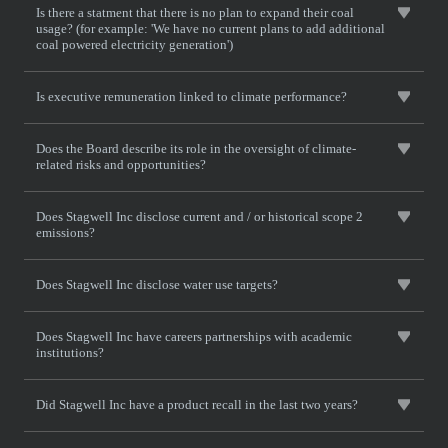
Is there a statment that there is no plan to expand their coal
usage? (for example: 'We have no current plans to add additional
coal powered electricity generation')
Is executive remuneration linked to climate performance?
Does the Board describe its role in the oversight of climate-
related risks and opportunities?
Does Stagwell Inc disclose current and / or historical scope 2
emissions?
Does Stagwell Inc disclose water use targets?
Does Stagwell Inc have careers partnerships with academic
institutions?
Did Stagwell Inc have a product recall in the last two years?