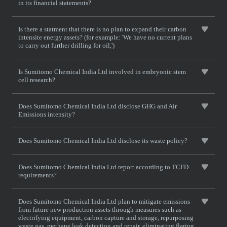
in its financial statements?
Is there a statment that there is no plan to expand their carbon
intensite energy assets? (for example: 'We have no current plans
to carry out further drilling for oil,')
Is Sumitomo Chemical India Ltd involved in embryonic stem
cell research?
Does Sumitomo Chemical India Ltd disclose GHG and Air
Emissions intensity?
Does Sumitomo Chemical India Ltd disclose its waste policy?
Does Sumitomo Chemical India Ltd report according to TCFD
requirements?
Does Sumitomo Chemical India Ltd plan to mitigate emissions
from future new production assets through measures such as
electrifying equipment, carbon capture and storage, repurposing
waste gas, methane leak detection and repair, eliminating flaring,