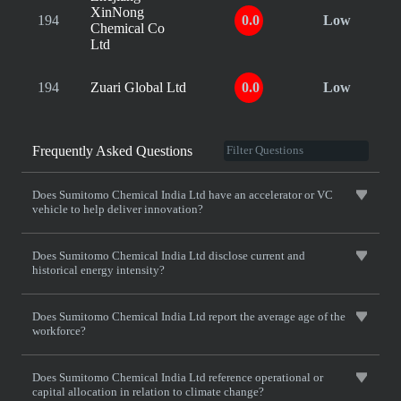
XinNong
194
0.0
Low
Chemical Co
Ltd
194
Zuari Global Ltd
0.0
Low
Frequently Asked Questions
Does Sumitomo Chemical India Ltd have an accelerator or VC
vehicle to help deliver innovation?
Does Sumitomo Chemical India Ltd disclose current and
historical energy intensity?
Does Sumitomo Chemical India Ltd report the average age of the
workforce?
Does Sumitomo Chemical India Ltd reference operational or
capital allocation in relation to climate change?