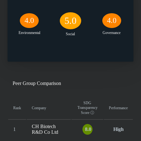
5.0
4.0
4.0
Environmental
Governance
Social
Peer Group Comparison
SDG
Transparency
Rank
Company
Performance
Score
ⓘ
CH Biotech
1
8.0
High
R&D Co Ltd