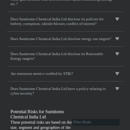
etc.?
Does Sumitomo Chemical India Ltd disclose its policies for
bribery, corruption, whistle-blower, conflict of interest?
Does Sumitomo Chemical India Ltd disclose energy use targets?
Does Sumitomo Chemical India Ltd disclose its Renewable
Energy targets?
Are emissions metrics verified by STBi?
Does Sumitomo Chemical India Ltd have a policy relating to
cyber security?
Potential Risks for Sumitomo
Chemical India Ltd
These potential risks are based on the
size, segment and geographies of the