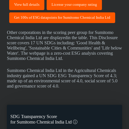
View full details
License your company rating
Get 100s of ESG datapoints for Sumitomo Chemical India Ltd
Other corporations in the scoring peer group for Sumitomo
Chemical India Ltd are displayedin the table. This Disclosure
score covers 17 UN SDGs including: 'Good Health &
Wellbeing', 'Sustainable Cities & Communities' and 'Life below
Water'. The webpage is a zero-cost ESG analysis covering
Sumitomo Chemical India Ltd.
Sumitomo Chemical India Ltd in the Agricultural Chemicals
industry gained a UN SDG ESG Transparency Score of 4.3;
made up of an environmental score of 4.0, social score of 5.0
and governance score of 4.0.
SDG Transparency Score
for
Sumitomo Chemical India Ltd
ⓘ