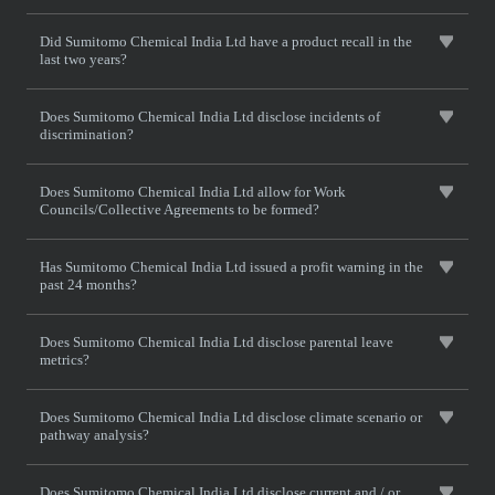
Did Sumitomo Chemical India Ltd have a product recall in the
last two years?
Does Sumitomo Chemical India Ltd disclose incidents of
discrimination?
Does Sumitomo Chemical India Ltd allow for Work
Councils/Collective Agreements to be formed?
Has Sumitomo Chemical India Ltd issued a profit warning in the
past 24 months?
Does Sumitomo Chemical India Ltd disclose parental leave
metrics?
Does Sumitomo Chemical India Ltd disclose climate scenario or
pathway analysis?
Does Sumitomo Chemical India Ltd disclose current and / or