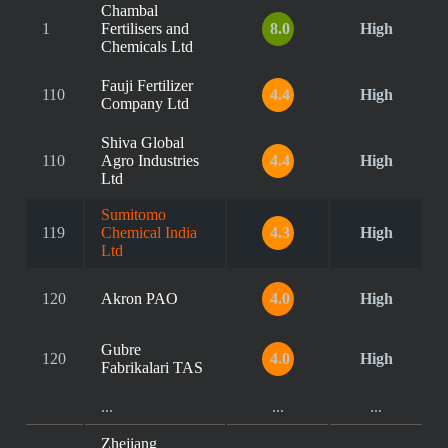
Chambal
1
Fertilisers and
8.0
High
Chemicals Ltd
Fauji Fertilizer
110
4.4
High
Company Ltd
Shiva Global
110
Agro Industries
4.4
High
Ltd
Sumitomo
119
Chemical India
4.3
High
Ltd
120
Akron PAO
4.0
High
Gubre
120
4.0
High
Fabrikalari TAS
...
...
...
Zhejiang