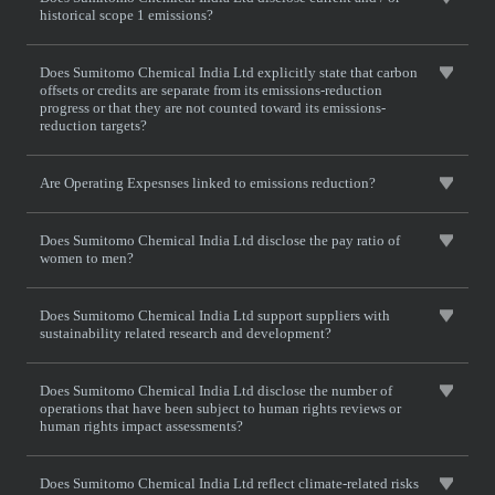
historical scope 1 emissions?
Does Sumitomo Chemical India Ltd explicitly state that carbon
offsets or credits are separate from its emissions-reduction
progress or that they are not counted toward its emissions-
reduction targets?
Are Operating Expesnses linked to emissions reduction?
Does Sumitomo Chemical India Ltd disclose the pay ratio of
women to men?
Does Sumitomo Chemical India Ltd support suppliers with
sustainability related research and development?
Does Sumitomo Chemical India Ltd disclose the number of
operations that have been subject to human rights reviews or
human rights impact assessments?
Does Sumitomo Chemical India Ltd reflect climate-related risks