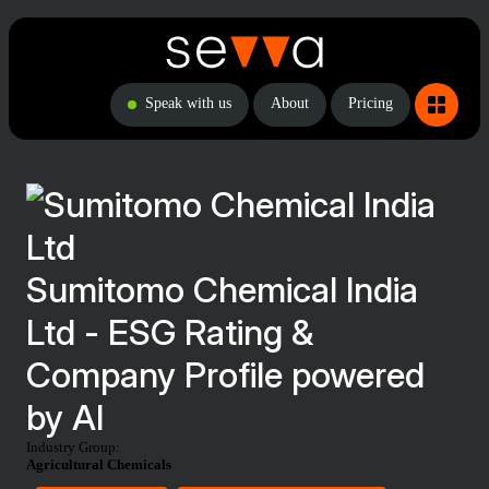
Speak with us
About
Pricing
Sumitomo Chemical India
Ltd - ESG Rating &
Company Profile powered
by AI
Industry Group:
Agricultural Chemicals