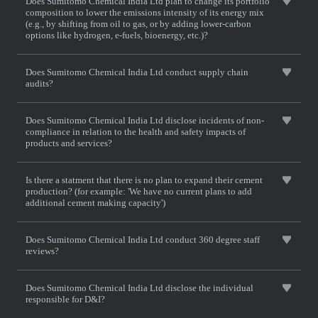
Does Sumitomo Chemical India Ltd plan to change its portfolio
composition to lower the emissions intensity of its energy mix
(e.g., by shifting from oil to gas, or by adding lower-carbon
options like hydrogen, e-fuels, bioenergy, etc.)?
Does Sumitomo Chemical India Ltd conduct supply chain
audits?
Does Sumitomo Chemical India Ltd disclose incidents of non-
compliance in relation to the health and safety impacts of
products and services?
Is there a statment that there is no plan to expand their cement
production? (for example: 'We have no current plans to add
additional cement making capacity')
Does Sumitomo Chemical India Ltd conduct 360 degree staff
reviews?
Does Sumitomo Chemical India Ltd disclose the individual
responsible for D&I?