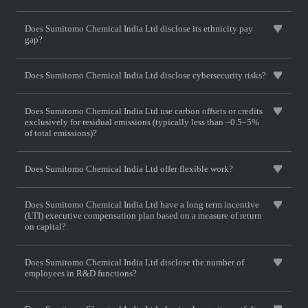
Does Sumitomo Chemical India Ltd disclose its ethnicity pay
gap?
Does Sumitomo Chemical India Ltd disclose cybersecurity risks?
Does Sumitomo Chemical India Ltd use carbon offsets or credits
exclusively for residual emissions (typically less than ~0.5–5%
of total emissions)?
Does Sumitomo Chemical India Ltd offer flexible work?
Does Sumitomo Chemical India Ltd have a long term incentive
(LTI) executive compensation plan based on a measure of return
on capital?
Does Sumitomo Chemical India Ltd disclose the number of
employees in R&D functions?