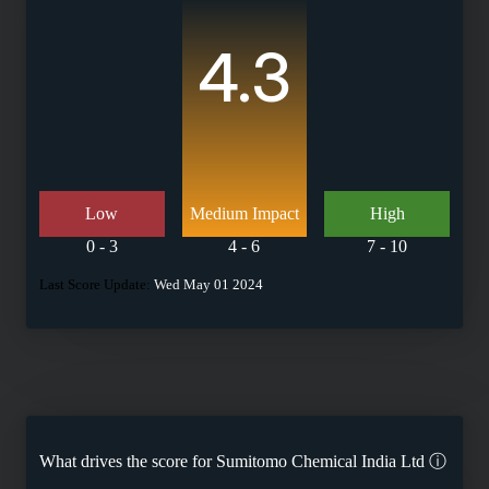
4.3
Low
Medium Impact
High
0 - 3
4 - 6
7 - 10
Last Score Update:
Wed May 01 2024
What drives the score for
Sumitomo Chemical India Ltd
ⓘ