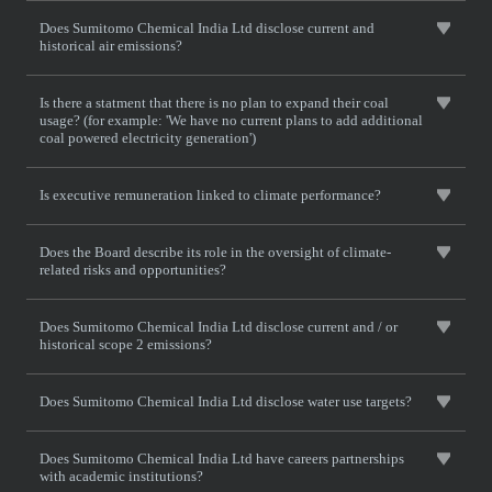
Does Sumitomo Chemical India Ltd disclose current and
historical air emissions?
Is there a statment that there is no plan to expand their coal
usage? (for example: 'We have no current plans to add additional
coal powered electricity generation')
Is executive remuneration linked to climate performance?
Does the Board describe its role in the oversight of climate-
related risks and opportunities?
Does Sumitomo Chemical India Ltd disclose current and / or
historical scope 2 emissions?
Does Sumitomo Chemical India Ltd disclose water use targets?
Does Sumitomo Chemical India Ltd have careers partnerships
with academic institutions?