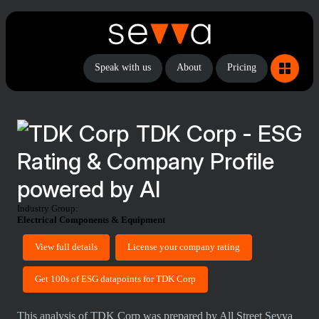
Speak with us
About
Pricing
TDK Corp - ESG
Rating & Company Profile
powered by AI
Industry Group:
Electrical Components & Equipment
View full details
License your company rating
Get 100s of ESG datapoints for TDK Corp
This analysis of TDK Corp was prepared by All Street Sevva