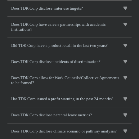
Does TDK Corp disclose water use targets?
Does TDK Corp have careers partnerships with academic
institutions?
Did TDK Corp have a product recall in the last two years?
Does TDK Corp disclose incidents of discrimination?
Does TDK Corp allow for Work Councils/Collective Agreements
to be formed?
Has TDK Corp issued a profit warning in the past 24 months?
Does TDK Corp disclose parental leave metrics?
Does TDK Corp disclose climate scenario or pathway analysis?