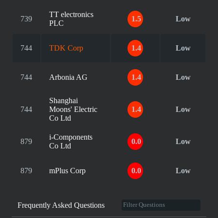
TT electronics
739
1.5
Low
PLC
744
TDK Corp
1.4
Low
744
Arbonia AG
1.4
Low
Shanghai
744
Moons' Electric
1.4
Low
Co Ltd
i-Components
879
0.0
Low
Co Ltd
879
mPlus Corp
0.0
Low
Frequently Asked Questions