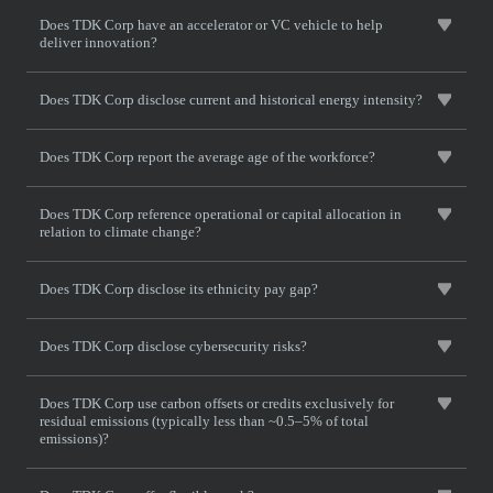
Does TDK Corp have an accelerator or VC vehicle to help
deliver innovation?
Does TDK Corp disclose current and historical energy intensity?
Does TDK Corp report the average age of the workforce?
Does TDK Corp reference operational or capital allocation in
relation to climate change?
Does TDK Corp disclose its ethnicity pay gap?
Does TDK Corp disclose cybersecurity risks?
Does TDK Corp use carbon offsets or credits exclusively for
residual emissions (typically less than ~0.5–5% of total
emissions)?