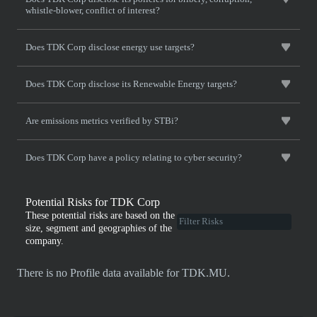
whistle-blower, conflict of interest?
Does TDK Corp disclose energy use targets?
Does TDK Corp disclose its Renewable Energy targets?
Are emissions metrics verified by STBi?
Does TDK Corp have a policy relating to cyber security?
Potential Risks for TDK Corp
These potential risks are based on the
size, segment and geographies of the
company.
There is no Profile data available for TDK.MU.