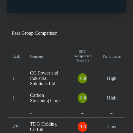
Peer Group Comparison
SDG
Transparency
Rank
Company
Performance
Score
ⓘ
CG Power and
1
Industrial
8.0
High
Solutions Ltd
Carbon
1
8.0
High
Streaming Corp
...
...
...
TDG Holding
739
1.5
Low
Co Ltd