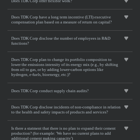
Does TDK Corp offer flexible work?
Does TDK Corp have a long term incentive (LTI) executive
compensation plan based on a measure of return on capital?
Does TDK Corp disclose the number of employees in R&D
functions?
Does TDK Corp plan to change its portfolio composition to
lower the emissions intensity of its energy mix (e.g., by shifting
from oil to gas, or by adding lower-carbon options like
hydrogen, e-fuels, bioenergy, etc.)?
Does TDK Corp conduct supply chain audits?
Does TDK Corp disclose incidents of non-compliance in relation
to the health and safety impacts of products and services?
Is there a statment that there is no plan to expand their cement
production? (for example: 'We have no current plans to add
additional cement making capacity')