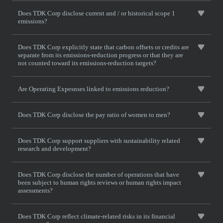
Does TDK Corp disclose current and / or historical scope 1
emissions?
Does TDK Corp explicitly state that carbon offsets or credits are
separate from its emissions-reduction progress or that they are
not counted toward its emissions-reduction targets?
Are Operating Expesnses linked to emissions reduction?
Does TDK Corp disclose the pay ratio of women to men?
Does TDK Corp support suppliers with sustainability related
research and development?
Does TDK Corp disclose the number of operations that have
been subject to human rights reviews or human rights impact
assessments?
Does TDK Corp reflect climate-related risks in its financial