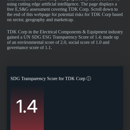
using cutting edge artificial intelligence. The page displays a
free E,S&G assessment covering TDK Corp. Scroll down to
the end of this webpage for potential risks for TDK Corp based
on sector, geography and marketcap.
TDK Corp in the Electrical Components & Equipment industry
gained a UN SDG ESG Transparency Score of 1.4; made up
of an environmental score of 2.0, social score of 1.0 and
governance score of 1.1.
SDG Transparency Score for
TDK Corp
ⓘ
1.4