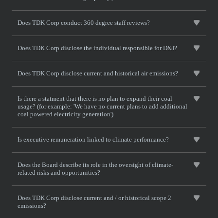
Does TDK Corp conduct 360 degree staff reviews?
Does TDK Corp disclose the individual responsible for D&I?
Does TDK Corp disclose current and historical air emissions?
Is there a statment that there is no plan to expand their coal
usage? (for example: 'We have no current plans to add additional
coal powered electricity generation')
Is executive remuneration linked to climate performance?
Does the Board describe its role in the oversight of climate-
related risks and opportunities?
Does TDK Corp disclose current and / or historical scope 2
emissions?