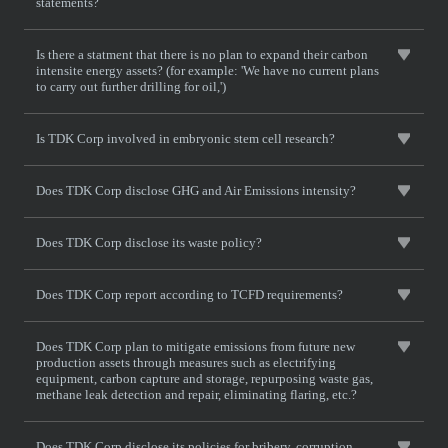
statements?
Is there a statment that there is no plan to expand their carbon
intensite energy assets? (for example: 'We have no current plans
to carry out further drilling for oil,')
Is TDK Corp involved in embryonic stem cell research?
Does TDK Corp disclose GHG and Air Emissions intensity?
Does TDK Corp disclose its waste policy?
Does TDK Corp report according to TCFD requirements?
Does TDK Corp plan to mitigate emissions from future new
production assets through measures such as electrifying
equipment, carbon capture and storage, repurposing waste gas,
methane leak detection and repair, eliminating flaring, etc.?
Does TDK Corp disclose its policies for bribery, corruption,