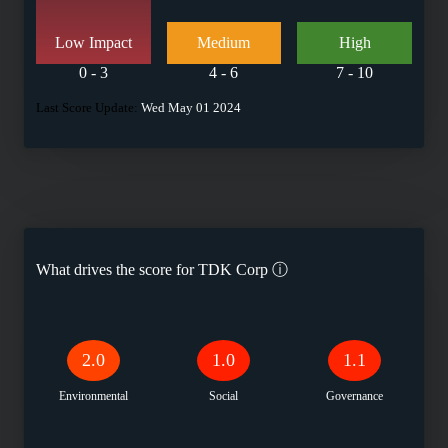
Low Impact
Medium
High
0 - 3
4 - 6
7 - 10
Last Score Update:
Wed May 01 2024
What drives the score for
TDK Corp
ⓘ
2.0
1.0
1.1
Environmental
Social
Governance