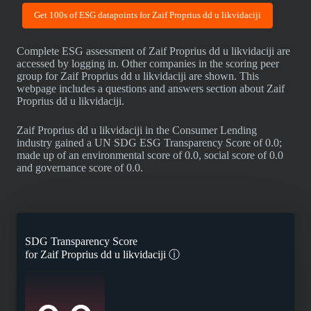
Get 100s of ESG datapoints for Zaif Proprius dd u likvidaciji
Complete ESG assessment of Zaif Proprius dd u likvidaciji are
accessed by logging in. Other companies in the scoring peer
group for Zaif Proprius dd u likvidaciji are shown. This
webpage includes a questions and answers section about Zaif
Proprius dd u likvidaciji.
Zaif Proprius dd u likvidaciji in the Consumer Lending
industry gained a UN SDG ESG Transparency Score of 0.0;
made up of an environmental score of 0.0, social score of 0.0
and governance score of 0.0.
SDG Transparency Score
for
Zaif Proprius dd u likvidaciji
ⓘ