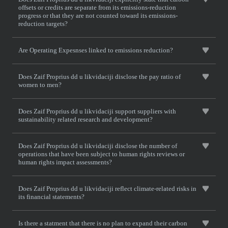
offsets or credits are separate from its emissions-reduction
progress or that they are not counted toward its emissions-
reduction targets?
Are Operating Expesnses linked to emissions reduction?
Does Zaif Proprius dd u likvidaciji disclose the pay ratio of
women to men?
Does Zaif Proprius dd u likvidaciji support suppliers with
sustainability related research and development?
Does Zaif Proprius dd u likvidaciji disclose the number of
operations that have been subject to human rights reviews or
human rights impact assessments?
Does Zaif Proprius dd u likvidaciji reflect climate-related risks in
its financial statements?
Is there a statment that there is no plan to expand their carbon