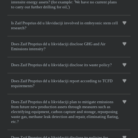
intensite energy assets? (for example: 'We have no current plans
to carry out further drilling for oil,')
Is Zaif Proprius dd u likvidaciji involved in embryonic stem cell
research?
Does Zaif Proprius dd u likvidaciji disclose GHG and Air
Emissions intensity?
Does Zaif Proprius dd u likvidaciji disclose its waste policy?
Does Zaif Proprius dd u likvidaciji report according to TCFD
requirements?
Does Zaif Proprius dd u likvidaciji plan to mitigate emissions
from future new production assets through measures such as
electrifying equipment, carbon capture and storage, repurposing
waste gas, methane leak detection and repair, eliminating flaring,
etc.?
Does Zaif Proprius dd u likvidaciji disclose its policies for