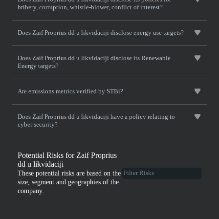
bribery, corruption, whistle-blower, conflict of interest?
Does Zaif Proprius dd u likvidaciji disclose energy use targets?
Does Zaif Proprius dd u likvidaciji disclose its Renewable
Energy targets?
Are emissions metrics verified by STBi?
Does Zaif Proprius dd u likvidaciji have a policy relating to
cyber security?
Potential Risks for Zaif Proprius
dd u likvidaciji
These potential risks are based on the
size, segment and geographies of the
company.