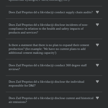
Does Zaif Proprius dd u likvidaciji conduct supply chain audits?
Does Zaif Proprius dd u likvidaciji disclose incidents of non-
compliance in relation to the health and safety impacts of
products and services?
Is there a statment that there is no plan to expand their cement
production? (for example: 'We have no current plans to add
additional cement making capacity')
Does Zaif Proprius dd u likvidaciji conduct 360 degree staff
reviews?
Does Zaif Proprius dd u likvidaciji disclose the individual
responsible for D&I?
Does Zaif Proprius dd u likvidaciji disclose current and historical
air emissions?