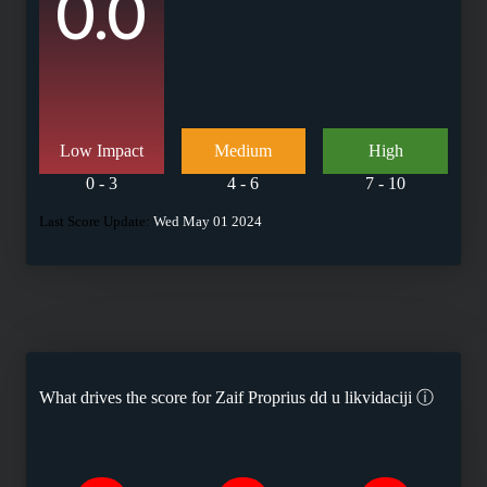
0.0
Low Impact
Medium
High
0 - 3
4 - 6
7 - 10
Last Score Update:
Wed May 01 2024
What drives the score for
Zaif Proprius dd u likvidaciji
ⓘ