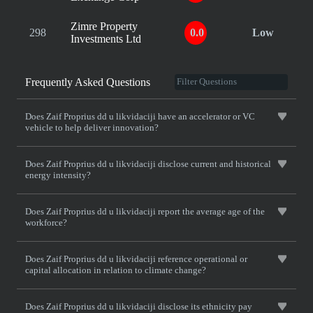
Zimre Property
298
0.0
Low
Investments Ltd
Frequently Asked Questions
Does Zaif Proprius dd u likvidaciji have an accelerator or VC
vehicle to help deliver innovation?
Does Zaif Proprius dd u likvidaciji disclose current and historical
energy intensity?
Does Zaif Proprius dd u likvidaciji report the average age of the
workforce?
Does Zaif Proprius dd u likvidaciji reference operational or
capital allocation in relation to climate change?
Does Zaif Proprius dd u likvidaciji disclose its ethnicity pay