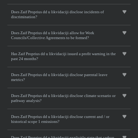
Does Zaif Proprius dd u likvidaciji disclose incidents of
discrimination?
Does Zaif Proprius dd u likvidaciji allow for Work
Councils/Collective Agreements to be formed?
Has Zaif Proprius dd u likvidaciji issued a profit warning in the
past 24 months?
Does Zaif Proprius dd u likvidaciji disclose parental leave
metrics?
Does Zaif Proprius dd u likvidaciji disclose climate scenario or
pathway analysis?
Does Zaif Proprius dd u likvidaciji disclose current and / or
historical scope 1 emissions?
Does Zaif Proprius dd u likvidaciji explicitly state that carbon