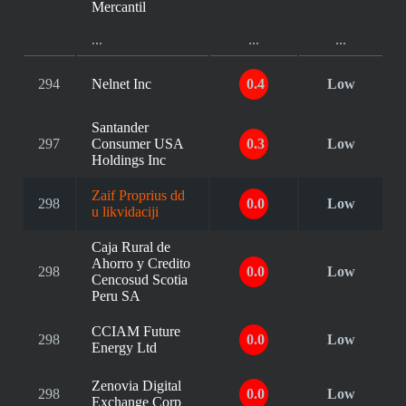
Mercantil
...
...
...
294
Nelnet Inc
0.4
Low
Santander
297
Consumer USA
0.3
Low
Holdings Inc
Zaif Proprius dd
298
0.0
Low
u likvidaciji
Caja Rural de
Ahorro y Credito
298
0.0
Low
Cencosud Scotia
Peru SA
CCIAM Future
298
0.0
Low
Energy Ltd
Zenovia Digital
298
0.0
Low
Exchange Corp