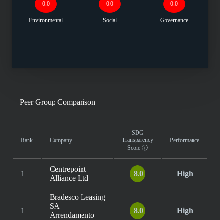
0.0
0.0
0.0
Environmental
Social
Governance
Peer Group Comparison
SDG
Transparency
Rank
Company
Performance
Score
ⓘ
Centrepoint
1
8.0
High
Alliance Ltd
Bradesco Leasing
SA
1
8.0
High
Arrendamento