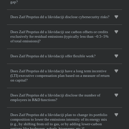
gap?
Does Zaif Proprius dd u likvidaciji disclose cybersecurity risks?
Does Zaif Proprius dd u likvidaciji use carbon offsets or credits
exclusively for residual emissions (typically less than ~0.5–5%
of total emissions)?
Does Zaif Proprius dd u likvidaciji offer flexible work?
Does Zaif Proprius dd u likvidaciji have a long term incentive
(LTI) executive compensation plan based on a measure of return
on capital?
Does Zaif Proprius dd u likvidaciji disclose the number of
employees in R&D functions?
Does Zaif Proprius dd u likvidaciji plan to change its portfolio
composition to lower the emissions intensity of its energy mix
(e.g., by shifting from oil to gas, or by adding lower-carbon
options like hydrogen, e-fuels, bioenergy, etc.)?