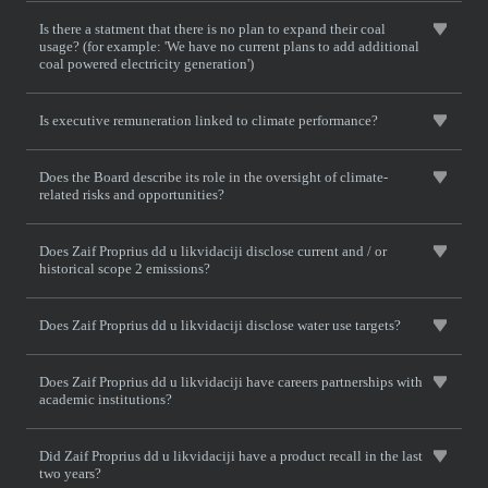
Is there a statment that there is no plan to expand their coal
usage? (for example: 'We have no current plans to add additional
coal powered electricity generation')
Is executive remuneration linked to climate performance?
Does the Board describe its role in the oversight of climate-
related risks and opportunities?
Does Zaif Proprius dd u likvidaciji disclose current and / or
historical scope 2 emissions?
Does Zaif Proprius dd u likvidaciji disclose water use targets?
Does Zaif Proprius dd u likvidaciji have careers partnerships with
academic institutions?
Did Zaif Proprius dd u likvidaciji have a product recall in the last
two years?