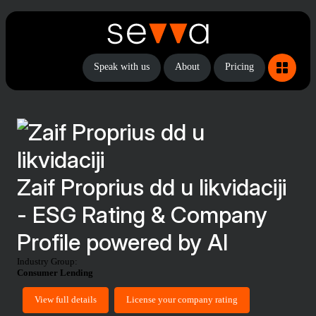
Speak with us
About
Pricing
Zaif Proprius dd u likvidaciji
- ESG Rating & Company
Profile powered by AI
Industry Group:
Consumer Lending
View full details
License your company rating