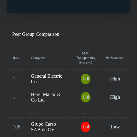
Peer Group Comparison
SDG
Transparency
Rank
Company
Performance
Score
ⓘ
General Electric
1
8.0
High
Co
Harel Mallac &
1
8.0
High
Co Ltd
...
...
...
Grupo Carso
106
0.4
Low
SAB de CV