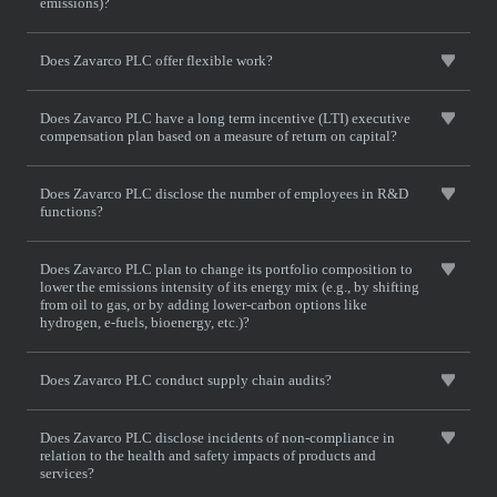
emissions)?
Does Zavarco PLC offer flexible work?
Does Zavarco PLC have a long term incentive (LTI) executive
compensation plan based on a measure of return on capital?
Does Zavarco PLC disclose the number of employees in R&D
functions?
Does Zavarco PLC plan to change its portfolio composition to
lower the emissions intensity of its energy mix (e.g., by shifting
from oil to gas, or by adding lower-carbon options like
hydrogen, e-fuels, bioenergy, etc.)?
Does Zavarco PLC conduct supply chain audits?
Does Zavarco PLC disclose incidents of non-compliance in
relation to the health and safety impacts of products and
services?