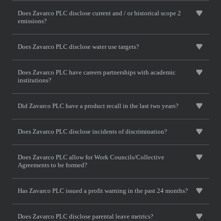
Does Zavarco PLC disclose current and / or historical scope 2
emissions?
Does Zavarco PLC disclose water use targets?
Does Zavarco PLC have careers partnerships with academic
institutions?
Did Zavarco PLC have a product recall in the last two years?
Does Zavarco PLC disclose incidents of discrimination?
Does Zavarco PLC allow for Work Councils/Collective
Agreements to be formed?
Has Zavarco PLC issued a profit warning in the past 24 months?
Does Zavarco PLC disclose parental leave metrics?