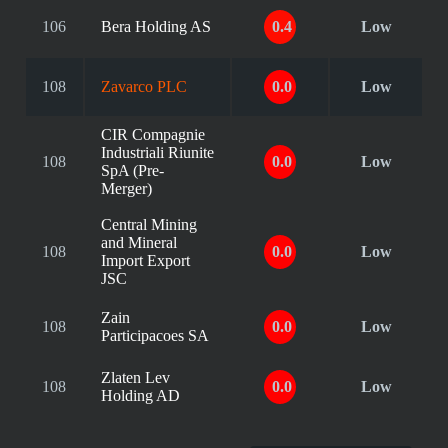
106
Bera Holding AS
0.4
Low
108
Zavarco PLC
0.0
Low
CIR Compagnie
Industriali Riunite
108
0.0
Low
SpA (Pre-
Merger)
Central Mining
and Mineral
108
0.0
Low
Import Export
JSC
Zain
108
0.0
Low
Participacoes SA
Zlaten Lev
108
0.0
Low
Holding AD