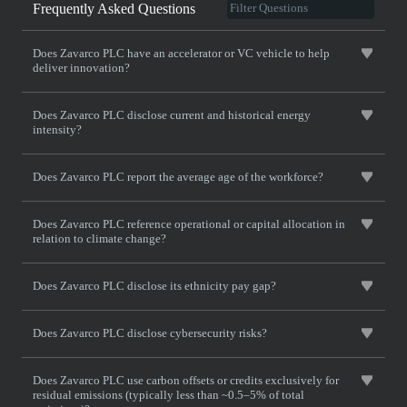
Frequently Asked Questions
Does Zavarco PLC have an accelerator or VC vehicle to help
deliver innovation?
Does Zavarco PLC disclose current and historical energy
intensity?
Does Zavarco PLC report the average age of the workforce?
Does Zavarco PLC reference operational or capital allocation in
relation to climate change?
Does Zavarco PLC disclose its ethnicity pay gap?
Does Zavarco PLC disclose cybersecurity risks?
Does Zavarco PLC use carbon offsets or credits exclusively for
residual emissions (typically less than ~0.5–5% of total