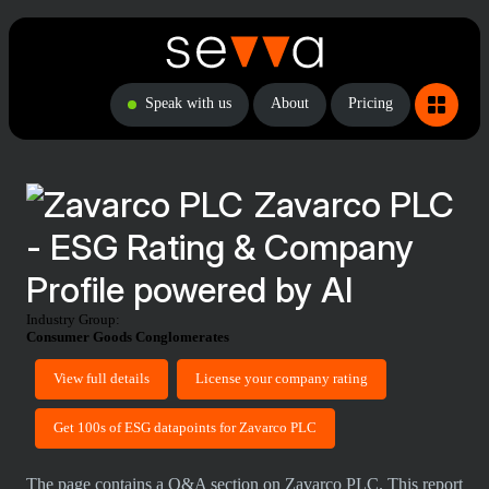
Speak with us
About
Pricing
Zavarco PLC
- ESG Rating & Company
Profile powered by AI
Industry Group:
Consumer Goods Conglomerates
View full details
License your company rating
Get 100s of ESG datapoints for Zavarco PLC
The page contains a Q&A section on Zavarco PLC. This report