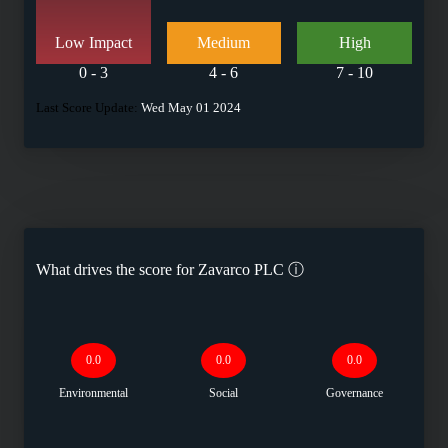
Low Impact
Medium
High
0 - 3
4 - 6
7 - 10
Last Score Update:
Wed May 01 2024
What drives the score for
Zavarco PLC
ⓘ
0.0
0.0
0.0
Environmental
Social
Governance