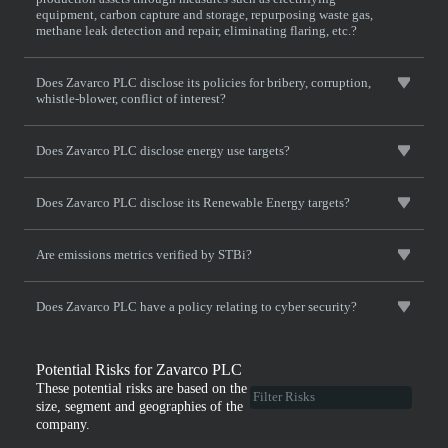
equipment, carbon capture and storage, repurposing waste gas,
methane leak detection and repair, eliminating flaring, etc.?
Does Zavarco PLC disclose its policies for bribery, corruption,
whistle-blower, conflict of interest?
Does Zavarco PLC disclose energy use targets?
Does Zavarco PLC disclose its Renewable Energy targets?
Are emissions metrics verified by STBi?
Does Zavarco PLC have a policy relating to cyber security?
Potential Risks for Zavarco PLC
These potential risks are based on the
size, segment and geographies of the
company.