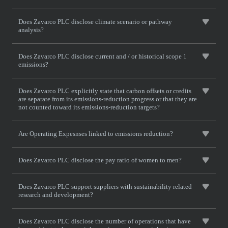
Does Zavarco PLC disclose climate scenario or pathway
analysis?
Does Zavarco PLC disclose current and / or historical scope 1
emissions?
Does Zavarco PLC explicitly state that carbon offsets or credits
are separate from its emissions-reduction progress or that they are
not counted toward its emissions-reduction targets?
Are Operating Expesnses linked to emissions reduction?
Does Zavarco PLC disclose the pay ratio of women to men?
Does Zavarco PLC support suppliers with sustainability related
research and development?
Does Zavarco PLC disclose the number of operations that have