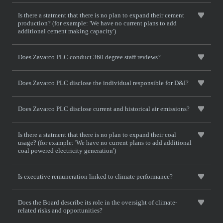
Is there a statment that there is no plan to expand their cement
production? (for example: 'We have no current plans to add
additional cement making capacity')
Does Zavarco PLC conduct 360 degree staff reviews?
Does Zavarco PLC disclose the individual responsible for D&I?
Does Zavarco PLC disclose current and historical air emissions?
Is there a statment that there is no plan to expand their coal
usage? (for example: 'We have no current plans to add additional
coal powered electricity generation')
Is executive remuneration linked to climate performance?
Does the Board describe its role in the oversight of climate-
related risks and opportunities?