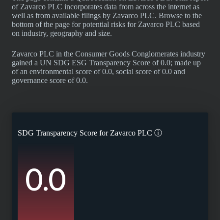
of Zavarco PLC incorporates data from across the internet as
well as from available filings by Zavarco PLC. Browse to the
bottom of the page for potential risks for Zavarco PLC based
on industry, geography and size.
Zavarco PLC in the Consumer Goods Conglomerates industry
gained a UN SDG ESG Transparency Score of 0.0; made up
of an environmental score of 0.0, social score of 0.0 and
governance score of 0.0.
SDG Transparency Score for
Zavarco PLC
ⓘ
0.0