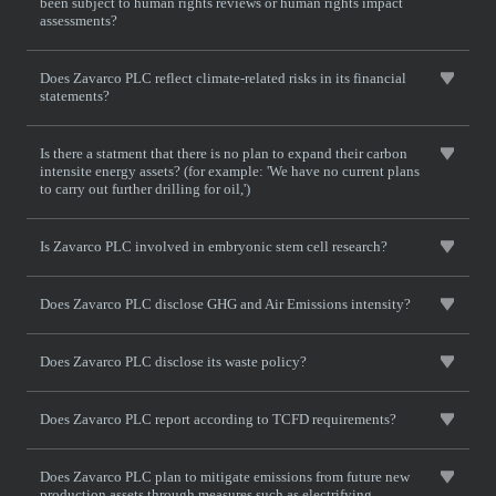
been subject to human rights reviews or human rights impact
assessments?
Does Zavarco PLC reflect climate-related risks in its financial
statements?
Is there a statment that there is no plan to expand their carbon
intensite energy assets? (for example: 'We have no current plans
to carry out further drilling for oil,')
Is Zavarco PLC involved in embryonic stem cell research?
Does Zavarco PLC disclose GHG and Air Emissions intensity?
Does Zavarco PLC disclose its waste policy?
Does Zavarco PLC report according to TCFD requirements?
Does Zavarco PLC plan to mitigate emissions from future new
production assets through measures such as electrifying