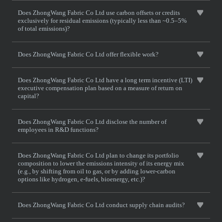
Does ZhongWang Fabric Co Ltd use carbon offsets or credits
exclusively for residual emissions (typically less than ~0.5–5%
of total emissions)?
Does ZhongWang Fabric Co Ltd offer flexible work?
Does ZhongWang Fabric Co Ltd have a long term incentive (LTI)
executive compensation plan based on a measure of return on
capital?
Does ZhongWang Fabric Co Ltd disclose the number of
employees in R&D functions?
Does ZhongWang Fabric Co Ltd plan to change its portfolio
composition to lower the emissions intensity of its energy mix
(e.g., by shifting from oil to gas, or by adding lower-carbon
options like hydrogen, e-fuels, bioenergy, etc.)?
Does ZhongWang Fabric Co Ltd conduct supply chain audits?