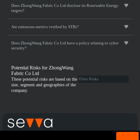
Does ZhongWang Fabric Co Ltd disclose its Renewable Energy
targets?
Are emissions metrics verified by STBi?
Does ZhongWang Fabric Co Ltd have a policy relating to cyber
security?
Potential Risks for ZhongWang
Fabric Co Ltd
These potential risks are based on the
size, segment and geographies of the
company.
Cookie acknowledgement: We use cookies for login
Terms & Conditions
Privacy Policy