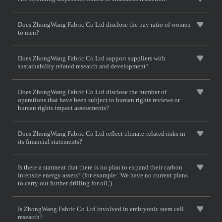
Does ZhongWang Fabric Co Ltd disclose the pay ratio of women
to men?
Does ZhongWang Fabric Co Ltd support suppliers with
sustainability related research and development?
Does ZhongWang Fabric Co Ltd disclose the number of
operations that have been subject to human rights reviews or
human rights impact assessments?
Does ZhongWang Fabric Co Ltd reflect climate-related risks in
its financial statements?
Is there a statment that there is no plan to expand their carbon
intensite energy assets? (for example: 'We have no current plans
to carry out further drilling for oil,')
Is ZhongWang Fabric Co Ltd involved in embryonic stem cell
research?