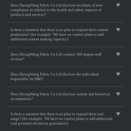
Does ZhongWang Fabric Co Ltd disclose incidents of non-
compliance in relation to the health and safety impacts of
products and services?
Is there a statment that there is no plan to expand their cement
production? (for example: 'We have no current plans to add
additional cement making capacity')
Does ZhongWang Fabric Co Ltd conduct 360 degree staff
reviews?
Does ZhongWang Fabric Co Ltd disclose the individual
responsible for D&I?
Does ZhongWang Fabric Co Ltd disclose current and historical
air emissions?
Is there a statment that there is no plan to expand their coal
usage? (for example: 'We have no current plans to add additional
coal powered electricity generation')