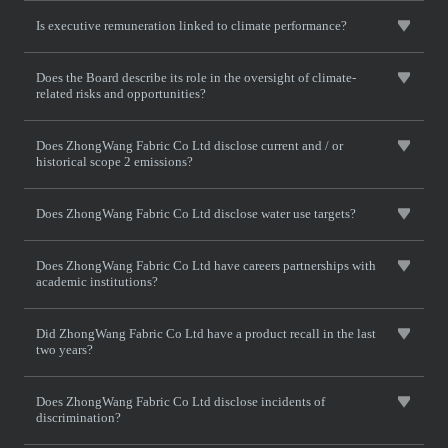
Is executive remuneration linked to climate performance?
Does the Board describe its role in the oversight of climate-
related risks and opportunities?
Does ZhongWang Fabric Co Ltd disclose current and / or
historical scope 2 emissions?
Does ZhongWang Fabric Co Ltd disclose water use targets?
Does ZhongWang Fabric Co Ltd have careers partnerships with
academic institutions?
Did ZhongWang Fabric Co Ltd have a product recall in the last
two years?
Does ZhongWang Fabric Co Ltd disclose incidents of
discrimination?