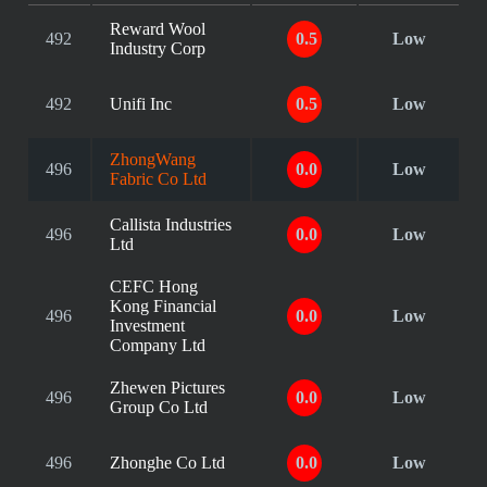
Reward Wool
492
0.5
Low
Industry Corp
492
Unifi Inc
0.5
Low
ZhongWang
496
0.0
Low
Fabric Co Ltd
Callista Industries
496
0.0
Low
Ltd
CEFC Hong
Kong Financial
496
0.0
Low
Investment
Company Ltd
Zhewen Pictures
496
0.0
Low
Group Co Ltd
496
Zhonghe Co Ltd
0.0
Low