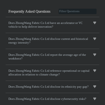
Frequently Asked Questions
Does ZhongWang Fabric Co Ltd have an accelerator or VC
vehicle to help deliver innovation?
Does ZhongWang Fabric Co Ltd disclose current and historical
energy intensity?
Does ZhongWang Fabric Co Ltd report the average age of the
workforce?
Does ZhongWang Fabric Co Ltd reference operational or capital
allocation in relation to climate change?
Does ZhongWang Fabric Co Ltd disclose its ethnicity pay gap?
Does ZhongWang Fabric Co Ltd disclose cybersecurity risks?