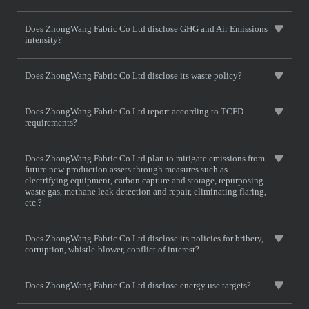
Does ZhongWang Fabric Co Ltd disclose GHG and Air Emissions
intensity?
Does ZhongWang Fabric Co Ltd disclose its waste policy?
Does ZhongWang Fabric Co Ltd report according to TCFD
requirements?
Does ZhongWang Fabric Co Ltd plan to mitigate emissions from
future new production assets through measures such as
electrifying equipment, carbon capture and storage, repurposing
waste gas, methane leak detection and repair, eliminating flaring,
etc.?
Does ZhongWang Fabric Co Ltd disclose its policies for bribery,
corruption, whistle-blower, conflict of interest?
Does ZhongWang Fabric Co Ltd disclose energy use targets?