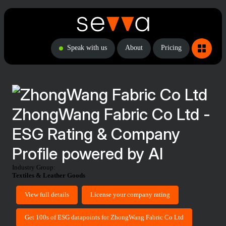
Speak with us
About
Pricing
ZhongWang Fabric Co Ltd -
ESG Rating & Company
Profile powered by AI
Industry Group:
Textiles & Leather Goods
View full details
License your company rating
Get 100s of ESG datapoints for ZhongWang Fabric Co Ltd