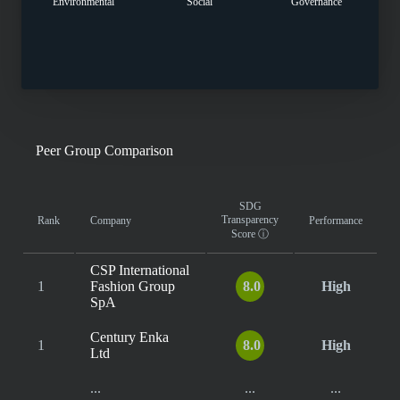
Environmental
Social
Governance
Peer Group Comparison
SDG
Transparency
Rank
Company
Performance
Score
ⓘ
CSP International
1
Fashion Group
8.0
High
SpA
Century Enka
1
8.0
High
Ltd
...
...
...