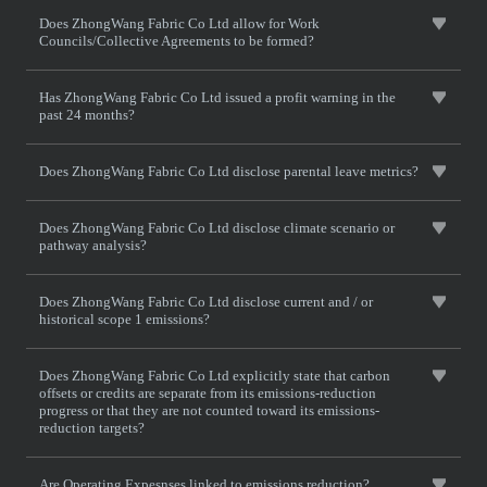
Does ZhongWang Fabric Co Ltd allow for Work
Councils/Collective Agreements to be formed?
Has ZhongWang Fabric Co Ltd issued a profit warning in the
past 24 months?
Does ZhongWang Fabric Co Ltd disclose parental leave metrics?
Does ZhongWang Fabric Co Ltd disclose climate scenario or
pathway analysis?
Does ZhongWang Fabric Co Ltd disclose current and / or
historical scope 1 emissions?
Does ZhongWang Fabric Co Ltd explicitly state that carbon
offsets or credits are separate from its emissions-reduction
progress or that they are not counted toward its emissions-
reduction targets?
Are Operating Expesnses linked to emissions reduction?