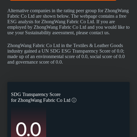
Alternative companies in the rating peer group for ZhongWang
Fabric Co Ltd are shown below. The webpage contains a free
ESG analysis for ZhongWang Fabric Co Ltd. If you are
employed by ZhongWang Fabric Co Ltd and you would like to
use your Sustainability aseessment, please contact us.
ZhongWang Fabric Co Ltd in the Textiles & Leather Goods
industry gained a UN SDG ESG Transparency Score of 0.0;
made up of an environmental score of 0.0, social score of 0.0
and governance score of 0.0.
SDG Transparency Score
for
ZhongWang Fabric Co Ltd
ⓘ
0.0