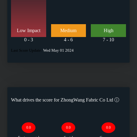
Low Impact
Medium
High
0 - 3
4 - 6
7 - 10
Last Score Update:
Wed May 01 2024
What drives the score for
ZhongWang Fabric Co Ltd
ⓘ
0.0
0.0
0.0