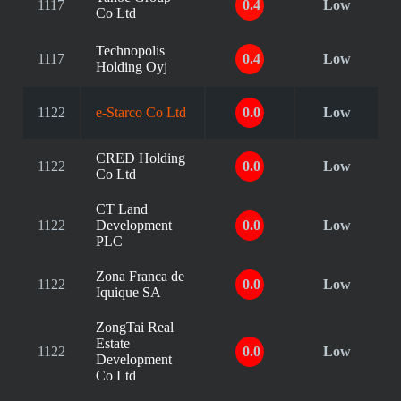
1117
0.4
Low
Co Ltd
Technopolis
1117
0.4
Low
Holding Oyj
1122
e-Starco Co Ltd
0.0
Low
CRED Holding
1122
0.0
Low
Co Ltd
CT Land
1122
Development
0.0
Low
PLC
Zona Franca de
1122
0.0
Low
Iquique SA
ZongTai Real
Estate
1122
0.0
Low
Development
Co Ltd