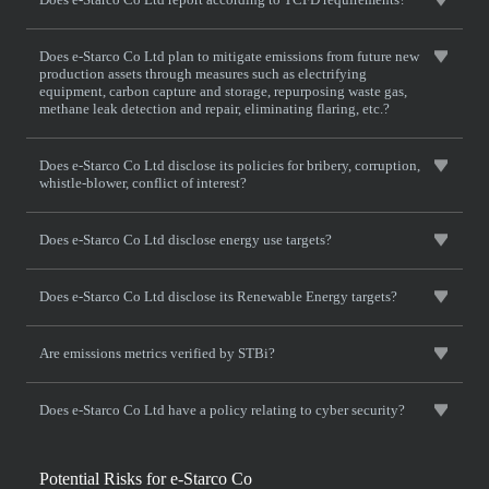
Does e-Starco Co Ltd plan to mitigate emissions from future new
production assets through measures such as electrifying
equipment, carbon capture and storage, repurposing waste gas,
methane leak detection and repair, eliminating flaring, etc.?
Does e-Starco Co Ltd disclose its policies for bribery, corruption,
whistle-blower, conflict of interest?
Does e-Starco Co Ltd disclose energy use targets?
Does e-Starco Co Ltd disclose its Renewable Energy targets?
Are emissions metrics verified by STBi?
Does e-Starco Co Ltd have a policy relating to cyber security?
Potential Risks for e-Starco Co