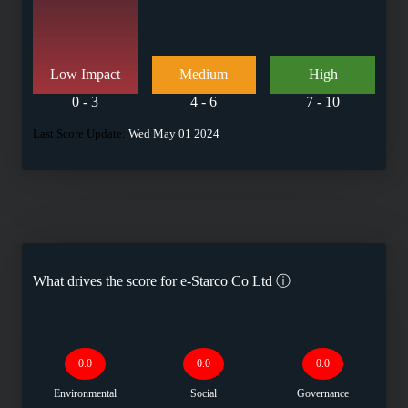
Low Impact
Medium
High
0 - 3
4 - 6
7 - 10
Last Score Update:
Wed May 01 2024
What drives the score for
e-Starco Co Ltd
ⓘ
0.0
0.0
0.0
Environmental
Social
Governance