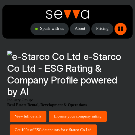
Speak with us
About
Pricing
e-Starco
Co Ltd - ESG Rating &
Company Profile powered
by AI
Industry Group:
Real Estate Rental, Development & Operations
View full details
License your company rating
Get 100s of ESG datapoints for e-Starco Co Ltd