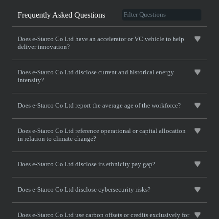
Frequently Asked Questions
Does e-Starco Co Ltd have an accelerator or VC vehicle to help
deliver innovation?
Does e-Starco Co Ltd disclose current and historical energy
intensity?
Does e-Starco Co Ltd report the average age of the workforce?
Does e-Starco Co Ltd reference operational or capital allocation
in relation to climate change?
Does e-Starco Co Ltd disclose its ethnicity pay gap?
Does e-Starco Co Ltd disclose cybersecurity risks?
Does e-Starco Co Ltd use carbon offsets or credits exclusively for