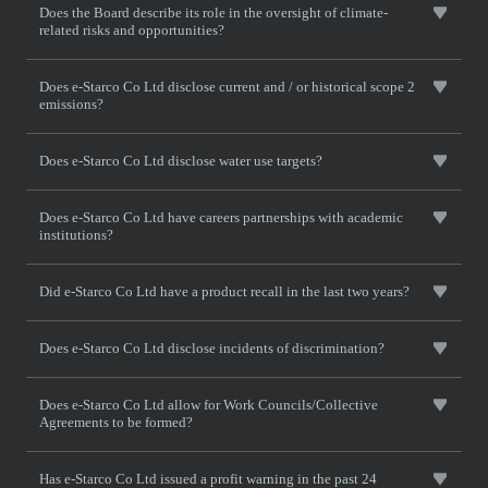
Does the Board describe its role in the oversight of climate-
related risks and opportunities?
Does e-Starco Co Ltd disclose current and / or historical scope 2
emissions?
Does e-Starco Co Ltd disclose water use targets?
Does e-Starco Co Ltd have careers partnerships with academic
institutions?
Did e-Starco Co Ltd have a product recall in the last two years?
Does e-Starco Co Ltd disclose incidents of discrimination?
Does e-Starco Co Ltd allow for Work Councils/Collective
Agreements to be formed?
Has e-Starco Co Ltd issued a profit warning in the past 24