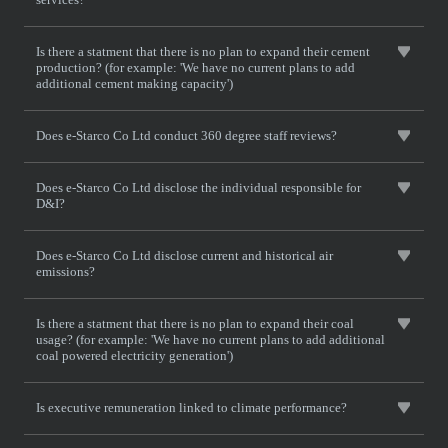
Is there a statment that there is no plan to expand their cement
production? (for example: 'We have no current plans to add
additional cement making capacity')
Does e-Starco Co Ltd conduct 360 degree staff reviews?
Does e-Starco Co Ltd disclose the individual responsible for
D&I?
Does e-Starco Co Ltd disclose current and historical air
emissions?
Is there a statment that there is no plan to expand their coal
usage? (for example: 'We have no current plans to add additional
coal powered electricity generation')
Is executive remuneration linked to climate performance?