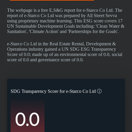
The webpage is a free E,S&G report for e-Starco Co Ltd. The
report of e-Starco Co Ltd was prepared by All Street Sevva
using proprietary machine learning. This ESG score covers 17
UN Sustainable Development Goals including: 'Clean Water &
Sanitation', 'Climate Action' and 'Partnerships for the Goals'.
e-Starco Co Ltd in the Real Estate Rental, Development &
Operations industry gained a UN SDG ESG Transparency
Score of 0.0; made up of an environmental score of 0.0, social
score of 0.0 and governance score of 0.0.
SDG Transparency Score for
e-Starco Co Ltd
ⓘ
0.0