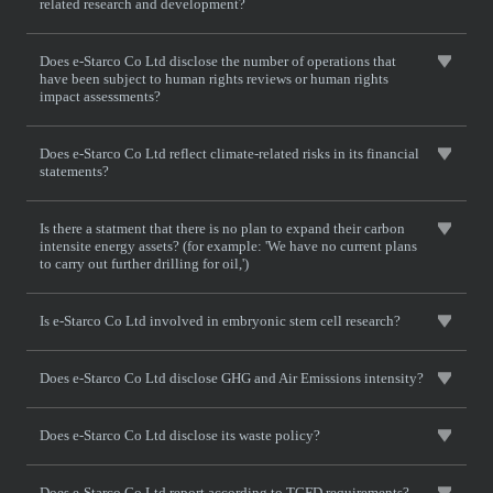
related research and development?
Does e-Starco Co Ltd disclose the number of operations that
have been subject to human rights reviews or human rights
impact assessments?
Does e-Starco Co Ltd reflect climate-related risks in its financial
statements?
Is there a statment that there is no plan to expand their carbon
intensite energy assets? (for example: 'We have no current plans
to carry out further drilling for oil,')
Is e-Starco Co Ltd involved in embryonic stem cell research?
Does e-Starco Co Ltd disclose GHG and Air Emissions intensity?
Does e-Starco Co Ltd disclose its waste policy?
Does e-Starco Co Ltd report according to TCFD requirements?