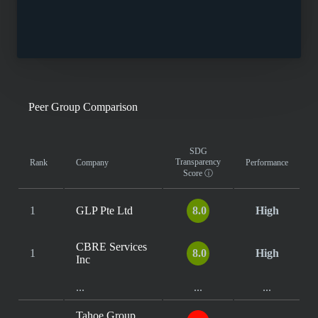
Peer Group Comparison
SDG
Transparency
Rank
Company
Performance
Score
ⓘ
1
GLP Pte Ltd
8.0
High
CBRE Services
1
8.0
High
Inc
...
...
...
Tahoe Group