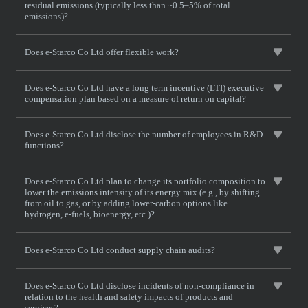
residual emissions (typically less than ~0.5–5% of total
emissions)?
Does e-Starco Co Ltd offer flexible work?
Does e-Starco Co Ltd have a long term incentive (LTI) executive
compensation plan based on a measure of return on capital?
Does e-Starco Co Ltd disclose the number of employees in R&D
functions?
Does e-Starco Co Ltd plan to change its portfolio composition to
lower the emissions intensity of its energy mix (e.g., by shifting
from oil to gas, or by adding lower-carbon options like
hydrogen, e-fuels, bioenergy, etc.)?
Does e-Starco Co Ltd conduct supply chain audits?
Does e-Starco Co Ltd disclose incidents of non-compliance in
relation to the health and safety impacts of products and
services?