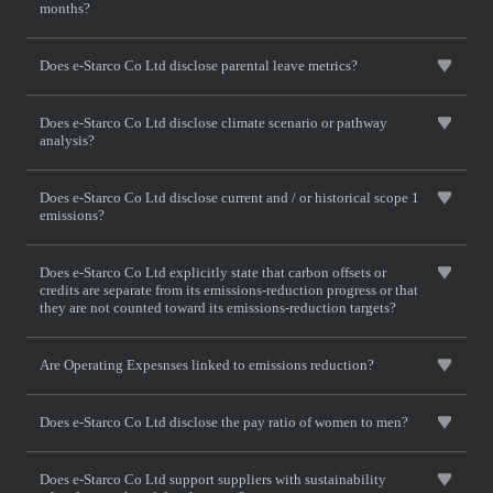
months?
Does e-Starco Co Ltd disclose parental leave metrics?
Does e-Starco Co Ltd disclose climate scenario or pathway
analysis?
Does e-Starco Co Ltd disclose current and / or historical scope 1
emissions?
Does e-Starco Co Ltd explicitly state that carbon offsets or
credits are separate from its emissions-reduction progress or that
they are not counted toward its emissions-reduction targets?
Are Operating Expesnses linked to emissions reduction?
Does e-Starco Co Ltd disclose the pay ratio of women to men?
Does e-Starco Co Ltd support suppliers with sustainability