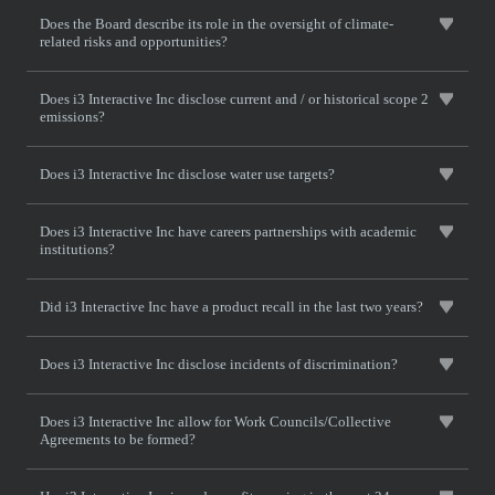
Does the Board describe its role in the oversight of climate-
related risks and opportunities?
Does i3 Interactive Inc disclose current and / or historical scope 2
emissions?
Does i3 Interactive Inc disclose water use targets?
Does i3 Interactive Inc have careers partnerships with academic
institutions?
Did i3 Interactive Inc have a product recall in the last two years?
Does i3 Interactive Inc disclose incidents of discrimination?
Does i3 Interactive Inc allow for Work Councils/Collective
Agreements to be formed?