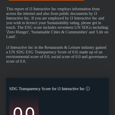
This report of i3 Interactive Inc employs information from
across the internet and also from public documents by i3
Interactive Inc. If you are employed by i3 Interactive Inc and
you wish to licence your Sustainability rating, please get in
touch. The ESG score includes seventeen UN SDGs including:
'Zero Hunger', 'Sustainable Cities & Communities' and 'Life on
Land'.
i3 Interactive Inc in the Restaurants & Leisure industry gained
a UN SDG ESG Transparency Score of 0.0; made up of an
environmental score of 0.0, social score of 0.0 and governance
score of 0.0.
SDG Transparency Score for
i3 Interactive Inc
ⓘ
0.0