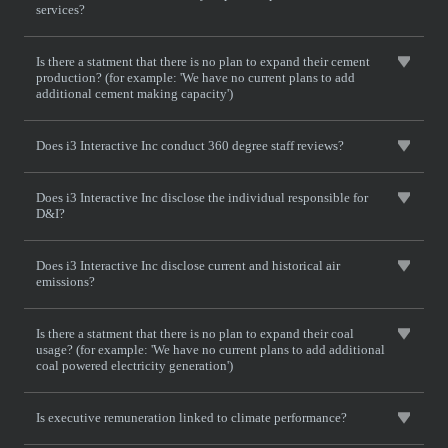
services?
Is there a statment that there is no plan to expand their cement
production? (for example: 'We have no current plans to add
additional cement making capacity')
Does i3 Interactive Inc conduct 360 degree staff reviews?
Does i3 Interactive Inc disclose the individual responsible for
D&I?
Does i3 Interactive Inc disclose current and historical air
emissions?
Is there a statment that there is no plan to expand their coal
usage? (for example: 'We have no current plans to add additional
coal powered electricity generation')
Is executive remuneration linked to climate performance?