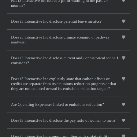
Has i3 Interactive Inc issued a profit warning in the past 24
months?
Does i3 Interactive Inc disclose parental leave metrics?
Does i3 Interactive Inc disclose climate scenario or pathway
analysis?
Does i3 Interactive Inc disclose current and / or historical scope 1
emissions?
Does i3 Interactive Inc explicitly state that carbon offsets or
credits are separate from its emissions-reduction progress or that
they are not counted toward its emissions-reduction targets?
Are Operating Expesnses linked to emissions reduction?
Does i3 Interactive Inc disclose the pay ratio of women to men?
Does i3 Interactive Inc support suppliers with sustainability