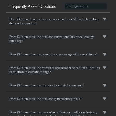
Frequently Asked Questions
Does i3 Interactive Inc have an accelerator or VC vehicle to help
deliver innovation?
Does i3 Interactive Inc disclose current and historical energy
intensity?
Does i3 Interactive Inc report the average age of the workforce?
Does i3 Interactive Inc reference operational or capital allocation
in relation to climate change?
Does i3 Interactive Inc disclose its ethnicity pay gap?
Does i3 Interactive Inc disclose cybersecurity risks?
Does i3 Interactive Inc use carbon offsets or credits exclusively