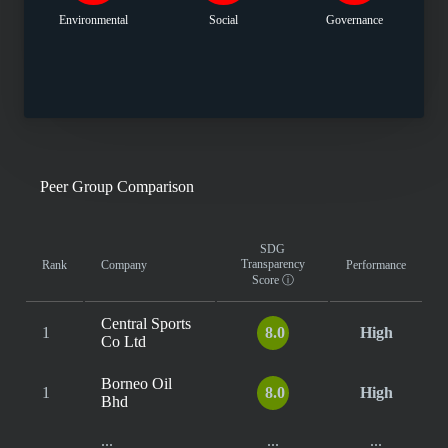
Environmental
Social
Governance
Peer Group Comparison
SDG
Transparency
Rank
Company
Performance
Score
ⓘ
Central Sports
1
8.0
High
Co Ltd
Borneo Oil
1
8.0
High
Bhd
...
...
...