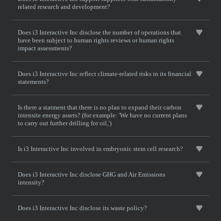
related research and development?
Does i3 Interactive Inc disclose the number of operations that
have been subject to human rights reviews or human rights
impact assessments?
Does i3 Interactive Inc reflect climate-related risks in its financial
statements?
Is there a statment that there is no plan to expand their carbon
intensite energy assets? (for example: 'We have no current plans
to carry out further drilling for oil,')
Is i3 Interactive Inc involved in embryonic stem cell research?
Does i3 Interactive Inc disclose GHG and Air Emissions
intensity?
Does i3 Interactive Inc disclose its waste policy?