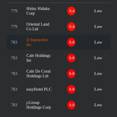
Hiday Hidaka
779
0.4
Low
Corp
Oriental Land
779
0.4
Low
Co Ltd
i3 Interactive
783
0.0
Low
Inc
Cafe Holdings
783
0.0
Low
Inc
Cafe De Coral
783
0.0
Low
Holdings Ltd
783
easyHotel PLC
0.0
Low
j-Group
783
0.0
Low
Holdings Corp