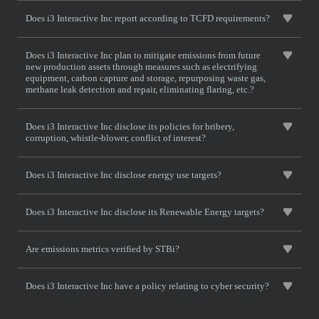
Does i3 Interactive Inc report according to TCFD requirements?
Does i3 Interactive Inc plan to mitigate emissions from future
new production assets through measures such as electrifying
equipment, carbon capture and storage, repurposing waste gas,
methane leak detection and repair, eliminating flaring, etc.?
Does i3 Interactive Inc disclose its policies for bribery,
corruption, whistle-blower, conflict of interest?
Does i3 Interactive Inc disclose energy use targets?
Does i3 Interactive Inc disclose its Renewable Energy targets?
Are emissions metrics verified by STBi?
Does i3 Interactive Inc have a policy relating to cyber security?