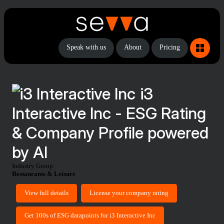
Speak with us
About
Pricing
i3
Interactive Inc - ESG Rating
& Company Profile powered
by AI
Industry Group:
Restaurants & Leisure
View full details
License your company rating
Get 100s of ESG datapoints for i3 Interactive Inc