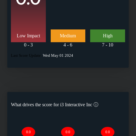
Low Impact
Medium
High
0 - 3
4 - 6
7 - 10
Last Score Update:
Wed May 01 2024
What drives the score for
i3 Interactive Inc
ⓘ
0.0
0.0
0.0