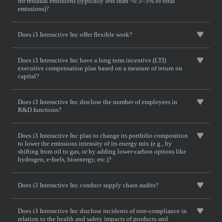
for residual emissions (typically less than ~0.5–5% of total
emissions)?
Does i3 Interactive Inc offer flexible work?
Does i3 Interactive Inc have a long term incentive (LTI)
executive compensation plan based on a measure of return on
capital?
Does i3 Interactive Inc disclose the number of employees in
R&D functions?
Does i3 Interactive Inc plan to change its portfolio composition
to lower the emissions intensity of its energy mix (e.g., by
shifting from oil to gas, or by adding lower-carbon options like
hydrogen, e-fuels, bioenergy, etc.)?
Does i3 Interactive Inc conduct supply chain audits?
Does i3 Interactive Inc disclose incidents of non-compliance in
relation to the health and safety impacts of products and